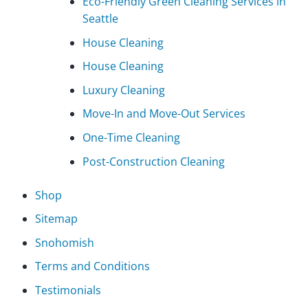
Eco-Friendly Green Cleaning Services in
Seattle
House Cleaning
House Cleaning
Luxury Cleaning
Move-In and Move-Out Services
One-Time Cleaning
Post-Construction Cleaning
Shop
Sitemap
Snohomish
Terms and Conditions
Testimonials