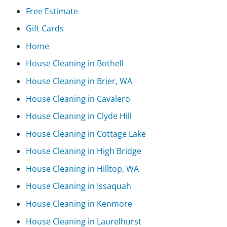
Free Estimate
Gift Cards
Home
House Cleaning in Bothell
House Cleaning in Brier, WA
House Cleaning in Cavalero
House Cleaning in Clyde Hill
House Cleaning in Cottage Lake
House Cleaning in High Bridge
House Cleaning in Hilltop, WA
House Cleaning in Issaquah
House Cleaning in Kenmore
House Cleaning in Laurelhurst