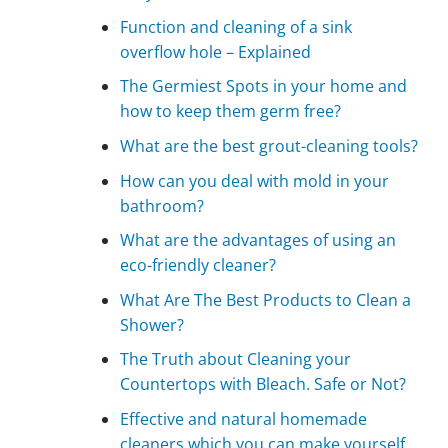
Function and cleaning of a sink
overflow hole – Explained
The Germiest Spots in your home and
how to keep them germ free?
What are the best grout-cleaning tools?
How can you deal with mold in your
bathroom?
What are the advantages of using an
eco-friendly cleaner?
What Are The Best Products to Clean a
Shower?
The Truth about Cleaning your
Countertops with Bleach. Safe or Not?
Effective and natural homemade
cleaners which you can make yourself