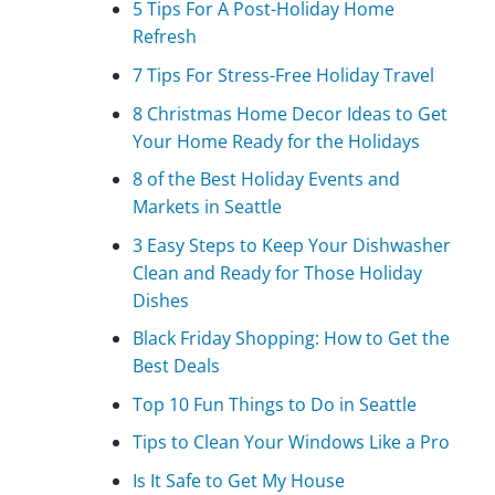
5 Tips For A Post-Holiday Home
Refresh
7 Tips For Stress-Free Holiday Travel
8 Christmas Home Decor Ideas to Get
Your Home Ready for the Holidays
8 of the Best Holiday Events and
Markets in Seattle
3 Easy Steps to Keep Your Dishwasher
Clean and Ready for Those Holiday
Dishes
Black Friday Shopping: How to Get the
Best Deals
Top 10 Fun Things to Do in Seattle
Tips to Clean Your Windows Like a Pro
Is It Safe to Get My House