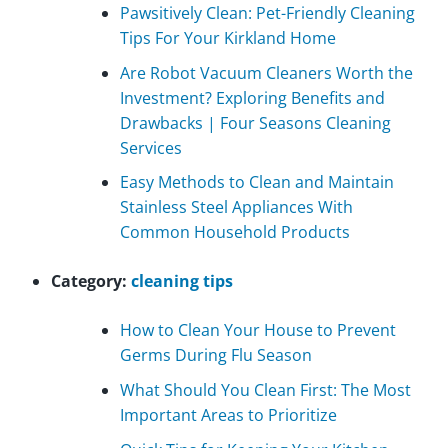
Pawsitively Clean: Pet-Friendly Cleaning
Tips For Your Kirkland Home
Are Robot Vacuum Cleaners Worth the
Investment? Exploring Benefits and
Drawbacks | Four Seasons Cleaning
Services
Easy Methods to Clean and Maintain
Stainless Steel Appliances With
Common Household Products
Category:
cleaning tips
How to Clean Your House to Prevent
Germs During Flu Season
What Should You Clean First: The Most
Important Areas to Prioritize