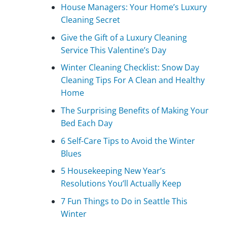
House Managers: Your Home’s Luxury
Cleaning Secret
Give the Gift of a Luxury Cleaning
Service This Valentine’s Day
Winter Cleaning Checklist: Snow Day
Cleaning Tips For A Clean and Healthy
Home
The Surprising Benefits of Making Your
Bed Each Day
6 Self-Care Tips to Avoid the Winter
Blues
5 Housekeeping New Year’s
Resolutions You’ll Actually Keep
7 Fun Things to Do in Seattle This
Winter