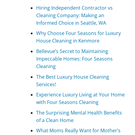
Hiring Independent Contractor vs
Cleaning Company: Making an
Informed Choice in Seattle, WA
Why Choose Four Seasons for Luxury
House Cleaning in Kenmore
Bellevue’s Secret to Maintaining
Impeccable Homes: Four Seasons
Cleaning
The Best Luxury House Cleaning
Services!
Experience Luxury Living at Your Home
with Four Seasons Cleaning
The Surprising Mental Health Benefits
of a Clean Home
What Moms Really Want for Mother’s