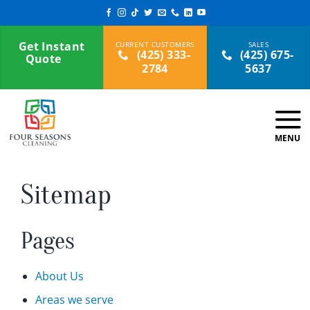
Skip
to
content
Get Instant
(425) 333-
(425) 675-
Quote
2784
5637
Sitemap
Pages
About Us
Areas we serve