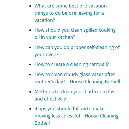
What are some best pre-vacation
things to do before leaving for a
vacation?
How should you clean spilled cooking
oil in your kitchen?
How can you do proper self-cleaning of
your oven?
How to create a cleaning carry-all?
How to clean cloudy glass vases after
mother’s day? – House Cleaning Bothell
Methods to clean your bathroom fast
and effectively
4 tips you should follow to make
moving less stressful – House Cleaning
Bothell