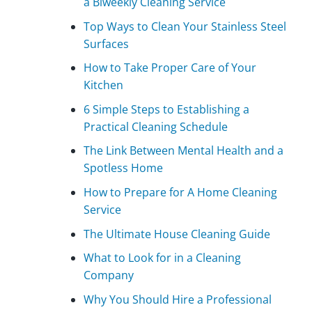
a Biweekly Cleaning Service
Top Ways to Clean Your Stainless Steel
Surfaces
How to Take Proper Care of Your
Kitchen
6 Simple Steps to Establishing a
Practical Cleaning Schedule
The Link Between Mental Health and a
Spotless Home
How to Prepare for A Home Cleaning
Service
The Ultimate House Cleaning Guide
What to Look for in a Cleaning
Company
Why You Should Hire a Professional