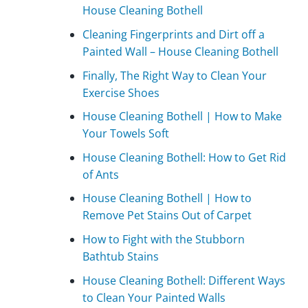
House Cleaning Bothell
Cleaning Fingerprints and Dirt off a
Painted Wall – House Cleaning Bothell
Finally, The Right Way to Clean Your
Exercise Shoes
House Cleaning Bothell | How to Make
Your Towels Soft
House Cleaning Bothell: How to Get Rid
of Ants
House Cleaning Bothell | How to
Remove Pet Stains Out of Carpet
How to Fight with the Stubborn
Bathtub Stains
House Cleaning Bothell: Different Ways
to Clean Your Painted Walls