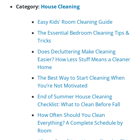
Category:
House Cleaning
Easy Kids’ Room Cleaning Guide
The Essential Bedroom Cleaning Tips &
Tricks
Does Decluttering Make Cleaning
Easier? How Less Stuff Means a Cleaner
Home
The Best Way to Start Cleaning When
You’re Not Motivated
End of Summer House Cleaning
Checklist: What to Clean Before Fall
How Often Should You Clean
Everything? A Complete Schedule by
Room