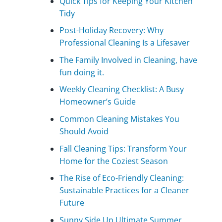
Quick Tips for Keeping Your Kitchen
Tidy
Post-Holiday Recovery: Why
Professional Cleaning Is a Lifesaver
The Family Involved in Cleaning, have
fun doing it.
Weekly Cleaning Checklist: A Busy
Homeowner’s Guide
Common Cleaning Mistakes You
Should Avoid
Fall Cleaning Tips: Transform Your
Home for the Coziest Season
The Rise of Eco-Friendly Cleaning:
Sustainable Practices for a Cleaner
Future
Sunny Side Up Ultimate Summer