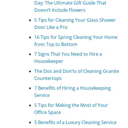
Day: The Ultimate Gift Guide That
Doesn’t Include Flowers
5 Tips for Cleaning Your Glass Shower
Door Like a Pro
16 Tips for Spring Cleaning Your Home
from Top to Bottom
7 Signs That You Need to Hire a
Housekeeper
The Dos and Don’ts of Cleaning Granite
Countertops
7 Benefits of Hiring a Housekeeping
Service
5 Tips for Making the Most of Your
Office Space
5 Benefits of a Luxury Cleaning Service