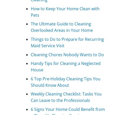
How to Keep Your Home Clean with
Pets
The Ultimate Guide to Cleaning
Overlooked Areas in Your Home
Things to Do to Prepare for Recurring
Maid Service Visit
Cleaning Chores Nobody Wants to Do
Handy Tips for Cleaning a Neglected
House
6 Top Pre-Holiday Cleaning Tips You
Should Know About
Weekly Cleaning Checklist: Tasks You
Can Leave to the Professionals
6 Signs Your Home Could Benefit from