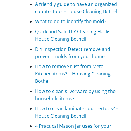
A friendly guide to have an organized
countertops – House Cleaning Bothell
What to do to identify the mold?
Quick and Safe DIY Cleaning Hacks –
House Cleaning Bothell
DIY inspection Detect remove and
prevent molds from your home
How to remove rust from Metal
Kitchen items? – Housing Cleaning
Bothell
How to clean silverware by using the
household items?
How to clean laminate countertops? –
House Cleaning Bothell
4 Practical Mason jar uses for your