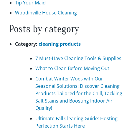
Tip Your Maid
Woodinville House Cleaning
Posts by category
Category:
cleaning products
7 Must-Have Cleaning Tools & Supplies
What to Clean Before Moving Out
Combat Winter Woes with Our
Seasonal Solutions: Discover Cleaning
Products Tailored for the Chill, Tackling
Salt Stains and Boosting Indoor Air
Quality!
Ultimate Fall Cleaning Guide: Hosting
Perfection Starts Here