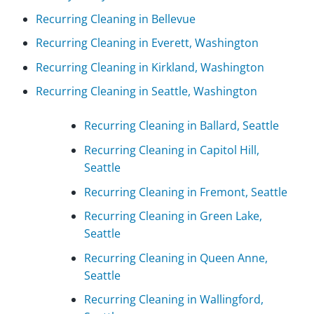
Recurring Cleaning in Bellevue
Recurring Cleaning in Everett, Washington
Recurring Cleaning in Kirkland, Washington
Recurring Cleaning in Seattle, Washington
Recurring Cleaning in Ballard, Seattle
Recurring Cleaning in Capitol Hill,
Seattle
Recurring Cleaning in Fremont, Seattle
Recurring Cleaning in Green Lake,
Seattle
Recurring Cleaning in Queen Anne,
Seattle
Recurring Cleaning in Wallingford,