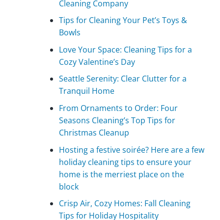
Cleaning Company
Tips for Cleaning Your Pet’s Toys &
Bowls
Love Your Space: Cleaning Tips for a
Cozy Valentine’s Day
Seattle Serenity: Clear Clutter for a
Tranquil Home
From Ornaments to Order: Four
Seasons Cleaning’s Top Tips for
Christmas Cleanup
Hosting a festive soirée? Here are a few
holiday cleaning tips to ensure your
home is the merriest place on the
block
Crisp Air, Cozy Homes: Fall Cleaning
Tips for Holiday Hospitality