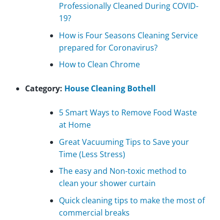
Professionally Cleaned During COVID-
19?
How is Four Seasons Cleaning Service
prepared for Coronavirus?
How to Clean Chrome
Category:
House Cleaning Bothell
5 Smart Ways to Remove Food Waste
at Home
Great Vacuuming Tips to Save your
Time (Less Stress)
The easy and Non-toxic method to
clean your shower curtain
Quick cleaning tips to make the most of
commercial breaks