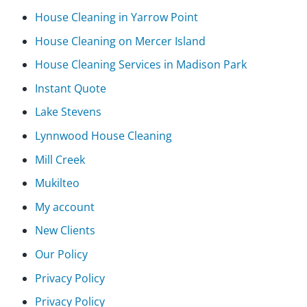
House Cleaning in Yarrow Point
House Cleaning on Mercer Island
House Cleaning Services in Madison Park
Instant Quote
Lake Stevens
Lynnwood House Cleaning
Mill Creek
Mukilteo
My account
New Clients
Our Policy
Privacy Policy
Privacy Policy