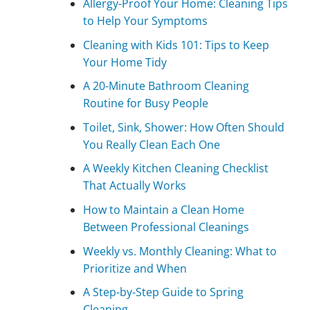
Allergy-Proof Your Home: Cleaning Tips
to Help Your Symptoms
Cleaning with Kids 101: Tips to Keep
Your Home Tidy
A 20-Minute Bathroom Cleaning
Routine for Busy People
Toilet, Sink, Shower: How Often Should
You Really Clean Each One
A Weekly Kitchen Cleaning Checklist
That Actually Works
How to Maintain a Clean Home
Between Professional Cleanings
Weekly vs. Monthly Cleaning: What to
Prioritize and When
A Step-by-Step Guide to Spring
Cleaning