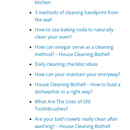
kitchen
3 methods of cleaning handprint from
the wall
How to use baking soda to naturally
clean your oven?
How can vinegar serve as a cleaning
method? – House Cleaning Bothell
Daily cleaning checklist ideas
How can your maintain your entryway?
House Cleaning Bothell – How to load a
dishwasher in a right way?
What Are The Uses of Old
Toothbrushes?
Are your bath towels really clean after
washing? – House Cleaning Bothell