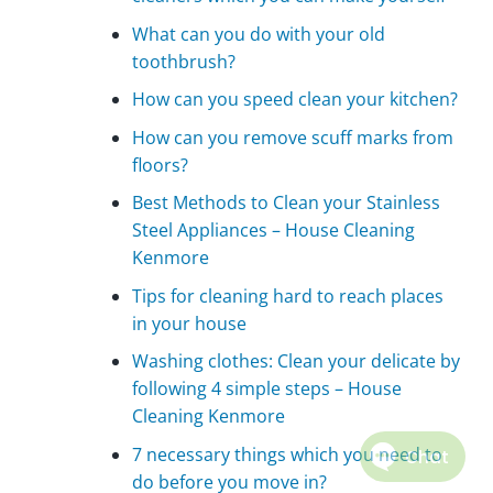
What can you do with your old
toothbrush?
How can you speed clean your kitchen?
How can you remove scuff marks from
floors?
Best Methods to Clean your Stainless
Steel Appliances – House Cleaning
Kenmore
Tips for cleaning hard to reach places
in your house
Washing clothes: Clean your delicate by
following 4 simple steps – House
Cleaning Kenmore
7 necessary things which you need to
do before you move in?