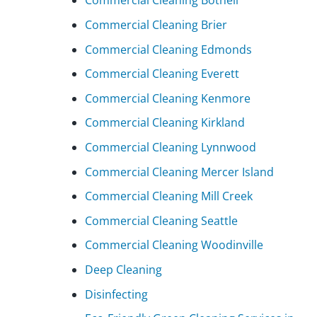
Commercial Cleaning Bothell
Commercial Cleaning Brier
Commercial Cleaning Edmonds
Commercial Cleaning Everett
Commercial Cleaning Kenmore
Commercial Cleaning Kirkland
Commercial Cleaning Lynnwood
Commercial Cleaning Mercer Island
Commercial Cleaning Mill Creek
Commercial Cleaning Seattle
Commercial Cleaning Woodinville
Deep Cleaning
Disinfecting