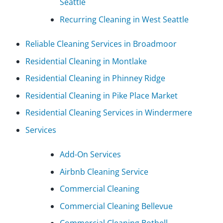
Seattle
Recurring Cleaning in West Seattle
Reliable Cleaning Services in Broadmoor
Residential Cleaning in Montlake
Residential Cleaning in Phinney Ridge
Residential Cleaning in Pike Place Market
Residential Cleaning Services in Windermere
Services
Add-On Services
Airbnb Cleaning Service
Commercial Cleaning
Commercial Cleaning Bellevue