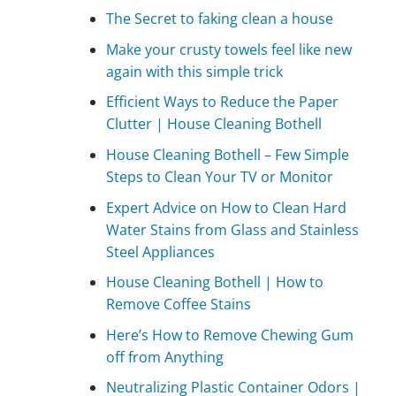
The Secret to faking clean a house
Make your crusty towels feel like new
again with this simple trick
Efficient Ways to Reduce the Paper
Clutter | House Cleaning Bothell
House Cleaning Bothell – Few Simple
Steps to Clean Your TV or Monitor
Expert Advice on How to Clean Hard
Water Stains from Glass and Stainless
Steel Appliances
House Cleaning Bothell | How to
Remove Coffee Stains
Here’s How to Remove Chewing Gum
off from Anything
Neutralizing Plastic Container Odors |