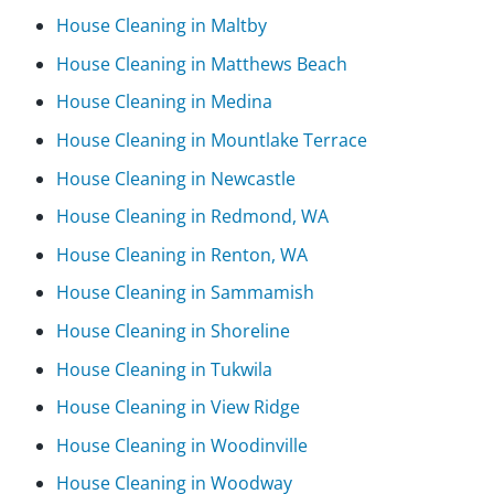
House Cleaning in Maltby
House Cleaning in Matthews Beach
House Cleaning in Medina
House Cleaning in Mountlake Terrace
House Cleaning in Newcastle
House Cleaning in Redmond, WA
House Cleaning in Renton, WA
House Cleaning in Sammamish
House Cleaning in Shoreline
House Cleaning in Tukwila
House Cleaning in View Ridge
House Cleaning in Woodinville
House Cleaning in Woodway