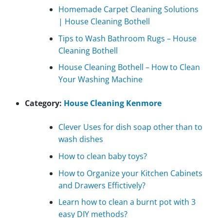
Homemade Carpet Cleaning Solutions
| House Cleaning Bothell
Tips to Wash Bathroom Rugs – House
Cleaning Bothell
House Cleaning Bothell – How to Clean
Your Washing Machine
Category:
House Cleaning Kenmore
Clever Uses for dish soap other than to
wash dishes
How to clean baby toys?
How to Organize your Kitchen Cabinets
and Drawers Effictively?
Learn how to clean a burnt pot with 3
easy DIY methods?