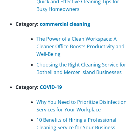
Quick and Effective Cleaning Tips for
Busy Homeowners
Category:
commercial cleaning
The Power of a Clean Workspace: A
Cleaner Office Boosts Productivity and
Well-Being
Choosing the Right Cleaning Service for
Bothell and Mercer Island Businesses
Category:
COVID-19
Why You Need to Prioritize Disinfection
Services for Your Workplace
10 Benefits of Hiring a Professional
Cleaning Service for Your Business