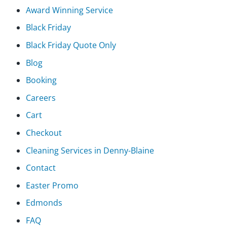
Award Winning Service
Black Friday
Black Friday Quote Only
Blog
Booking
Careers
Cart
Checkout
Cleaning Services in Denny-Blaine
Contact
Easter Promo
Edmonds
FAQ