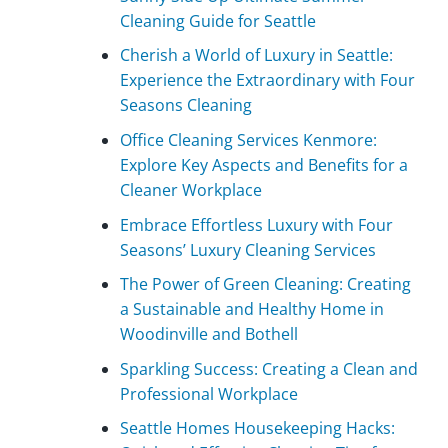
Cleaning Guide for Seattle
Cherish a World of Luxury in Seattle:
Experience the Extraordinary with Four
Seasons Cleaning
Office Cleaning Services Kenmore:
Explore Key Aspects and Benefits for a
Cleaner Workplace
Embrace Effortless Luxury with Four
Seasons’ Luxury Cleaning Services
The Power of Green Cleaning: Creating
a Sustainable and Healthy Home in
Woodinville and Bothell
Sparkling Success: Creating a Clean and
Professional Workplace
Seattle Homes Housekeeping Hacks: