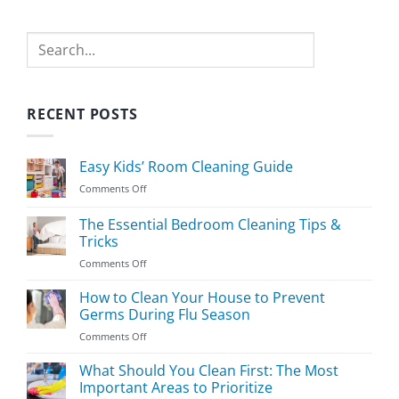
Search
RECENT POSTS
Easy Kids’ Room Cleaning Guide
on
Comments Off
Easy
Kids’
The Essential Bedroom Cleaning Tips &
Room
Tricks
Cleaning
on
Comments Off
Guide
The
Essential
How to Clean Your House to Prevent
Bedroom
Germs During Flu Season
Cleaning
on
Comments Off
Tips
How
&
to
What Should You Clean First: The Most
Tricks
Clean
Important Areas to Prioritize
Your