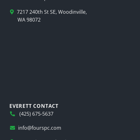
7217 240th St SE, Woodinville,
WA 98072
EVERETT CONTACT
(425) 675-5637
info@fourspc.com