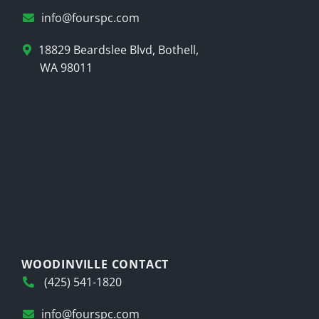
info@fourspc.com
18829 Beardslee Blvd, Bothell,
WA 98011
WOODINVILLE CONTACT
(425) 541-1820
info@fourspc.com