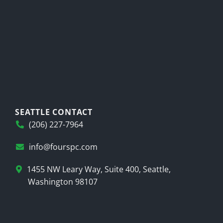
SEATTLE CONTACT
(206) 227-7964
info@fourspc.com
1455 NW Leary Way, Suite 400, Seattle,
Washington 98107