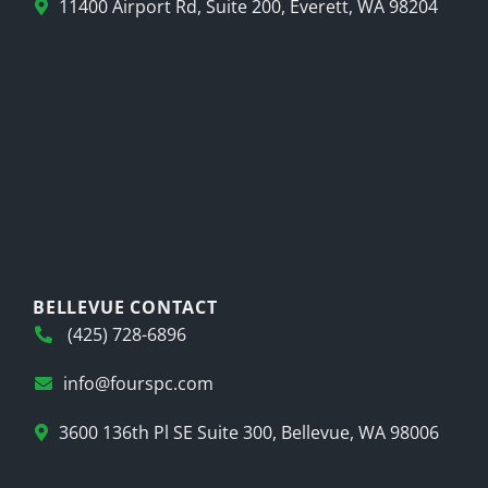
11400 Airport Rd, Suite 200, Everett, WA 98204
BELLEVUE CONTACT
(425) 728-6896
info@fourspc.com
3600 136th Pl SE Suite 300, Bellevue, WA 98006