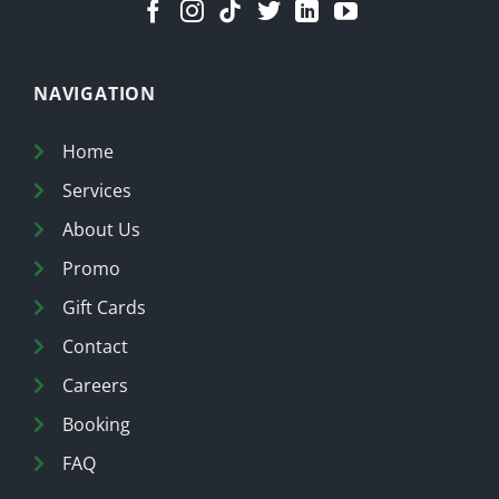
NAVIGATION
Home
Services
About Us
Promo
Gift Cards
Contact
Careers
Booking
FAQ