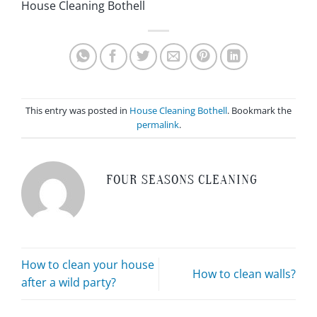
House Cleaning Bothell
This entry was posted in
House Cleaning Bothell
. Bookmark the
permalink
.
FOUR SEASONS CLEANING
How to clean your house
How to clean walls?
after a wild party?