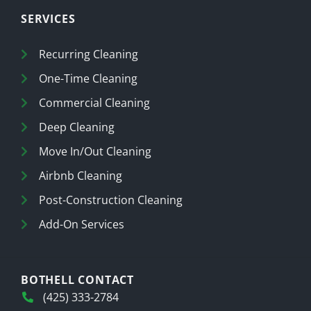
SERVICES
Recurring Cleaning
One-Time Cleaning
Commercial Cleaning
Deep Cleaning
Move In/Out Cleaning
Airbnb Cleaning
Post-Construction Cleaning
Add-On Services
BOTHELL CONTACT
(425) 333-2784