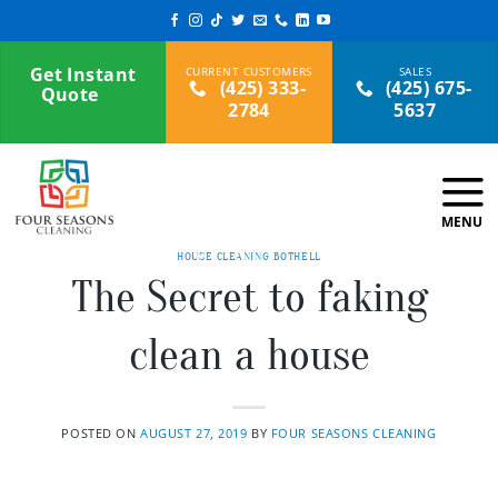
Skip
to
content
Get Instant
(425) 333-
(425) 675-
Quote
2784
5637
HOUSE CLEANING BOTHELL
The Secret to faking
clean a house
POSTED ON
AUGUST 27, 2019
BY
FOUR SEASONS CLEANING