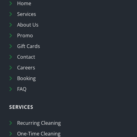
Home
Services
About Us
Promo
Gift Cards
Contact
Careers
Booking
FAQ
SERVICES
Recurring Cleaning
One-Time Cleaning