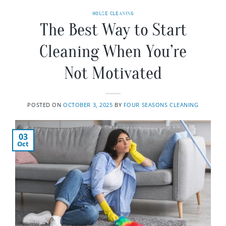
HOUSE CLEANING
The Best Way to Start
Cleaning When You’re
Not Motivated
POSTED ON
OCTOBER 3, 2025
BY
FOUR SEASONS CLEANING
03
Oct