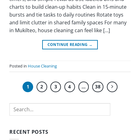
charts to build clean-up habits Clean in 15-minute
bursts and tie tasks to daily routines Rotate toys
and limit clutter in shared family spaces For many
in Mukilteo, house cleaning can feel like […]
CONTINUE READING
→
Posted in
House Cleaning
1
2
3
4
…
38
Search
RECENT POSTS