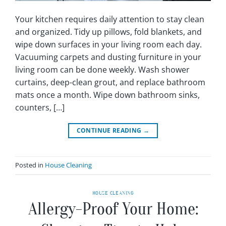
Your kitchen requires daily attention to stay clean
and organized. Tidy up pillows, fold blankets, and
wipe down surfaces in your living room each day.
Vacuuming carpets and dusting furniture in your
living room can be done weekly. Wash shower
curtains, deep-clean grout, and replace bathroom
mats once a month. Wipe down bathroom sinks,
counters, […]
CONTINUE READING
→
Posted in
House Cleaning
HOUSE CLEANING
Allergy-Proof Your Home: