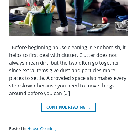
Before beginning house cleaning in Snohomish, it
helps to first deal with clutter. Clutter does not
always mean dirt, but the two often go together
since extra items give dust and particles more
places to settle. A crowded space also makes every
step slower because you need to move things
around before you can […]
CONTINUE READING
→
Posted in
House Cleaning