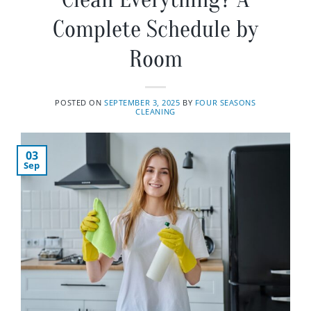
Complete Schedule by
Room
POSTED ON
SEPTEMBER 3, 2025
BY
FOUR SEASONS
CLEANING
03
Sep