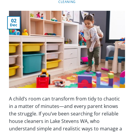
CLEANING
02
Dec
A child’s room can transform from tidy to chaotic
in a matter of minutes—and every parent knows
the struggle. If you’ve been searching for reliable
house cleaners in Lake Stevens WA, who
understand simple and realistic ways to manage a