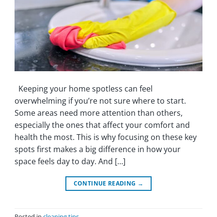
Keeping your home spotless can feel
overwhelming if you’re not sure where to start.
Some areas need more attention than others,
especially the ones that affect your comfort and
health the most. This is why focusing on these key
spots first makes a big difference in how your
space feels day to day. And […]
CONTINUE READING
→
Posted in
cleaning tips