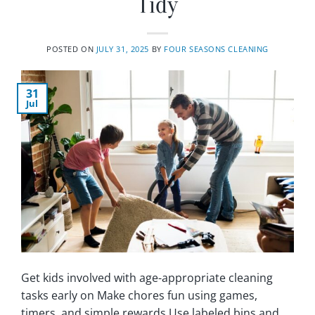
Tidy
POSTED ON
JULY 31, 2025
BY
FOUR SEASONS CLEANING
31
Jul
Get kids involved with age-appropriate cleaning
tasks early on Make chores fun using games,
timers, and simple rewards Use labeled bins and