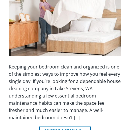
Keeping your bedroom clean and organized is one
of the simplest ways to improve how you feel every
single day. If you’re looking for a dependable house
cleaning company in Lake Stevens, WA,
understanding a few essential bedroom
maintenance habits can make the space feel
fresher and much easier to manage. A well-
maintained bedroom doesn’t […]