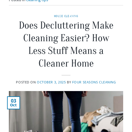
HOUSE CLEANING
Does Decluttering Make
Cleaning Easier? How
Less Stuff Means a
Cleaner Home
POSTED ON
OCTOBER 3, 2025
BY
FOUR SEASONS CLEANING
03
Oct