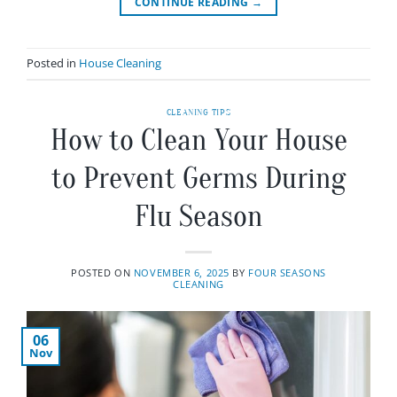
CONTINUE READING
→
Posted in
House Cleaning
CLEANING TIPS
How to Clean Your House
to Prevent Germs During
Flu Season
POSTED ON
NOVEMBER 6, 2025
BY
FOUR SEASONS
CLEANING
06
Nov