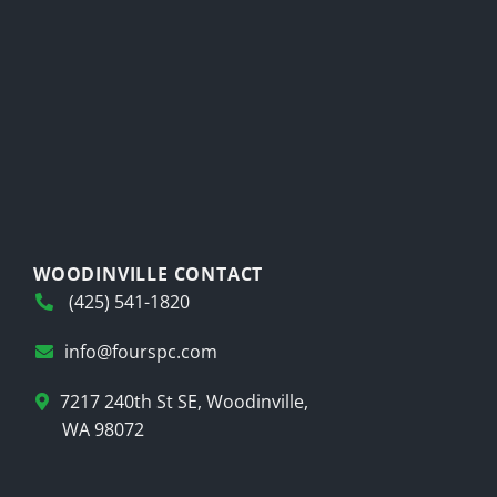
WOODINVILLE CONTACT
(425) 541-1820
info@fourspc.com
7217 240th St SE, Woodinville,
WA 98072