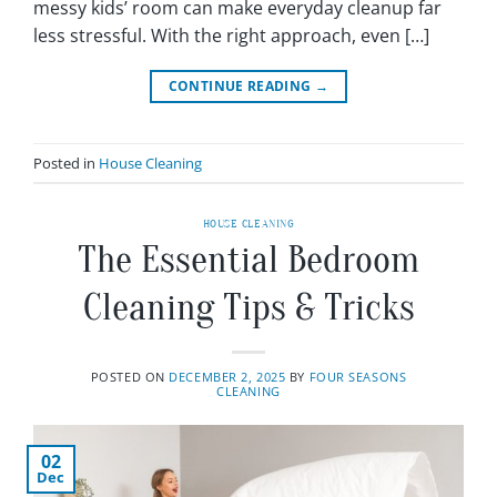
messy kids’ room can make everyday cleanup far
less stressful. With the right approach, even […]
CONTINUE READING
→
Posted in
House Cleaning
HOUSE CLEANING
The Essential Bedroom
Cleaning Tips & Tricks
POSTED ON
DECEMBER 2, 2025
BY
FOUR SEASONS
CLEANING
02
Dec