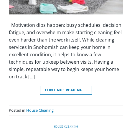
Motivation dips happen: busy schedules, decision
fatigue, and overwhelm make starting cleaning feel
even harder than the work itself. While cleaning
services in Snohomish can keep your home in
excellent condition, it helps to know a few
techniques for upkeep between visits. Having a
simple, repeatable way to begin keeps your home
on track […]
CONTINUE READING
→
Posted in
House Cleaning
HOUSE CLEANING