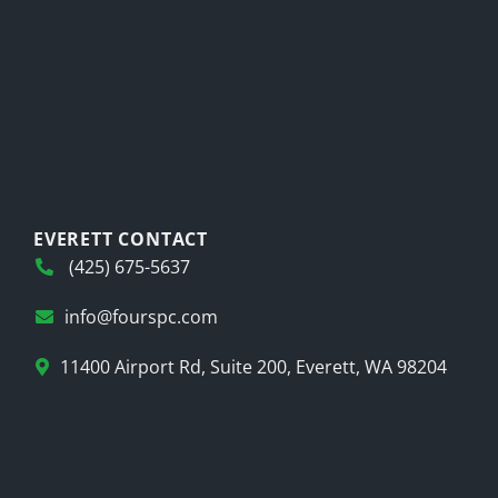
EVERETT CONTACT
(425) 675-5637
info@fourspc.com
11400 Airport Rd, Suite 200, Everett, WA 98204