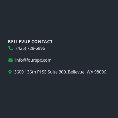
BELLEVUE CONTACT
(425) 728-6896
info@fourspc.com
3600 136th Pl SE Suite 300, Bellevue, WA 98006