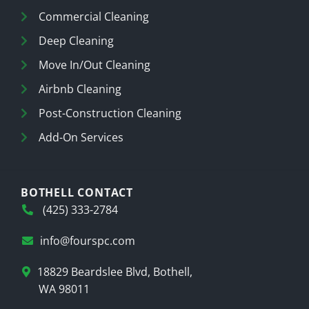
Commercial Cleaning
Deep Cleaning
Move In/Out Cleaning
Airbnb Cleaning
Post-Construction Cleaning
Add-On Services
BOTHELL CONTACT
(425) 333-2784
info@fourspc.com
18829 Beardslee Blvd, Bothell,
WA 98011