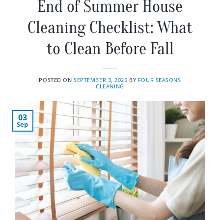
End of Summer House
Cleaning Checklist: What
to Clean Before Fall
POSTED ON
SEPTEMBER 3, 2025
BY
FOUR SEASONS
CLEANING
03
Sep