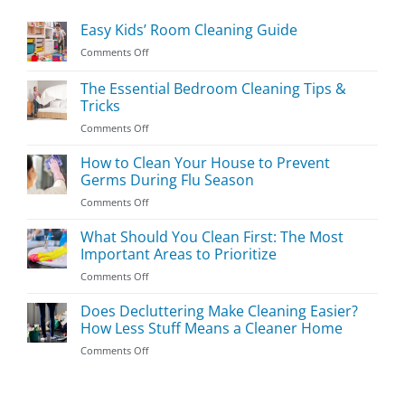
Easy Kids’ Room Cleaning Guide
on
Comments Off
Easy
Kids’
The Essential Bedroom Cleaning Tips &
Room
Tricks
Cleaning
on
Comments Off
Guide
The
Essential
How to Clean Your House to Prevent
Bedroom
Germs During Flu Season
Cleaning
on
Comments Off
Tips
How
&
to
What Should You Clean First: The Most
Tricks
Clean
Important Areas to Prioritize
Your
on
Comments Off
House
What
to
Should
Does Decluttering Make Cleaning Easier?
Prevent
You
Germs
How Less Stuff Means a Cleaner Home
Clean
During
on
Comments Off
First:
Flu
Does
The
Season
Decluttering
Most
Make
Important