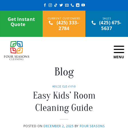
Skip
to
content
Get Instant
(425) 333-
(425) 675-
Quote
2784
5637
Blog
HOUSE CLEANING
Easy Kids’ Room
Cleaning Guide
POSTED ON
DECEMBER 2, 2025
BY
FOUR SEASONS