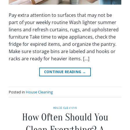
Pay extra attention to surfaces that may not be
part of your weekly routine Wash lighter summer
linens and refresh curtains, rugs, and upholstered
furniture Take time to wipe appliances, check the
fridge for expired items, and organize the pantry.
Make sure storage bins are labeled and hooks or
racks are ready for heavier items. […]
CONTINUE READING
→
Posted in
House Cleaning
HOUSE CLEANING
How Often Should You
Clean Everything? A