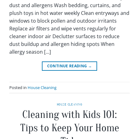
dust and allergens Wash bedding, curtains, and
plush toys in hot water weekly Clean entryways and
windows to block pollen and outdoor irritants
Replace air filters and wipe vents regularly for
cleaner indoor air Declutter surfaces to reduce
dust buildup and allergen hiding spots When
allergy season […]
CONTINUE READING
→
Posted in
House Cleaning
HOUSE CLEANING
Cleaning with Kids 101:
Tips to Keep Your Home