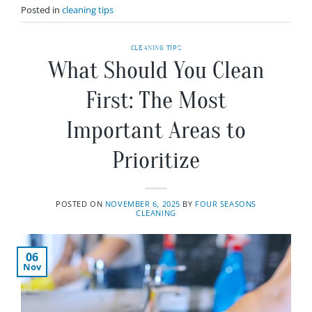
Posted in
cleaning tips
CLEANING TIPS
What Should You Clean
First: The Most
Important Areas to
Prioritize
POSTED ON
NOVEMBER 6, 2025
BY
FOUR SEASONS
CLEANING
06
Nov