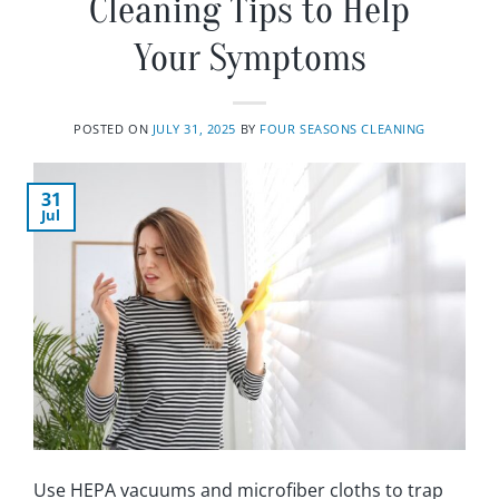
Cleaning Tips to Help
Your Symptoms
POSTED ON
JULY 31, 2025
BY
FOUR SEASONS CLEANING
31
Jul
Use HEPA vacuums and microfiber cloths to trap