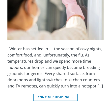
Winter has settled in — the season of cozy nights,
comfort food, and, unfortunately, the flu. As
temperatures drop and we spend more time
indoors, our homes can quietly become breeding
grounds for germs. Every shared surface, from
doorknobs and light switches to kitchen counters
and TV remotes, can quickly turn into a hotspot […]
CONTINUE READING
→