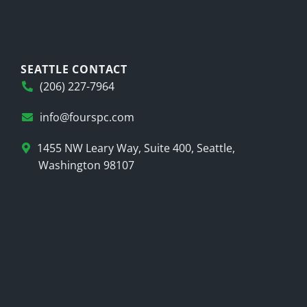
SEATTLE CONTACT
(206) 227-7964
info@fourspc.com
1455 NW Leary Way, Suite 400, Seattle,
Washington 98107