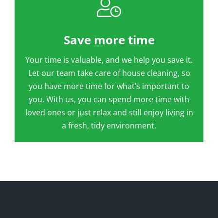
Save more time
Your time is valuable, and we help you save it.
Let our team take care of house cleaning, so
you have more time for what’s important to
you. With us, you can spend more time with
loved ones or just relax and still enjoy living in
a fresh, tidy environment.