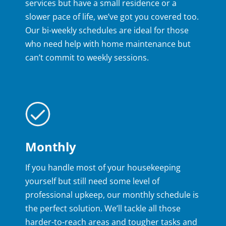
services but have a small residence or a
slower pace of life, we’ve got you covered too.
Our bi-weekly schedules are ideal for those
who need help with home maintenance but
can’t commit to weekly sessions.
Monthly
If you handle most of your housekeeping
yourself but still need some level of
professional upkeep, our monthly schedule is
the perfect solution. We’ll tackle all those
harder-to-reach areas and tougher tasks and