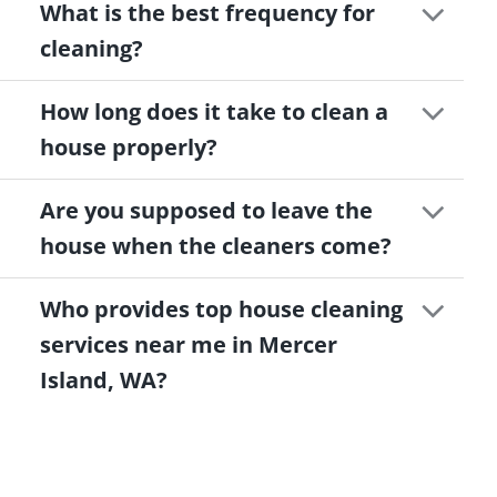
What is the best frequency for
cleaning?
How long does it take to clean a
house properly?
Are you supposed to leave the
house when the cleaners come?
Who provides top house cleaning
services near me in Mercer
Island, WA?