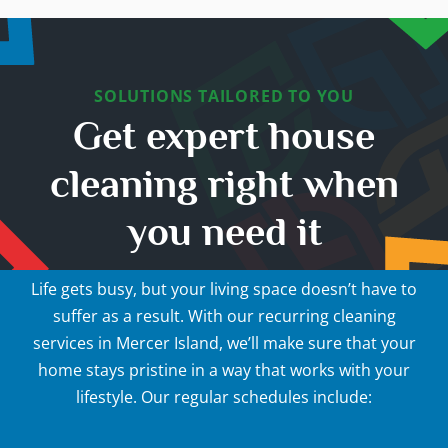
SOLUTIONS TAILORED TO YOU
Get expert house
cleaning right when
you need it
Life gets busy, but your living space doesn’t have to
suffer as a result. With our recurring cleaning
services in Mercer Island, we’ll make sure that your
home stays pristine in a way that works with your
lifestyle. Our regular schedules include: