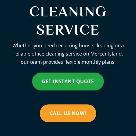
CLEANING
SERVICE
Whether you need recurring house cleaning or a
reliable office cleaning service on Mercer Island,
our team provides flexible monthly plans.
GET INSTANT QUOTE
CALL US NOW!