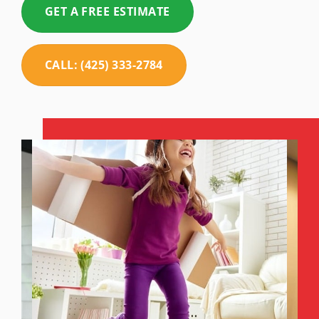
GET A FREE ESTIMATE
CALL: (425) 333-2784