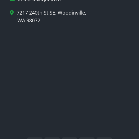
7217 240th St SE, Woodinville,
WA 98072