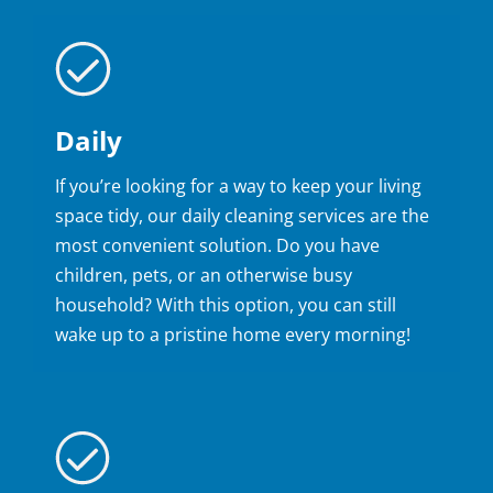
Daily
If you’re looking for a way to keep your living
space tidy, our daily cleaning services are the
most convenient solution. Do you have
children, pets, or an otherwise busy
household? With this option, you can still
wake up to a pristine home every morning!