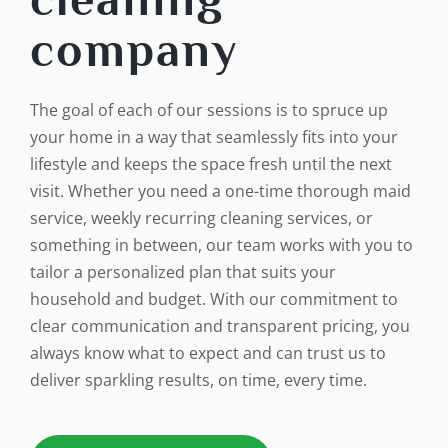
company
The goal of each of our sessions is to spruce up
your home in a way that seamlessly fits into your
lifestyle and keeps the space fresh until the next
visit. Whether you need a one-time thorough maid
service, weekly recurring cleaning services, or
something in between, our team works with you to
tailor a personalized plan that suits your
household and budget. With our commitment to
clear communication and transparent pricing, you
always know what to expect and can trust us to
deliver sparkling results, on time, every time.