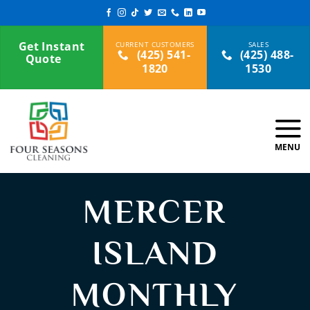
Skip
to
content
Get Instant
(425) 541-
(425) 488-
Quote
1820
1530
MERCER
ISLAND
MONTHLY