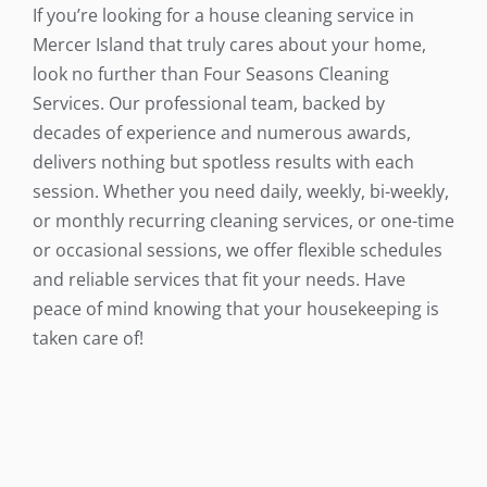
If you’re looking for a house cleaning service in
Mercer Island that truly cares about your home,
look no further than Four Seasons Cleaning
Services. Our professional team, backed by
decades of experience and numerous awards,
delivers nothing but spotless results with each
session. Whether you need daily, weekly, bi-weekly,
or monthly recurring cleaning services, or one-time
or occasional sessions, we offer flexible schedules
and reliable services that fit your needs. Have
peace of mind knowing that your housekeeping is
taken care of!