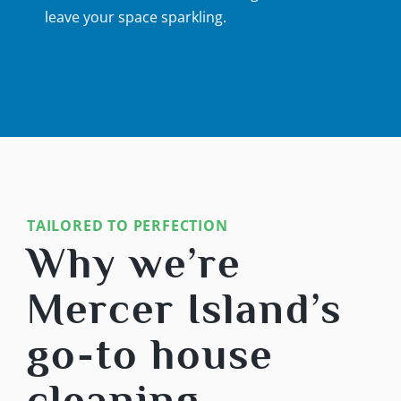
leave your space sparkling.
TAILORED TO PERFECTION
Why we’re
Mercer Island’s
go-to house
cleaning