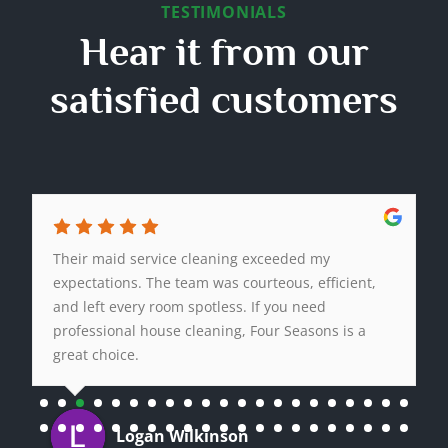
TESTIMONIALS
Hear it from our
satisfied customers
Their maid service cleaning exceeded my
expectations. The team was courteous, efficient,
and left every room spotless. If you need
professional house cleaning, Four Seasons is a
great choice.
Logan Wilkinson