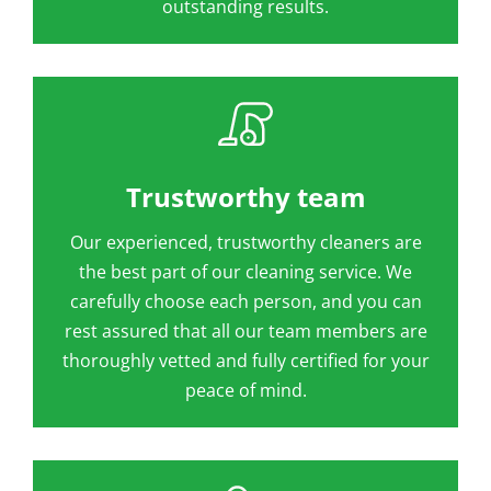
outstanding results.
Trustworthy team
Our experienced, trustworthy cleaners are
the best part of our cleaning service. We
carefully choose each person, and you can
rest assured that all our team members are
thoroughly vetted and fully certified for your
peace of mind.