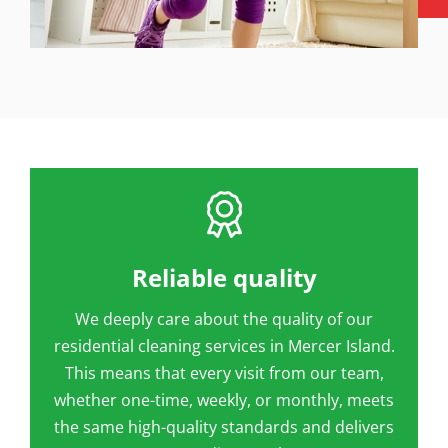
Reliable quality
We deeply care about the quality of our
residential cleaning services in Mercer Island.
This means that every visit from our team,
whether one-time, weekly, or monthly, meets
the same high-quality standards and delivers