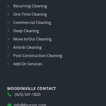
Recurring Cleaning
One-Time Cleaning
Commercial Cleaning
Deep Cleaning
Move In/Out Cleaning
Airbnb Cleaning
Post-Construction Cleaning
Add-On Services
WOODINVILLE CONTACT
(425) 541-1820
info@fourspc.com