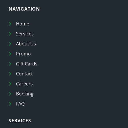
NAVIGATION
Home
Services
About Us
Promo
Gift Cards
Contact
Careers
Booking
FAQ
SERVICES