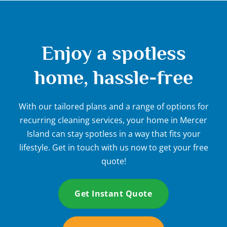
Enjoy a spotless
home, hassle-free
With our tailored plans and a range of options for
recurring cleaning services, your home in Mercer
Island can stay spotless in a way that fits your
lifestyle. Get in touch with us now to get your free
quote!
Get Instant Quote