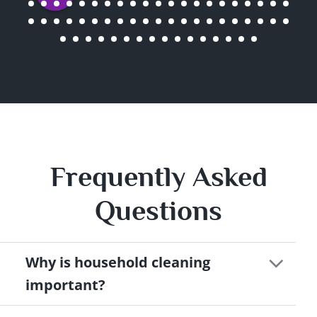
Frequently Asked
Questions
Why is household cleaning
important?