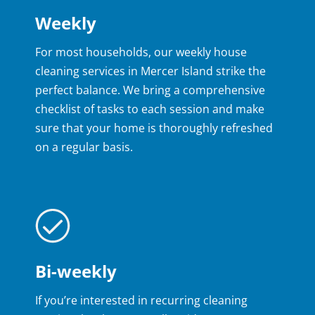
Weekly
For most households, our weekly house
cleaning services in Mercer Island strike the
perfect balance. We bring a comprehensive
checklist of tasks to each session and make
sure that your home is thoroughly refreshed
on a regular basis.
Bi-weekly
If you’re interested in recurring cleaning