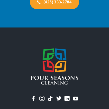
(425) 333-2784