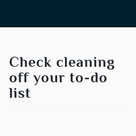
Check cleaning
off your to-do
list