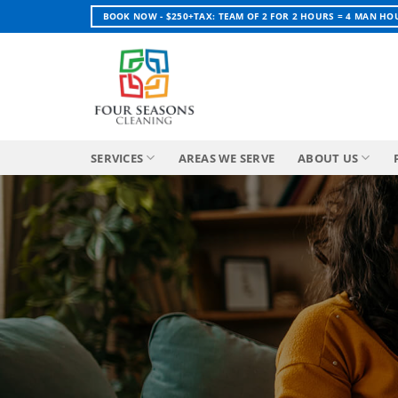
Skip
BOOK NOW - $250+TAX: TEAM OF 2 FOR 2 HOURS = 4 MAN HO
to
content
SERVICES
AREAS WE SERVE
ABOUT US