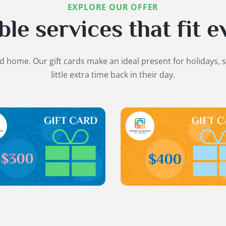
EXPLORE OUR OFFER
e services that fit e
ed home. Our gift cards make an ideal present for holidays, 
little extra time back in their day.