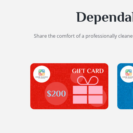
Dependabl
Share the comfort of a professionally clean