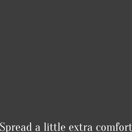
Spread a little extra comfor