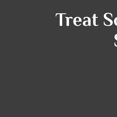
Treat 