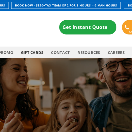
URS
BOOK NOW - $350+TAX TEAM OF 2 FOR 3 HOURS = 6 MAN HOURS
BO
Get Instant Quote
PROMO
GIFT CARDS
CONTACT
RESOURCES
CAREERS