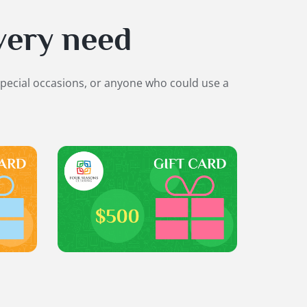
very need
special occasions, or anyone who could use a