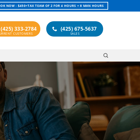
OK NOW - $450+TAX TEAM OF 2 FOR 4 HOURS = 8 MAN HOURS
(425) 333-2784
(425) 675-5637