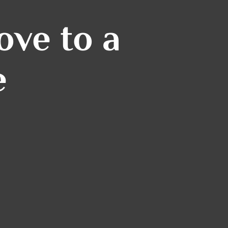
ve to a
e