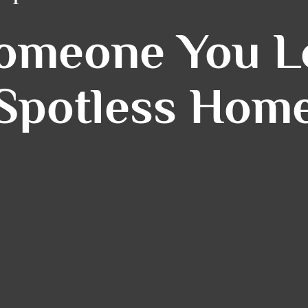
Someone You Lo
Spotless Hom