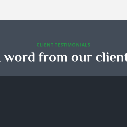
CLIENT TESTIMONIALS
 word from our clien
 Seasons handled our move
I booked their maid service 
leaning perfectly. Every
recurring house cleaning, an
ace was spotless, and we
has been one of the best
ived compliments on how
decisions I've made. My ho