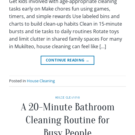
Get kids involved with age-appropriate cleaning
tasks early on Make chores fun using games,
timers, and simple rewards Use labeled bins and
charts to build clean-up habits Clean in 15-minute
bursts and tie tasks to daily routines Rotate toys
and limit clutter in shared family spaces For many
in Mukilteo, house cleaning can feel like […]
CONTINUE READING
→
Posted in
House Cleaning
HOUSE CLEANING
A 20-Minute Bathroom
Cleaning Routine for
Busy People