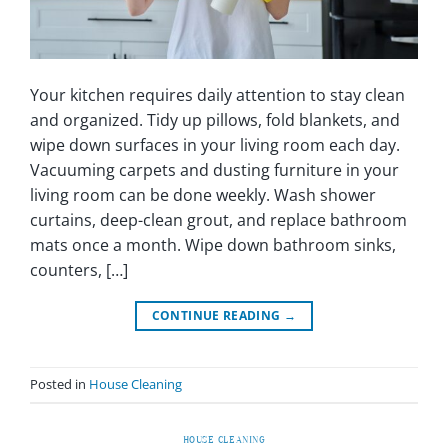
Your kitchen requires daily attention to stay clean
and organized. Tidy up pillows, fold blankets, and
wipe down surfaces in your living room each day.
Vacuuming carpets and dusting furniture in your
living room can be done weekly. Wash shower
curtains, deep-clean grout, and replace bathroom
mats once a month. Wipe down bathroom sinks,
counters, […]
CONTINUE READING
→
Posted in
House Cleaning
HOUSE CLEANING