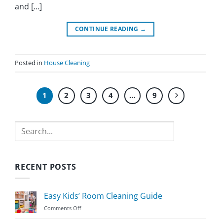
and […]
CONTINUE READING
→
Posted in
House Cleaning
1
2
3
4
…
9
Search
RECENT POSTS
Easy Kids’ Room Cleaning Guide
on
Comments Off
Easy