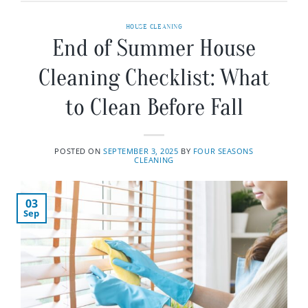
HOUSE CLEANING
End of Summer House
Cleaning Checklist: What
to Clean Before Fall
POSTED ON
SEPTEMBER 3, 2025
BY
FOUR SEASONS
CLEANING
03
Sep