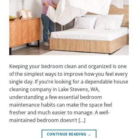
Keeping your bedroom clean and organized is one
of the simplest ways to improve how you feel every
single day. If you’re looking for a dependable house
cleaning company in Lake Stevens, WA,
understanding a few essential bedroom
maintenance habits can make the space feel
fresher and much easier to manage. A well-
maintained bedroom doesn’t […]
CONTINUE READING
→