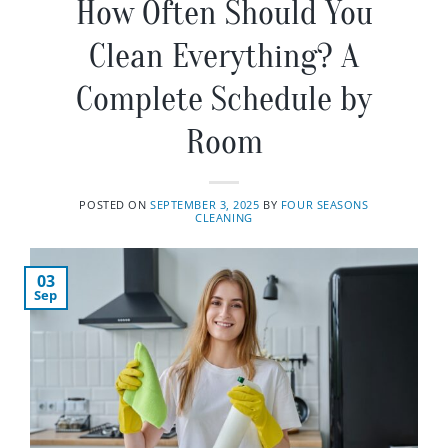
How Often Should You
Clean Everything? A
Complete Schedule by
Room
POSTED ON
SEPTEMBER 3, 2025
BY
FOUR SEASONS
CLEANING
03
Sep