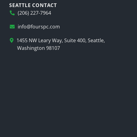
SEATTLE CONTACT
(206) 227-7964
info@fourspc.com
1455 NW Leary Way, Suite 400, Seattle,
Washington 98107