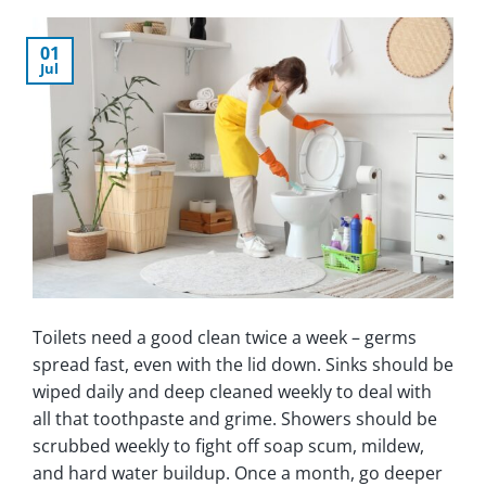
01
Jul
Toilets need a good clean twice a week – germs
spread fast, even with the lid down. Sinks should be
wiped daily and deep cleaned weekly to deal with
all that toothpaste and grime. Showers should be
scrubbed weekly to fight off soap scum, mildew,
and hard water buildup. Once a month, go deeper