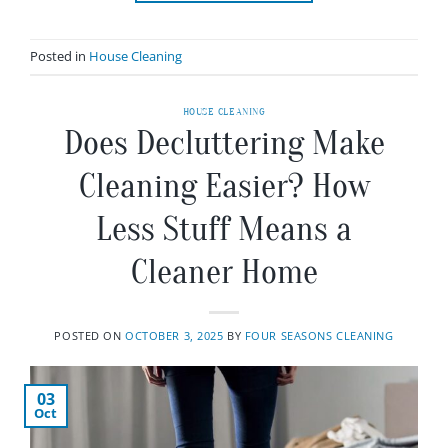
Posted in
House Cleaning
HOUSE CLEANING
Does Decluttering Make
Cleaning Easier? How
Less Stuff Means a
Cleaner Home
POSTED ON
OCTOBER 3, 2025
BY
FOUR SEASONS CLEANING
03
Oct