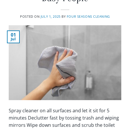
POSTED ON
JULY 1, 2025
BY
FOUR SEASONS CLEANING
01
Jul
Spray cleaner on all surfaces and let it sit for 5
minutes Declutter fast by tossing trash and wiping
mirrors Wipe down surfaces and scrub the toilet