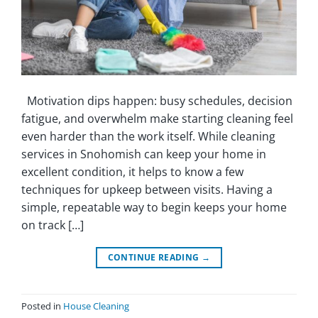
Motivation dips happen: busy schedules, decision
fatigue, and overwhelm make starting cleaning feel
even harder than the work itself. While cleaning
services in Snohomish can keep your home in
excellent condition, it helps to know a few
techniques for upkeep between visits. Having a
simple, repeatable way to begin keeps your home
on track […]
CONTINUE READING
→
Posted in
House Cleaning