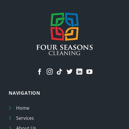
Means
a
Cleaner
Home
NAVIGATION
Home
Services
About Us