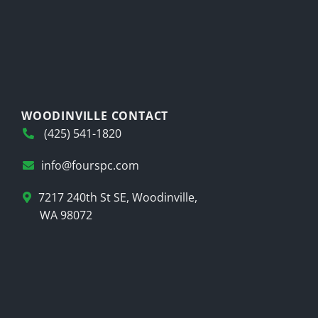
WOODINVILLE CONTACT
(425) 541-1820
info@fourspc.com
7217 240th St SE, Woodinville,
WA 98072