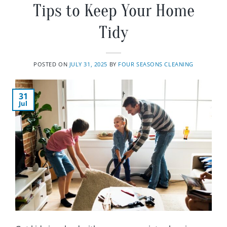
Tips to Keep Your Home
Tidy
POSTED ON
JULY 31, 2025
BY
FOUR SEASONS CLEANING
31
Jul