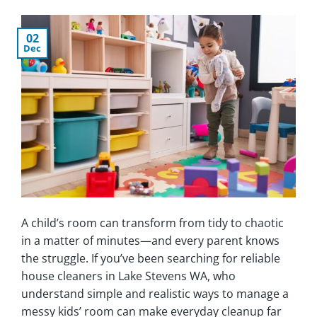
02
Dec
A child’s room can transform from tidy to chaotic
in a matter of minutes—and every parent knows
the struggle. If you’ve been searching for reliable
house cleaners in Lake Stevens WA, who
understand simple and realistic ways to manage a
messy kids’ room can make everyday cleanup far