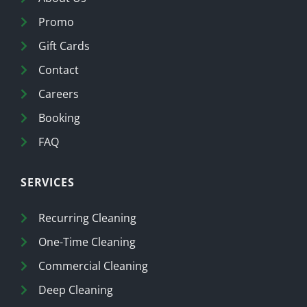
Promo
Gift Cards
Contact
Careers
Booking
FAQ
SERVICES
Recurring Cleaning
One-Time Cleaning
Commercial Cleaning
Deep Cleaning