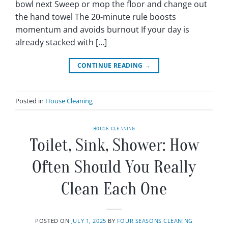
bowl next Sweep or mop the floor and change out
the hand towel The 20-minute rule boosts
momentum and avoids burnout If your day is
already stacked with […]
CONTINUE READING
→
Posted in
House Cleaning
HOUSE CLEANING
Toilet, Sink, Shower: How
Often Should You Really
Clean Each One
POSTED ON
JULY 1, 2025
BY
FOUR SEASONS CLEANING