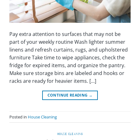
Pay extra attention to surfaces that may not be
part of your weekly routine Wash lighter summer
linens and refresh curtains, rugs, and upholstered
furniture Take time to wipe appliances, check the
fridge for expired items, and organize the pantry.
Make sure storage bins are labeled and hooks or
racks are ready for heavier items. […]
CONTINUE READING
→
Posted in
House Cleaning
HOUSE CLEANING