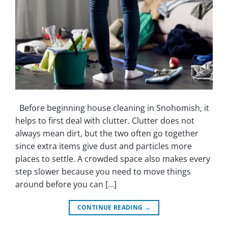
Before beginning house cleaning in Snohomish, it
helps to first deal with clutter. Clutter does not
always mean dirt, but the two often go together
since extra items give dust and particles more
places to settle. A crowded space also makes every
step slower because you need to move things
around before you can […]
CONTINUE READING
→