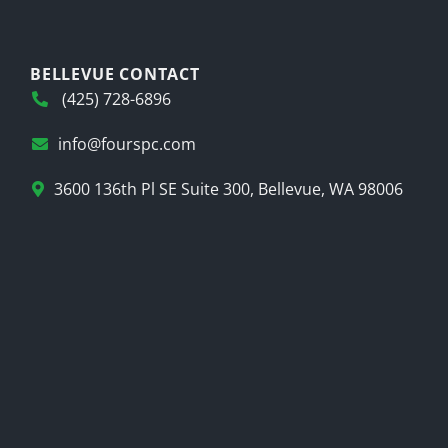
BELLEVUE CONTACT
(425) 728-6896
info@fourspc.com
3600 136th Pl SE Suite 300, Bellevue, WA 98006