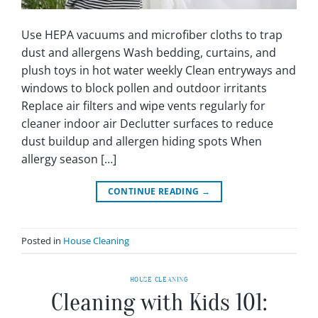
Use HEPA vacuums and microfiber cloths to trap
dust and allergens Wash bedding, curtains, and
plush toys in hot water weekly Clean entryways and
windows to block pollen and outdoor irritants
Replace air filters and wipe vents regularly for
cleaner indoor air Declutter surfaces to reduce
dust buildup and allergen hiding spots When
allergy season […]
CONTINUE READING
→
Posted in
House Cleaning
HOUSE CLEANING
Cleaning with Kids 101: