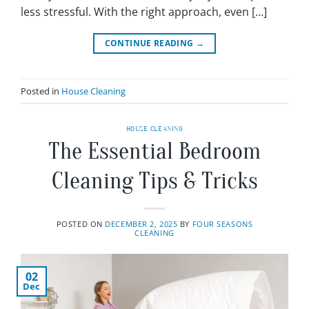
less stressful. With the right approach, even […]
CONTINUE READING
→
Posted in
House Cleaning
HOUSE CLEANING
The Essential Bedroom
Cleaning Tips & Tricks
POSTED ON
DECEMBER 2, 2025
BY
FOUR SEASONS
CLEANING
02
Dec