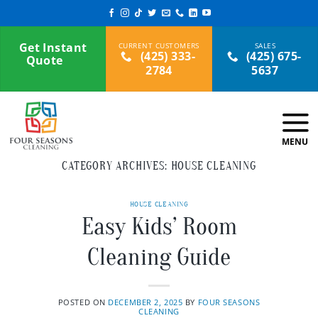
Skip
to
content
Get Instant
(425) 333-
(425) 675-
Quote
2784
5637
CATEGORY ARCHIVES:
HOUSE CLEANING
HOUSE CLEANING
Easy Kids’ Room
Cleaning Guide
POSTED ON
DECEMBER 2, 2025
BY
FOUR SEASONS
CLEANING