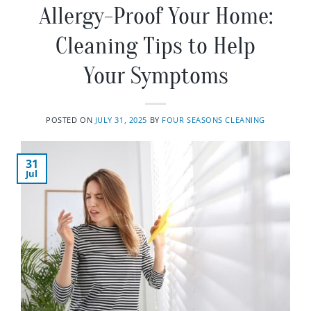
Allergy-Proof Your Home:
Cleaning Tips to Help
Your Symptoms
POSTED ON
JULY 31, 2025
BY
FOUR SEASONS CLEANING
31
Jul