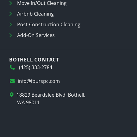
Move In/Out Cleaning
Airbnb Cleaning
Post-Construction Cleaning
Add-On Services
BOTHELL CONTACT
(425) 333-2784
info@fourspc.com
18829 Beardslee Blvd, Bothell,
WA 98011