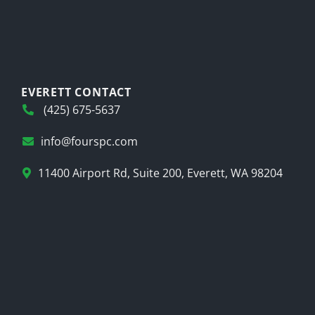
EVERETT CONTACT
(425) 675-5637
info@fourspc.com
11400 Airport Rd, Suite 200, Everett, WA 98204