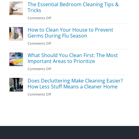
Kids’
The Essential Bedroom Cleaning Tips &
Room
Tricks
Cleaning
on
Comments Off
Guide
The
Essential
How to Clean Your House to Prevent
Bedroom
Germs During Flu Season
Cleaning
on
Comments Off
Tips
How
&
to
What Should You Clean First: The Most
Tricks
Clean
Important Areas to Prioritize
Your
on
Comments Off
House
What
to
Should
Does Decluttering Make Cleaning Easier?
Prevent
You
Germs
How Less Stuff Means a Cleaner Home
Clean
During
on
Comments Off
First:
Flu
Does
The
Season
Decluttering
Most
Make
Important
Cleaning
Areas
Easier?
to
How
Prioritize
Less
Stuff