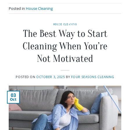
Posted in
House Cleaning
HOUSE CLEANING
The Best Way to Start
Cleaning When You’re
Not Motivated
POSTED ON
OCTOBER 3, 2025
BY
FOUR SEASONS CLEANING
03
Oct