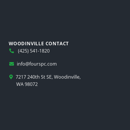
WOODINVILLE CONTACT
(425) 541-1820
info@fourspc.com
7217 240th St SE, Woodinville,
WA 98072