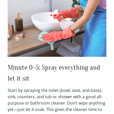
Minute 0–5: Spray everything and
let it sit
Start by spraying the toilet (bowl, seat, and base),
sink, counters, and tub or shower with a good all-
purpose or bathroom cleaner. Don’t wipe anything
yet—just let it soak. This gives the cleaner time to