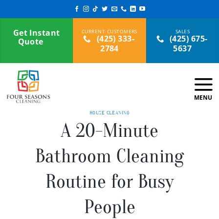
Skip
to
content
Get Instant
(425) 333-
(425) 675-
Quote
2784
5637
HOUSE CLEANING
A 20-Minute
Bathroom Cleaning
Routine for Busy
People