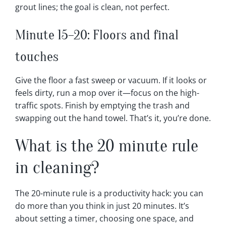
grout lines; the goal is clean, not perfect.
Minute 15–20: Floors and final
touches
Give the floor a fast sweep or vacuum. If it looks or
feels dirty, run a mop over it—focus on the high-
traffic spots. Finish by emptying the trash and
swapping out the hand towel. That’s it, you’re done.
What is the 20 minute rule
in cleaning?
The 20-minute rule is a productivity hack: you can
do more than you think in just 20 minutes. It’s
about setting a timer, choosing one space, and