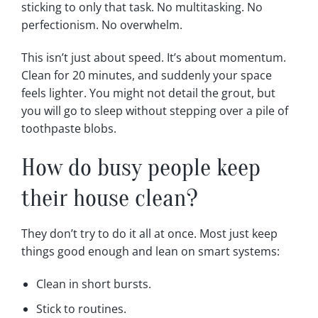
sticking to only that task. No multitasking. No
perfectionism. No overwhelm.
This isn’t just about speed. It’s about momentum.
Clean for 20 minutes, and suddenly your space
feels lighter. You might not detail the grout, but
you will go to sleep without stepping over a pile of
toothpaste blobs.
How do busy people keep
their house clean?
They don’t try to do it all at once. Most just keep
things good enough and lean on smart systems:
Clean in short bursts.
Stick to routines.