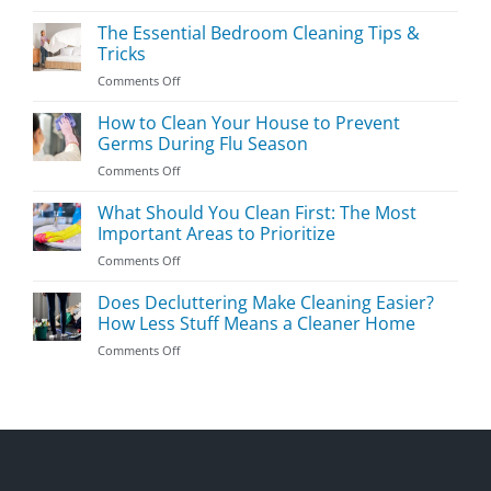
Easy
Kids’
The Essential Bedroom Cleaning Tips &
Room
Tricks
Cleaning
on
Comments Off
Guide
The
Essential
How to Clean Your House to Prevent
Bedroom
Germs During Flu Season
Cleaning
on
Comments Off
Tips
How
&
to
What Should You Clean First: The Most
Tricks
Clean
Important Areas to Prioritize
Your
on
Comments Off
House
What
to
Should
Does Decluttering Make Cleaning Easier?
Prevent
You
Germs
How Less Stuff Means a Cleaner Home
Clean
During
on
Comments Off
First:
Flu
Does
The
Season
Decluttering
Most
Make
Important
Cleaning
Areas
Easier?
to
How
Prioritize
Less