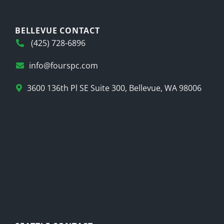
BELLEVUE CONTACT
(425) 728-6896
info@fourspc.com
3600 136th Pl SE Suite 300, Bellevue, WA 98006