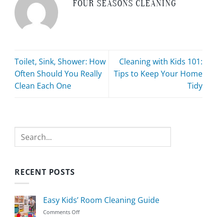
FOUR SEASONS CLEANING
Toilet, Sink, Shower: How
Cleaning with Kids 101:
Often Should You Really
Tips to Keep Your Home
Clean Each One
Tidy
Search
RECENT POSTS
Easy Kids’ Room Cleaning Guide
on
Comments Off