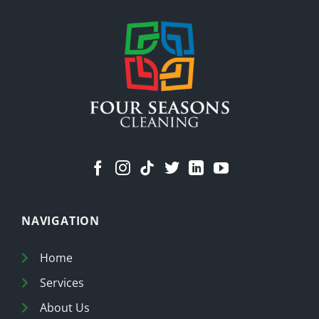
Stuff
Means
a
Cleaner
Home
NAVIGATION
Home
Services
About Us