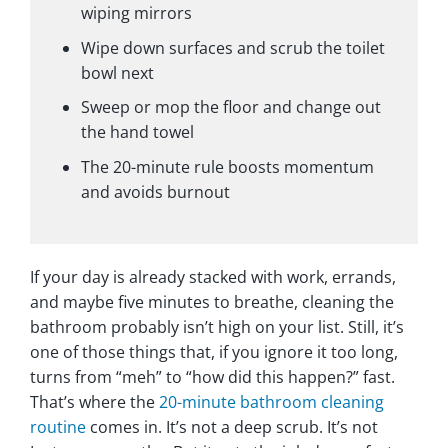
wiping mirrors
Wipe down surfaces and scrub the toilet
bowl next
Sweep or mop the floor and change out
the hand towel
The 20-minute rule boosts momentum
and avoids burnout
If your day is already stacked with work, errands,
and maybe five minutes to breathe, cleaning the
bathroom probably isn’t high on your list. Still, it’s
one of those things that, if you ignore it too long,
turns from “meh” to “how did this happen?” fast.
That’s where the
20-minute bathroom cleaning
routine
comes in. It’s not a deep scrub. It’s not