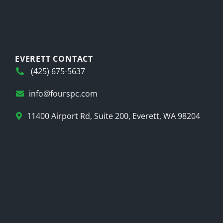
EVERETT CONTACT
(425) 675-5637
info@fourspc.com
11400 Airport Rd, Suite 200, Everett, WA 98204