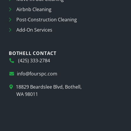
Airbnb Cleaning
Post-Construction Cleaning
Add-On Services
BOTHELL CONTACT
(425) 333-2784
info@fourspc.com
18829 Beardslee Blvd, Bothell,
WA 98011