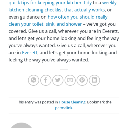
quick tips for keeping your kitchen tidy
to a
weekly
kitchen cleaning checklist that actually works
, or
even guidance on
how often you should really
clean your toilet, sink, and shower
– we’ve got you
covered. Give us a call, wherever you are in Everett,
and let’s get your home looking and feeling the way
you’ve always wanted. Give us a call, wherever you
are in
Everett
, and let’s get your home looking and
feeling the way you’ve always wanted.
This entry was posted in
House Cleaning
. Bookmark the
permalink
.