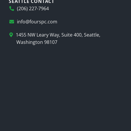
SEATTLE CONTACT
(206) 227-7964
info@fourspc.com
1455 NW Leary Way, Suite 400, Seattle,
Washington 98107