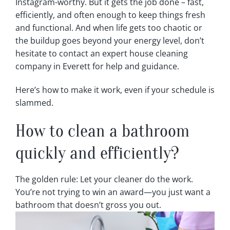
Instagram-worthy. But it gets the job done – fast,
efficiently, and often enough to keep things fresh
and functional. And when life gets too chaotic or
the buildup goes beyond your energy level, don’t
hesitate to contact an expert house cleaning
company in Everett for help and guidance.
Here’s how to make it work, even if your schedule is
slammed.
How to clean a bathroom
quickly and efficiently?
The golden rule: Let your cleaner do the work.
You’re not trying to win an award—you just want a
bathroom that doesn’t gross you out.