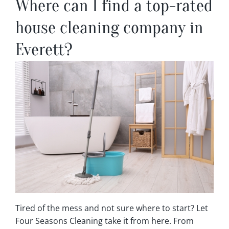
Where can I find a top-rated
house cleaning company in
Everett?
Tired of the mess and not sure where to start? Let
Four Seasons Cleaning take it from here. From