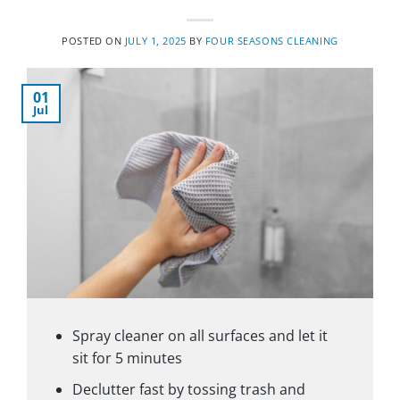
POSTED ON
JULY 1, 2025
BY
FOUR SEASONS CLEANING
01
Jul
Spray cleaner on all surfaces and let it
sit for 5 minutes
Declutter fast by tossing trash and