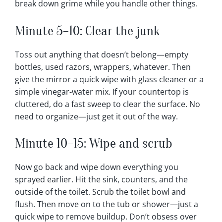
break down grime while you handle other things.
Minute 5–10: Clear the junk
Toss out anything that doesn’t belong—empty
bottles, used razors, wrappers, whatever. Then
give the mirror a quick wipe with glass cleaner or a
simple vinegar-water mix. If your countertop is
cluttered, do a fast sweep to clear the surface. No
need to organize—just get it out of the way.
Minute 10–15: Wipe and scrub
Now go back and wipe down everything you
sprayed earlier. Hit the sink, counters, and the
outside of the toilet. Scrub the toilet bowl and
flush. Then move on to the tub or shower—just a
quick wipe to remove buildup. Don’t obsess over