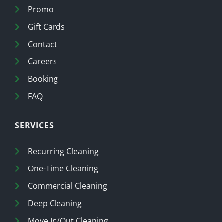
Promo
Gift Cards
Contact
Careers
Booking
FAQ
SERVICES
Recurring Cleaning
One-Time Cleaning
Commercial Cleaning
Deep Cleaning
Move In/Out Cleaning