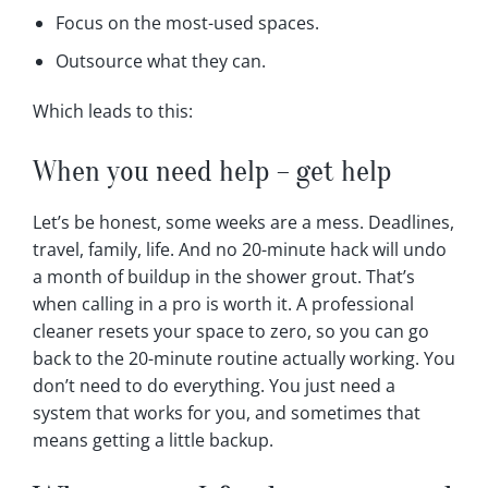
Focus on the most-used spaces.
Outsource what they can.
Which leads to this:
When you need help – get help
Let’s be honest, some weeks are a mess. Deadlines,
travel, family, life. And no 20-minute hack will undo
a month of buildup in the shower grout. That’s
when calling in a pro is worth it. A professional
cleaner resets your space to zero, so you can go
back to the 20-minute routine actually working. You
don’t need to do everything. You just need a
system that works for you, and sometimes that
means getting a little backup.