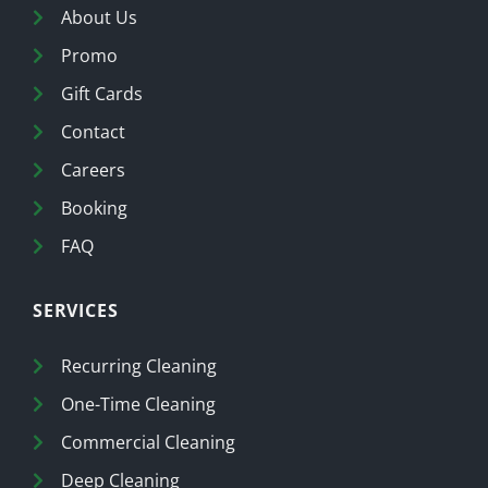
About Us
Promo
Gift Cards
Contact
Careers
Booking
FAQ
SERVICES
Recurring Cleaning
One-Time Cleaning
Commercial Cleaning
Deep Cleaning