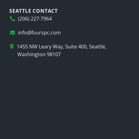
SEATTLE CONTACT
(206) 227-7964
info@fourspc.com
1455 NW Leary Way, Suite 400, Seattle,
Washington 98107