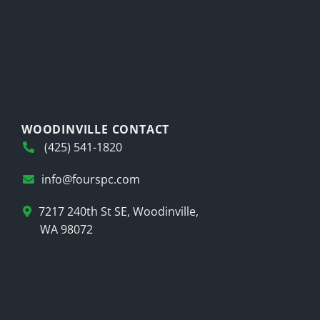
WOODINVILLE CONTACT
(425) 541-1820
info@fourspc.com
7217 240th St SE, Woodinville,
WA 98072