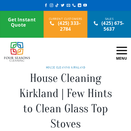
Skip
to
content
Get Instant
(425) 333-
(425) 675-
Quote
2784
5637
HOUSE CLEANING KIRKLAND
House Cleaning
Kirkland | Few Hints
to Clean Glass Top
Stoves