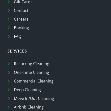
Gift Cards
Contact
Careers
Booking
FAQ
SERVICES
Recurring Cleaning
One-Time Cleaning
Commercial Cleaning
Deep Cleaning
Move In/Out Cleaning
Airbnb Cleaning