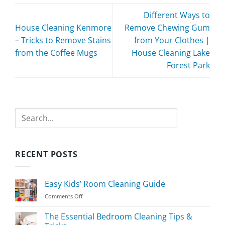
Different Ways to
House Cleaning Kenmore
Remove Chewing Gum
– Tricks to Remove Stains
from Your Clothes |
from the Coffee Mugs
House Cleaning Lake
Forest Park
Search
RECENT POSTS
Easy Kids’ Room Cleaning Guide
on
Comments Off
Easy
Kids’
The Essential Bedroom Cleaning Tips &
Room