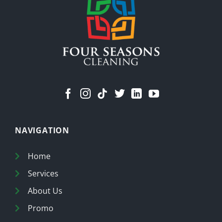
Cleaner
Home
NAVIGATION
Home
Services
About Us
Promo