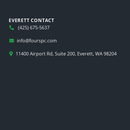
EVERETT CONTACT
(425) 675-5637
info@fourspc.com
11400 Airport Rd, Suite 200, Everett, WA 98204