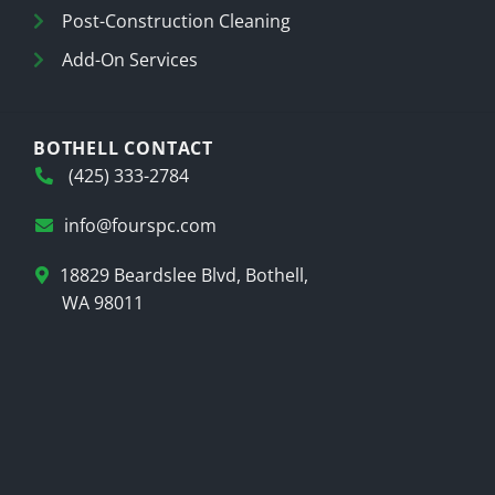
Post-Construction Cleaning
Add-On Services
BOTHELL CONTACT
(425) 333-2784
info@fourspc.com
18829 Beardslee Blvd, Bothell,
WA 98011