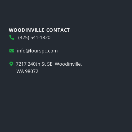
WOODINVILLE CONTACT
(425) 541-1820
info@fourspc.com
7217 240th St SE, Woodinville,
WA 98072