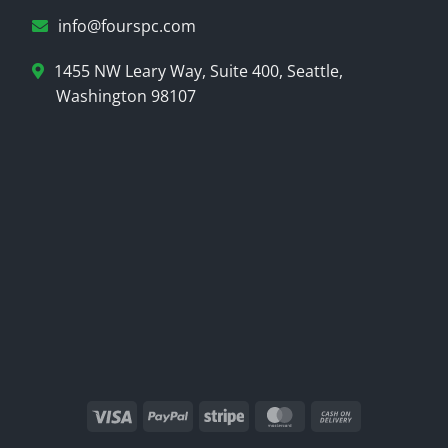
info@fourspc.com
1455 NW Leary Way, Suite 400, Seattle,
Washington 98107
Visa
PayPal
Stripe
MasterCard
Cash
On