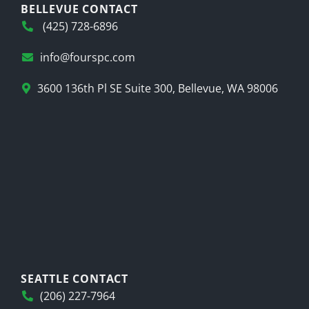
BELLEVUE CONTACT
(425) 728-6896
info@fourspc.com
3600 136th Pl SE Suite 300, Bellevue, WA 98006
SEATTLE CONTACT
(206) 227-7964