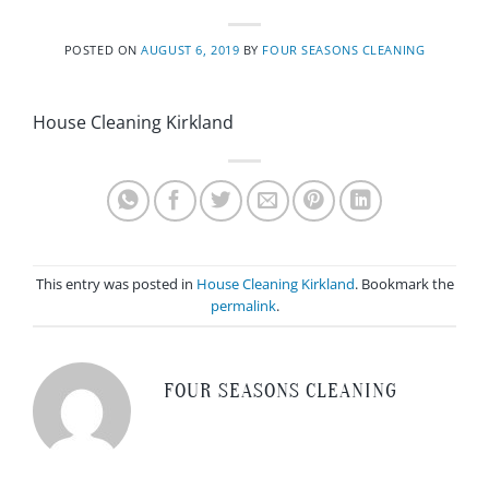
POSTED ON
AUGUST 6, 2019
BY
FOUR SEASONS CLEANING
House Cleaning Kirkland
This entry was posted in
House Cleaning Kirkland
. Bookmark the
permalink
.
FOUR SEASONS CLEANING