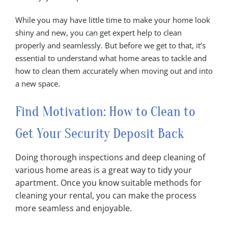
While you may have little time to make your home look
shiny and new, you can get expert help to clean
properly and seamlessly. But before we get to that, it’s
essential to understand what home areas to tackle and
how to clean them accurately when moving out and into
.
a new space
Find Motivation: How to
Clean
to
Get Your Security Deposit Back
Doing thorough inspections and deep cleaning of
various home areas is a great way to tidy your
apartment‎. Once you know suitable methods for
cleaning your rental, you can make the process
more seamless and enjoyable‎.