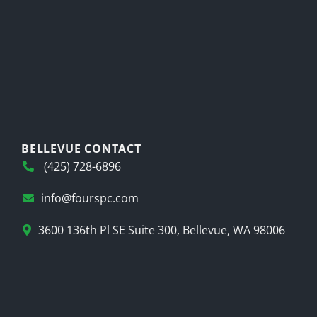
BELLEVUE CONTACT
(425) 728-6896
info@fourspc.com
3600 136th Pl SE Suite 300, Bellevue, WA 98006