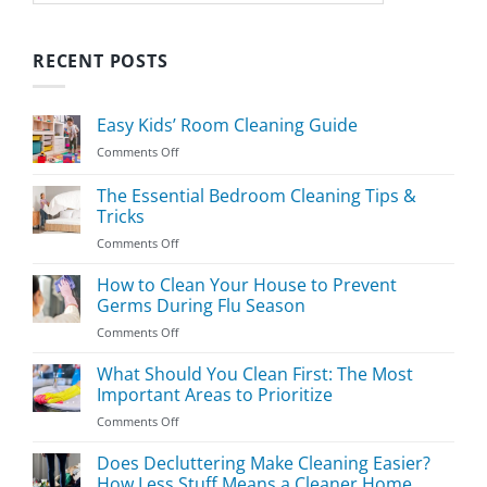
RECENT POSTS
Easy Kids’ Room Cleaning Guide
on
Comments Off
Easy
Kids’
The Essential Bedroom Cleaning Tips &
Room
Tricks
Cleaning
on
Comments Off
Guide
The
Essential
How to Clean Your House to Prevent
Bedroom
Germs During Flu Season
Cleaning
on
Comments Off
Tips
How
&
to
What Should You Clean First: The Most
Tricks
Clean
Important Areas to Prioritize
Your
on
Comments Off
House
What
to
Should
Does Decluttering Make Cleaning Easier?
Prevent
You
Germs
How Less Stuff Means a Cleaner Home