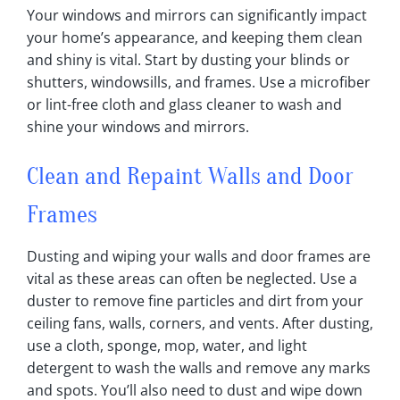
Your windows and mirrors can significantly impact
your home’s appearance, and keeping them clean
and shiny is vital‎. Start by dusting your blinds or
shutters, windowsills, and frames‎. Use a microfiber
or lint-free cloth and glass cleaner to wash and
shine your windows and mirrors‎.
Clean and Repaint Walls and Door
Frames
Dusting and wiping your walls and door frames are
vital as these areas can often be neglected‎. Use a
duster to remove fine particles and dirt from your
ceiling fans, walls, corners, and vents‎. After dusting,
use a cloth, sponge, mop, water, and light
detergent to wash the walls and remove any marks
and spots‎. You’ll also need to dust and wipe down