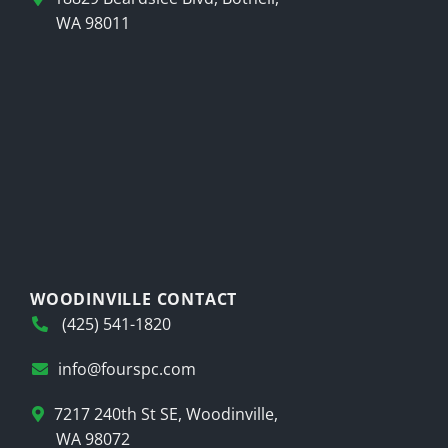
WA 98011
WOODINVILLE CONTACT
(425) 541-1820
info@fourspc.com
7217 240th St SE, Woodinville,
WA 98072