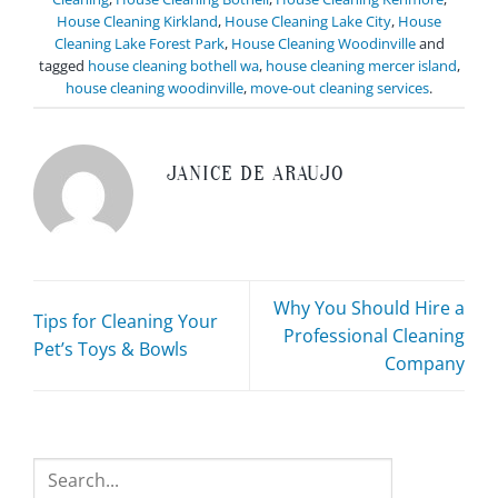
House Cleaning Kirkland
,
House Cleaning Lake City
,
House
Cleaning Lake Forest Park
,
House Cleaning Woodinville
and
tagged
house cleaning bothell wa
,
house cleaning mercer island
,
house cleaning woodinville
,
move-out cleaning services
.
JANICE DE ARAUJO
Why You Should Hire a
Tips for Cleaning Your
Professional Cleaning
Pet’s Toys & Bowls
Company
Search