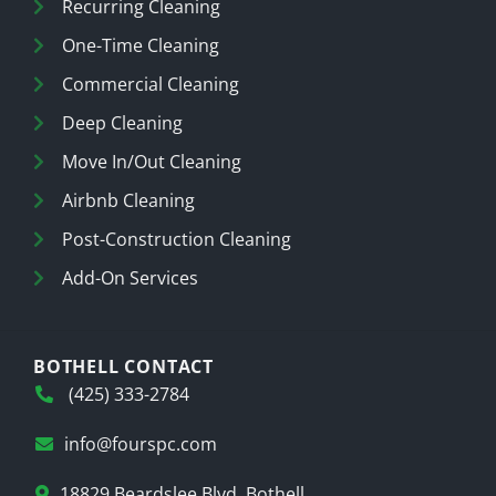
Recurring Cleaning
One-Time Cleaning
Commercial Cleaning
Deep Cleaning
Move In/Out Cleaning
Airbnb Cleaning
Post-Construction Cleaning
Add-On Services
BOTHELL CONTACT
(425) 333-2784
info@fourspc.com
18829 Beardslee Blvd, Bothell,