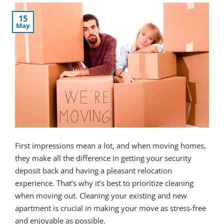
15
May
First impressions mean a lot, and when moving homes,
they make all the difference in getting your security
deposit back and having a pleasant relocation
experience. That’s why it’s best to prioritize cleaning
when moving out. Cleaning your existing and new
apartment is crucial in making your move as stress-free
and enjoyable as possible.