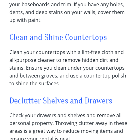
your baseboards and trim‎. If you have any holes,
dents, and deep stains on your walls, cover them
up with paint‎.
Clean and Shine Countertops
Clean your countertops with a lint-free cloth and
all-purpose cleaner to remove hidden dirt and
stains‎. Ensure you clean under your countertops
and between groves, and use a countertop polish
to shine the surfaces‎.
Declutter Shelves and Drawers
Check your drawers and shelves and remove all
personal property‎. Throwing clutter away in these
areas is a great way to reduce moving items and
ensure your rental is neat‎.