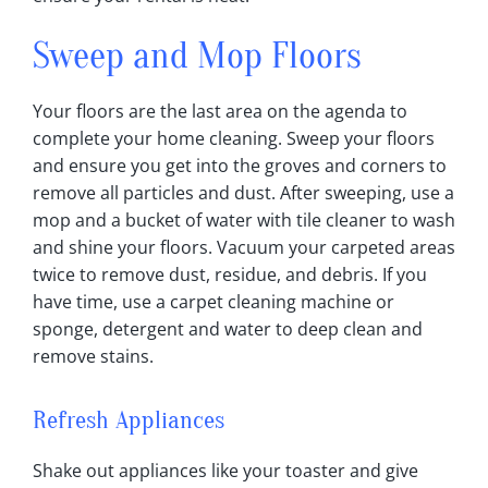
Sweep and Mop Floors
Your floors are the last area on the agenda to
complete your home cleaning. Sweep your floors
and ensure you get into the groves and corners to
remove all particles and dust. After sweeping, use a
mop and a bucket of water with tile cleaner to wash
and shine your floors. Vacuum your carpeted areas
twice to remove dust, residue, and debris. If you
have time, use a carpet cleaning machine or
sponge, detergent and water to deep clean and
remove stains.
Refresh Appliances
Shake out appliances like your toaster and give