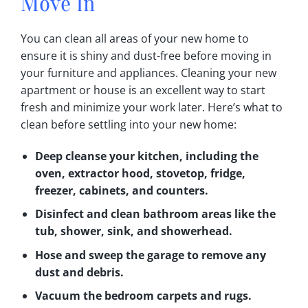
Move In
You can clean all areas of your new home to
ensure it is shiny and dust-free before moving in
your furniture and appliances‎. Cleaning your new
apartment or house is an excellent way to start
fresh and minimize your work later‎. Here’s what to
clean before settling into your new home:
Deep cleanse your kitchen, including the
oven, extractor hood, stovetop, fridge,
freezer, cabinets, and counters‎.
Disinfect and clean bathroom areas like the
tub, shower, sink, and showerhead‎.
Hose and sweep the garage to remove any
dust and debris‎.
Vacuum the bedroom carpets and rugs‎.