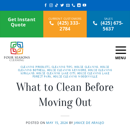
Skip
to
content
Get Instant
(425) 333-
(425) 675-
Quote
2784
5637
CLEANING PRODUCTS
,
CLEANING TIPS
,
HOUSE CLEANING
,
HOUSE
CLEANING BOTHELL
,
HOUSE CLEANING KENMORE
,
HOUSE CLEANING
KIRKLAND
,
HOUSE CLEANING LAKE CITY
,
HOUSE CLEANING LAKE
FOREST PARK
,
HOUSE CLEANING WOODINVILLE
What to Clean Before
Moving Out
POSTED ON
MAY 15, 2024
BY
JANICE DE ARAUJO