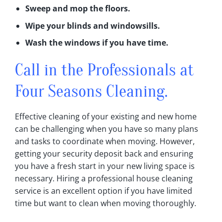
Sweep and mop the floors‎.
Wipe your blinds and windowsills‎.
Wash the windows if you have time‎.
Call in the Professionals at
Four Seasons Cleaning.
Effective cleaning of your existing and new home
can be challenging when you have so many plans
and tasks to coordinate when moving‎. However,
getting your security deposit back and ensuring
you have a fresh start in your new living space is
necessary‎. Hiring a professional house cleaning
service is an excellent option if you have limited
time but want to clean when moving thoroughly‎.