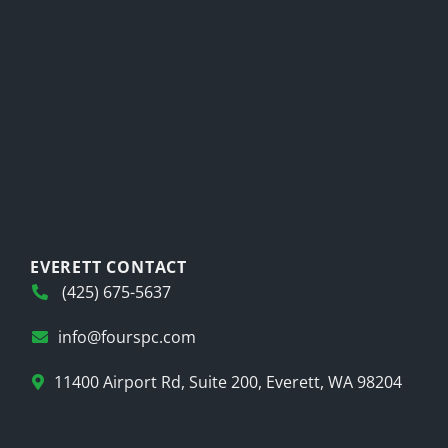
EVERETT CONTACT
(425) 675-5637
info@fourspc.com
11400 Airport Rd, Suite 200, Everett, WA 98204