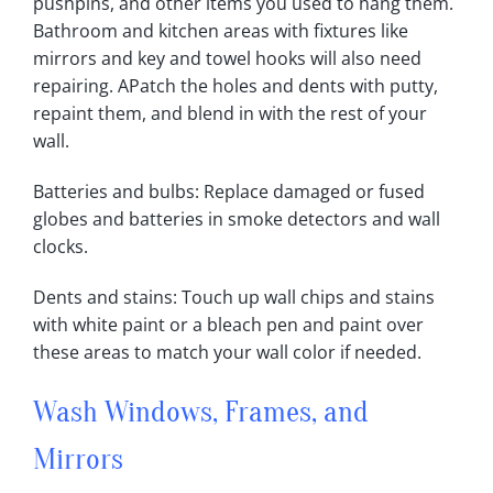
pushpins, and other items you used to hang them‎.
Bathroom and kitchen areas with fixtures like
mirrors and key and towel hooks will also need
repairing‎. APatch the holes and dents with putty,
repaint them, and blend in with the rest of your
wall‎.
Batteries and bulbs: Replace damaged or fused
globes and batteries in smoke detectors and wall
clocks‎.
Dents and stains: Touch up wall chips and stains
with white paint or a bleach pen and paint over
these areas to match your wall color if needed‎.
Wash Windows, Frames, and
Mirrors