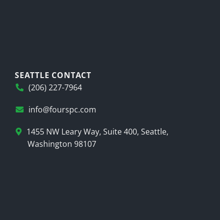
SEATTLE CONTACT
(206) 227-7964
info@fourspc.com
1455 NW Leary Way, Suite 400, Seattle,
Washington 98107