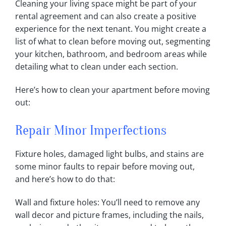
Cleaning your living space might be part of your
rental agreement and can also create a positive
experience for the next tenant‎. You might create a
list of what to clean before moving out, segmenting
your kitchen, bathroom, and bedroom areas while
detailing what to clean under each section‎.
Here’s how to clean your apartment before moving
out:
Repair Minor Imperfections
Fixture holes, damaged light bulbs, and stains are
some minor faults to repair before moving out,
and here’s how to do that:
Wall and fixture holes: You’ll need to remove any
wall decor and picture frames, including the nails,