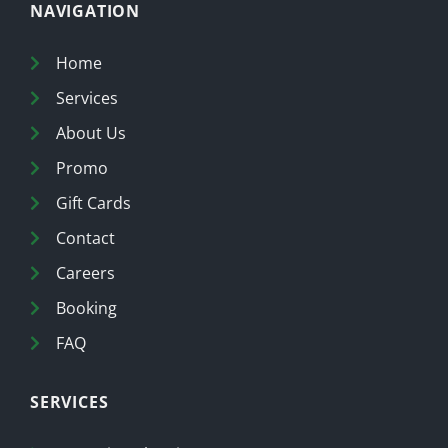
NAVIGATION
Home
Services
About Us
Promo
Gift Cards
Contact
Careers
Booking
FAQ
SERVICES