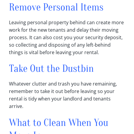
Remove Personal Items
Leaving personal property behind can create more
work for the new tenants and delay their moving
process‎. It can also cost you your security deposit,
so collecting and disposing of any left-behind
things is vital before leaving your rental‎.
Take Out the Dustbin
Whatever clutter and trash you have remaining,
remember to take it out before leaving so your
rental is tidy when your landlord and tenants
arrive‎.
What to Clean When You