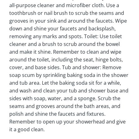
all-purpose cleaner and microfiber cloth. Use a
toothbrush or nail brush to scrub the seams and
grooves in your sink and around the faucets. Wipe
down and shine your faucets and backsplash,
removing any marks and spots. Toilet: Use toilet
cleaner and a brush to scrub around the bowel
and make it shine. Remember to clean and wipe
around the toilet, including the seat, hinge bolts,
cover, and base sides. Tub and shower: Remove
soap scum by sprinkling baking soda in the shower
and tub area. Let the baking soda sit for a while,
and wash and clean your tub and shower base and
sides with soap, water, and a sponge. Scrub the
seams and grooves around the bath areas, and
polish and shine the faucets and fixtures.
Remember to open up your showerhead and give
it a good clean.