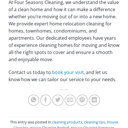
At Four Seasons Cleaning, we understand the value
of a clean home and how it can make a difference
whether you’re moving out of or into a new home‎.
We provide expert home relocation cleaning for
homes, townhomes, condominiums, and
apartments‎. Our dedicated employees have years
of experience cleaning homes for moving and know
all the right spots to cover and ensure a smooth
and enjoyable move‎.
Contact us today to
book your visit
, and let us
know how we can tailor our service to your needs‎.
This entry was posted in
cleaning products
,
cleaning tips
,
House
Cleaning
,
House Cleaning Bothell
,
House Cleaning Kenmore
,