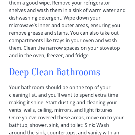
them a good wipe‎. Remove your refrigerator
shelves and wash them in a sink of warm water and
dishwashing detergent‎. Wipe down your
microwave’s inner and outer areas, ensuring you
remove grease and stains‎. You can also take out
compartments like trays in your oven and wash
them‎. Clean the narrow spaces on your stovetop
and in the oven, freezer, and fridge‎.
Deep Clean Bathrooms
Your bathroom should be on the top of your
cleaning list, and you’ll want to spend extra time
making it shine. Start dusting and cleaning your
vents, walls, ceiling, mirrors, and light fixtures.
Once you’ve covered these areas, move on to your
bathtub, shower, sink, and toilet: Sink: Wash
around the sink, countertops, and vanity with an