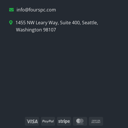
info@fourspc.com
1455 NW Leary Way, Suite 400, Seattle,
Washington 98107
Visa
PayPal
Stripe
MasterCard
Cash
On