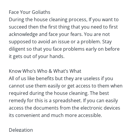
Face Your Goliaths
During the house cleaning process, If you want to
succeed then the first thing that you need to first
acknowledge and face your fears. You are not
supposed to avoid an issue or a problem. Stay
diligent so that you face problems early on before
it gets out of your hands.
Know Who’s Who & What’s What
All of us like benefits but they are useless if you
cannot use them easily or get access to them when
required during the house cleaning. The best
remedy for this is a spreadsheet. If you can easily
access the documents from the electronic devices
its convenient and much more accessible.
Delegation