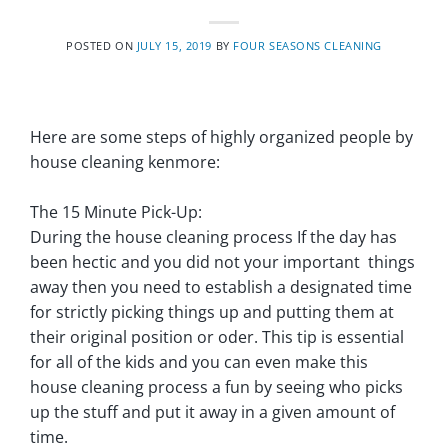
POSTED ON
JULY 15, 2019
BY
FOUR SEASONS CLEANING
Here are some steps of highly organized people by
house cleaning kenmore:
The 15 Minute Pick-Up:
During the house cleaning process If the day has
been hectic and you did not your important things
away then you need to establish a designated time
for strictly picking things up and putting them at
their original position or oder. This tip is essential
for all of the kids and you can even make this
house cleaning process a fun by seeing who picks
up the stuff and put it away in a given amount of
time.