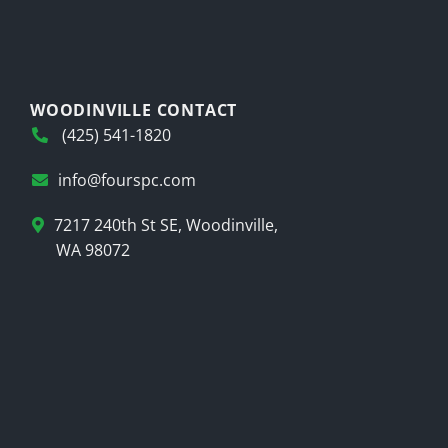
WOODINVILLE CONTACT
(425) 541-1820
info@fourspc.com
7217 240th St SE, Woodinville,
WA 98072