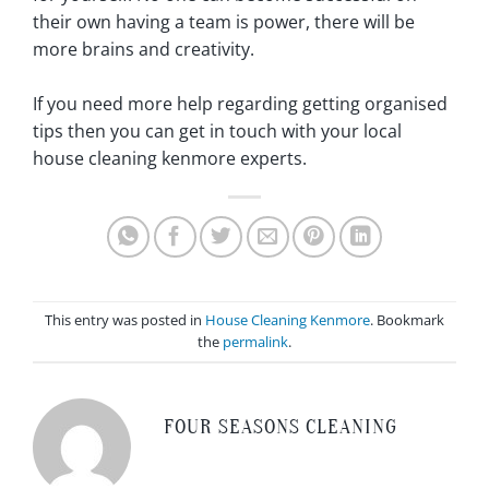
their own having a team is power, there will be
more brains and creativity.
If you need more help regarding getting organised
tips then you can get in touch with your local
house cleaning kenmore experts.
This entry was posted in
House Cleaning Kenmore
. Bookmark
the
permalink
.
FOUR SEASONS CLEANING