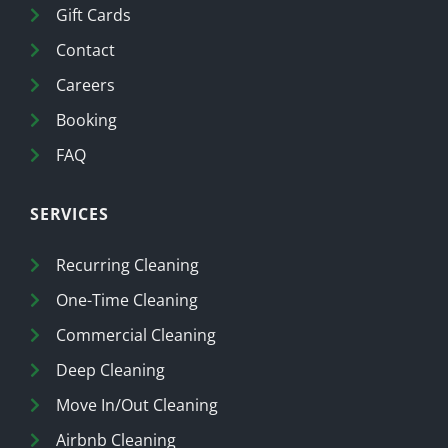
Gift Cards
Contact
Careers
Booking
FAQ
SERVICES
Recurring Cleaning
One-Time Cleaning
Commercial Cleaning
Deep Cleaning
Move In/Out Cleaning
Airbnb Cleaning