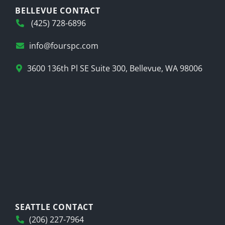
BELLEVUE CONTACT
(425) 728-6896
info@fourspc.com
3600 136th Pl SE Suite 300, Bellevue, WA 98006
SEATTLE CONTACT
(206) 227-7964