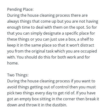
Pending Place:
During the house cleaning process there are
always things that come up but you are not having
enough time to deal with them on the spot. So for
that you can simply designate a specific place for
these things or you can just use a box, a shelf to
keep it in the same place so that it won’t distract
you from the original task which you are occupied
with. You should do this for both work and for
home.
Two Things:
During the house cleaning process if you want to
avoid things getting out of control then you must
pick two things every day to get rid of. If you have
got an empty box sitting in the corner then break it
down and throw it in the dustbin.