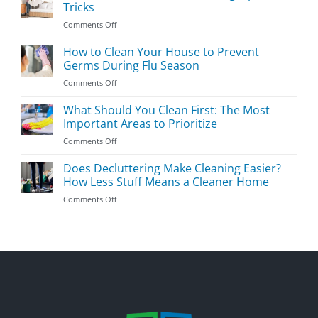
Room
Tricks
Cleaning
on
Comments Off
Guide
The
Essential
How to Clean Your House to Prevent
Bedroom
Germs During Flu Season
Cleaning
on
Comments Off
Tips
How
&
to
What Should You Clean First: The Most
Tricks
Clean
Important Areas to Prioritize
Your
on
Comments Off
House
What
to
Should
Does Decluttering Make Cleaning Easier?
Prevent
You
Germs
How Less Stuff Means a Cleaner Home
Clean
During
on
Comments Off
First:
Flu
Does
The
Season
Decluttering
Most
Make
Important
Cleaning
Areas
Easier?
to
How
Prioritize
Less
Stuff
Means