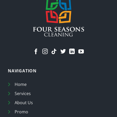
a
Cleaner
Home
NAVIGATION
Home
Services
About Us
Promo