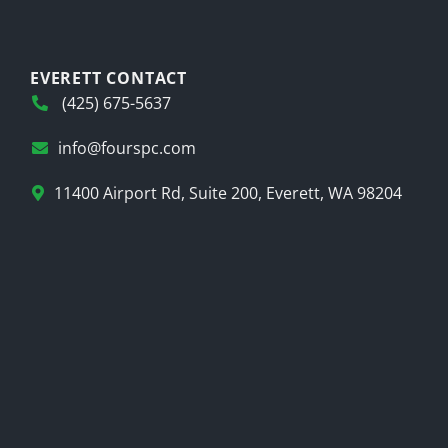
EVERETT CONTACT
(425) 675-5637
info@fourspc.com
11400 Airport Rd, Suite 200, Everett, WA 98204