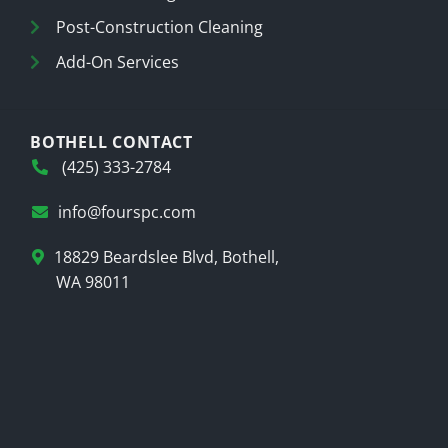
Post-Construction Cleaning
Add-On Services
BOTHELL CONTACT
(425) 333-2784
info@fourspc.com
18829 Beardslee Blvd, Bothell,
WA 98011