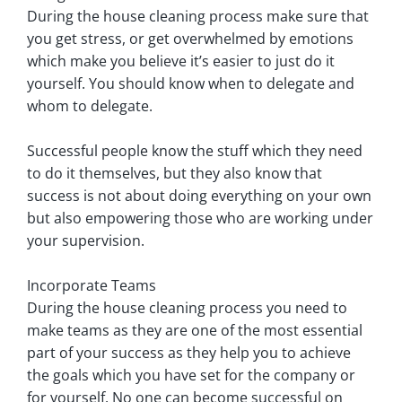
During the house cleaning process make sure that
you get stress, or get overwhelmed by emotions
which make you believe it’s easier to just do it
yourself. You should know when to delegate and
whom to delegate.
Successful people know the stuff which they need
to do it themselves, but they also know that
success is not about doing everything on your own
but also empowering those who are working under
your supervision.
Incorporate Teams
During the house cleaning process you need to
make teams as they are one of the most essential
part of your success as they help you to achieve
the goals which you have set for the company or
for yourself. No one can become successful on