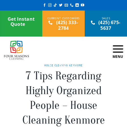
Skip
to
content
Get Instant
(425) 333-
(425) 675-
Quote
2784
5637
HOUSE CLEANING KENMORE
7 Tips Regarding
Highly Organized
People – House
Cleaning Kenmore