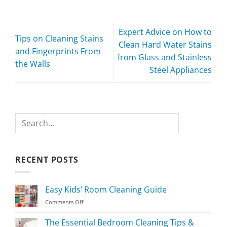
Expert Advice on How to
Tips on Cleaning Stains
Clean Hard Water Stains
and Fingerprints From
from Glass and Stainless
the Walls
Steel Appliances
Search
RECENT POSTS
Easy Kids’ Room Cleaning Guide
on
Comments Off
Easy
Kids’
The Essential Bedroom Cleaning Tips &