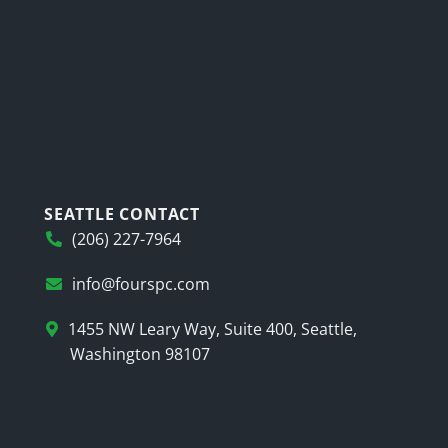
SEATTLE CONTACT
(206) 227-7964
info@fourspc.com
1455 NW Leary Way, Suite 400, Seattle,
Washington 98107