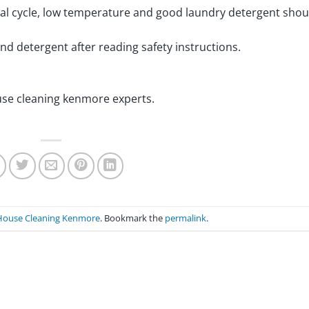
mal cycle, low temperature and good laundry detergent shou
 and detergent after reading safety instructions.
ouse cleaning kenmore experts.
House Cleaning Kenmore
. Bookmark the
permalink
.