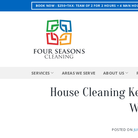
Skip
BOOK NOW - $250+TAX: TEAM OF 2 FOR 2 HOURS = 4 MAN HO
to
content
SERVICES
AREAS WE SERVE
ABOUT US
House Cleaning K
W
POSTED ON
JU