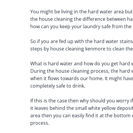
You might be living in the hard water area but 
the house cleaning the difference between har
how can you keep your laundry safe from the 
So if you are fed up with the hard water stain
steps by house cleaning kenmore to clean the
What is hard water and how do you get hard w
During the house cleaning process, the hard 
when it flows towards our home. It might have a 
completely safe to drink.
If this is the case then why should you worry i
it leaves behind the small white yellow deposi
area then you can easily find it at the botto
process.