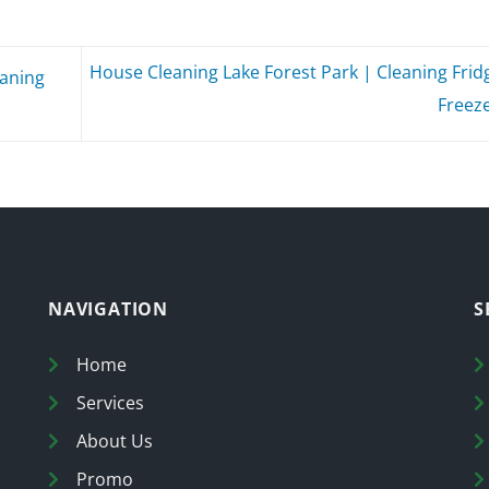
House Cleaning Lake Forest Park | Cleaning Frid
eaning
Freez
NAVIGATION
S
Home
Services
About Us
Promo