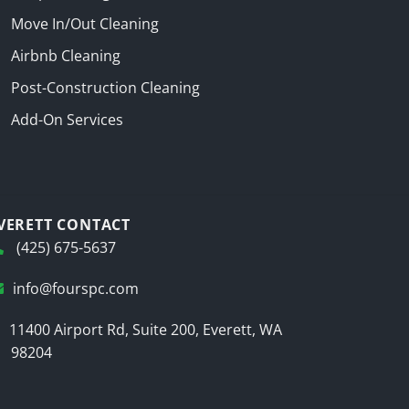
Move In/Out Cleaning
Airbnb Cleaning
Post-Construction Cleaning
Add-On Services
VERETT CONTACT
(425) 675-5637
info@fourspc.com
11400 Airport Rd, Suite 200, Everett, WA
98204