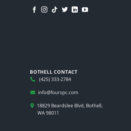
BOTHELL CONTACT
(425) 333-2784
info@fourspc.com
18829 Beardslee Blvd, Bothell,
WA 98011