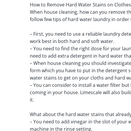
How to Remove Hard Water Stains on Clothes
When house cleaning, how can you remove the 
follow few tips of hard water laundry in order 
– First, you need to use a reliable laundry det
work best in both hard and soft water.
– You need to find the right dose for your lau
need to add extra detergent in hard water tha
– When house cleaning you should investigate 
form which you have to put in the detergent s
water stains to get on your cloths and hard w
– You can consider to install a water filter but
coming in your house. Limescale will also bui
it.
What about the hard water stains that already 
– You need to add vinegar in the slot of your
machine in the rinse setting.