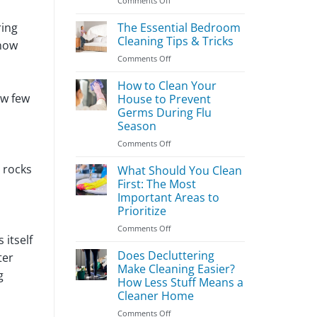
Comments Off
Easy
Kids’
ring
The Essential Bedroom
Room
Cleaning Tips & Tricks
know
Cleaning
on
Comments Off
Guide
The
Essential
How to Clean Your
Bedroom
ow few
House to Prevent
Cleaning
Germs During Flu
Tips
Season
&
Tricks
on
Comments Off
How
 rocks
to
What Should You Clean
Clean
First: The Most
Your
Important Areas to
House
Prioritize
to
Prevent
on
Comments Off
 itself
Germs
What
During
Should
Does Decluttering
ter
Flu
You
Make Cleaning Easier?
g
Season
Clean
How Less Stuff Means a
First:
Cleaner Home
The
Most
on
Comments Off