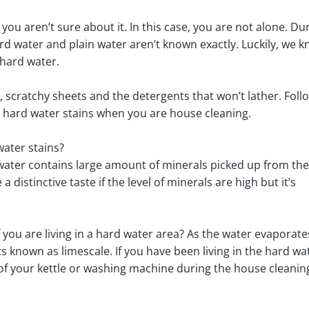
you aren’t sure about it. In this case, you are not alone. Du
d water and plain water aren’t known exactly. Luckily, we 
hard water.
s, scratchy sheets and the detergents that won’t lather. Foll
 hard water stains when you are house cleaning.
ater stains?
water contains large amount of minerals picked up from the
distinctive taste if the level of minerals are high but it’s
f you are living in a hard water area? As the water evaporates
ts known as limescale. If you have been living in the hard wa
m of your kettle or washing machine during the house cleanin