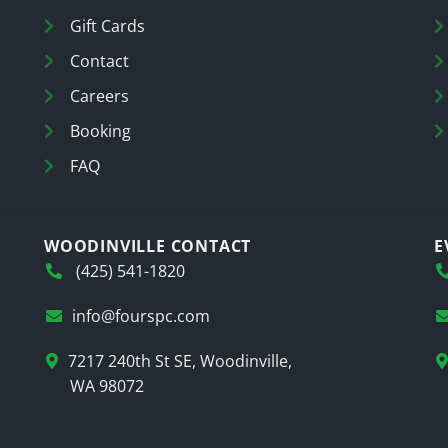
Gift Cards
Contact
Careers
Booking
FAQ
WOODINVILLE CONTACT
E
(425) 541-1820
info@fourspc.com
7217 240th St SE, Woodinville,
WA 98072