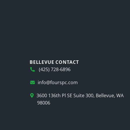
BELLEVUE CONTACT
(425) 728-6896
info@fourspc.com
3600 136th Pl SE Suite 300, Bellevue, WA
98006