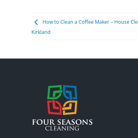
How to Clean a Coffee Maker – House Cl
Kirkland