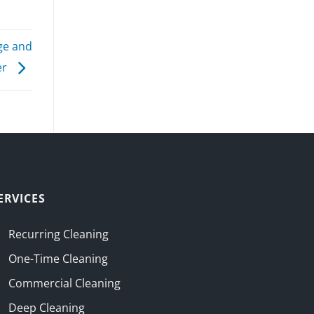
ge and
er
ERVICES
Recurring Cleaning
One-Time Cleaning
Commercial Cleaning
Deep Cleaning