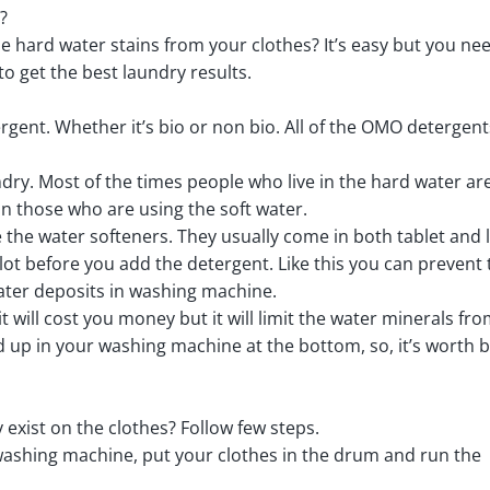
?
hard water stains from your clothes? It’s easy but you nee
to get the best laundry results.
ergent. Whether it’s bio or non bio. All of the OMO detergent
ndry. Most of the times people who live in the hard water ar
n those who are using the soft water.
the water softeners. They usually come in both tablet and l
lot before you add the detergent. Like this you can prevent 
ater deposits in washing machine.
 it will cost you money but it will limit the water minerals fr
ld up in your washing machine at the bottom, so, it’s worth 
exist on the clothes? Follow few steps.
 washing machine, put your clothes in the drum and run the