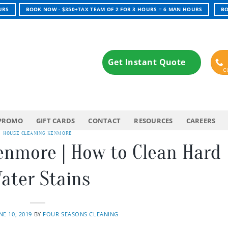
URS
BOOK NOW - $350+TAX TEAM OF 2 FOR 3 HOURS = 6 MAN HOURS
BO
Get Instant Quote
PROMO
GIFT CARDS
CONTACT
RESOURCES
CAREERS
HOUSE CLEANING KENMORE
enmore | How to Clean Hard
ater Stains
NE 10, 2019
BY
FOUR SEASONS CLEANING