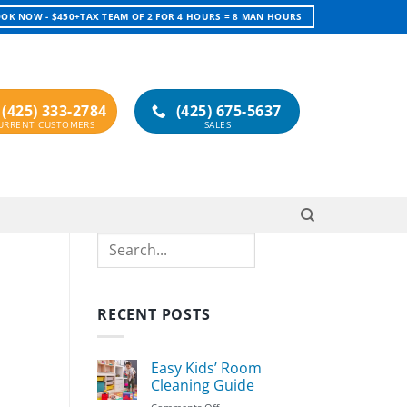
OK NOW - $450+TAX TEAM OF 2 FOR 4 HOURS = 8 MAN HOURS
(425) 333-2784
(425) 675-5637
Search
RECENT POSTS
Easy Kids’ Room
Cleaning Guide
on