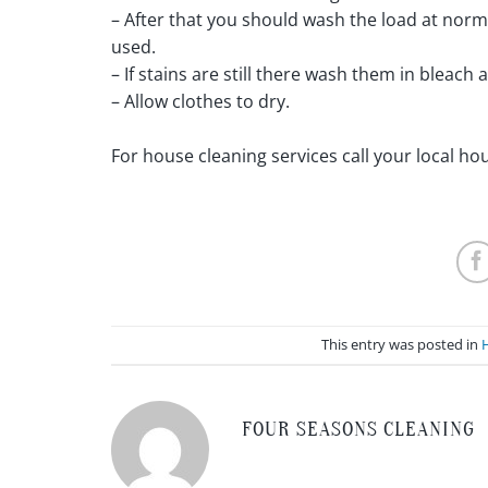
– After that you should wash the load at nor
used.
– If stains are still there wash them in bleach
– Allow clothes to dry.
For house cleaning services call your local h
This entry was posted in
FOUR SEASONS CLEANING