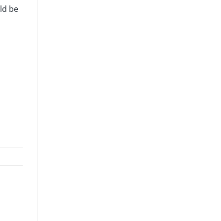
ld be