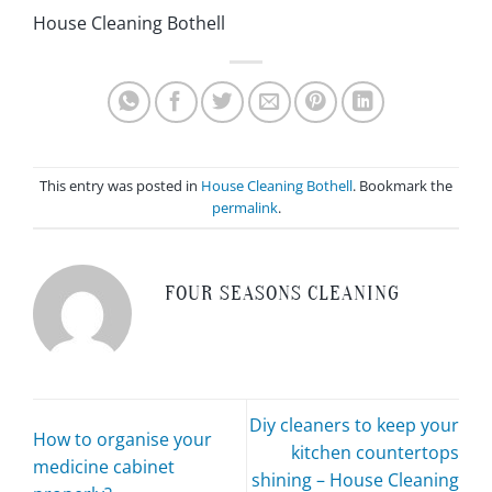
House Cleaning Bothell
This entry was posted in
House Cleaning Bothell
. Bookmark the
permalink
.
FOUR SEASONS CLEANING
Diy cleaners to keep your
How to organise your
kitchen countertops
medicine cabinet
shining – House Cleaning