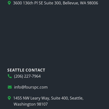
3600 136th Pl SE Suite 300, Bellevue, WA 98006
SEATTLE CONTACT
(206) 227-7964
info@fourspc.com
1455 NW Leary Way, Suite 400, Seattle,
Washington 98107