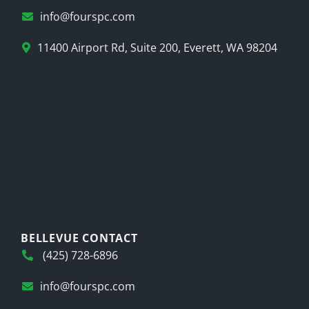
info@fourspc.com
11400 Airport Rd, Suite 200, Everett, WA 98204
BELLEVUE CONTACT
(425) 728-6896
info@fourspc.com