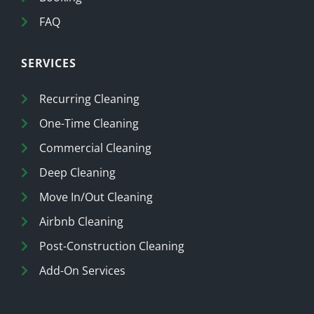
FAQ
SERVICES
Recurring Cleaning
One-Time Cleaning
Commercial Cleaning
Deep Cleaning
Move In/Out Cleaning
Airbnb Cleaning
Post-Construction Cleaning
Add-On Services