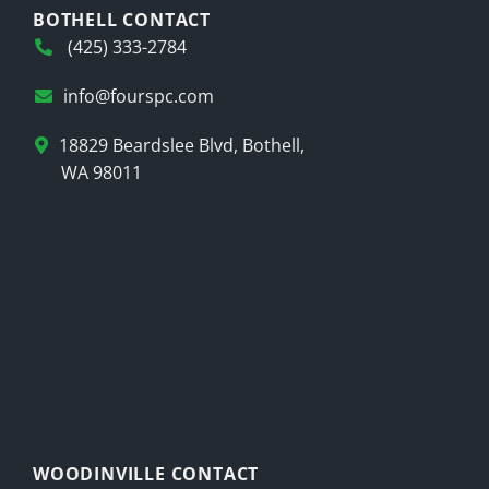
BOTHELL CONTACT
(425) 333-2784
info@fourspc.com
18829 Beardslee Blvd, Bothell,
WA 98011
WOODINVILLE CONTACT