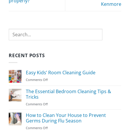
properly?
Kenmore
Search
RECENT POSTS
Easy Kids’ Room Cleaning Guide
on
Comments Off
Easy
Kids’
The Essential Bedroom Cleaning Tips &
Room
Tricks
Cleaning
on
Comments Off
Guide
The
Essential
How to Clean Your House to Prevent
Bedroom
Germs During Flu Season
Cleaning
on
Comments Off
Tips