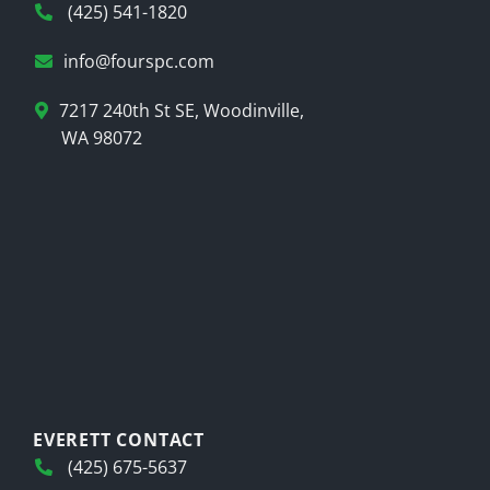
(425) 541-1820
info@fourspc.com
7217 240th St SE, Woodinville,
WA 98072
EVERETT CONTACT
(425) 675-5637