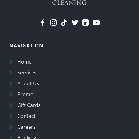
NAVIGATION
Home
Services
About Us
Promo
Gift Cards
Contact
Careers
Booking