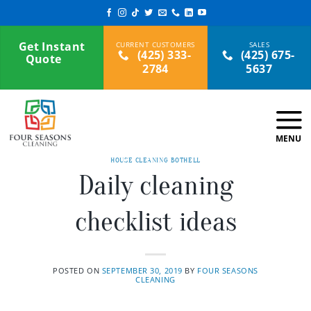
Skip
to
content
Get Instant
(425) 333-
(425) 675-
Quote
2784
5637
HOUSE CLEANING BOTHELL
Daily cleaning
checklist ideas
POSTED ON
SEPTEMBER 30, 2019
BY
FOUR SEASONS
CLEANING