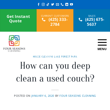
Skip
to
content
Get Instant
(425) 333-
(425) 675-
Quote
2784
5637
HOUSE CLEANING LAKE FOREST PARK
How can you deep
clean a used couch?
POSTED ON
JANUARY 6, 2020
BY
FOUR SEASONS CLEANING