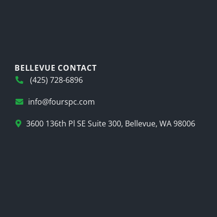
BELLEVUE CONTACT
(425) 728-6896
info@fourspc.com
3600 136th Pl SE Suite 300, Bellevue, WA 98006