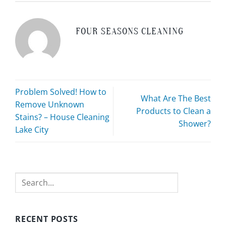
FOUR SEASONS CLEANING
Problem Solved! How to
What Are The Best
Remove Unknown
Products to Clean a
Stains? – House Cleaning
Shower?
Lake City
Search
RECENT POSTS