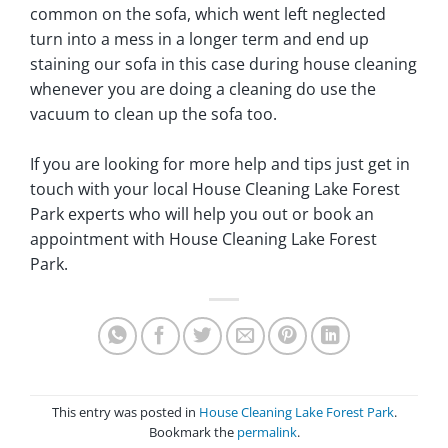
common on the sofa, which went left neglected
turn into a mess in a longer term and end up
staining our sofa in this case during house cleaning
whenever you are doing a cleaning do use the
vacuum to clean up the sofa too.
If you are looking for more help and tips just get in
touch with your local House Cleaning Lake Forest
Park experts who will help you out or book an
appointment with House Cleaning Lake Forest
Park.
This entry was posted in
House Cleaning Lake Forest Park
.
Bookmark the
permalink
.