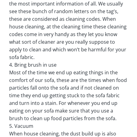
the most important information of all. We usually
see these bunch of random letters on the tag’s,
these are considered as cleaning codes. When
house cleaning, at the cleaning time these cleaning
codes come in very handy as they let you know
what sort of cleaner are you really suppose to
apply to clean and which won’t be harmful for your
sofa fabric.
4. Bring brush in use
Most of the time we end up eating things in the
comfort of our sofa, these are the times when food
particles fall onto the sofa and if not cleaned on
time they end up getting stuck to the sofa fabric
and turn into a stain. For whenever you end up
eating on your sofa make sure that you use a
brush to clean up food particles from the sofa.
5. Vacuum
When house cleaning, the dust build up is also