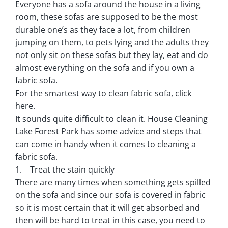
Everyone has a sofa around the house in a living
room, these sofas are supposed to be the most
durable one’s as they face a lot, from children
jumping on them, to pets lying and the adults they
not only sit on these sofas but they lay, eat and do
almost everything on the sofa and if you own a
fabric sofa.
For the smartest way to clean fabric sofa, click
here.
It sounds quite difficult to clean it. House Cleaning
Lake Forest Park has some advice and steps that
can come in handy when it comes to cleaning a
fabric sofa.
1. Treat the stain quickly
There are many times when something gets spilled
on the sofa and since our sofa is covered in fabric
so it is most certain that it will get absorbed and
then will be hard to treat in this case, you need to