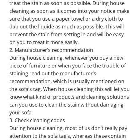
treat the stain as soon as possible. During house
cleaning as soon as it comes into your notice make
sure that you use a paper towel or a dry cloth to
dab out the liquide as much as possible. This will
prevent the stain from setting in and will be easy
on you to treat it more easily.
2. Manufacturer’s recommendation
During house cleaning, whenever you buy a new
piece of furniture or when you face the trouble of
staining read out the manufacturer’s
recommendation, which is usually mentioned on
the sofa’s tag. When house cleaning this will let you
know what kind of products and cleaning solutions
can you use to clean the stain without damaging
your sofa.
3. Check cleaning codes
During house cleaning, most of us don’t really pay
attention to the sofa tag’s, whereas these contain