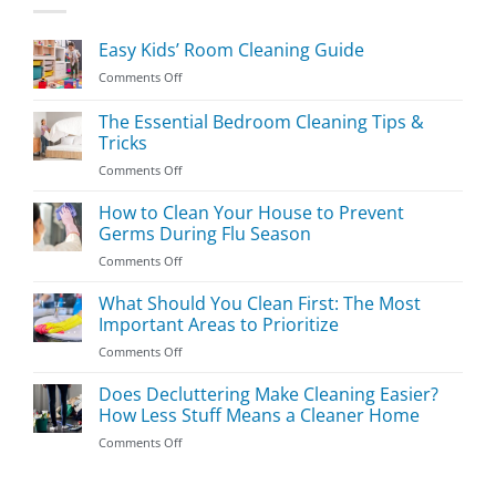
Easy Kids’ Room Cleaning Guide
on
Comments Off
Easy
Kids’
The Essential Bedroom Cleaning Tips &
Room
Tricks
Cleaning
on
Comments Off
Guide
The
Essential
How to Clean Your House to Prevent
Bedroom
Germs During Flu Season
Cleaning
on
Comments Off
Tips
How
&
to
What Should You Clean First: The Most
Tricks
Clean
Important Areas to Prioritize
Your
on
Comments Off
House
What
to
Should
Does Decluttering Make Cleaning Easier?
Prevent
You
Germs
How Less Stuff Means a Cleaner Home
Clean
During
on
Comments Off
First:
Flu
Does
The
Season
Decluttering
Most