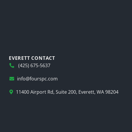
EVERETT CONTACT
(425) 675-5637
info@fourspc.com
11400 Airport Rd, Suite 200, Everett, WA 98204