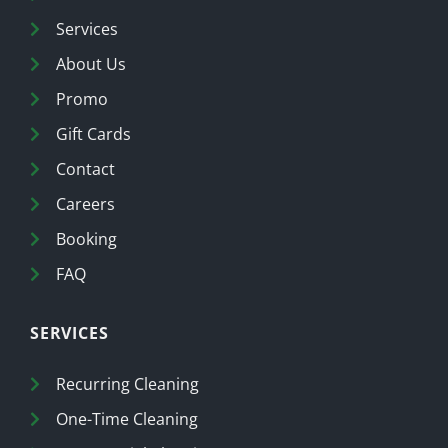
Services
About Us
Promo
Gift Cards
Contact
Careers
Booking
FAQ
SERVICES
Recurring Cleaning
One-Time Cleaning