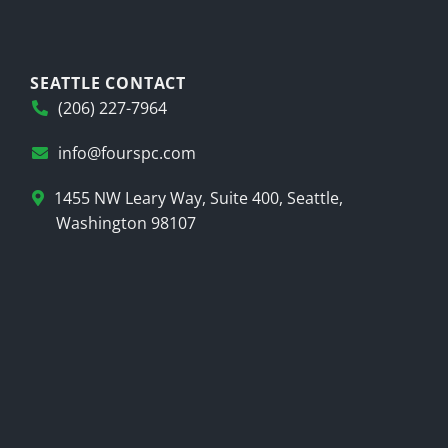
SEATTLE CONTACT
(206) 227-7964
info@fourspc.com
1455 NW Leary Way, Suite 400, Seattle,
Washington 98107