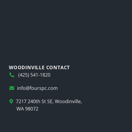
WOODINVILLE CONTACT
(425) 541-1820
info@fourspc.com
7217 240th St SE, Woodinville,
WA 98072