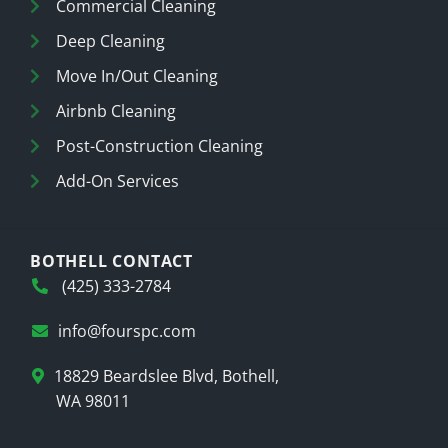
Commercial Cleaning
Deep Cleaning
Move In/Out Cleaning
Airbnb Cleaning
Post-Construction Cleaning
Add-On Services
BOTHELL CONTACT
(425) 333-2784
info@fourspc.com
18829 Beardslee Blvd, Bothell,
WA 98011