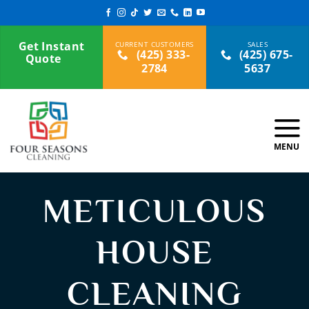
Skip
to
content
Get Instant
(425) 333-
(425) 675-
Quote
2784
5637
METICULOUS
HOUSE
CLEANING