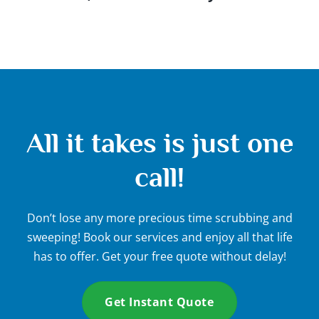
All it takes is just one
call!
Don’t lose any more precious time scrubbing and
sweeping! Book our services and enjoy all that life
has to offer. Get your free quote without delay!
Get Instant Quote