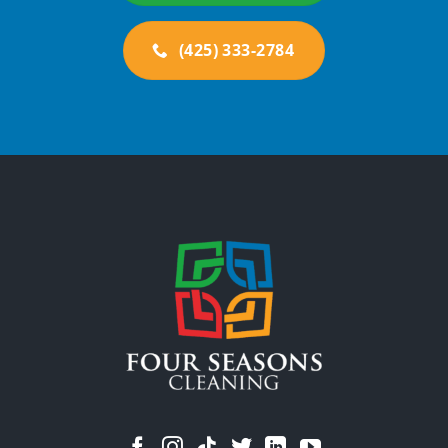
(425) 333-2784