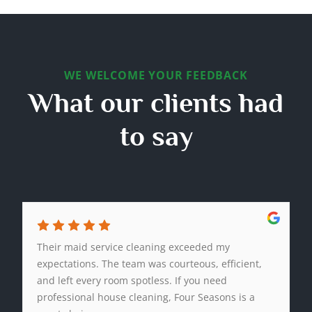
WE WELCOME YOUR FEEDBACK
What our clients had
to say
Their maid service cleaning exceeded my
expectations. The team was courteous, efficient,
and left every room spotless. If you need
professional house cleaning, Four Seasons is a