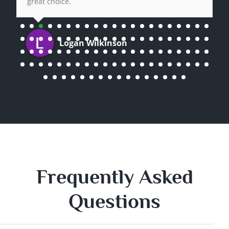
great choice.
Logan Wilkinson
Frequently Asked
Questions