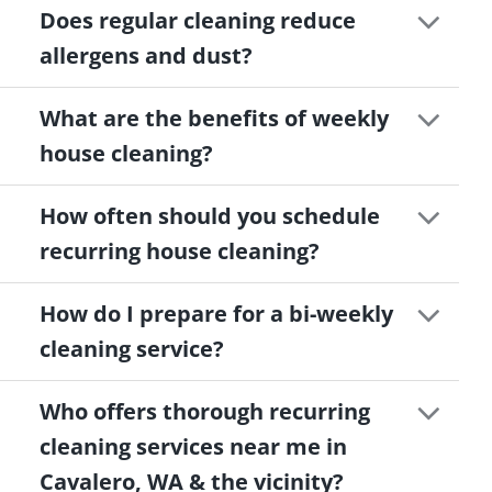
Does regular cleaning reduce
allergens and dust?
What are the benefits of weekly
house cleaning?
How often should you schedule
recurring house cleaning?
How do I prepare for a bi-weekly
cleaning service?
Who offers thorough recurring
cleaning services near me in
Cavalero, WA & the vicinity?