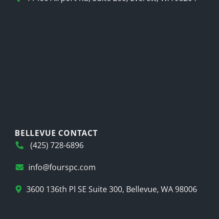
BELLEVUE CONTACT
(425) 728-6896
info@fourspc.com
3600 136th Pl SE Suite 300, Bellevue, WA 98006