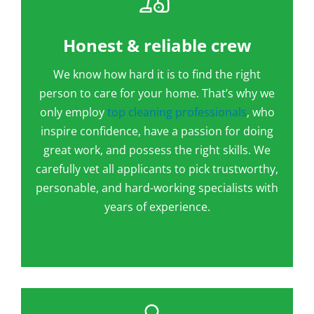
Honest & reliable crew
We know how hard it is to find the right
person to care for your home. That’s why we
only employ
top cleaning professionals
, who
inspire confidence, have a passion for doing
great work, and possess the right skills. We
carefully vet all applicants to pick trustworthy,
personable, and hard-working specialists with
years of experience.