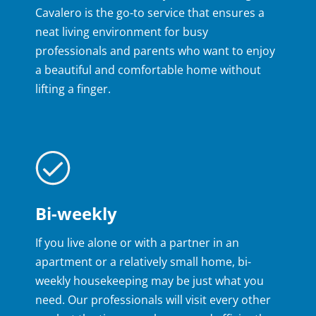
Cavalero is the go-to service that ensures a
neat living environment for busy
professionals and parents who want to enjoy
a beautiful and comfortable home without
lifting a finger.
Bi-weekly
If you live alone or with a partner in an
apartment or a relatively small home, bi-
weekly housekeeping may be just what you
need. Our professionals will visit every other