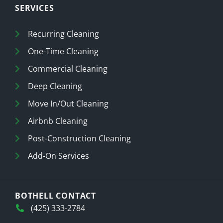
SERVICES
Recurring Cleaning
One-Time Cleaning
Commercial Cleaning
Deep Cleaning
Move In/Out Cleaning
Airbnb Cleaning
Post-Construction Cleaning
Add-On Services
BOTHELL CONTACT
(425) 333-2784