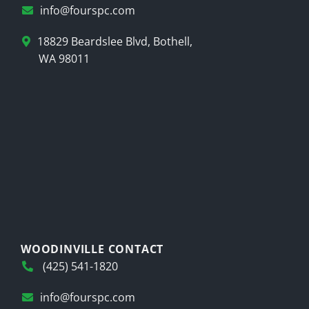
info@fourspc.com
18829 Beardslee Blvd, Bothell,
WA 98011
WOODINVILLE CONTACT
(425) 541-1820
info@fourspc.com