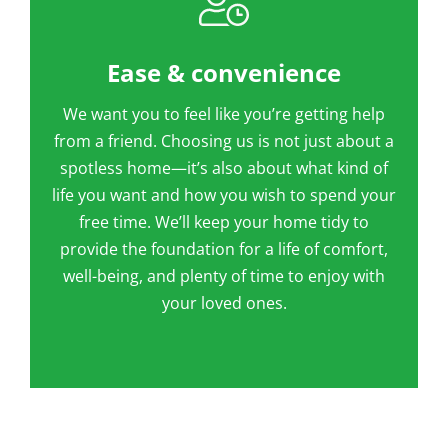
Ease & convenience
We want you to feel like you’re getting help
from a friend. Choosing us is not just about a
spotless home—it’s also about what kind of
life you want and how you wish to spend your
free time. We’ll keep your home tidy to
provide the foundation for a life of comfort,
well-being, and plenty of time to enjoy with
your loved ones.