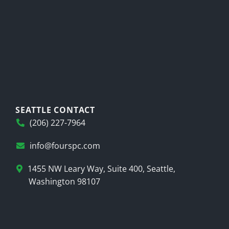
SEATTLE CONTACT
(206) 227-7964
info@fourspc.com
1455 NW Leary Way, Suite 400, Seattle,
Washington 98107