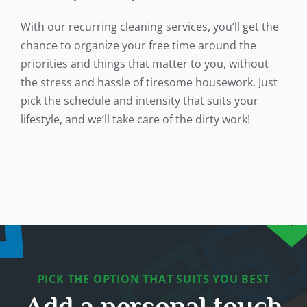
With our recurring cleaning services, you’ll get the
chance to organize your free time around the
priorities and things that matter to you, without
the stress and hassle of tiresome housework. Just
pick the schedule and intensity that suits your
lifestyle, and we’ll take care of the dirty work!
PICK THE OPTION THAT SUITS YOU BEST
Add a personal touch