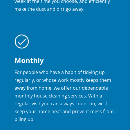
week at the time you choose, and efficiently
make the dust and dirt go away.
Monthly
For people who have a habit of tidying up
regularly, or whose work mostly keeps them
away from home, we offer our dependable
monthly house cleaning services. With a
regular visit you can always count on, we’ll
keep your home neat and prevent mess from
piling up.