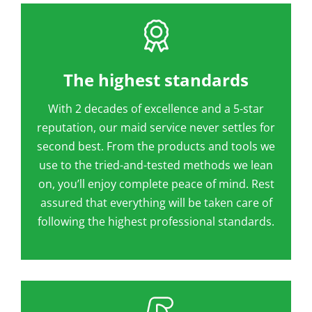
The highest standards
With 2 decades of excellence and a 5-star
reputation, our maid service never settles for
second best. From the products and tools we
use to the tried-and-tested methods we lean
on, you’ll enjoy complete peace of mind. Rest
assured that everything will be taken care of
following the highest professional standards.