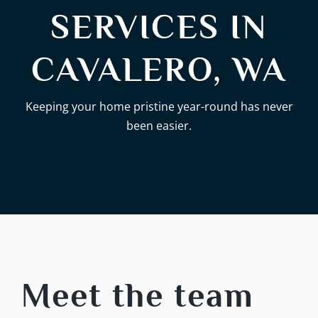
SERVICES IN
CAVALERO, WA
Keeping your home pristine year-round has never
been easier.
Meet the team