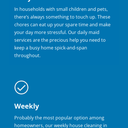
In households with small children and pets,
there’s always something to touch up. These
chores can eat up your spare time and make
your day more stressful. Our daily maid
services are the precious help you need to
keep a busy home spick-and-span
throughout.
Weekly
Probably the most popular option among
homeowners, our weekly house cleaning in