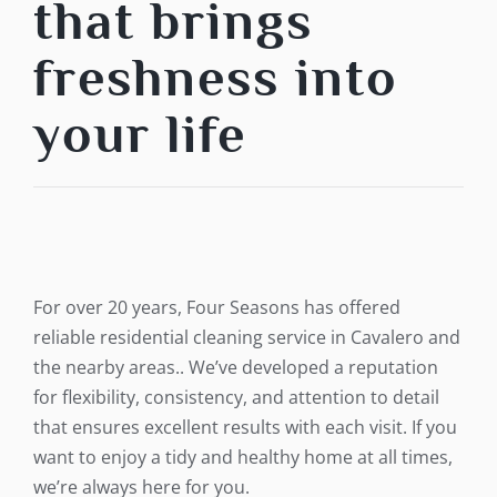
that brings
freshness into
your life
For over 20 years, Four Seasons has offered
reliable residential cleaning service in Cavalero and
the nearby areas.. We’ve developed a reputation
for flexibility, consistency, and attention to detail
that ensures excellent results with each visit. If you
want to enjoy a tidy and healthy home at all times,
we’re always here for you.