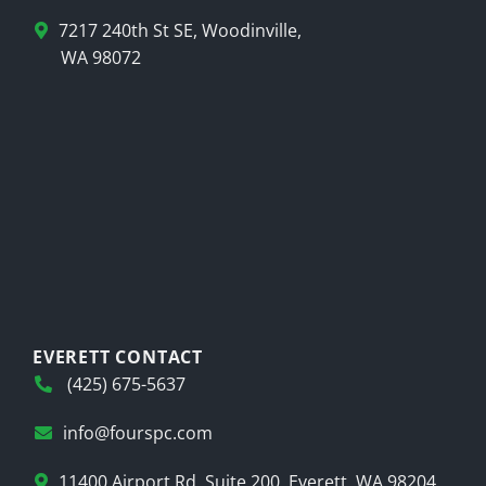
7217 240th St SE, Woodinville,
WA 98072
EVERETT CONTACT
(425) 675-5637
info@fourspc.com
11400 Airport Rd, Suite 200, Everett, WA 98204