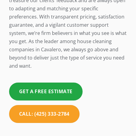
treasure our clients’ feedback and are always open
to adapting and matching your specific
preferences. With transparent pricing, satisfaction
guarantee, and a vigilant customer support
system, we’re firm believers in what you see is what
you get. As the leader among house cleaning
companies in Cavalero, we always go above and
beyond to deliver just the type of service you need
and want.
GET A FREE ESTIMATE
CALL: (425) 333-2784