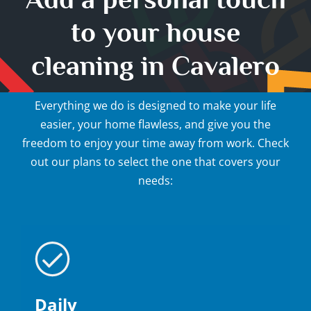
to your house
cleaning in Cavalero
Everything we do is designed to make your life
easier, your home flawless, and give you the
freedom to enjoy your time away from work. Check
out our plans to select the one that covers your
needs:
Daily