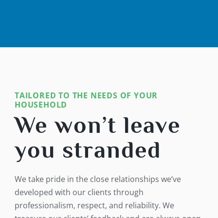
TAILORED TO THE NEEDS OF YOUR
HOUSEHOLD
We won’t leave
you stranded
We take pride in the close relationships we’ve
developed with our clients through
professionalism, respect, and reliability. We