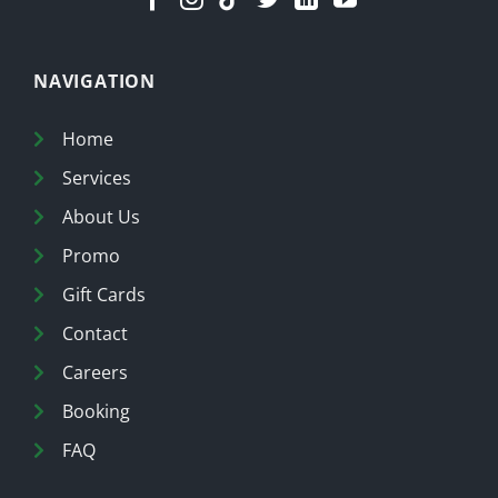
NAVIGATION
Home
Services
About Us
Promo
Gift Cards
Contact
Careers
Booking
FAQ