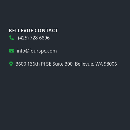
BELLEVUE CONTACT
(425) 728-6896
info@fourspc.com
3600 136th Pl SE Suite 300, Bellevue, WA 98006