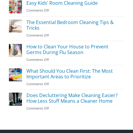
Easy Kids’ Room Cleaning Guide
on
Comments Off
Easy
Kids’
The Essential Bedroom Cleaning Tips &
Room
Tricks
Cleaning
on
Comments Off
Guide
The
Essential
How to Clean Your House to Prevent
Bedroom
Germs During Flu Season
Cleaning
on
Comments Off
Tips
How
&
to
What Should You Clean First: The Most
Tricks
Clean
Important Areas to Prioritize
Your
on
Comments Off
House
What
to
Should
Does Decluttering Make Cleaning Easier?
Prevent
You
Germs
How Less Stuff Means a Cleaner Home
Clean
During
on
Comments Off
First:
Flu
Does
The
Season
Decluttering
Most
Make
Important
Cleaning
Areas