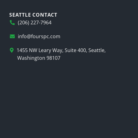
SEATTLE CONTACT
(206) 227-7964
info@fourspc.com
1455 NW Leary Way, Suite 400, Seattle,
Washington 98107