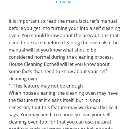
CLEANING
It is important to read the manufacturer’s manual
before you get into turning your into a self cleaning
oven. You should know about the precautions that
need to be taken before cleaning the oven also the
manual will let you know what should be
considered normal during the cleaning process.
House Cleaning Bothell will let you know about
some facts that need to know about your self-
cleaning oven.
1. This feature may not be enough
When house cleaning, the cleaning oven may have
the feature that it cleans itself, but it is not
necessary that this feature may work exactly like it
says. You may need to manually clean your self-
cleaning oven too.For that you can use, natural
products such as lemon, vinegar or baking soda.