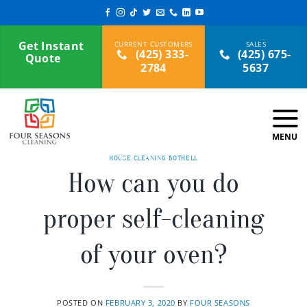
Skip
to
content
Get Instant
(425) 333-
(425) 675-
Quote
2784
5637
HOUSE CLEANING BOTHELL
How can you do
proper self-cleaning
of your oven?
POSTED ON
FEBRUARY 3, 2020
BY
FOUR SEASONS