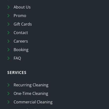
About Us
Promo
Gift Cards
Contact
Careers
Booking
FAQ
SERVICES
Recurring Cleaning
One-Time Cleaning
Commercial Cleaning