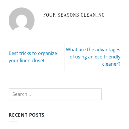
FOUR SEASONS CLEANING
What are the advantages
Best tricks to organize
of using an eco-friendly
your linen closet
cleaner?
Search
RECENT POSTS