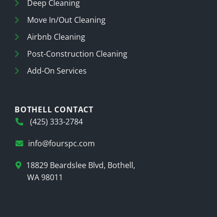
Deep Cleaning
Move In/Out Cleaning
Airbnb Cleaning
Post-Construction Cleaning
Add-On Services
BOTHELL CONTACT
(425) 333-2784
info@fourspc.com
18829 Beardslee Blvd, Bothell,
WA 98011