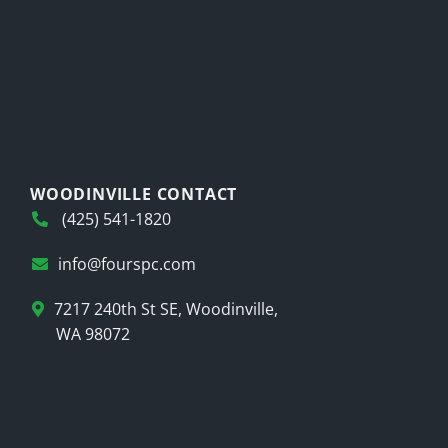
WOODINVILLE CONTACT
(425) 541-1820
info@fourspc.com
7217 240th St SE, Woodinville,
WA 98072