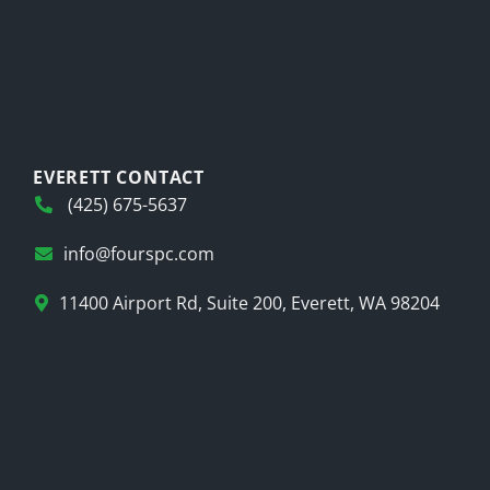
EVERETT CONTACT
(425) 675-5637
info@fourspc.com
11400 Airport Rd, Suite 200, Everett, WA 98204