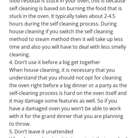
food residual is stuck in your oven, this is because
self cleaning is based on burning the food that is
stuck in the oven. It typically takes about 2-4.5
hours during the self cleaning process. During
house cleaning if you switch the self cleaning
method to steam method then it will take up less
time and also you will have to deal with less smelly
cleaning.
4. Don’t use it before a big get together
When house cleaning, it is necessary that you
understand that you should not opt for cleaning
the oven right before a big dinner or a party as the
self-cleaning process is hard on the oven itself and
it may damage some features as well. So if you
have a damaged oven you won’t be able to work
with it for the grand dinner that you are planning
to throw.
5. Don’t leave it unattended