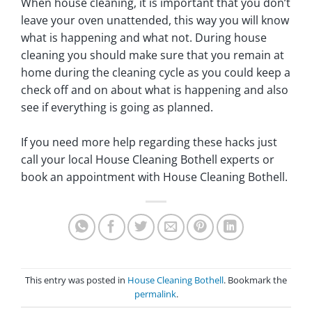
When house cleaning, it is important that you don’t
leave your oven unattended, this way you will know
what is happening and what not. During house
cleaning you should make sure that you remain at
home during the cleaning cycle as you could keep a
check off and on about what is happening and also
see if everything is going as planned.
If you need more help regarding these hacks just
call your local House Cleaning Bothell experts or
book an appointment with House Cleaning Bothell.
This entry was posted in
House Cleaning Bothell
. Bookmark the
permalink
.