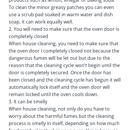
To clean the minor greasy patches you can even
use a scrub pad soaked in warm water and dish
soap, it can work equally well.
2. You will need to make sure that the oven door is
completely closed
When house cleaning, you need to make sure that
the oven door I completely closed not because the
dangerous fumes will be let out but due to the
reason that the cleaning cycle won’t begin until the
door is completely secured. Once the door has
been closed and the cleaning cycle has begun it will
automatically lock itself and the oven door will
remain locked until the oven cools down.
3. It can be smelly
When house cleaning, not only do you have to
worry about the harmful fumes but the cleaning
process is smelly in itself, depending on how much