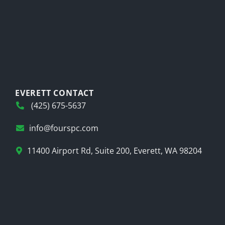
EVERETT CONTACT
(425) 675-5637
info@fourspc.com
11400 Airport Rd, Suite 200, Everett, WA 98204