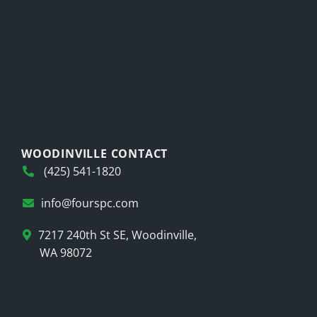
WOODINVILLE CONTACT
(425) 541-1820
info@fourspc.com
7217 240th St SE, Woodinville,
WA 98072