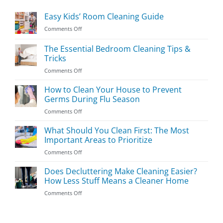
Easy Kids’ Room Cleaning Guide
on
Comments Off
Easy
Kids’
The Essential Bedroom Cleaning Tips &
Room
Tricks
Cleaning
on
Comments Off
Guide
The
Essential
How to Clean Your House to Prevent
Bedroom
Germs During Flu Season
Cleaning
on
Comments Off
Tips
How
&
to
What Should You Clean First: The Most
Tricks
Clean
Important Areas to Prioritize
Your
on
Comments Off
House
What
to
Should
Does Decluttering Make Cleaning Easier?
Prevent
You
Germs
How Less Stuff Means a Cleaner Home
Clean
During
on
Comments Off
First:
Flu
Does
The
Season
Decluttering
Most
Make
Important