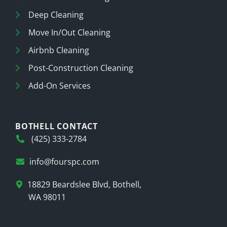
Deep Cleaning
Move In/Out Cleaning
Airbnb Cleaning
Post-Construction Cleaning
Add-On Services
BOTHELL CONTACT
(425) 333-2784
info@fourspc.com
18829 Beardslee Blvd, Bothell,
WA 98011