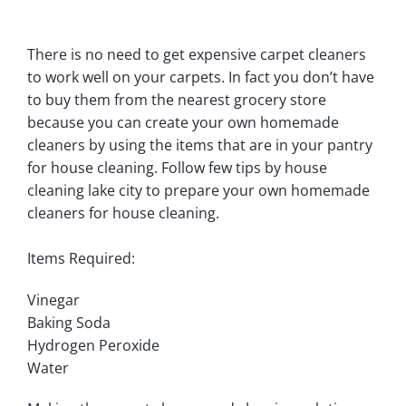
There is no need to get expensive carpet cleaners
to work well on your carpets. In fact you don’t have
to buy them from the nearest grocery store
because you can create your own homemade
cleaners by using the items that are in your pantry
for house cleaning. Follow few tips by house
cleaning lake city to prepare your own homemade
cleaners for house cleaning.
Items Required:
Vinegar
Baking Soda
Hydrogen Peroxide
Water