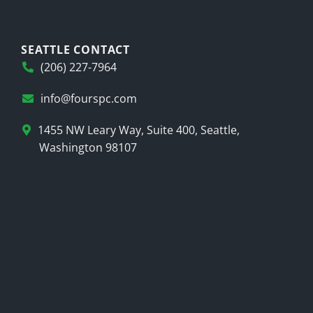
SEATTLE CONTACT
(206) 227-7964
info@fourspc.com
1455 NW Leary Way, Suite 400, Seattle,
Washington 98107