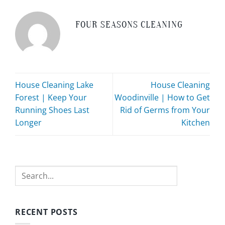
FOUR SEASONS CLEANING
House Cleaning Lake
House Cleaning
Forest | Keep Your
Woodinville | How to Get
Running Shoes Last
Rid of Germs from Your
Longer
Kitchen
Search
RECENT POSTS