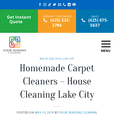
Skip
to
content
Get Instant
(425) 333-
(425) 675-
Quote
2784
5637
HOUSE CLEANING LAKE CITY
Homemade Carpet
Cleaners – House
Cleaning Lake City
POSTED ON
MAY 13, 2019
BY
FOUR SEASONS CLEANING