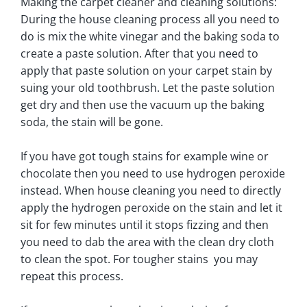
Making the carpet cleaner and cleaning solutions:
During the house cleaning process all you need to
do is mix the white vinegar and the baking soda to
create a paste solution. After that you need to
apply that paste solution on your carpet stain by
suing your old toothbrush. Let the paste solution
get dry and then use the vacuum up the baking
soda, the stain will be gone.
If you have got tough stains for example wine or
chocolate then you need to use hydrogen peroxide
instead. When house cleaning you need to directly
apply the hydrogen peroxide on the stain and let it
sit for few minutes until it stops fizzing and then
you need to dab the area with the clean dry cloth
to clean the spot. For tougher stains you may
repeat this process.