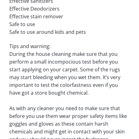
Effective sanitizers
Effective Deodorizers
Effective stain remover
Safe to use
Safe to use around kids and pets
Tips and warning:
During the house cleaning make sure that you
perform a small incompocious test before you
start applying on your carpet. Some of the rugs
may start bleeding when you wet them. It’s very
important to test the colorfastness even if you
have got a store bought chemical.
As with any cleaner you need to make sure that
before you use them wear proper safety items like
goggles and gloves as these contain harsh
chemicals and might get in contact with your skin