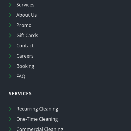
Services
About Us
Promo
Gift Cards
Contact
Careers
Booking
FAQ
SERVICES
Recurring Cleaning
One-Time Cleaning
Commercial Cleaning