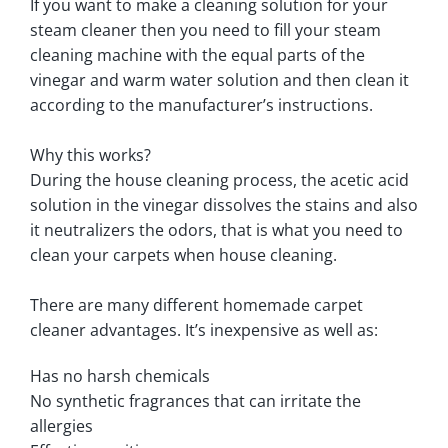
If you want to make a cleaning solution for your
steam cleaner then you need to fill your steam
cleaning machine with the equal parts of the
vinegar and warm water solution and then clean it
according to the manufacturer’s instructions.
Why this works?
During the house cleaning process, the acetic acid
solution in the vinegar dissolves the stains and also
it neutralizers the odors, that is what you need to
clean your carpets when house cleaning.
There are many different homemade carpet
cleaner advantages. It’s inexpensive as well as:
Has no harsh chemicals
No synthetic fragrances that can irritate the
allergies