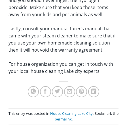
and you should never ingest the hydrogen
peroxide. Make sure that you keep these items
away from your kids and pet animals as well.
Lastly, consult your manufacturer’s manual that
came with your steam cleaner to make sure that if
you use your own homemade cleaning solution
then it will not void the warranty agreement.
For house organization you can get in touch with
your local house cleaning Lake city experts.
This entry was posted in
House Cleaning Lake City
. Bookmark the
permalink
.