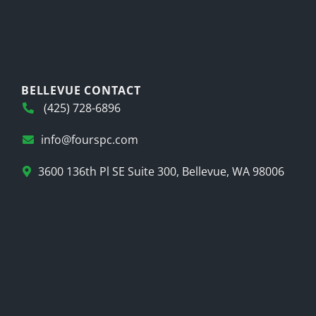
BELLEVUE CONTACT
(425) 728-6896
info@fourspc.com
3600 136th Pl SE Suite 300, Bellevue, WA 98006