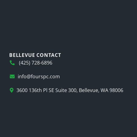
BELLEVUE CONTACT
(425) 728-6896
info@fourspc.com
3600 136th Pl SE Suite 300, Bellevue, WA 98006