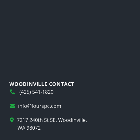
WOODINVILLE CONTACT
(425) 541-1820
info@fourspc.com
7217 240th St SE, Woodinville,
WA 98072