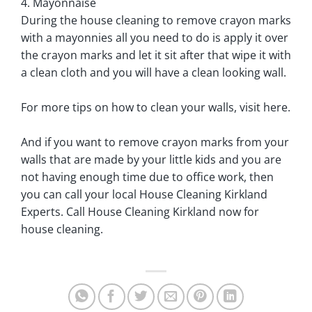
4. Mayonnaise
During the house cleaning to remove crayon marks
with a mayonnies all you need to do is apply it over
the crayon marks and let it sit after that wipe it with
a clean cloth and you will have a clean looking wall.
For more tips on how to clean your walls, visit here.
And if you want to remove crayon marks from your
walls that are made by your little kids and you are
not having enough time due to office work, then
you can call your local House Cleaning Kirkland
Experts. Call House Cleaning Kirkland now for
house cleaning.