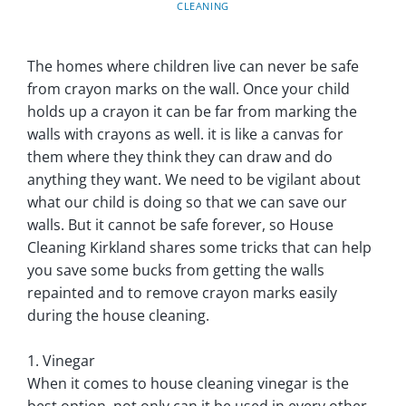
CLEANING
The homes where children live can never be safe
from crayon marks on the wall. Once your child
holds up a crayon it can be far from marking the
walls with crayons as well. it is like a canvas for
them where they think they can draw and do
anything they want. We need to be vigilant about
what our child is doing so that we can save our
walls. But it cannot be safe forever, so House
Cleaning Kirkland shares some tricks that can help
you save some bucks from getting the walls
repainted and to remove crayon marks easily
during the house cleaning.
1. Vinegar
When it comes to house cleaning vinegar is the
best option, not only can it be used in every other