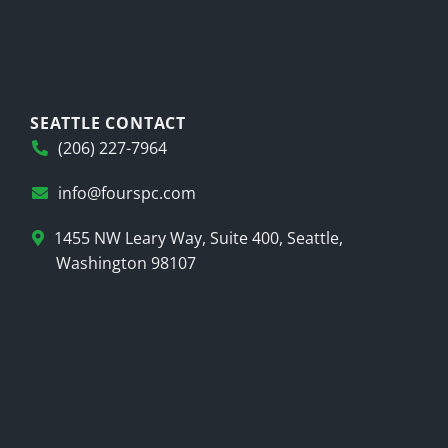
SEATTLE CONTACT
(206) 227-7964
info@fourspc.com
1455 NW Leary Way, Suite 400, Seattle,
Washington 98107