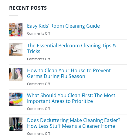
RECENT POSTS
Easy Kids’ Room Cleaning Guide
on
Comments Off
Easy
Kids’
The Essential Bedroom Cleaning Tips &
Room
Tricks
Cleaning
on
Comments Off
Guide
The
Essential
How to Clean Your House to Prevent
Bedroom
Germs During Flu Season
Cleaning
on
Comments Off
Tips
How
&
to
What Should You Clean First: The Most
Tricks
Clean
Important Areas to Prioritize
Your
on
Comments Off
House
What
to
Should
Does Decluttering Make Cleaning Easier?
Prevent
You
Germs
How Less Stuff Means a Cleaner Home
Clean
During
on
Comments Off
First:
Flu