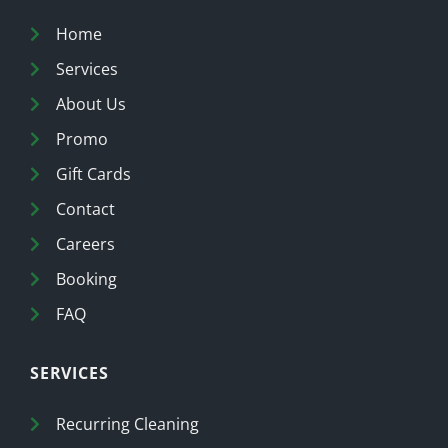
Home
Services
About Us
Promo
Gift Cards
Contact
Careers
Booking
FAQ
SERVICES
Recurring Cleaning