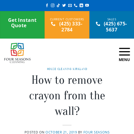
Skip
to
content
Get Instant
(425) 333-
(425) 675-
Quote
2784
5637
HOUSE CLEANING KIRKLAND
How to remove
crayon from the
wall?
POSTED ON
OCTOBER 21, 2019
BY
FOUR SEASONS