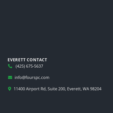
EVERETT CONTACT
(425) 675-5637
info@fourspc.com
11400 Airport Rd, Suite 200, Everett, WA 98204