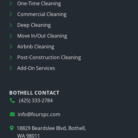
One-Time Cleaning
Commercial Cleaning
Deep Cleaning
Move In/Out Cleaning
Airbnb Cleaning
Post-Construction Cleaning
Add-On Services
BOTHELL CONTACT
(425) 333-2784
info@fourspc.com
18829 Beardslee Blvd, Bothell,
WA 98011