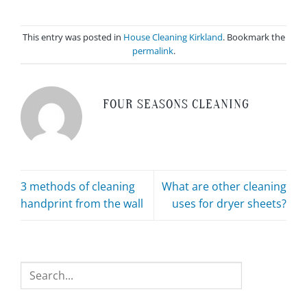
This entry was posted in
House Cleaning Kirkland
. Bookmark the
permalink
.
FOUR SEASONS CLEANING
3 methods of cleaning
What are other cleaning
handprint from the wall
uses for dryer sheets?
Search