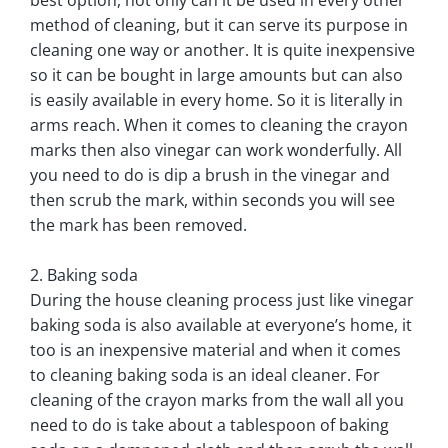
method of cleaning, but it can serve its purpose in
cleaning one way or another. It is quite inexpensive
so it can be bought in large amounts but can also
is easily available in every home. So it is literally in
arms reach. When it comes to cleaning the crayon
marks then also vinegar can work wonderfully. All
you need to do is dip a brush in the vinegar and
then scrub the mark, within seconds you will see
the mark has been removed.
2. Baking soda
During the house cleaning process just like vinegar
baking soda is also available at everyone’s home, it
too is an inexpensive material and when it comes
to cleaning baking soda is an ideal cleaner. For
cleaning of the crayon marks from the wall all you
need to do is take about a tablespoon of baking