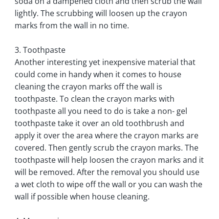
soda on a dampened cloth and then scrub the wall
lightly. The scrubbing will loosen up the crayon
marks from the wall in no time.
3. Toothpaste
Another interesting yet inexpensive material that
could come in handy when it comes to house
cleaning the crayon marks off the wall is
toothpaste. To clean the crayon marks with
toothpaste all you need to do is take a non- gel
toothpaste take it over an old toothbrush and
apply it over the area where the crayon marks are
covered. Then gently scrub the crayon marks. The
toothpaste will help loosen the crayon marks and it
will be removed. After the removal you should use
a wet cloth to wipe off the wall or you can wash the
wall if possible when house cleaning.