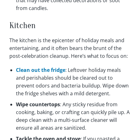
that may have collected decorations or soot
from candles.
Kitchen
The kitchen is the epicenter of holiday meals and
entertaining, and it often bears the brunt of the
post-celebration cleanup. Here’s what to focus on:
Clean out the fridge
: Leftover holiday meals
and perishables should be cleared out to
prevent odors and bacteria buildup. Wipe down
the fridge shelves with a mild detergent.
Wipe countertops
: Any sticky residue from
cooking, baking, or crafting can quickly pile up. A
deep clean with a multi-surface cleaner will
ensure all areas are sanitized.
Tackle the oven and stove
: If you roasted a