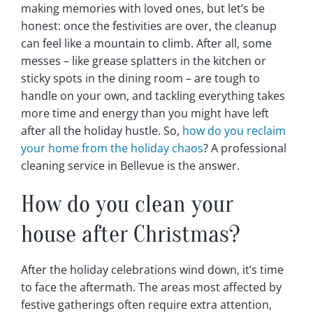
making memories with loved ones, but let’s be
honest: once the festivities are over, the cleanup
can feel like a mountain to climb. After all, some
messes – like grease splatters in the kitchen or
sticky spots in the dining room – are tough to
handle on your own, and tackling everything takes
more time and energy than you might have left
after all the holiday hustle. So,
how do you reclaim
your home from the holiday chaos
? A professional
cleaning service in Bellevue is the answer.
How do you clean your
house after Christmas?
After the holiday celebrations wind down, it’s time
to face the aftermath. The areas most affected by
festive gatherings often require extra attention,