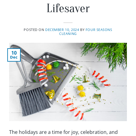
Lifesaver
POSTED ON
DECEMBER 10, 2024
BY
FOUR SEASONS
CLEANING
10
Dec
The holidays are a time for joy, celebration, and