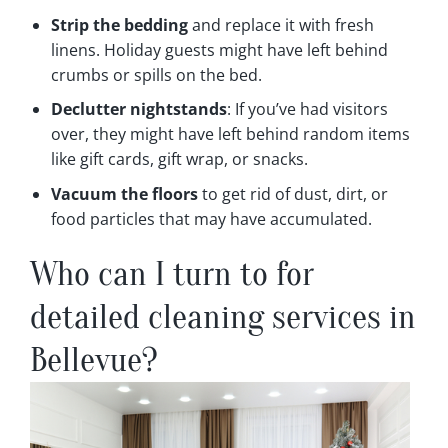
Strip the bedding
and replace it with fresh
linens. Holiday guests might have left behind
crumbs or spills on the bed.
Declutter nightstands
: If you’ve had visitors
over, they might have left behind random items
like gift cards, gift wrap, or snacks.
Vacuum the floors
to get rid of dust, dirt, or
food particles that may have accumulated.
Who can I turn to for
detailed cleaning services in
Bellevue?