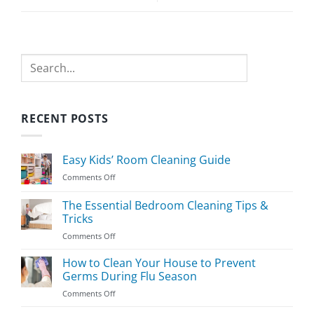
Search
RECENT POSTS
Easy Kids’ Room Cleaning Guide
on
Comments Off
Easy
Kids’
The Essential Bedroom Cleaning Tips &
Room
Tricks
Cleaning
on
Comments Off
Guide
The
Essential
How to Clean Your House to Prevent
Bedroom
Germs During Flu Season
Cleaning
on
Comments Off
Tips
How
&