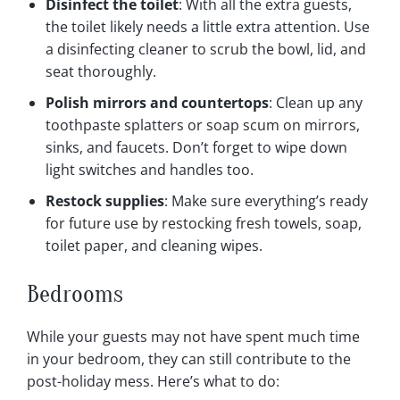
Disinfect the toilet
: With all the extra guests,
the toilet likely needs a little extra attention. Use
a disinfecting cleaner to scrub the bowl, lid, and
seat thoroughly.
Polish mirrors and countertops
: Clean up any
toothpaste splatters or soap scum on mirrors,
sinks, and faucets. Don’t forget to wipe down
light switches and handles too.
Restock supplies
: Make sure everything’s ready
for future use by restocking fresh towels, soap,
toilet paper, and cleaning wipes.
Bedrooms
While your guests may not have spent much time
in your bedroom, they can still contribute to the
post-holiday mess. Here’s what to do: