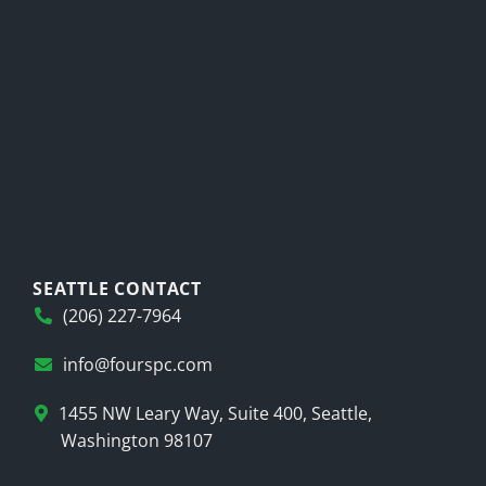
SEATTLE CONTACT
(206) 227-7964
info@fourspc.com
1455 NW Leary Way, Suite 400, Seattle,
Washington 98107