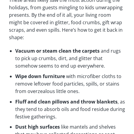
holidays, from guests mingling to kids unwrapping
presents. By the end of it all, your living room
might be covered in glitter, food crumbs, gift wrap
scraps, and even spills. Here’s how to get it back in
shape:
Vacuum or steam clean the carpets
and rugs
to pick up crumbs, dirt, and glitter that
somehow seems to end up everywhere.
Wipe down furniture
with microfiber cloths to
remove leftover food particles, spills, or stains
from overzealous little ones.
Fluff and clean pillows and throw blankets
, as
they tend to absorb oils and food residue during
festive gatherings.
Dust high surfaces
like mantels and shelves