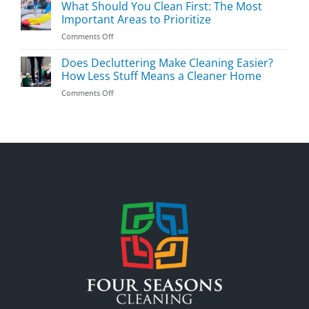
to
What Should You Clean First: The Most
Tricks
Clean
Important Areas to Prioritize
Your
on
Comments Off
House
What
to
Should
Does Decluttering Make Cleaning Easier?
Prevent
You
Germs
How Less Stuff Means a Cleaner Home
Clean
During
on
Comments Off
First:
Flu
Does
The
Season
Decluttering
Most
Make
Important
Cleaning
Areas
Easier?
to
How
Prioritize
Less
Stuff
Means
a
Cleaner
Home