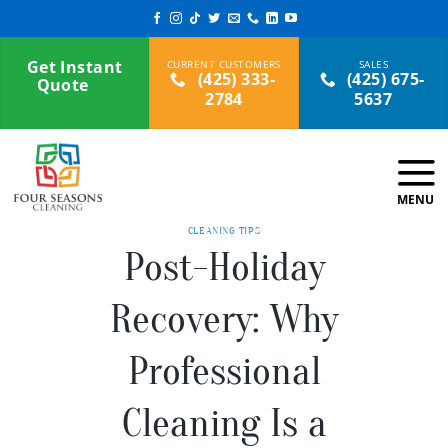
Skip
to
content
Get Instant
(425) 333-
(425) 675-
Quote
2784
5637
CLEANING TIPS
Post-Holiday
Recovery: Why
Professional
Cleaning Is a