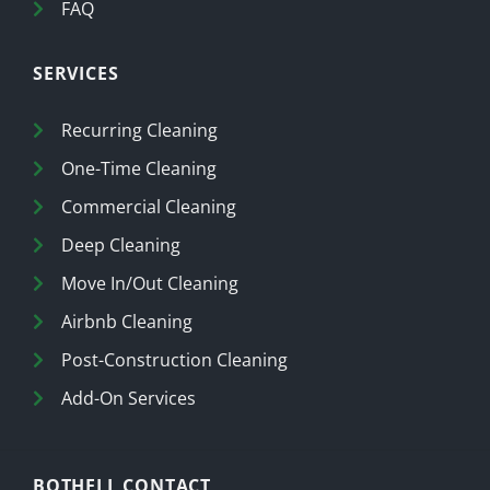
FAQ
SERVICES
Recurring Cleaning
One-Time Cleaning
Commercial Cleaning
Deep Cleaning
Move In/Out Cleaning
Airbnb Cleaning
Post-Construction Cleaning
Add-On Services
BOTHELL CONTACT