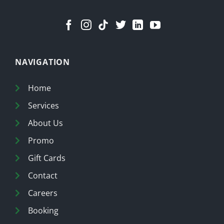
NAVIGATION
Home
Services
About Us
Promo
Gift Cards
Contact
Careers
Booking