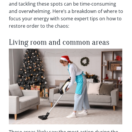
and tackling these spots can be time-consuming
and overwhelming. Here’s a breakdown of where to
focus your energy with some expert tips on how to
restore order to the chaos:
Living room and common areas
These areas likely saw the most action during the