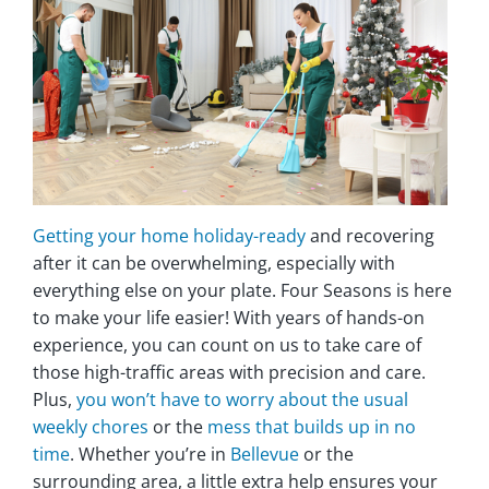
Getting your home holiday-ready
and recovering
after it can be overwhelming, especially with
everything else on your plate. Four Seasons is here
to make your life easier! With years of hands-on
experience, you can count on us to take care of
those high-traffic areas with precision and care.
Plus,
you won’t have to worry about the usual
weekly chores
or the
mess that builds up in no
time
. Whether you’re in
Bellevue
or the
surrounding area, a little extra help ensures your