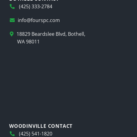
(425) 333-2784
info@fourspc.com
18829 Beardslee Blvd, Bothell,
WA 98011
WOODINVILLE CONTACT
(425) 541-1820