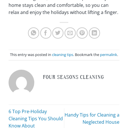
home stays clean and comfortable, so you can
relax and enjoy the holidays without lifting a finger.
This entry was posted in
cleaning tips
. Bookmark the
permalink
.
FOUR SEASONS CLEANING
6 Top Pre-Holiday
Handy Tips for Cleaning a
Cleaning Tips You Should
Neglected House
Know About