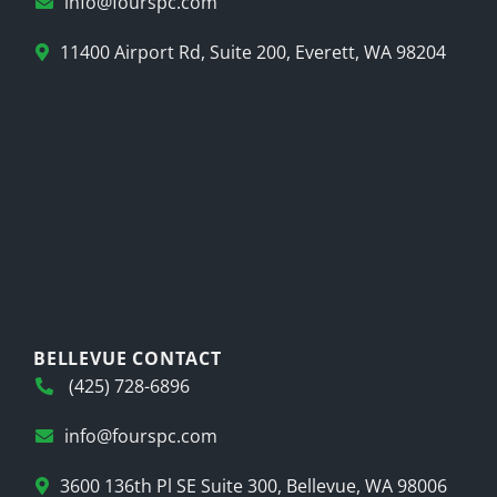
info@fourspc.com
11400 Airport Rd, Suite 200, Everett, WA 98204
BELLEVUE CONTACT
(425) 728-6896
info@fourspc.com
3600 136th Pl SE Suite 300, Bellevue, WA 98006