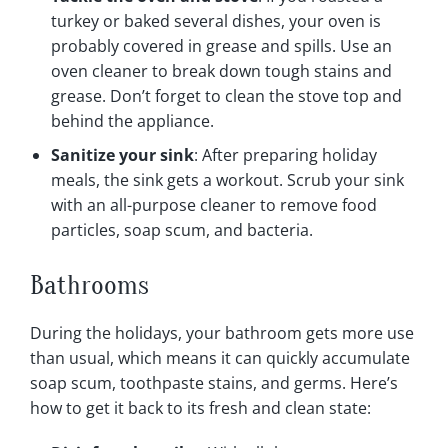
turkey or baked several dishes, your oven is
probably covered in grease and spills. Use an
oven cleaner to break down tough stains and
grease. Don’t forget to clean the stove top and
behind the appliance.
Sanitize your sink
: After preparing holiday
meals, the sink gets a workout. Scrub your sink
with an all-purpose cleaner to remove food
particles, soap scum, and bacteria.
Bathrooms
During the holidays, your bathroom gets more use
than usual, which means it can quickly accumulate
soap scum, toothpaste stains, and germs. Here’s
how to get it back to its fresh and clean state: