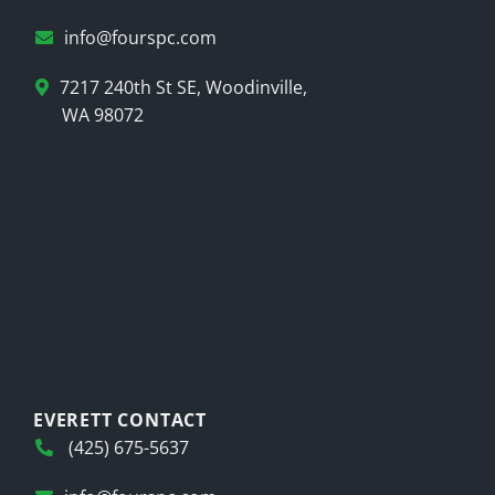
info@fourspc.com
7217 240th St SE, Woodinville,
WA 98072
EVERETT CONTACT
(425) 675-5637