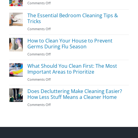
on
Comments Off
Easy
Kids’
The Essential Bedroom Cleaning Tips &
Room
Tricks
Cleaning
on
Comments Off
Guide
The
Essential
How to Clean Your House to Prevent
Bedroom
Germs During Flu Season
Cleaning
on
Comments Off
Tips
How
&
to
What Should You Clean First: The Most
Tricks
Clean
Important Areas to Prioritize
Your
on
Comments Off
House
What
to
Should
Does Decluttering Make Cleaning Easier?
Prevent
You
Germs
How Less Stuff Means a Cleaner Home
Clean
During
on
Comments Off
First:
Flu
Does
The
Season
Decluttering
Most
Make
Important
Cleaning
Areas
Easier?
to
How
Prioritize