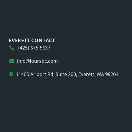
EVERETT CONTACT
(425) 675-5637
info@fourspc.com
11400 Airport Rd, Suite 200, Everett, WA 98204