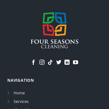
Less
Stuff
Means
a
Cleaner
Home
NAVIGATION
Home
Services