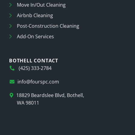
Move In/Out Cleaning
Airbnb Cleaning
Post-Construction Cleaning
Add-On Services
BOTHELL CONTACT
(425) 333-2784
info@fourspc.com
18829 Beardslee Blvd, Bothell,
WA 98011