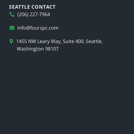
SEATTLE CONTACT
(206) 227-7964
info@fourspc.com
1455 NW Leary Way, Suite 400, Seattle,
Washington 98107