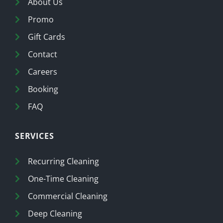
About Us
Promo
Gift Cards
Contact
Careers
Booking
FAQ
SERVICES
Recurring Cleaning
One-Time Cleaning
Commercial Cleaning
Deep Cleaning