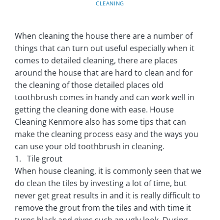
CLEANING
When cleaning the house there are a number of
things that can turn out useful especially when it
comes to detailed cleaning, there are places
around the house that are hard to clean and for
the cleaning of those detailed places old
toothbrush comes in handy and can work well in
getting the cleaning done with ease. House
Cleaning Kenmore also has some tips that can
make the cleaning process easy and the ways you
can use your old toothbrush in cleaning.
1. Tile grout
When house cleaning, it is commonly seen that we
do clean the tiles by investing a lot of time, but
never get great results in and it is really difficult to
remove the grout from the tiles and with time it
turns black and gives such an ugly look. During