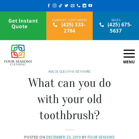
Skip
to
content
Get Instant
(425) 333-
(425) 675-
Quote
2784
5637
HOUSE CLEANING KENMORE
What can you do
with your old
toothbrush?
POSTED ON
DECEMBER 23, 2019
BY
FOUR SEASONS