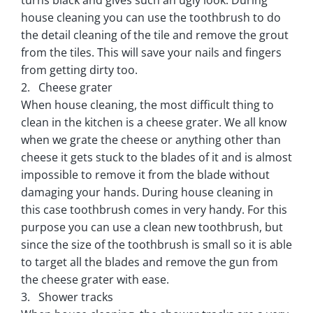
house cleaning you can use the toothbrush to do
the detail cleaning of the tile and remove the grout
from the tiles. This will save your nails and fingers
from getting dirty too.
2. Cheese grater
When house cleaning, the most difficult thing to
clean in the kitchen is a cheese grater. We all know
when we grate the cheese or anything other than
cheese it gets stuck to the blades of it and is almost
impossible to remove it from the blade without
damaging your hands. During house cleaning in
this case toothbrush comes in very handy. For this
purpose you can use a clean new toothbrush, but
since the size of the toothbrush is small so it is able
to target all the blades and remove the gun from
the cheese grater with ease.
3. Shower tracks