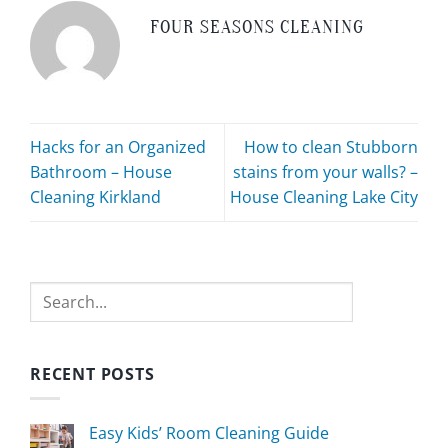
FOUR SEASONS CLEANING
Hacks for an Organized
How to clean Stubborn
Bathroom – House
stains from your walls? –
Cleaning Kirkland
House Cleaning Lake City
Search
RECENT POSTS
Easy Kids’ Room Cleaning Guide