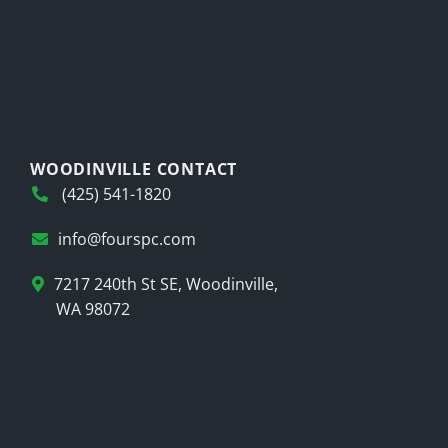
WOODINVILLE CONTACT
(425) 541-1820
info@fourspc.com
7217 240th St SE, Woodinville,
WA 98072