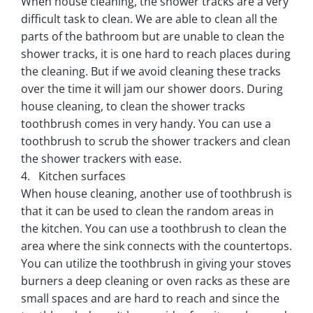
When house cleaning, the shower tracks are a very
difficult task to clean. We are able to clean all the
parts of the bathroom but are unable to clean the
shower tracks, it is one hard to reach places during
the cleaning. But if we avoid cleaning these tracks
over the time it will jam our shower doors. During
house cleaning, to clean the shower tracks
toothbrush comes in very handy. You can use a
toothbrush to scrub the shower trackers and clean
the shower trackers with ease.
4. Kitchen surfaces
When house cleaning, another use of toothbrush is
that it can be used to clean the random areas in
the kitchen. You can use a toothbrush to clean the
area where the sink connects with the countertops.
You can utilize the toothbrush in giving your stoves
burners a deep cleaning or oven racks as these are
small spaces and are hard to reach and since the