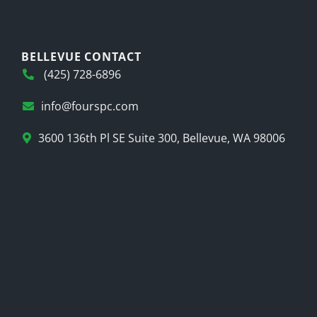
BELLEVUE CONTACT
(425) 728-6896
info@fourspc.com
3600 136th Pl SE Suite 300, Bellevue, WA 98006