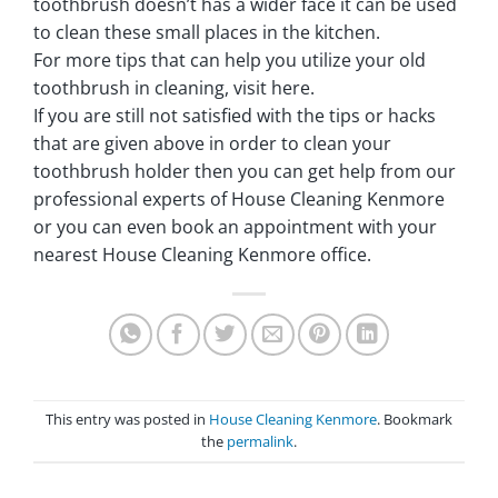
toothbrush doesn’t has a wider face it can be used
to clean these small places in the kitchen.
For more tips that can help you utilize your old
toothbrush in cleaning, visit here.
If you are still not satisfied with the tips or hacks
that are given above in order to clean your
toothbrush holder then you can get help from our
professional experts of House Cleaning Kenmore
or you can even book an appointment with your
nearest House Cleaning Kenmore office.
This entry was posted in
House Cleaning Kenmore
. Bookmark
the
permalink
.