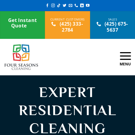
Skip
to
content
Get Instant
(425) 333-
(425) 675-
Quote
2784
5637
EXPERT
RESIDENTIAL
CLEANING