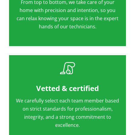
From top to bottom, we take care of your
home with precision and intention, so you
can relax knowing your space is in the expert
hands of our technicians.
Vetted & certified
We carefully select each team member based
on strict standards for professionalism,
integrity, and a strong commitment to
excellence.