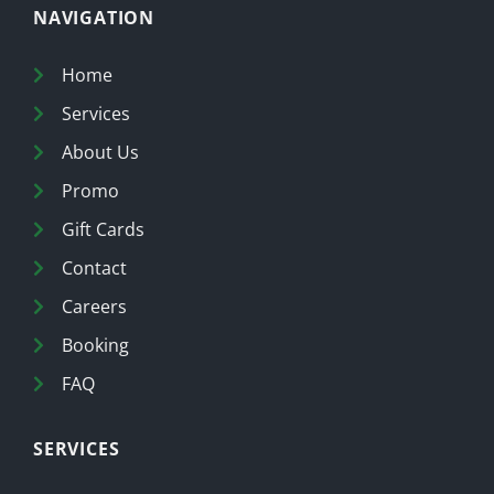
NAVIGATION
Home
Services
About Us
Promo
Gift Cards
Contact
Careers
Booking
FAQ
SERVICES