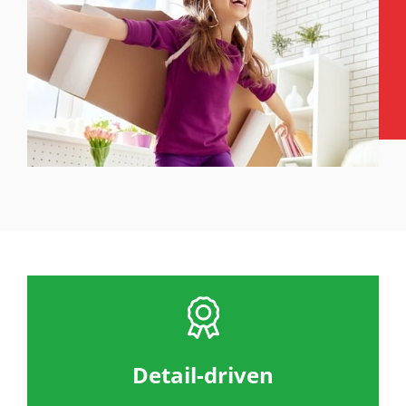
Detail-driven