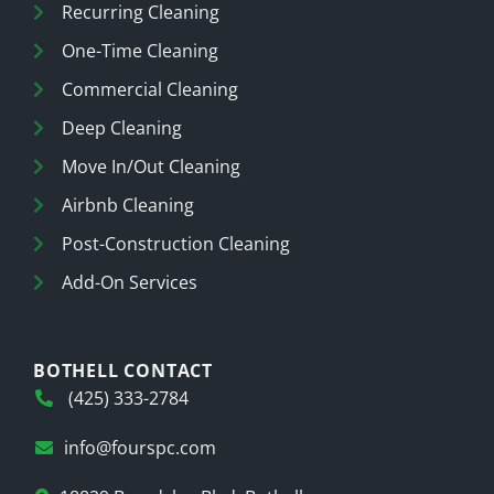
Recurring Cleaning
One-Time Cleaning
Commercial Cleaning
Deep Cleaning
Move In/Out Cleaning
Airbnb Cleaning
Post-Construction Cleaning
Add-On Services
BOTHELL CONTACT
(425) 333-2784
info@fourspc.com