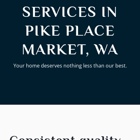
SERVICES IN
PIKE PLACE
MARKET, WA
Your home deserves nothing less than our best.