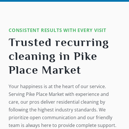
CONSISTENT RESULTS WITH EVERY VISIT
Trusted recurring
cleaning in Pike
Place Market
Your happiness is at the heart of our service.
Serving Pike Place Market with experience and
care, our pros deliver residential cleaning by
following the highest industry standards. We
prioritize open communication and our friendly
team is always here to provide complete support.