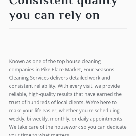
Consistent quality
you can rely on
Known as one of the top house cleaning
companies in Pike Place Market, Four Seasons
Cleaning Services delivers detailed work and
consistent reliability. With every visit, we provide
reliable, high-quality results that have earned the
trust of hundreds of local clients. We’re here to
make your life easier, whether you’re scheduling
weekly, bi-weekly, monthly, or daily appointments.
We take care of the housework so you can dedicate
your time to what matters.