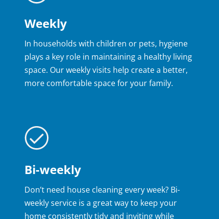
Weekly
In households with children or pets, hygiene
plays a key role in maintaining a healthy living
space. Our weekly visits help create a better,
more comfortable space for your family.
Bi-weekly
Don’t need house cleaning every week? Bi-
weekly service is a great way to keep your
home consistently tidy and inviting while