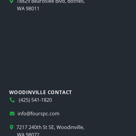
18829 Beardslee Blvd, Bothell,
WA 98011
WOODINVILLE CONTACT
(425) 541-1820
info@fourspc.com
7217 240th St SE, Woodinville,
WA 98072