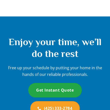
Enjoy your time, we’ll
do the rest
Free up your schedule by putting your home in the
hands of our reliable professionals.
Get Instant Quote
(425) 333-2784