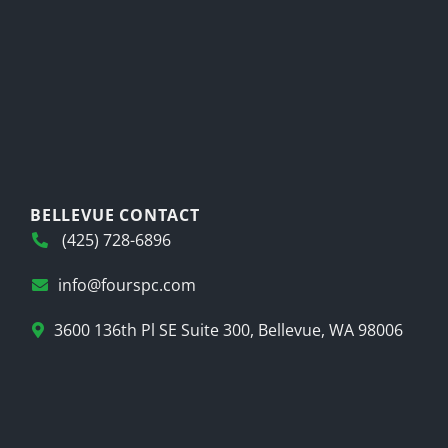
BELLEVUE CONTACT
(425) 728-6896
info@fourspc.com
3600 136th Pl SE Suite 300, Bellevue, WA 98006