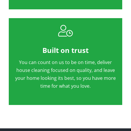
Built on trust
You can count on us to be on time, deliver
house cleaning focused on quality, and leave
your home looking its best, so you have more
time for what you love.