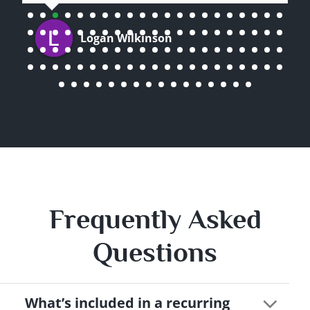
Logan Wilkinson
Frequently Asked
Questions
What’s included in a recurring