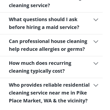
cleaning service?
What questions should I ask
before hiring a maid service?
Can professional house cleaning
help reduce allergies or germs?
How much does recurring
cleaning typically cost?
Who provides reliable residential
cleaning service near me in Pike
Place Market, WA & the vicinity?