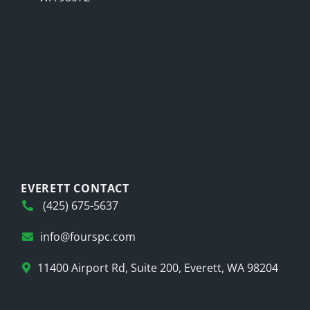
EVERETT CONTACT
(425) 675-5637
info@fourspc.com
11400 Airport Rd, Suite 200, Everett, WA 98204