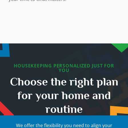
HOUSEKEEPING PERSONALIZED JUST FOR
YOU
Choose the right plan
for your home and
routine
We offer the flexibility you need to align your