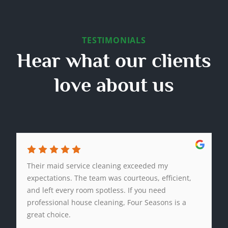
TESTIMONIALS
Hear what our clients
love about us
Their maid service cleaning exceeded my
expectations. The team was courteous, efficient,
and left every room spotless. If you need
professional house cleaning, Four Seasons is a
great choice.