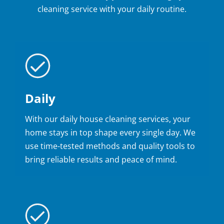
cleaning service with your daily routine.
Daily
With our daily house cleaning services, your
home stays in top shape every single day. We
use time-tested methods and quality tools to
bring reliable results and peace of mind.