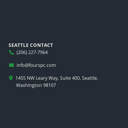
SEATTLE CONTACT
(206) 227-7964
info@fourspc.com
1455 NW Leary Way, Suite 400, Seattle,
Washington 98107