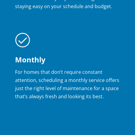
staying easy on your schedule and budget.
Monthly
For homes that don’t require constant
attention, scheduling a monthly service offers
just the right level of maintenance for a space
that’s always fresh and looking its best.