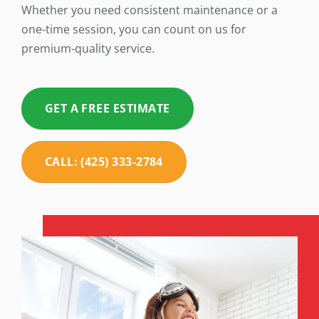
Whether you need consistent maintenance or a
one-time session, you can count on us for
premium-quality service.
GET A FREE ESTIMATE
CALL: (425) 333-2784