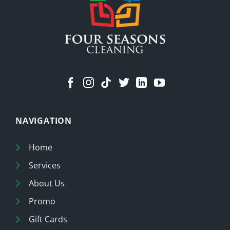
Home
NAVIGATION
Home
Services
About Us
Promo
Gift Cards