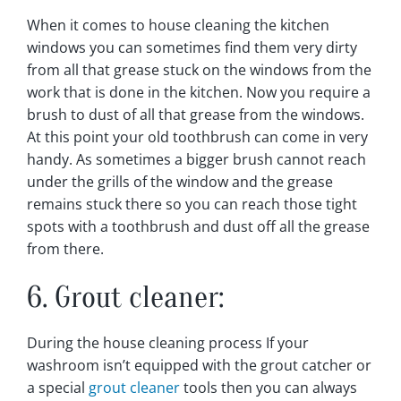
When it comes to house cleaning the kitchen
windows you can sometimes find them very dirty
from all that grease stuck on the windows from the
work that is done in the kitchen. Now you require a
brush to dust of all that grease from the windows.
At this point your old toothbrush can come in very
handy. As sometimes a bigger brush cannot reach
under the grills of the window and the grease
remains stuck there so you can reach those tight
spots with a toothbrush and dust off all the grease
from there.
6. Grout cleaner:
During the house cleaning process If your
washroom isn’t equipped with the grout catcher or
a special
grout cleaner
tools then you can always