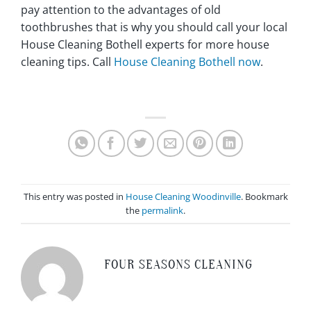
pay attention to the advantages of old
toothbrushes that is why you should call your local
House Cleaning Bothell experts for more house
cleaning tips. Call
House Cleaning Bothell now
.
This entry was posted in
House Cleaning Woodinville
. Bookmark
the
permalink
.
FOUR SEASONS CLEANING