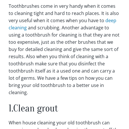
Toothbrushes come in very handy when it comes
to cleaning tight and hard to reach places. It is also
very useful when it comes when you have to
deep
cleaning
and scrubbing. Another advantage to
using a toothbrush for cleaning is that they are not
too expensive, just as the other brushes that we
buy for detailed cleaning and give the same sort of
results. Also when you think of cleaning with a
toothbrush make sure that you disinfect the
toothbrush itself as it a used one and can carry a
lot of germs. We have a few tips on how you can
bring your old toothbrush to a better use in
cleaning.
1.Clean grout
When house cleaning your old toothbrush can