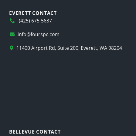
EVERETT CONTACT
(425) 675-5637
info@fourspc.com
11400 Airport Rd, Suite 200, Everett, WA 98204
BELLEVUE CONTACT