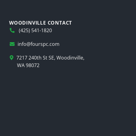
WOODINVILLE CONTACT
(425) 541-1820
info@fourspc.com
7217 240th St SE, Woodinville,
WA 98072