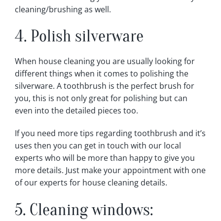
cleaning/brushing as well.
4. Polish silverware
When house cleaning you are usually looking for
different things when it comes to polishing the
silverware. A toothbrush is the perfect brush for
you, this is not only great for polishing but can
even into the detailed pieces too.
If you need more tips regarding toothbrush and it’s
uses then you can get in touch with our local
experts who will be more than happy to give you
more details. Just make your appointment with one
of our experts for house cleaning details.
5. Cleaning windows: