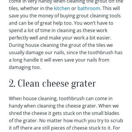
come in very handy when cleaning the grout off the
tiles, whether in the
kitchen
or
bathroom
. This will
save you the money of buying grout cleaning tools
and can be of great help too. You won’t have to
spend a lot of time in cleaning as these work
perfectly well and make your work a bit easier.
During house cleaning the grout of the tiles we
usually damage our nails, since the toothbrush has
a long handle it will even save your nails from
damaging too.
2. Clean cheese grater
When house cleaning, toothbrush can come in
handy when cleaning the cheese grater. When we
shred the cheese it gets stuck on the small blades
of the grater. No matter how much you try to scrub
it off there are still pieces of cheese stuck to it. For