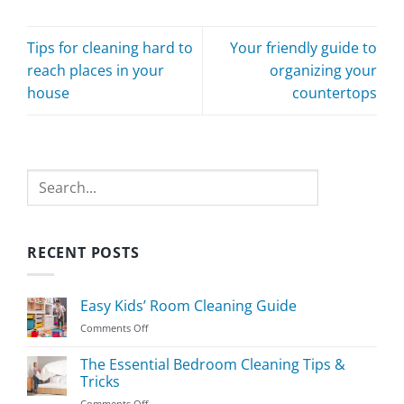
Tips for cleaning hard to
Your friendly guide to
reach places in your
organizing your
house
countertops
Search
RECENT POSTS
Easy Kids’ Room Cleaning Guide
on
Comments Off
Easy
Kids’
The Essential Bedroom Cleaning Tips &
Room
Tricks
Cleaning
on
Comments Off
Guide