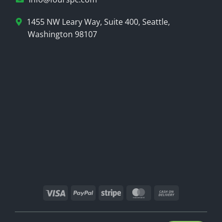
1455 NW Leary Way, Suite 400, Seattle,
Washington 98107
Visa
PayPal
Stripe
MasterCard
Cash
On
Delivery