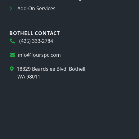
Add-On Services
BOTHELL CONTACT
(425) 333-2784
info@fourspc.com
18829 Beardslee Blvd, Bothell,
WA 98011