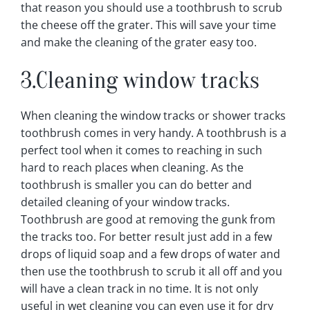
that reason you should use a toothbrush to scrub
the cheese off the grater. This will save your time
and make the cleaning of the grater easy too.
3.Cleaning window tracks
When cleaning the window tracks or shower tracks
toothbrush comes in very handy. A toothbrush is a
perfect tool when it comes to reaching in such
hard to reach places when cleaning. As the
toothbrush is smaller you can do better and
detailed cleaning of your window tracks.
Toothbrush are good at removing the gunk from
the tracks too. For better result just add in a few
drops of liquid soap and a few drops of water and
then use the toothbrush to scrub it all off and you
will have a clean track in no time. It is not only
useful in wet cleaning you can even use it for dry