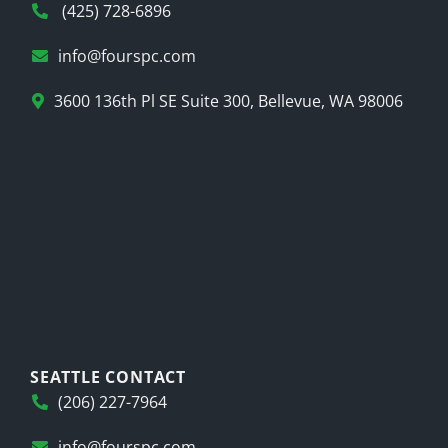
(425) 728-6896
info@fourspc.com
3600 136th Pl SE Suite 300, Bellevue, WA 98006
SEATTLE CONTACT
(206) 227-7964
info@fourspc.com