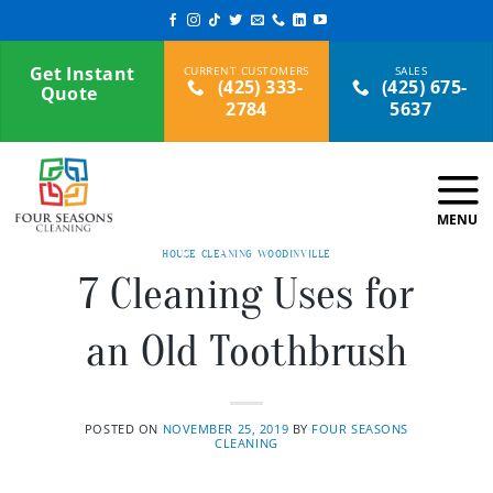
Skip
to
content
Get Instant
(425) 333-
(425) 675-
Quote
2784
5637
HOUSE CLEANING WOODINVILLE
7 Cleaning Uses for
an Old Toothbrush
POSTED ON
NOVEMBER 25, 2019
BY
FOUR SEASONS
CLEANING