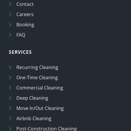
Contact
Careers
Booking
FAQ
SERVICES
Recurring Cleaning
One-Time Cleaning
Commercial Cleaning
Deep Cleaning
Move In/Out Cleaning
Airbnb Cleaning
Post-Construction Cleaning