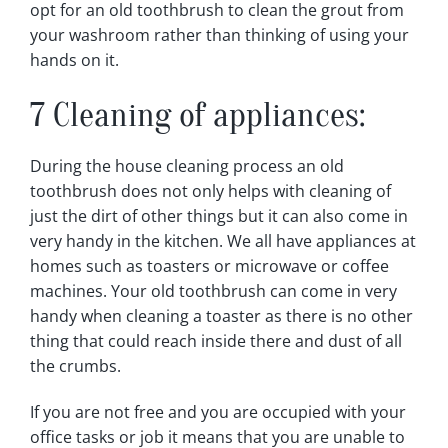
opt for an old toothbrush to clean the grout from
your washroom rather than thinking of using your
hands on it.
7 Cleaning of appliances:
During the house cleaning process an old
toothbrush does not only helps with cleaning of
just the dirt of other things but it can also come in
very handy in the kitchen. We all have appliances at
homes such as toasters or microwave or coffee
machines. Your old toothbrush can come in very
handy when cleaning a toaster as there is no other
thing that could reach inside there and dust of all
the crumbs.
If you are not free and you are occupied with your
office tasks or job it means that you are unable to