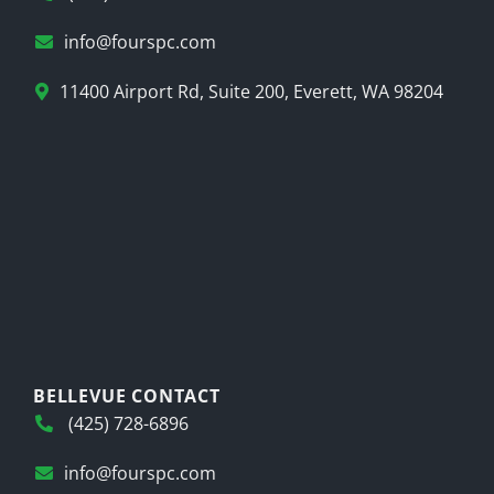
info@fourspc.com
11400 Airport Rd, Suite 200, Everett, WA 98204
BELLEVUE CONTACT
(425) 728-6896
info@fourspc.com