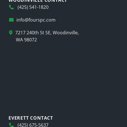
WOODINVILLE CONTACT
(425) 541-1820
info@fourspc.com
7217 240th St SE, Woodinville,
WA 98072
EVERETT CONTACT
(425) 675-5637