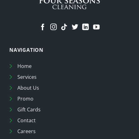
NAVIGATION
Home
Services
About Us
Promo
Gift Cards
Contact
Careers