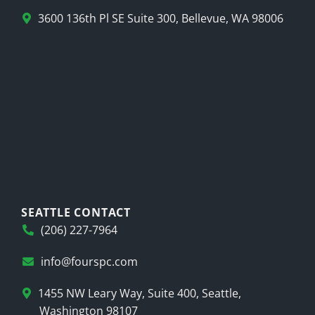
3600 136th Pl SE Suite 300, Bellevue, WA 98006
SEATTLE CONTACT
(206) 227-7964
info@fourspc.com
1455 NW Leary Way, Suite 400, Seattle,
Washington 98107