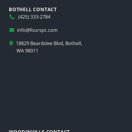
BOTHELL CONTACT
(425) 333-2784
info@fourspc.com
18829 Beardslee Blvd, Bothell,
WA 98011