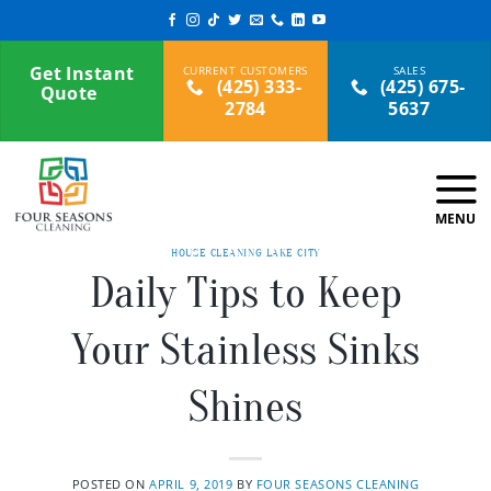
Skip
to
content
Get Instant
(425) 333-
(425) 675-
Quote
2784
5637
HOUSE CLEANING LAKE CITY
Daily Tips to Keep
Your Stainless Sinks
Shines
POSTED ON
APRIL 9, 2019
BY
FOUR SEASONS CLEANING