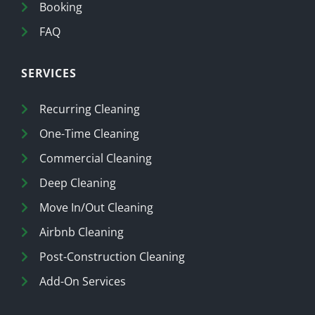
Booking
FAQ
SERVICES
Recurring Cleaning
One-Time Cleaning
Commercial Cleaning
Deep Cleaning
Move In/Out Cleaning
Airbnb Cleaning
Post-Construction Cleaning
Add-On Services