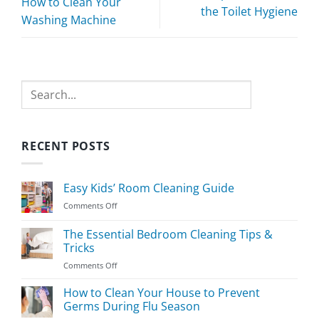
How to Clean Your
the Toilet Hygiene
Washing Machine
Search
RECENT POSTS
Easy Kids’ Room Cleaning Guide
on
Comments Off
Easy
Kids’
The Essential Bedroom Cleaning Tips &
Room
Tricks
Cleaning
on
Comments Off
Guide
The
Essential
How to Clean Your House to Prevent
Bedroom
Germs During Flu Season
Cleaning