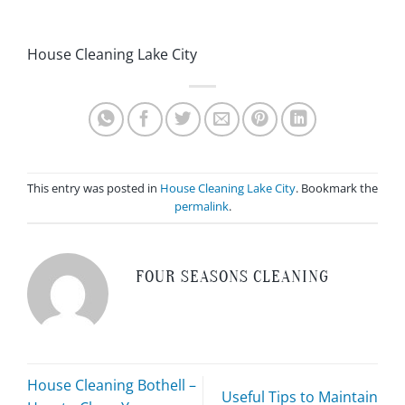
House Cleaning Lake City
This entry was posted in
House Cleaning Lake City
. Bookmark the
permalink
.
FOUR SEASONS CLEANING
House Cleaning Bothell –
Useful Tips to Maintain