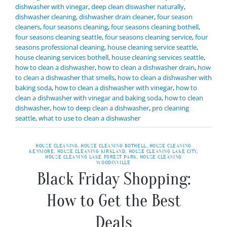
dishwasher with vinegar
,
deep clean diswasher naturally
,
dishwasher cleaning
,
dishwasher drain cleaner
,
four season
cleaners
,
four seasons cleaning
,
four seasons cleaning bothell
,
four seasons cleaning seattle
,
four seasons cleaning service
,
four
seasons professional cleaning
,
house cleaning service seattle
,
house cleaning services bothell
,
house cleaning services seattle
,
how to clean a dishwasher
,
how to clean a dishwasher drain
,
how
to clean a dishwasher that smells
,
how to clean a dishwasher with
baking soda
,
how to clean a dishwasher with vinegar
,
how to
clean a dishwasher with vinegar and baking soda
,
how to clean
dishwasher
,
how to deep clean a dishwasher
,
pro cleaning
seattle
,
what to use to clean a dishwasher
HOUSE CLEANING
,
HOUSE CLEANING BOTHELL
,
HOUSE CLEANING
KENMORE
,
HOUSE CLEANING KIRKLAND
,
HOUSE CLEANING LAKE CITY
,
HOUSE CLEANING LAKE FOREST PARK
,
HOUSE CLEANING
WOODINVILLE
Black Friday Shopping:
How to Get the Best
Deals