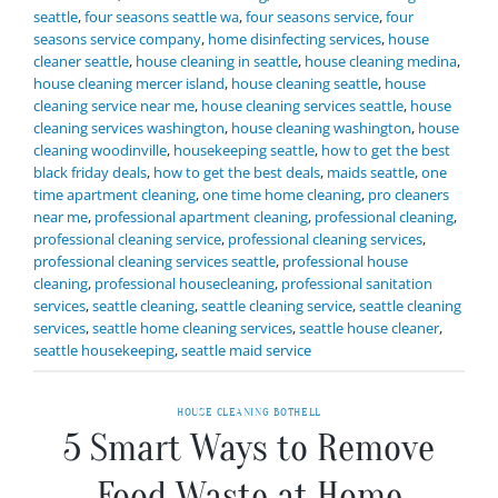
seattle
,
four seasons seattle wa
,
four seasons service
,
four
seasons service company
,
home disinfecting services
,
house
cleaner seattle
,
house cleaning in seattle
,
house cleaning medina
,
house cleaning mercer island
,
house cleaning seattle
,
house
cleaning service near me
,
house cleaning services seattle
,
house
cleaning services washington
,
house cleaning washington
,
house
cleaning woodinville
,
housekeeping seattle
,
how to get the best
black friday deals
,
how to get the best deals
,
maids seattle
,
one
time apartment cleaning
,
one time home cleaning
,
pro cleaners
near me
,
professional apartment cleaning
,
professional cleaning
,
professional cleaning service
,
professional cleaning services
,
professional cleaning services seattle
,
professional house
cleaning
,
professional housecleaning
,
professional sanitation
services
,
seattle cleaning
,
seattle cleaning service
,
seattle cleaning
services
,
seattle home cleaning services
,
seattle house cleaner
,
seattle housekeeping
,
seattle maid service
HOUSE CLEANING BOTHELL
5 Smart Ways to Remove
Food Waste at Home