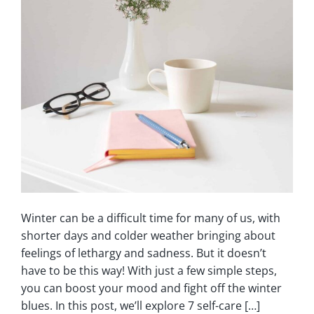
Winter can be a difficult time for many of us, with
shorter days and colder weather bringing about
feelings of lethargy and sadness. But it doesn’t
have to be this way! With just a few simple steps,
you can boost your mood and fight off the winter
blues. In this post, we’ll explore 7 self-care […]