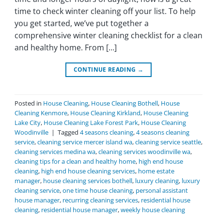
time to check winter cleaning off your list. To help
you get started, we’ve put together a
comprehensive winter cleaning checklist for a clean
and healthy home. From […]
CONTINUE READING
→
Posted in
House Cleaning
,
House Cleaning Bothell
,
House
Cleaning Kenmore
,
House Cleaning Kirkland
,
House Cleaning
Lake City
,
House Cleaning Lake Forest Park
,
House Cleaning
Woodinville
|
Tagged
4 seasons cleaning
,
4 seasons cleaning
service
,
cleaning service mercer island wa
,
cleaning service seattle
,
cleaning services medina wa
,
cleaning services woodinville wa
,
cleaning tips for a clean and healthy home
,
high end house
cleaning
,
high end house cleaning services
,
home estate
manager
,
house cleaning services bothell
,
luxury cleaning
,
luxury
cleaning service
,
one time house cleaning
,
personal assistant
house manager
,
recurring cleaning services
,
residential house
cleaning
,
residential house manager
,
weekly house cleaning