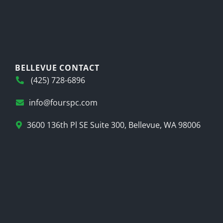
BELLEVUE CONTACT
(425) 728-6896
info@fourspc.com
3600 136th Pl SE Suite 300, Bellevue, WA 98006