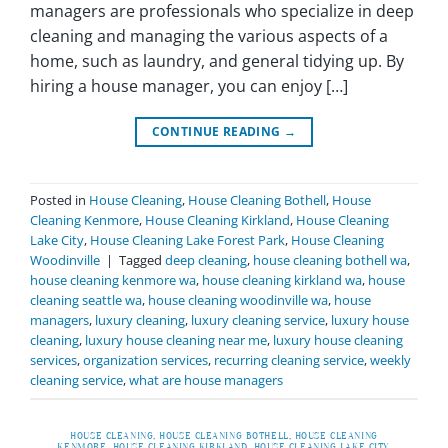
managers are professionals who specialize in deep
cleaning and managing the various aspects of a
home, such as laundry, and general tidying up. By
hiring a house manager, you can enjoy […]
CONTINUE READING
→
Posted in
House Cleaning
,
House Cleaning Bothell
,
House
Cleaning Kenmore
,
House Cleaning Kirkland
,
House Cleaning
Lake City
,
House Cleaning Lake Forest Park
,
House Cleaning
Woodinville
|
Tagged
deep cleaning
,
house cleaning bothell wa
,
house cleaning kenmore wa
,
house cleaning kirkland wa
,
house
cleaning seattle wa
,
house cleaning woodinville wa
,
house
managers
,
luxury cleaning
,
luxury cleaning service
,
luxury house
cleaning
,
luxury house cleaning near me
,
luxury house cleaning
services
,
organization services
,
recurring cleaning service
,
weekly
cleaning service
,
what are house managers
HOUSE CLEANING
,
HOUSE CLEANING BOTHELL
,
HOUSE CLEANING
KENMORE
,
HOUSE CLEANING KIRKLAND
,
HOUSE CLEANING LAKE CITY
,