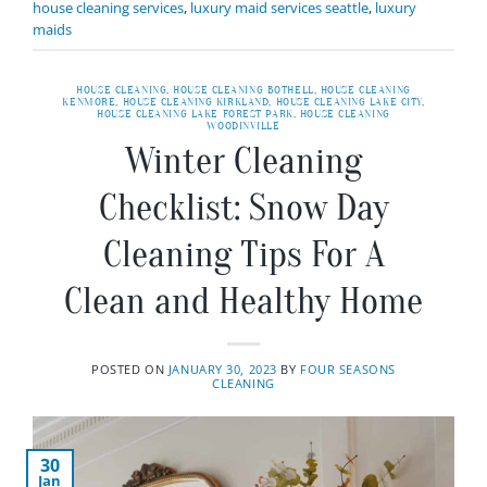
house cleaning services
,
luxury maid services seattle
,
luxury
maids
HOUSE CLEANING
,
HOUSE CLEANING BOTHELL
,
HOUSE CLEANING
KENMORE
,
HOUSE CLEANING KIRKLAND
,
HOUSE CLEANING LAKE CITY
,
HOUSE CLEANING LAKE FOREST PARK
,
HOUSE CLEANING
WOODINVILLE
Winter Cleaning
Checklist: Snow Day
Cleaning Tips For A
Clean and Healthy Home
POSTED ON
JANUARY 30, 2023
BY
FOUR SEASONS
CLEANING
30
Jan