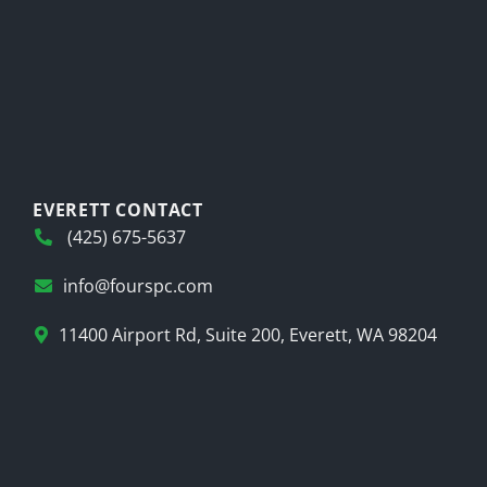
EVERETT CONTACT
(425) 675-5637
info@fourspc.com
11400 Airport Rd, Suite 200, Everett, WA 98204