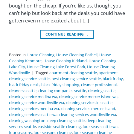
bought on the cheap. If you’re like us, though, you
can’t help but look back at the deals you could have
gotten even more excited about […]
CONTINUE READING
→
Posted in
House Cleaning
,
House Cleaning Bothell
,
House
Cleaning Kenmore
,
House Cleaning Kirkland
,
House Cleaning
Lake City
,
House Cleaning Lake Forest Park
,
House Cleaning
Woodinville
|
Tagged
apartment cleaning seattle
,
apartment
cleaning service seattle
,
best cleaning service seattle
,
black friday
,
black friday deals
,
black friday shopping
,
cleaner professional
,
cleaners seattle
,
cleaning companies seattle
,
cleaning seattle
,
cleaning service medina wa
,
cleaning service mercer island wa
,
cleaning service woodinville wa
,
cleaning services in seattle
,
cleaning services medina wa
,
cleaning services mercer island
,
cleaning services seattle wa
,
cleaning services woodinville wa
,
cleaning washington
,
deep cleaning seattle
,
deep cleaning
services seattle
,
eastside seattle cleaning
,
four seas seattle wa
,
four seasons
,
four seasons cleaning
,
four seasons cleaning