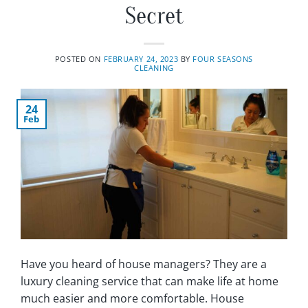
Secret
POSTED ON
FEBRUARY 24, 2023
BY
FOUR SEASONS
CLEANING
24
Feb
Have you heard of house managers? They are a
luxury cleaning service that can make life at home
much easier and more comfortable. House