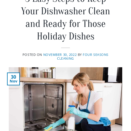
Your Dishwasher Clean
and Ready for Those
Holiday Dishes
POSTED ON
NOVEMBER 30, 2022
BY
FOUR SEASONS
CLEANING
30
Nov