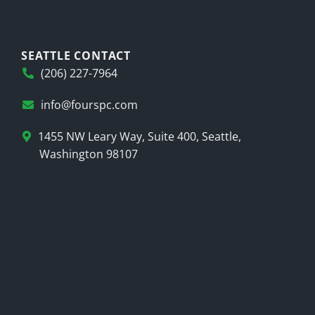
SEATTLE CONTACT
(206) 227-7964
info@fourspc.com
1455 NW Leary Way, Suite 400, Seattle,
Washington 98107