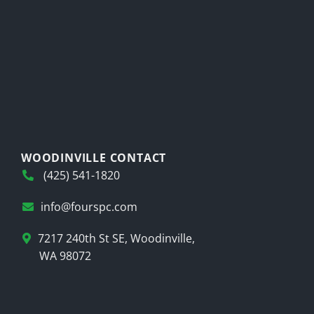
WOODINVILLE CONTACT
(425) 541-1820
info@fourspc.com
7217 240th St SE, Woodinville,
WA 98072