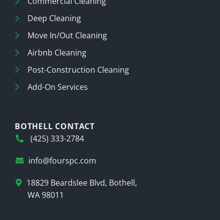
Commercial Cleaning
Deep Cleaning
Move In/Out Cleaning
Airbnb Cleaning
Post-Construction Cleaning
Add-On Services
BOTHELL CONTACT
(425) 333-2784
info@fourspc.com
18829 Beardslee Blvd, Bothell,
WA 98011