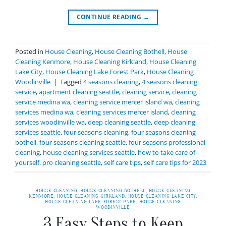
CONTINUE READING
→
Posted in
House Cleaning
,
House Cleaning Bothell
,
House
Cleaning Kenmore
,
House Cleaning Kirkland
,
House Cleaning
Lake City
,
House Cleaning Lake Forest Park
,
House Cleaning
Woodinville
|
Tagged
4 seasons cleaning
,
4 seasons cleaning
service
,
apartment cleaning seattle
,
cleaning service
,
cleaning
service medina wa
,
cleaning service mercer island wa
,
cleaning
services medina wa
,
cleaning services mercer island
,
cleaning
services woodinville wa
,
deep cleaning seattle
,
deep cleaning
services seattle
,
four seasons cleaning
,
four seasons cleaning
bothell
,
four seasons cleaning seattle
,
four seasons professional
cleaning
,
house cleaning services seattle
,
how to take care of
yourself
,
pro cleaning seattle
,
self care tips
,
self care tips for 2023
HOUSE CLEANING
,
HOUSE CLEANING BOTHELL
,
HOUSE CLEANING
KENMORE
,
HOUSE CLEANING KIRKLAND
,
HOUSE CLEANING LAKE CITY
,
HOUSE CLEANING LAKE FOREST PARK
,
HOUSE CLEANING
WOODINVILLE
3 Easy Steps to Keep