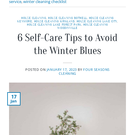
service
,
winter cleaning checklist
HOUSE CLEANING
,
HOUSE CLEANING BOTHELL
,
HOUSE CLEANING
KENMORE
,
HOUSE CLEANING KIRKLAND
,
HOUSE CLEANING LAKE CITY
,
HOUSE CLEANING LAKE FOREST PARK
,
HOUSE CLEANING
WOODINVILLE
6 Self-Care Tips to Avoid
the Winter Blues
POSTED ON
JANUARY 17, 2023
BY
FOUR SEASONS
CLEANING
17
Jan