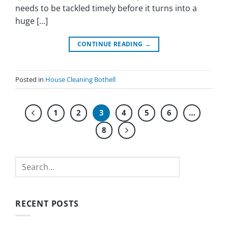
needs to be tackled timely before it turns into a
huge […]
CONTINUE READING
→
Posted in
House Cleaning Bothell
1
2
3
4
5
6
…
8
Search
RECENT POSTS