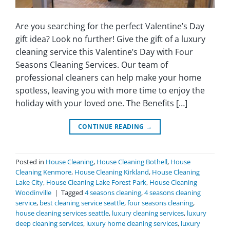
Are you searching for the perfect Valentine’s Day
gift idea? Look no further! Give the gift of a luxury
cleaning service this Valentine’s Day with Four
Seasons Cleaning Services. Our team of
professional cleaners can help make your home
spotless, leaving you with more time to enjoy the
holiday with your loved one. The Benefits […]
CONTINUE READING
→
Posted in
House Cleaning
,
House Cleaning Bothell
,
House
Cleaning Kenmore
,
House Cleaning Kirkland
,
House Cleaning
Lake City
,
House Cleaning Lake Forest Park
,
House Cleaning
Woodinville
|
Tagged
4 seasons cleaning
,
4 seasons cleaning
service
,
best cleaning service seattle
,
four seasons cleaning
,
house cleaning services seattle
,
luxury cleaning services
,
luxury
deep cleaning services
,
luxury home cleaning services
,
luxury