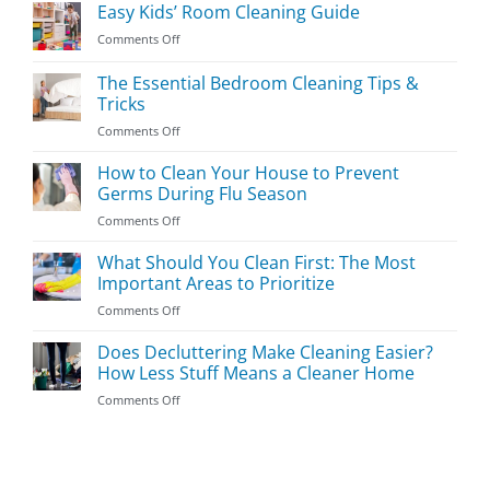
Easy Kids’ Room Cleaning Guide
on
Comments Off
Easy
Kids’
The Essential Bedroom Cleaning Tips &
Room
Tricks
Cleaning
on
Comments Off
Guide
The
Essential
How to Clean Your House to Prevent
Bedroom
Germs During Flu Season
Cleaning
on
Comments Off
Tips
How
&
to
What Should You Clean First: The Most
Tricks
Clean
Important Areas to Prioritize
Your
on
Comments Off
House
What
to
Should
Does Decluttering Make Cleaning Easier?
Prevent
You
Germs
How Less Stuff Means a Cleaner Home
Clean
During
on
Comments Off
First:
Flu
Does
The
Season
Decluttering
Most
Make
Important
Cleaning
Areas