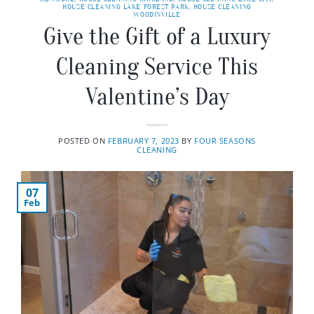
HOUSE CLEANING LAKE FOREST PARK
,
HOUSE CLEANING
WOODINVILLE
Give the Gift of a Luxury
Cleaning Service This
Valentine’s Day
POSTED ON
FEBRUARY 7, 2023
BY
FOUR SEASONS
CLEANING
07
Feb