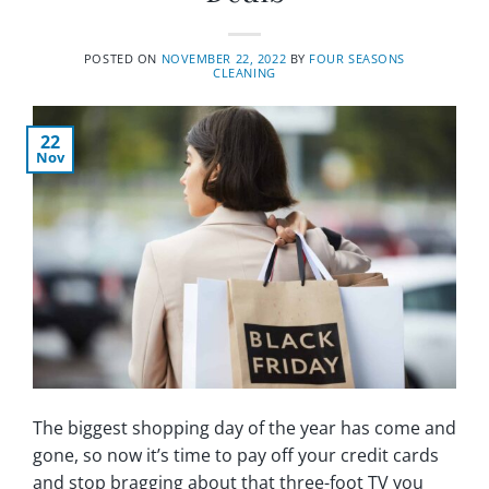
POSTED ON
NOVEMBER 22, 2022
BY
FOUR SEASONS
CLEANING
22
Nov
The biggest shopping day of the year has come and
gone, so now it’s time to pay off your credit cards
and stop bragging about that three-foot TV you