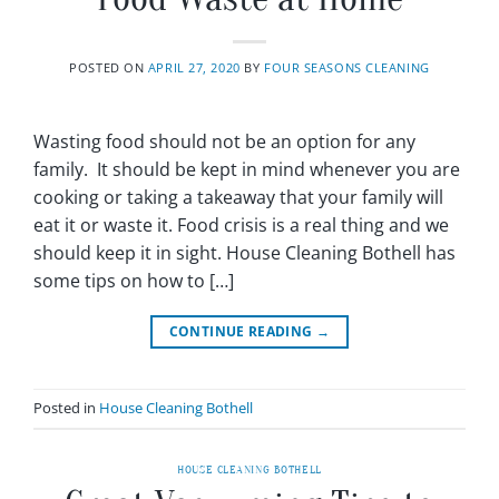
POSTED ON
APRIL 27, 2020
BY
FOUR SEASONS CLEANING
Wasting food should not be an option for any
family. It should be kept in mind whenever you are
cooking or taking a takeaway that your family will
eat it or waste it. Food crisis is a real thing and we
should keep it in sight. House Cleaning Bothell has
some tips on how to […]
CONTINUE READING
→
Posted in
House Cleaning Bothell
HOUSE CLEANING BOTHELL