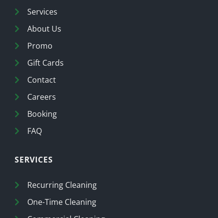
Services
About Us
Promo
Gift Cards
Contact
Careers
Booking
FAQ
SERVICES
Recurring Cleaning
One-Time Cleaning