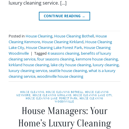
luxury cleaning service. […]
CONTINUE READING
→
Posted in
House Cleaning
,
House Cleaning Bothell
,
House
Cleaning Kenmore
,
House Cleaning Kirkland
,
House Cleaning
Lake City
,
House Cleaning Lake Forest Park
,
House Cleaning
Woodinville
|
Tagged
4 seasons cleaning
,
benefits of luxury
cleaning service
,
four seasons cleaning
,
kenmore house cleaning
,
kirkland house cleaning
,
lake city house cleaning
,
luxury cleaning
,
luxury cleaning service
,
seattle house cleaning
,
what is a luxury
cleaning service
,
woodinville house cleaning
HOUSE CLEANING
,
HOUSE CLEANING BOTHELL
,
HOUSE CLEANING
KENMORE
,
HOUSE CLEANING KIRKLAND
,
HOUSE CLEANING LAKE CITY
,
HOUSE CLEANING LAKE FOREST PARK
,
HOUSE CLEANING
WOODINVILLE
House Managers: Your
Home’s Luxury Cleaning