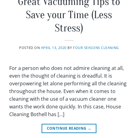
Great Vacuuming Tips to
Save your Time (Less
Stress)
POSTED ON
APRIL 13, 2020
BY
FOUR SEASONS CLEANING
For a person who does not admire cleaning at all,
even the thought of cleaning is dreadful. It is
overpowering let alone performing all the cleaning
throughout the house. Even when it comes to
cleaning with the use of a vacuum cleaner one
wants the work done quickly. In this case, House
Cleaning Bothell has […]
CONTINUE READING
→