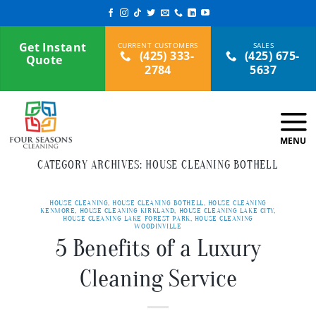
Skip
to
content
Get Instant
(425) 333-
(425) 675-
Quote
2784
5637
CATEGORY ARCHIVES:
HOUSE CLEANING BOTHELL
HOUSE CLEANING
,
HOUSE CLEANING BOTHELL
,
HOUSE CLEANING
KENMORE
,
HOUSE CLEANING KIRKLAND
,
HOUSE CLEANING LAKE CITY
,
HOUSE CLEANING LAKE FOREST PARK
,
HOUSE CLEANING
WOODINVILLE
5 Benefits of a Luxury
Cleaning Service