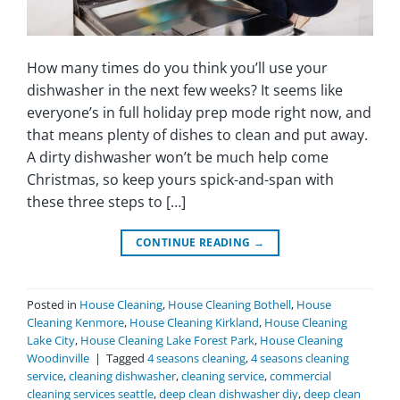
How many times do you think you’ll use your
dishwasher in the next few weeks? It seems like
everyone’s in full holiday prep mode right now, and
that means plenty of dishes to clean and put away.
A dirty dishwasher won’t be much help come
Christmas, so keep yours spick-and-span with
these three steps to […]
CONTINUE READING
→
Posted in
House Cleaning
,
House Cleaning Bothell
,
House
Cleaning Kenmore
,
House Cleaning Kirkland
,
House Cleaning
Lake City
,
House Cleaning Lake Forest Park
,
House Cleaning
Woodinville
|
Tagged
4 seasons cleaning
,
4 seasons cleaning
service
,
cleaning dishwasher
,
cleaning service
,
commercial
cleaning services seattle
,
deep clean dishwasher diy
,
deep clean