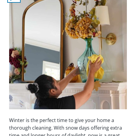
Winter is the perfect time to give your home a
thorough cleaning. With snow days offering extra
time and longer hours of daylight, now is a great