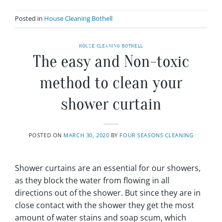
Posted in
House Cleaning Bothell
HOUSE CLEANING BOTHELL
The easy and Non-toxic
method to clean your
shower curtain
POSTED ON
MARCH 30, 2020
BY
FOUR SEASONS CLEANING
Shower curtains are an essential for our showers,
as they block the water from flowing in all
directions out of the shower. But since they are in
close contact with the shower they get the most
amount of water stains and soap scum, which