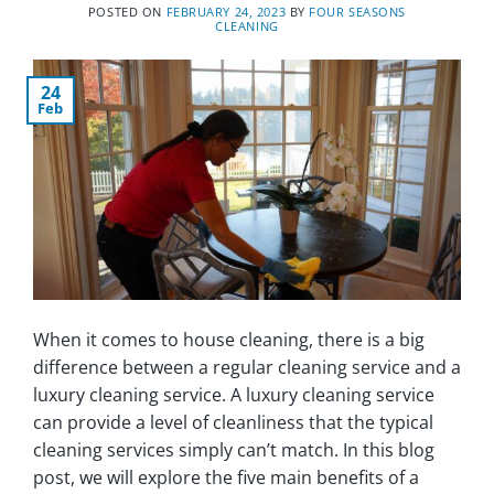
POSTED ON
FEBRUARY 24, 2023
BY
FOUR SEASONS
CLEANING
24
Feb
When it comes to house cleaning, there is a big
difference between a regular cleaning service and a
luxury cleaning service. A luxury cleaning service
can provide a level of cleanliness that the typical
cleaning services simply can’t match. In this blog
post, we will explore the five main benefits of a