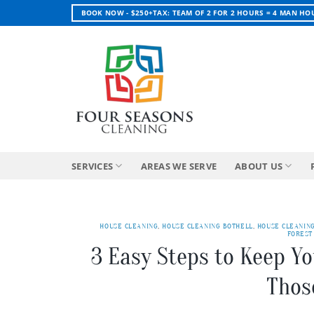
Skip
BOOK NOW - $250+TAX: TEAM OF 2 FOR 2 HOURS = 4 MAN HO
to
content
SERVICES
AREAS WE SERVE
ABOUT US
HOUSE CLEANING
,
HOUSE CLEANING BOTHELL
,
HOUSE CLEANIN
FOREST
3 Easy Steps to Keep Y
Thos