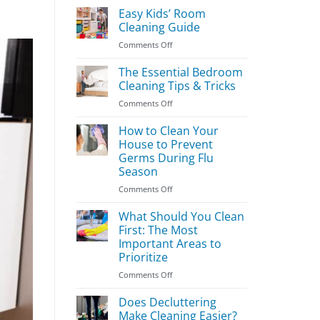
Easy Kids’ Room
Cleaning Guide
on
Comments Off
Easy
Kids’
The Essential Bedroom
Room
Cleaning Tips & Tricks
Cleaning
on
Comments Off
Guide
The
Essential
How to Clean Your
Bedroom
House to Prevent
Cleaning
Germs During Flu
Tips
Season
&
Tricks
on
Comments Off
How
to
What Should You Clean
Clean
First: The Most
Your
Important Areas to
House
Prioritize
to
Prevent
on
Comments Off
Germs
What
During
Should
Does Decluttering
Flu
You
Make Cleaning Easier?