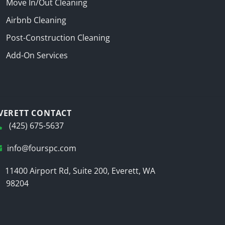
Move In/Out Cleaning
Airbnb Cleaning
Post-Construction Cleaning
Add-On Services
VERETT CONTACT
(425) 675-5637
info@fourspc.com
11400 Airport Rd, Suite 200, Everett, WA
98204