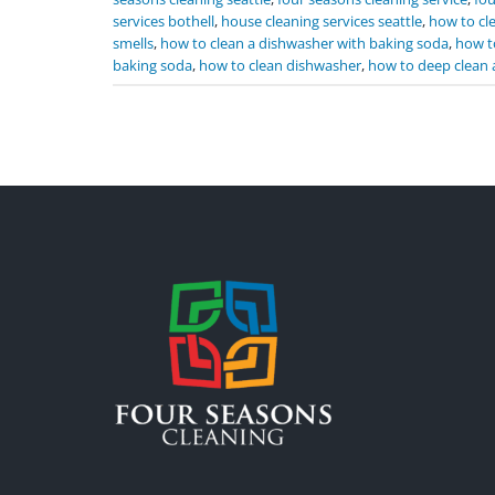
services bothell
,
house cleaning services seattle
,
how to cl
smells
,
how to clean a dishwasher with baking soda
,
how t
baking soda
,
how to clean dishwasher
,
how to deep clean 