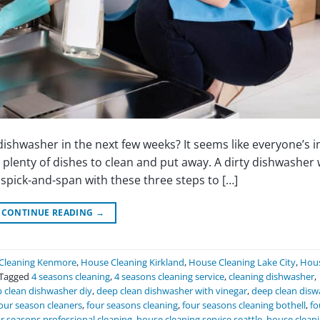
shwasher in the next few weeks? It seems like everyone’s in
plenty of dishes to clean and put away. A dirty dishwasher 
pick-and-span with these three steps to […]
CONTINUE READING
→
Cleaning Kenmore
,
House Cleaning Kirkland
,
House Cleaning Lake City
,
Hou
Tagged
4 seasons cleaning
,
4 seasons cleaning service
,
cleaning dishwasher
,
 clean dishwasher diy
,
deep clean dishwasher with vinegar
,
deep clean disw
our season cleaners
,
four seasons cleaning
,
four seasons cleaning bothell
,
fo
r seasons professional cleaning
,
house cleaning service seattle
,
house clean