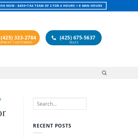
OK NOW - $450+TAX TEAM OF 2 FOR 4 HOURS = 8 MAN HOURS
(425) 333-2784
(425) 675-5637
E
Search
or
RECENT POSTS