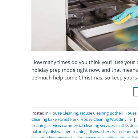
How many times do you think you’ll use your di
holiday prep mode right now, and that means 
be much help come Christmas, so keep yours s
Posted in
House Cleaning
,
House Cleaning Bothell
,
House 
Cleaning Lake Forest Park
,
House Cleaning Woodinville
|
cleaning service
,
commercial cleaning services seattle
,
deep
naturally
,
dishwasher cleaning
,
dishwasher drain cleaner
,
f
seasons cleaning seattle
,
four seasons cleaning service
,
fou