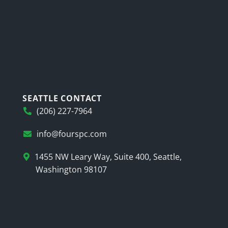
SEATTLE CONTACT
(206) 227-7964
info@fourspc.com
1455 NW Leary Way, Suite 400, Seattle,
Washington 98107