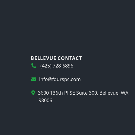
BELLEVUE CONTACT
(425) 728-6896
info@fourspc.com
3600 136th Pl SE Suite 300, Bellevue, WA
98006