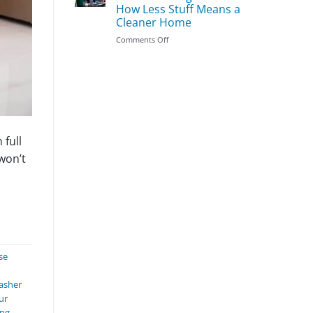
Season
Clean
How Less Stuff Means a
First:
Cleaner Home
The
Most
on
Comments Off
Important
Does
Areas
Decluttering
to
Make
Prioritize
Cleaning
Easier?
How
Less
Stuff
 full
Means
won’t
a
Cleaner
Home
se
asher
ur
ing