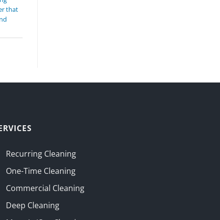
r that
and
ERVICES
Recurring Cleaning
One-Time Cleaning
Commercial Cleaning
Deep Cleaning