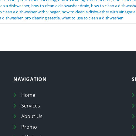
ean a dishwasher
,
how to clean a dishwasher drain
,
how to clean a dishwashe
o clean a dishwasher with vinegar
,
how to clean a dishwasher with vinegar 
a dishwasher
,
pro cleaning seattle
,
what to use to clean a dishwasher
NAVIGATION
S
Home
Services
About Us
Promo