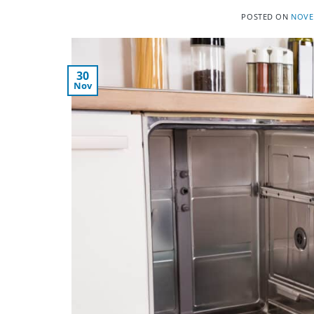
POSTED ON
NOVE
30
Nov