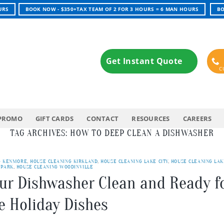
URS
BOOK NOW - $350+TAX TEAM OF 2 FOR 3 HOURS = 6 MAN HOURS
BO
Get Instant Quote
PROMO
GIFT CARDS
CONTACT
RESOURCES
CAREERS
TAG ARCHIVES:
HOW TO DEEP CLEAN A DISHWASHER
G KENMORE
,
HOUSE CLEANING KIRKLAND
,
HOUSE CLEANING LAKE CITY
,
HOUSE CLEANING LAK
 PARK
,
HOUSE CLEANING WOODINVILLE
our Dishwasher Clean and Ready f
e Holiday Dishes