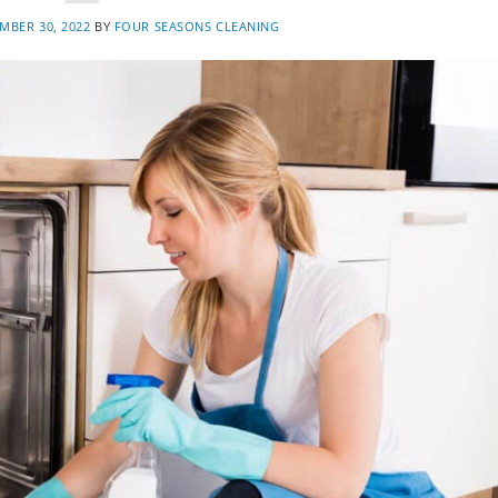
MBER 30, 2022
BY
FOUR SEASONS CLEANING