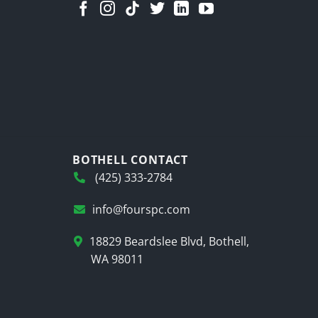
BOTHELL CONTACT
(425) 333-2784
info@fourspc.com
18829 Beardslee Blvd, Bothell,
WA 98011