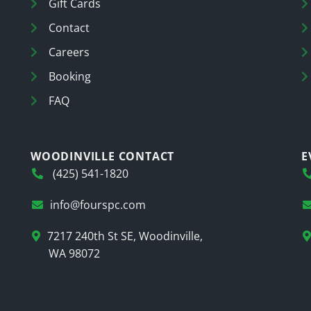
Gift Cards
Contact
Careers
Booking
FAQ
WOODINVILLE CONTACT
E
(425) 541-1820
info@fourspc.com
7217 240th St SE, Woodinville,
WA 98072