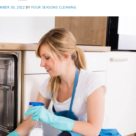
MBER 30, 2022
BY
FOUR SEASONS CLEANING