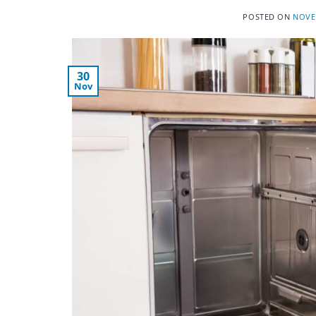
POSTED ON
NOVE
30
Nov