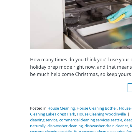
How many times do you think you’ll use your di
holiday prep mode right now, and that means 
be much help come Christmas, so keep yours s
Posted in
House Cleaning
,
House Cleaning Bothell
,
House 
Cleaning Lake Forest Park
,
House Cleaning Woodinville
|
cleaning service
,
commercial cleaning services seattle
,
deep
naturally
,
dishwasher cleaning
,
dishwasher drain cleaner
,
f
seasons cleaning seattle
,
four seasons cleaning service
,
fou