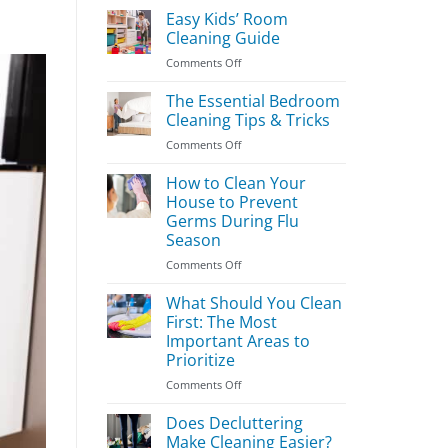
Easy Kids’ Room
Cleaning Guide
on
Comments Off
Easy
Kids’
The Essential Bedroom
Room
Cleaning Tips & Tricks
Cleaning
on
Comments Off
Guide
The
Essential
How to Clean Your
Bedroom
House to Prevent
Cleaning
Germs During Flu
Tips
Season
&
Tricks
on
Comments Off
How
to
What Should You Clean
Clean
First: The Most
Your
Important Areas to
House
Prioritize
to
Prevent
on
Comments Off
Germs
What
During
Should
Does Decluttering
Flu
You
Make Cleaning Easier?