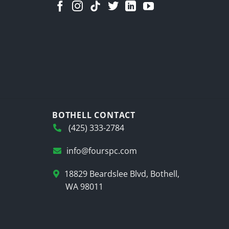
BOTHELL CONTACT
(425) 333-2784
info@fourspc.com
18829 Beardslee Blvd, Bothell,
WA 98011