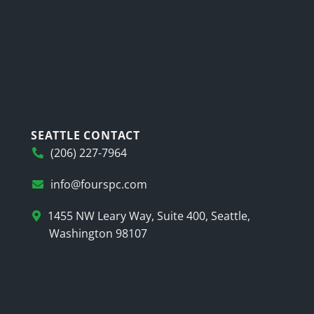
SEATTLE CONTACT
(206) 227-7964
info@fourspc.com
1455 NW Leary Way, Suite 400, Seattle,
Washington 98107