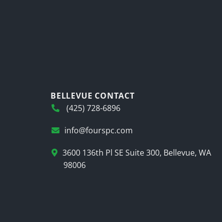
BELLEVUE CONTACT
(425) 728-6896
info@fourspc.com
3600 136th Pl SE Suite 300, Bellevue, WA
98006