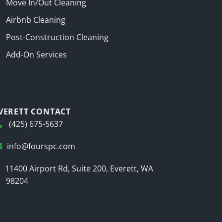
Move In/Out Cleaning
Airbnb Cleaning
Post-Construction Cleaning
Add-On Services
VERETT CONTACT
(425) 675-5637
info@fourspc.com
11400 Airport Rd, Suite 200, Everett, WA
98204