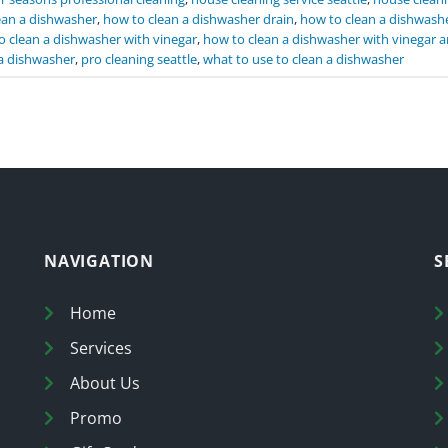
ean a dishwasher
,
how to clean a dishwasher drain
,
how to clean a dishwashe
o clean a dishwasher with vinegar
,
how to clean a dishwasher with vinegar 
a dishwasher
,
pro cleaning seattle
,
what to use to clean a dishwasher
NAVIGATION
S
Home
Services
About Us
Promo