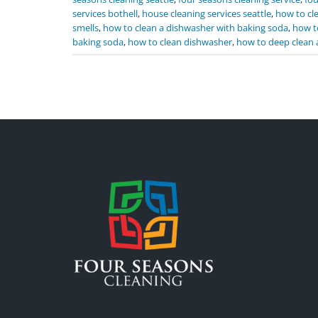
services bothell
,
house cleaning services seattle
,
how to cl
smells
,
how to clean a dishwasher with baking soda
,
how t
baking soda
,
how to clean dishwasher
,
how to deep clean 