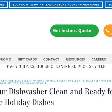
URS
BOOK NOW - $350+TAX TEAM OF 2 FOR 3 HOURS = 6 MAN HOURS
BO
Get Instant Quote
PROMO
GIFT CARDS
CONTACT
RESOURCES
CAREERS
TAG ARCHIVES:
HOUSE CLEANING SERVICE SEATTLE
G KENMORE
,
HOUSE CLEANING KIRKLAND
,
HOUSE CLEANING LAKE CITY
,
HOUSE CLEANING LAK
 PARK
,
HOUSE CLEANING WOODINVILLE
our Dishwasher Clean and Ready f
e Holiday Dishes