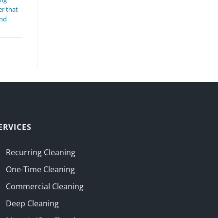
r that
and
ERVICES
Recurring Cleaning
One-Time Cleaning
Commercial Cleaning
Deep Cleaning