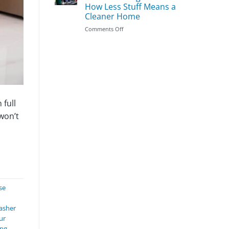
Season
Clean
How Less Stuff Means a
First:
Cleaner Home
The
Most
on
Comments Off
Important
Does
Areas
Decluttering
to
Make
Prioritize
Cleaning
Easier?
How
Less
Stuff
 full
Means
won’t
a
Cleaner
Home
se
asher
ur
ing