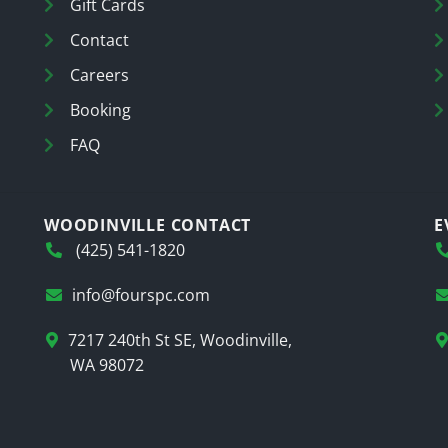
Gift Cards
Contact
Careers
Booking
FAQ
WOODINVILLE CONTACT
E
(425) 541-1820
info@fourspc.com
7217 240th St SE, Woodinville,
WA 98072