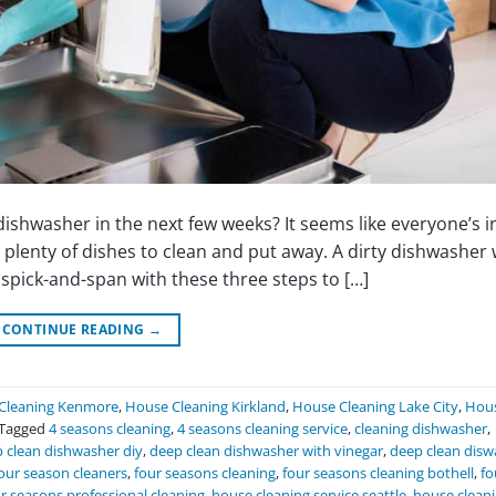
shwasher in the next few weeks? It seems like everyone’s in
plenty of dishes to clean and put away. A dirty dishwasher 
pick-and-span with these three steps to […]
CONTINUE READING
→
Cleaning Kenmore
,
House Cleaning Kirkland
,
House Cleaning Lake City
,
Hou
Tagged
4 seasons cleaning
,
4 seasons cleaning service
,
cleaning dishwasher
,
 clean dishwasher diy
,
deep clean dishwasher with vinegar
,
deep clean disw
our season cleaners
,
four seasons cleaning
,
four seasons cleaning bothell
,
fo
r seasons professional cleaning
,
house cleaning service seattle
,
house clean