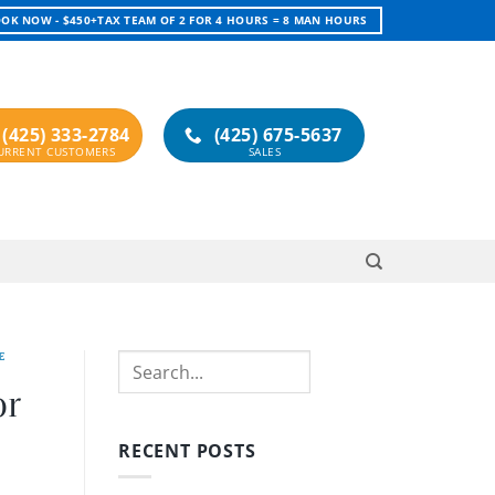
OK NOW - $450+TAX TEAM OF 2 FOR 4 HOURS = 8 MAN HOURS
(425) 333-2784
(425) 675-5637
E
Search
or
RECENT POSTS