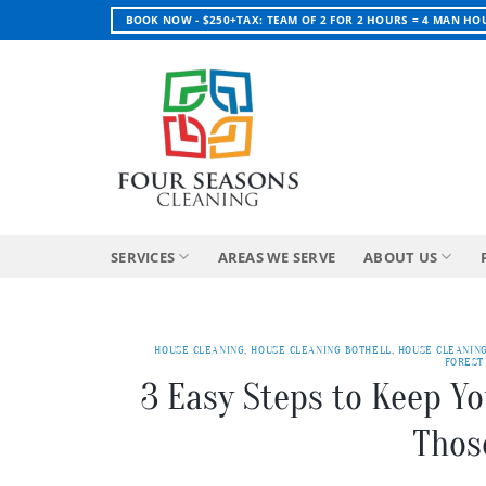
Skip
BOOK NOW - $250+TAX: TEAM OF 2 FOR 2 HOURS = 4 MAN HO
to
content
SERVICES
AREAS WE SERVE
ABOUT US
HOUSE CLEANING
,
HOUSE CLEANING BOTHELL
,
HOUSE CLEANIN
FOREST
3 Easy Steps to Keep Y
Thos