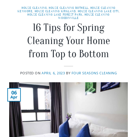
HOUSE CLEANING
,
HOUSE CLEANING BOTHELL
,
HOUSE CLEANING
KENMORE
,
HOUSE CLEANING KIRKLAND
,
HOUSE CLEANING LAKE CITY
,
HOUSE CLEANING LAKE FOREST PARK
,
HOUSE CLEANING
WOODINVILLE
16 Tips for Spring
Cleaning Your Home
from Top to Bottom
POSTED ON
APRIL 6, 2023
BY
FOUR SEASONS CLEANING
06
Apr