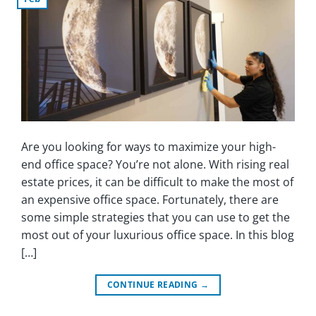
Are you looking for ways to maximize your high-
end office space? You’re not alone. With rising real
estate prices, it can be difficult to make the most of
an expensive office space. Fortunately, there are
some simple strategies that you can use to get the
most out of your luxurious office space. In this blog
[…]
CONTINUE READING
→