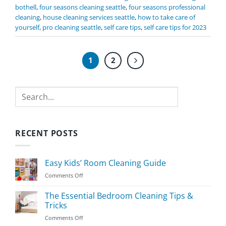
bothell
,
four seasons cleaning seattle
,
four seasons professional
cleaning
,
house cleaning services seattle
,
how to take care of
yourself
,
pro cleaning seattle
,
self care tips
,
self care tips for 2023
1
2
Search
RECENT POSTS
Easy Kids’ Room Cleaning Guide
on
Comments Off
Easy
Kids’
The Essential Bedroom Cleaning Tips &
Room
Tricks
Cleaning
on
Comments Off
Guide
The