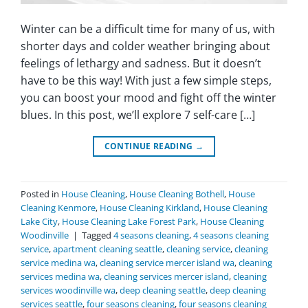
Winter can be a difficult time for many of us, with
shorter days and colder weather bringing about
feelings of lethargy and sadness. But it doesn’t
have to be this way! With just a few simple steps,
you can boost your mood and fight off the winter
blues. In this post, we’ll explore 7 self-care […]
CONTINUE READING
→
Posted in
House Cleaning
,
House Cleaning Bothell
,
House
Cleaning Kenmore
,
House Cleaning Kirkland
,
House Cleaning
Lake City
,
House Cleaning Lake Forest Park
,
House Cleaning
Woodinville
|
Tagged
4 seasons cleaning
,
4 seasons cleaning
service
,
apartment cleaning seattle
,
cleaning service
,
cleaning
service medina wa
,
cleaning service mercer island wa
,
cleaning
services medina wa
,
cleaning services mercer island
,
cleaning
services woodinville wa
,
deep cleaning seattle
,
deep cleaning
services seattle
,
four seasons cleaning
,
four seasons cleaning