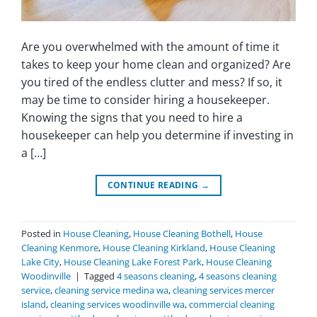
Are you overwhelmed with the amount of time it
takes to keep your home clean and organized? Are
you tired of the endless clutter and mess? If so, it
may be time to consider hiring a housekeeper.
Knowing the signs that you need to hire a
housekeeper can help you determine if investing in
a […]
CONTINUE READING
→
Posted in
House Cleaning
,
House Cleaning Bothell
,
House
Cleaning Kenmore
,
House Cleaning Kirkland
,
House Cleaning
Lake City
,
House Cleaning Lake Forest Park
,
House Cleaning
Woodinville
|
Tagged
4 seasons cleaning
,
4 seasons cleaning
service
,
cleaning service medina wa
,
cleaning services mercer
island
,
cleaning services woodinville wa
,
commercial cleaning