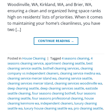
Woodinville, WA, Kirkland, WA, and Brier, WA,
ensuring a clean and organized living space ranks
high on residents’ lists of priorities. When it comes
to maintaining your home’s cleanliness, you have
two […]
CONTINUE READING
→
Posted in
House Cleaning
|
Tagged
4 seasons cleaning
,
4
seasons cleaning service
,
apartment cleaning seattle
,
best
cleaning service seattle
,
bothell cleaning services
,
cleaning
company vs independent cleaners
,
cleaning service medina wa
,
cleaning service mercer island wa
,
cleaning service seattle
,
cleaning services mercer island
,
cleaning services woodinville wa
,
deep cleaning seattle
,
deep cleaning services seattle
,
eastside
seattle cleaning
,
four seasons cleaning bothell
,
four seasons
cleaning seattle
,
four seasons professional cleaning
,
house
cleaning kenmore wa
,
independent cleaners
,
luxury cleaning
seattle wa
,
luxury house cleaning seattle wa
,
pro cleaning seattle
,