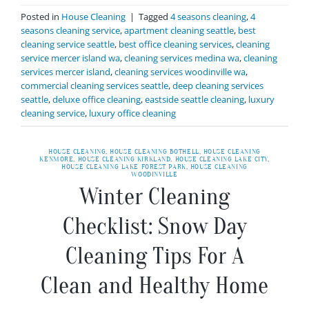
Posted in
House Cleaning
|
Tagged
4 seasons cleaning
,
4
seasons cleaning service
,
apartment cleaning seattle
,
best
cleaning service seattle
,
best office cleaning services
,
cleaning
service mercer island wa
,
cleaning services medina wa
,
cleaning
services mercer island
,
cleaning services woodinville wa
,
commercial cleaning services seattle
,
deep cleaning services
seattle
,
deluxe office cleaning
,
eastside seattle cleaning
,
luxury
cleaning service
,
luxury office cleaning
HOUSE CLEANING
,
HOUSE CLEANING BOTHELL
,
HOUSE CLEANING
KENMORE
,
HOUSE CLEANING KIRKLAND
,
HOUSE CLEANING LAKE CITY
,
HOUSE CLEANING LAKE FOREST PARK
,
HOUSE CLEANING
WOODINVILLE
Winter Cleaning
Checklist: Snow Day
Cleaning Tips For A
Clean and Healthy Home