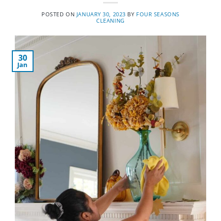
POSTED ON
JANUARY 30, 2023
BY
FOUR SEASONS
CLEANING
30
Jan