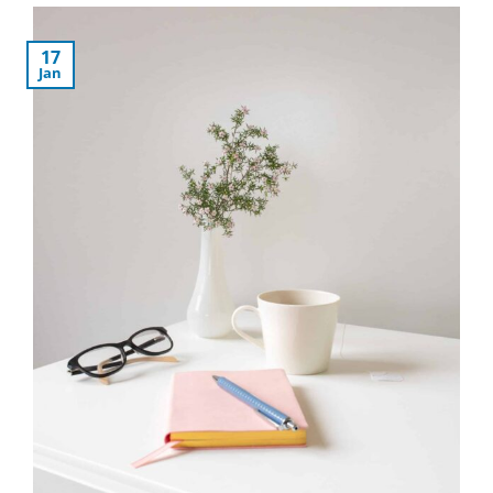
17
Jan