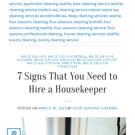
service
,
apartment cleaning seattle
,
best cleaning service seattle
,
cleaning service medina wa
,
cleaning service mercer island wa
,
cleaning services woodinville wa
,
deep cleaning services seattle
,
four seasons cleaning
,
four seasons cleaning bothell
,
four
seasons cleaning seattle
,
four seasons cleaning service
,
four
seasons professional cleaning
,
house cleaning services seattle
,
luxury cleaning
,
luxury cleaning service
HOUSE CLEANING
,
HOUSE CLEANING BOTHELL
,
HOUSE CLEANING
KENMORE
,
HOUSE CLEANING KIRKLAND
,
HOUSE CLEANING LAKE CITY
,
HOUSE CLEANING LAKE FOREST PARK
,
HOUSE CLEANING
WOODINVILLE
7 Signs That You Need to
Hire a Housekeeper
POSTED ON
MARCH 30, 2023
BY
FOUR SEASONS CLEANING
30