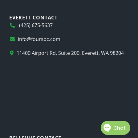
EVERETT CONTACT
(425) 675-5637
info@fourspc.com
11400 Airport Rd, Suite 200, Everett, WA 98204