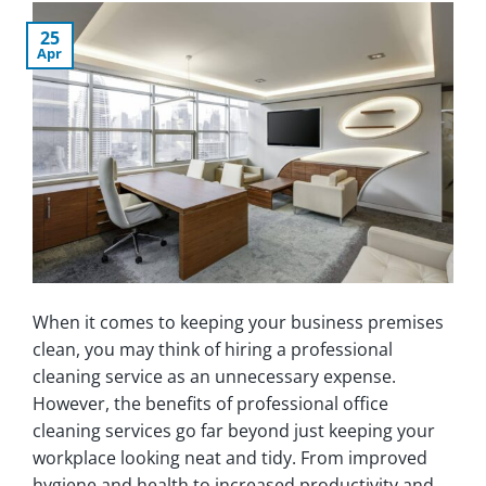
25
Apr
When it comes to keeping your business premises
clean, you may think of hiring a professional
cleaning service as an unnecessary expense.
However, the benefits of professional office
cleaning services go far beyond just keeping your
workplace looking neat and tidy. From improved
hygiene and health to increased productivity and