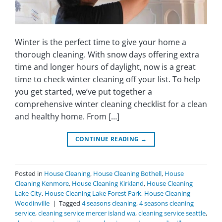
Winter is the perfect time to give your home a
thorough cleaning. With snow days offering extra
time and longer hours of daylight, now is a great
time to check winter cleaning off your list. To help
you get started, we’ve put together a
comprehensive winter cleaning checklist for a clean
and healthy home. From […]
CONTINUE READING
→
Posted in
House Cleaning
,
House Cleaning Bothell
,
House
Cleaning Kenmore
,
House Cleaning Kirkland
,
House Cleaning
Lake City
,
House Cleaning Lake Forest Park
,
House Cleaning
Woodinville
|
Tagged
4 seasons cleaning
,
4 seasons cleaning
service
,
cleaning service mercer island wa
,
cleaning service seattle
,