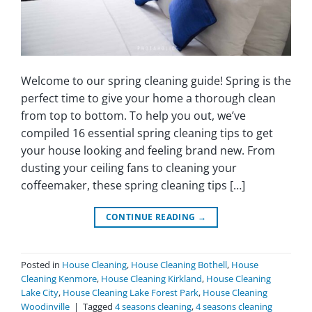
Welcome to our spring cleaning guide! Spring is the
perfect time to give your home a thorough clean
from top to bottom. To help you out, we’ve
compiled 16 essential spring cleaning tips to get
your house looking and feeling brand new. From
dusting your ceiling fans to cleaning your
coffeemaker, these spring cleaning tips […]
CONTINUE READING
→
Posted in
House Cleaning
,
House Cleaning Bothell
,
House
Cleaning Kenmore
,
House Cleaning Kirkland
,
House Cleaning
Lake City
,
House Cleaning Lake Forest Park
,
House Cleaning
Woodinville
|
Tagged
4 seasons cleaning
,
4 seasons cleaning