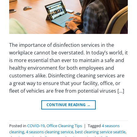
The importance of disinfection services in the
workplace cannot be overstated. In today’s world, it
is more essential than ever to maintain a safe and
healthy environment for both employees and
customers alike. Disinfecting cleaning services are
a great way to ensure that your facility, office, or
fleet of vehicles are free from potential viruses […]
CONTINUE READING
→
Posted in
COVID-19
,
Office Cleaning Tips
|
Tagged
4 seasons
cleaning
,
4 seasons cleaning service
,
best cleaning service seattle
,