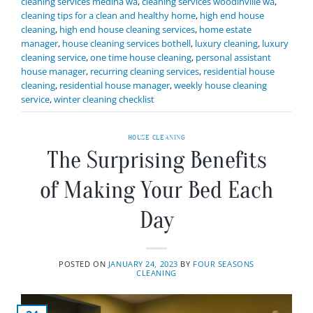
cleaning services medina wa
,
cleaning services woodinville wa
,
cleaning tips for a clean and healthy home
,
high end house
cleaning
,
high end house cleaning services
,
home estate
manager
,
house cleaning services bothell
,
luxury cleaning
,
luxury
cleaning service
,
one time house cleaning
,
personal assistant
house manager
,
recurring cleaning services
,
residential house
cleaning
,
residential house manager
,
weekly house cleaning
service
,
winter cleaning checklist
HOUSE CLEANING
The Surprising Benefits
of Making Your Bed Each
Day
POSTED ON
JANUARY 24, 2023
BY
FOUR SEASONS
CLEANING