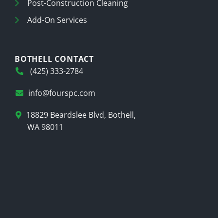
Post-Construction Cleaning
Add-On Services
BOTHELL CONTACT
(425) 333-2784
info@fourspc.com
18829 Beardslee Blvd, Bothell,
WA 98011