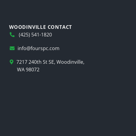
WOODINVILLE CONTACT
(425) 541-1820
info@fourspc.com
7217 240th St SE, Woodinville,
WA 98072