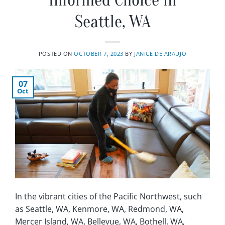
Informed Choice in
Seattle, WA
POSTED ON
OCTOBER 7, 2023
BY
JANICE DE ARAUJO
07
Oct
In the vibrant cities of the Pacific Northwest, such
as Seattle, WA, Kenmore, WA, Redmond, WA,
Mercer Island, WA, Bellevue, WA, Bothell, WA,