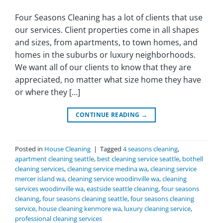
Four Seasons Cleaning has a lot of clients that use
our services. Client properties come in all shapes
and sizes, from apartments, to town homes, and
homes in the suburbs or luxury neighborhoods.
We want all of our clients to know that they are
appreciated, no matter what size home they have
or where they […]
CONTINUE READING
→
Posted in
House Cleaning
|
Tagged
4 seasons cleaning
,
apartment cleaning seattle
,
best cleaning service seattle
,
bothell
cleaning services
,
cleaning service medina wa
,
cleaning service
mercer island wa
,
cleaning service woodinville wa
,
cleaning
services woodinville wa
,
eastside seattle cleaning
,
four seasons
cleaning
,
four seasons cleaning seattle
,
four seasons cleaning
service
,
house cleaning kenmore wa
,
luxury cleaning service
,
professional cleaning services