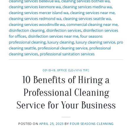
cleaning services bellevue wa
,
cleaning services bothell wa
,
cleaning services kenmore wa
,
cleaning services medina wa
,
cleaning services mercer island wa
,
cleaning services near me
,
cleaning services redmond wa
,
cleaning services seattle wa
,
cleaning services woodinville wa
,
commercial cleaning near me
,
disinfection cleaning
,
disinfection services
,
disinfection services
for offices
,
disinfection services near me
,
four seasons
professional cleaning
,
luxury cleaning
,
luxury cleaning service
,
pro
cleaning seattle
,
professional cleaning service
,
professional
cleaning services
,
professional sanitation services
COVID-19
,
OFFICE CLEANING TIPS
10 Benefits of Hiring a
Professional Cleaning
Service for Your Business
POSTED ON
APRIL 25, 2023
BY
FOUR SEASONS CLEANING