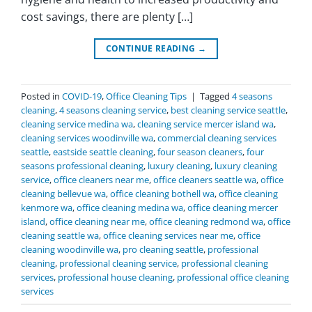
cost savings, there are plenty […]
CONTINUE READING
→
Posted in
COVID-19
,
Office Cleaning Tips
|
Tagged
4 seasons
cleaning
,
4 seasons cleaning service
,
best cleaning service seattle
,
cleaning service medina wa
,
cleaning service mercer island wa
,
cleaning services woodinville wa
,
commercial cleaning services
seattle
,
eastside seattle cleaning
,
four season cleaners
,
four
seasons professional cleaning
,
luxury cleaning
,
luxury cleaning
service
,
office cleaners near me
,
office cleaners seattle wa
,
office
cleaning bellevue wa
,
office cleaning bothell wa
,
office cleaning
kenmore wa
,
office cleaning medina wa
,
office cleaning mercer
island
,
office cleaning near me
,
office cleaning redmond wa
,
office
cleaning seattle wa
,
office cleaning services near me
,
office
cleaning woodinville wa
,
pro cleaning seattle
,
professional
cleaning
,
professional cleaning service
,
professional cleaning
services
,
professional house cleaning
,
professional office cleaning
services