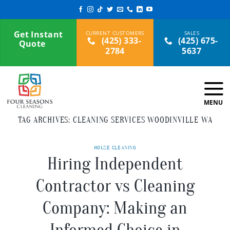
Skip
to
content
Get Instant
(425) 333-
(425) 675-
Quote
2784
5637
TAG ARCHIVES:
CLEANING SERVICES WOODINVILLE WA
HOUSE CLEANING
Hiring Independent
Contractor vs Cleaning
Company: Making an