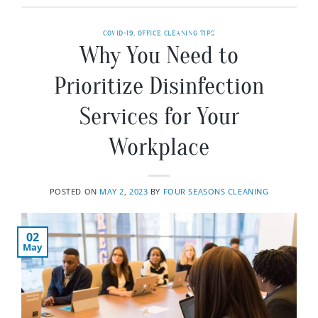
COVID-19
,
OFFICE CLEANING TIPS
Why You Need to
Prioritize Disinfection
Services for Your
Workplace
POSTED ON
MAY 2, 2023
BY
FOUR SEASONS CLEANING
02
May