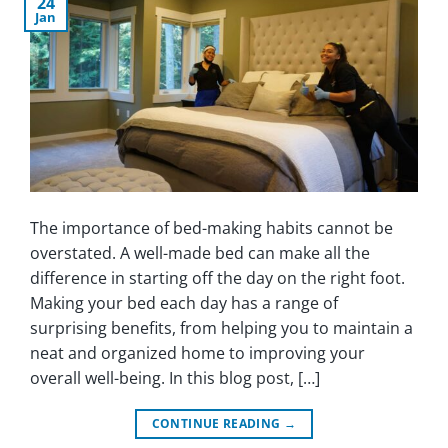
24
Jan
The importance of bed-making habits cannot be
overstated. A well-made bed can make all the
difference in starting off the day on the right foot.
Making your bed each day has a range of
surprising benefits, from helping you to maintain a
neat and organized home to improving your
overall well-being. In this blog post, […]
CONTINUE READING
→