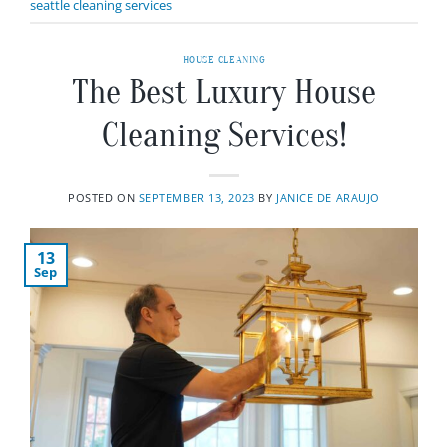
seattle cleaning services
HOUSE CLEANING
The Best Luxury House
Cleaning Services!
POSTED ON
SEPTEMBER 13, 2023
BY
JANICE DE ARAUJO
13
Sep