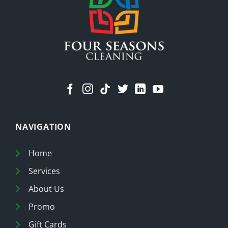
NAVIGATION
Home
Services
About Us
Promo
Gift Cards