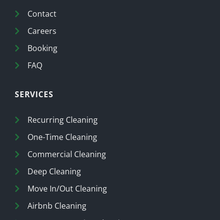
Contact
Careers
Booking
FAQ
SERVICES
Recurring Cleaning
One-Time Cleaning
Commercial Cleaning
Deep Cleaning
Move In/Out Cleaning
Airbnb Cleaning