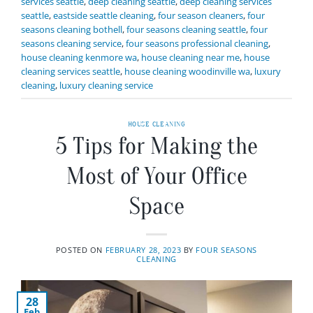
services seattle
,
deep cleaning seattle
,
deep cleaning services
seattle
,
eastside seattle cleaning
,
four season cleaners
,
four
seasons cleaning bothell
,
four seasons cleaning seattle
,
four
seasons cleaning service
,
four seasons professional cleaning
,
house cleaning kenmore wa
,
house cleaning near me
,
house
cleaning services seattle
,
house cleaning woodinville wa
,
luxury
cleaning
,
luxury cleaning service
HOUSE CLEANING
5 Tips for Making the
Most of Your Office
Space
POSTED ON
FEBRUARY 28, 2023
BY
FOUR SEASONS
CLEANING
28
Feb