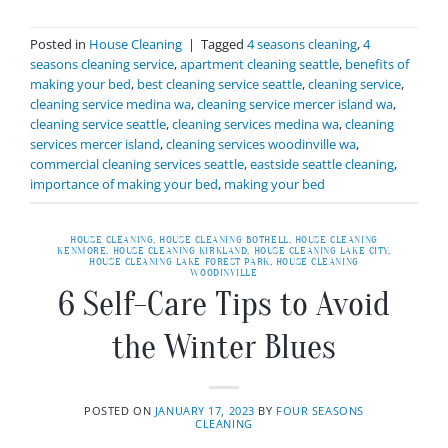
Posted in
House Cleaning
|
Tagged
4 seasons cleaning
,
4
seasons cleaning service
,
apartment cleaning seattle
,
benefits of
making your bed
,
best cleaning service seattle
,
cleaning service
,
cleaning service medina wa
,
cleaning service mercer island wa
,
cleaning service seattle
,
cleaning services medina wa
,
cleaning
services mercer island
,
cleaning services woodinville wa
,
commercial cleaning services seattle
,
eastside seattle cleaning
,
importance of making your bed
,
making your bed
HOUSE CLEANING
,
HOUSE CLEANING BOTHELL
,
HOUSE CLEANING
KENMORE
,
HOUSE CLEANING KIRKLAND
,
HOUSE CLEANING LAKE CITY
,
HOUSE CLEANING LAKE FOREST PARK
,
HOUSE CLEANING
WOODINVILLE
6 Self-Care Tips to Avoid
the Winter Blues
POSTED ON
JANUARY 17, 2023
BY
FOUR SEASONS
CLEANING