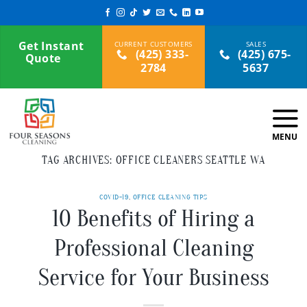
Skip
to
content
Get Instant
(425) 333-
(425) 675-
Quote
2784
5637
TAG ARCHIVES:
OFFICE CLEANERS SEATTLE WA
COVID-19
,
OFFICE CLEANING TIPS
10 Benefits of Hiring a
Professional Cleaning
Service for Your Business