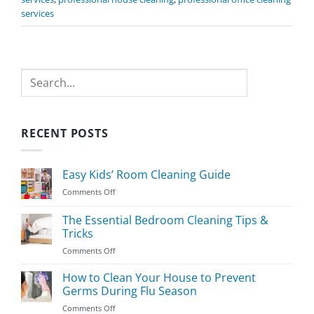
services
Search
RECENT POSTS
Easy Kids’ Room Cleaning Guide
on
Comments Off
Easy
Kids’
The Essential Bedroom Cleaning Tips &
Room
Tricks
Cleaning
on
Comments Off
Guide
The
Essential
How to Clean Your House to Prevent
Bedroom
Germs During Flu Season
Cleaning
on
Comments Off
Tips