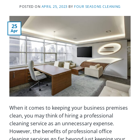
POSTED ON
APRIL 25, 2023
BY
FOUR SEASONS CLEANING
25
Apr
When it comes to keeping your business premises
clean, you may think of hiring a professional
cleaning service as an unnecessary expense.
However, the benefits of professional office
cleaning services go far beyond just keeping your