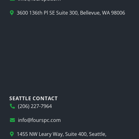
3600 136th Pl SE Suite 300, Bellevue, WA 98006
SEATTLE CONTACT
(206) 227-7964
info@fourspc.com
1455 NW Leary Way, Suite 400, Seattle,