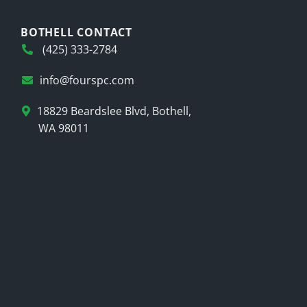
BOTHELL CONTACT
(425) 333-2784
info@fourspc.com
18829 Beardslee Blvd, Bothell,
WA 98011