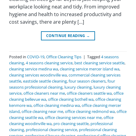
workplace looking neat and tidy. From improved
hygiene and health to increased productivity and
cost savings, there are plenty […]
CONTINUE READING
→
Posted in
COVID-19
,
Office Cleaning Tips
|
Tagged
4 seasons
cleaning
,
4 seasons cleaning service
,
best cleaning service seattle
,
cleaning service medina wa
,
cleaning service mercer island wa
,
cleaning services woodinville wa
,
commercial cleaning services
seattle
,
eastside seattle cleaning
,
four season cleaners
,
four
seasons professional cleaning
,
luxury cleaning
,
luxury cleaning
service
,
office cleaners near me
,
office cleaners seattle wa
,
office
cleaning bellevue wa
,
office cleaning bothell wa
,
office cleaning
kenmore wa
,
office cleaning medina wa
,
office cleaning mercer
island
,
office cleaning near me
,
office cleaning redmond wa
,
office
cleaning seattle wa
,
office cleaning services near me
,
office
cleaning woodinville wa
,
pro cleaning seattle
,
professional
cleaning
,
professional cleaning service
,
professional cleaning
services
,
professional house cleaning
,
professional office cleaning