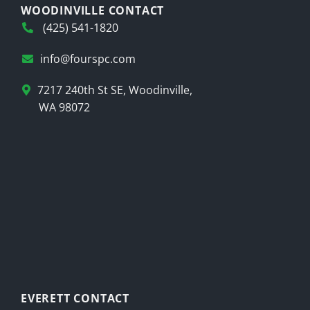
WOODINVILLE CONTACT
(425) 541-1820
info@fourspc.com
7217 240th St SE, Woodinville,
WA 98072
EVERETT CONTACT