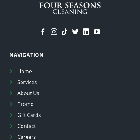
NAVIGATION
Home
Services
About Us
Promo
Gift Cards
Contact
Careers