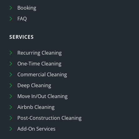
Booking
FAQ
SERVICES
Recurring Cleaning
One-Time Cleaning
Commercial Cleaning
Deep Cleaning
Move In/Out Cleaning
Airbnb Cleaning
Post-Construction Cleaning
Add-On Services