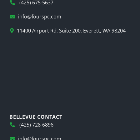
(425) 675-5637
info@fourspc.com
11400 Airport Rd, Suite 200, Everett, WA 98204
BELLEVUE CONTACT
(425) 728-6896
info@fourspc.com