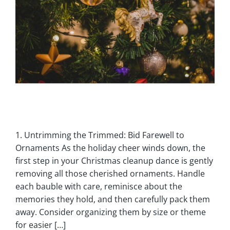
1. Untrimming the Trimmed: Bid Farewell to
Ornaments As the holiday cheer winds down, the
first step in your Christmas cleanup dance is gently
removing all those cherished ornaments. Handle
each bauble with care, reminisce about the
memories they hold, and then carefully pack them
away. Consider organizing them by size or theme
for easier […]