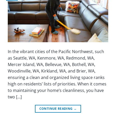
In the vibrant cities of the Pacific Northwest, such
as Seattle, WA, Kenmore, WA, Redmond, WA,
Mercer Island, WA, Bellevue, WA, Bothell, WA,
Woodinville, WA, Kirkland, WA, and Brier, WA,
ensuring a clean and organized living space ranks
high on residents’ lists of priorities. When it comes
to maintaining your home’s cleanliness, you have
two […]
CONTINUE READING
→