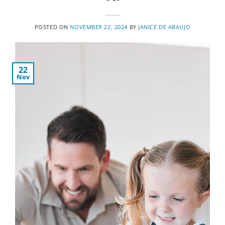
POSTED ON
NOVEMBER 22, 2024
BY
JANICE DE ARAUJO
22
Nov