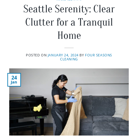
Seattle Serenity: Clear
Clutter for a Tranquil
Home
POSTED ON
JANUARY 24, 2024
BY
FOUR SEASONS
CLEANING
24
Jan