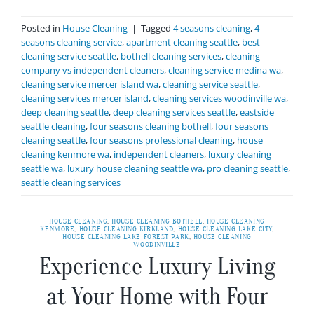
Posted in
House Cleaning
|
Tagged
4 seasons cleaning
,
4
seasons cleaning service
,
apartment cleaning seattle
,
best
cleaning service seattle
,
bothell cleaning services
,
cleaning
company vs independent cleaners
,
cleaning service medina wa
,
cleaning service mercer island wa
,
cleaning service seattle
,
cleaning services mercer island
,
cleaning services woodinville wa
,
deep cleaning seattle
,
deep cleaning services seattle
,
eastside
seattle cleaning
,
four seasons cleaning bothell
,
four seasons
cleaning seattle
,
four seasons professional cleaning
,
house
cleaning kenmore wa
,
independent cleaners
,
luxury cleaning
seattle wa
,
luxury house cleaning seattle wa
,
pro cleaning seattle
,
seattle cleaning services
HOUSE CLEANING
,
HOUSE CLEANING BOTHELL
,
HOUSE CLEANING
KENMORE
,
HOUSE CLEANING KIRKLAND
,
HOUSE CLEANING LAKE CITY
,
HOUSE CLEANING LAKE FOREST PARK
,
HOUSE CLEANING
WOODINVILLE
Experience Luxury Living
at Your Home with Four