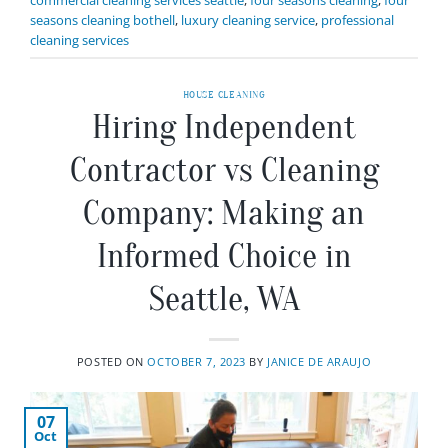
seasons cleaning bothell
,
luxury cleaning service
,
professional
cleaning services
HOUSE CLEANING
Hiring Independent
Contractor vs Cleaning
Company: Making an
Informed Choice in
Seattle, WA
POSTED ON
OCTOBER 7, 2023
BY
JANICE DE ARAUJO
07
Oct