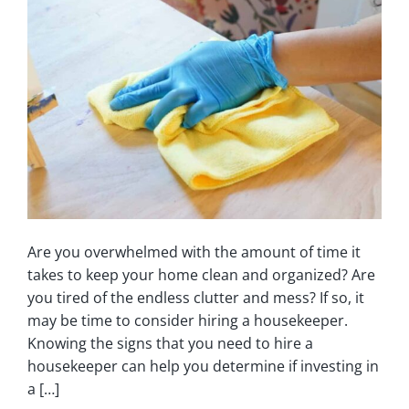
Are you overwhelmed with the amount of time it
takes to keep your home clean and organized? Are
you tired of the endless clutter and mess? If so, it
may be time to consider hiring a housekeeper.
Knowing the signs that you need to hire a
housekeeper can help you determine if investing in
a […]