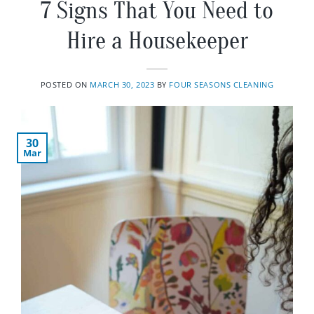
7 Signs That You Need to
Hire a Housekeeper
POSTED ON
MARCH 30, 2023
BY
FOUR SEASONS CLEANING
30
Mar