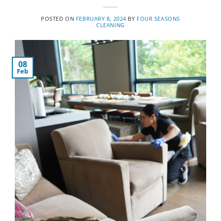
POSTED ON
FEBRUARY 8, 2024
BY
FOUR SEASONS
CLEANING
08
Feb