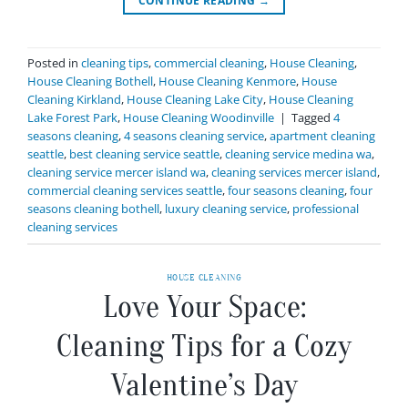
CONTINUE READING
→
Posted in
cleaning tips
,
commercial cleaning
,
House Cleaning
,
House Cleaning Bothell
,
House Cleaning Kenmore
,
House
Cleaning Kirkland
,
House Cleaning Lake City
,
House Cleaning
Lake Forest Park
,
House Cleaning Woodinville
|
Tagged
4
seasons cleaning
,
4 seasons cleaning service
,
apartment cleaning
seattle
,
best cleaning service seattle
,
cleaning service medina wa
,
cleaning service mercer island wa
,
cleaning services mercer island
,
commercial cleaning services seattle
,
four seasons cleaning
,
four
seasons cleaning bothell
,
luxury cleaning service
,
professional
cleaning services
HOUSE CLEANING
Love Your Space:
Cleaning Tips for a Cozy
Valentine’s Day