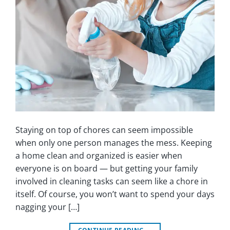
Staying on top of chores can seem impossible
when only one person manages the mess. Keeping
a home clean and organized is easier when
everyone is on board — but getting your family
involved in cleaning tasks can seem like a chore in
itself. Of course, you won’t want to spend your days
nagging your […]