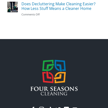
Should
Does Decluttering Make Cleaning Easier?
Prevent
You
Germs
How Less Stuff Means a Cleaner Home
Clean
During
on
Comments Off
First:
Flu
Does
The
Season
Decluttering
Most
Make
Important
Cleaning
Areas
Easier?
to
How
Prioritize
Less
Stuff
Means
a
Cleaner
Home