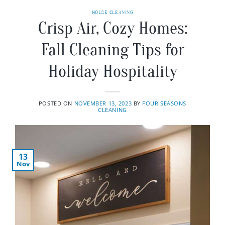
HOUSE CLEANING
Crisp Air, Cozy Homes:
Fall Cleaning Tips for
Holiday Hospitality
POSTED ON
NOVEMBER 13, 2023
BY
FOUR SEASONS
CLEANING
13
Nov