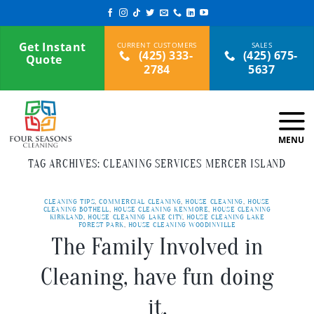
Skip
to
content
Get Instant
(425) 333-
(425) 675-
Quote
2784
5637
TAG ARCHIVES:
CLEANING SERVICES MERCER ISLAND
CLEANING TIPS
,
COMMERCIAL CLEANING
,
HOUSE CLEANING
,
HOUSE
CLEANING BOTHELL
,
HOUSE CLEANING KENMORE
,
HOUSE CLEANING
KIRKLAND
,
HOUSE CLEANING LAKE CITY
,
HOUSE CLEANING LAKE
FOREST PARK
,
HOUSE CLEANING WOODINVILLE
The Family Involved in
Cleaning, have fun doing
it.