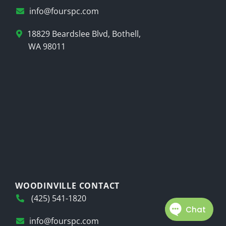
info@fourspc.com
18829 Beardslee Blvd, Bothell,
WA 98011
WOODINVILLE CONTACT
(425) 541-1820
info@fourspc.com