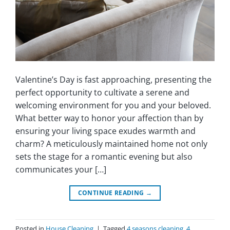
Valentine’s Day is fast approaching, presenting the
perfect opportunity to cultivate a serene and
welcoming environment for you and your beloved.
What better way to honor your affection than by
ensuring your living space exudes warmth and
charm? A meticulously maintained home not only
sets the stage for a romantic evening but also
communicates your […]
CONTINUE READING
→
Posted in
House Cleaning
|
Tagged
4 seasons cleaning
,
4