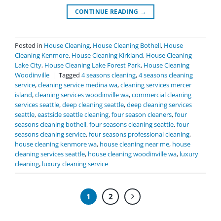
CONTINUE READING
→
Posted in
House Cleaning
,
House Cleaning Bothell
,
House
Cleaning Kenmore
,
House Cleaning Kirkland
,
House Cleaning
Lake City
,
House Cleaning Lake Forest Park
,
House Cleaning
Woodinville
|
Tagged
4 seasons cleaning
,
4 seasons cleaning
service
,
cleaning service medina wa
,
cleaning services mercer
island
,
cleaning services woodinville wa
,
commercial cleaning
services seattle
,
deep cleaning seattle
,
deep cleaning services
seattle
,
eastside seattle cleaning
,
four season cleaners
,
four
seasons cleaning bothell
,
four seasons cleaning seattle
,
four
seasons cleaning service
,
four seasons professional cleaning
,
house cleaning kenmore wa
,
house cleaning near me
,
house
cleaning services seattle
,
house cleaning woodinville wa
,
luxury
cleaning
,
luxury cleaning service
1
2