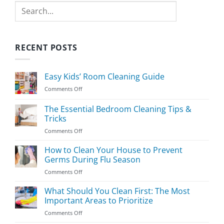
Search
RECENT POSTS
Easy Kids’ Room Cleaning Guide
on
Comments Off
Easy
Kids’
The Essential Bedroom Cleaning Tips &
Room
Tricks
Cleaning
on
Comments Off
Guide
The
Essential
How to Clean Your House to Prevent
Bedroom
Germs During Flu Season
Cleaning
on
Comments Off
Tips
How
&
to
What Should You Clean First: The Most
Tricks
Clean
Important Areas to Prioritize
Your
on
Comments Off
House
What
to