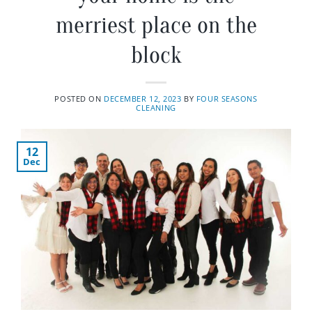
merriest place on the
block
POSTED ON
DECEMBER 12, 2023
BY
FOUR SEASONS
CLEANING
12
Dec