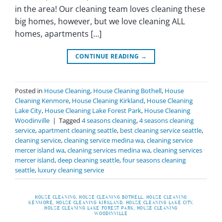
in the area! Our cleaning team loves cleaning these
big homes, however, but we love cleaning ALL
homes, apartments […]
CONTINUE READING
→
Posted in
House Cleaning
,
House Cleaning Bothell
,
House
Cleaning Kenmore
,
House Cleaning Kirkland
,
House Cleaning
Lake City
,
House Cleaning Lake Forest Park
,
House Cleaning
Woodinville
|
Tagged
4 seasons cleaning
,
4 seasons cleaning
service
,
apartment cleaning seattle
,
best cleaning service seattle
,
cleaning service
,
cleaning service medina wa
,
cleaning service
mercer island wa
,
cleaning services medina wa
,
cleaning services
mercer island
,
deep cleaning seattle
,
four seasons cleaning
seattle
,
luxury cleaning service
HOUSE CLEANING
,
HOUSE CLEANING BOTHELL
,
HOUSE CLEANING
KENMORE
,
HOUSE CLEANING KIRKLAND
,
HOUSE CLEANING LAKE CITY
,
HOUSE CLEANING LAKE FOREST PARK
,
HOUSE CLEANING
WOODINVILLE