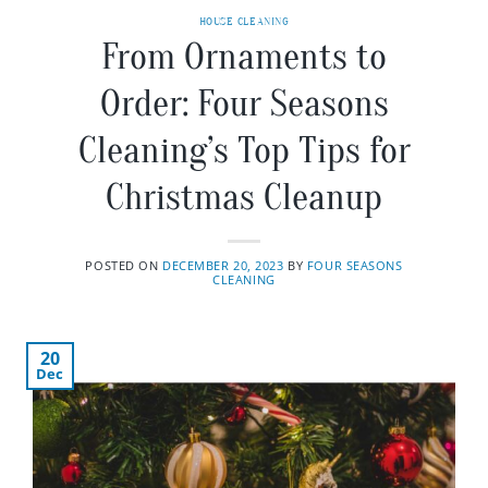
HOUSE CLEANING
From Ornaments to
Order: Four Seasons
Cleaning’s Top Tips for
Christmas Cleanup
POSTED ON
DECEMBER 20, 2023
BY
FOUR SEASONS
CLEANING
20
Dec