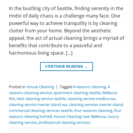
In the bustling city of Seattle, finding serenity in the
midst of daily chaos is a challenge many face. One
powerful way to achieve tranquility is by clearing
clutter from your home. Beyond the aesthetic
appeal, the act of actual cleaning brings a myriad of
benefits that contribute to a peaceful and
harmonious living space. […]
CONTINUE READING
→
Posted in
House Cleaning
|
Tagged
4 seasons cleaning
,
4
seasons cleaning service
,
apartment cleaning seattle
,
Bellevue
WA
,
best cleaning service seattle
,
cleaning service medina wa
,
cleaning service mercer island wa
,
cleaning services mercer island
,
commercial cleaning services seattle
,
four seasons cleaning
,
four
seasons cleaning bothell
,
House Cleaning near Bellevue
,
luxury
cleaning service
,
professional cleaning services