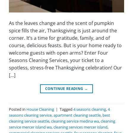
As the leaves change and the scent of pumpkin
spice fills the air, Thanksgiving is just around the
corner. It’s a time for gratitude, family, and of
course, delicious feasts. But is your home ready to
welcome guests with open arms? Enter Four
Seasons Cleaning Services, your ticket to a
spotless, stress-free Thanksgiving celebration! Our
[…]
CONTINUE READING
→
Posted in
House Cleaning
|
Tagged
4 seasons cleaning
,
4
seasons cleaning service
,
apartment cleaning seattle
,
best
cleaning service seattle
,
cleaning service medina wa
,
cleaning
service mercer island wa
,
cleaning services mercer island
,
commercial cleaning services seattle
,
four seasons cleaning
,
four