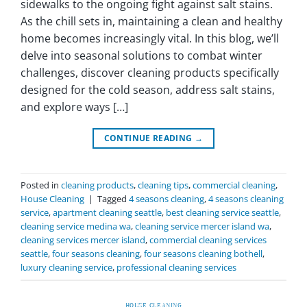
sidewalks to the ongoing fight against salt stains.
As the chill sets in, maintaining a clean and healthy
home becomes increasingly vital. In this blog, we’ll
delve into seasonal solutions to combat winter
challenges, discover cleaning products specifically
designed for the cold season, address salt stains,
and explore ways […]
CONTINUE READING
→
Posted in
cleaning products
,
cleaning tips
,
commercial cleaning
,
House Cleaning
|
Tagged
4 seasons cleaning
,
4 seasons cleaning
service
,
apartment cleaning seattle
,
best cleaning service seattle
,
cleaning service medina wa
,
cleaning service mercer island wa
,
cleaning services mercer island
,
commercial cleaning services
seattle
,
four seasons cleaning
,
four seasons cleaning bothell
,
luxury cleaning service
,
professional cleaning services
HOUSE CLEANING