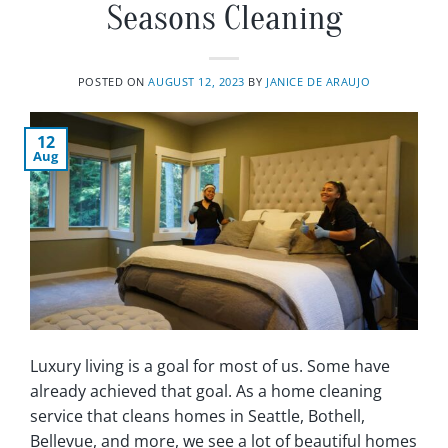
Seasons Cleaning
POSTED ON
AUGUST 12, 2023
BY
JANICE DE ARAUJO
12
Aug
Luxury living is a goal for most of us. Some have
already achieved that goal. As a home cleaning
service that cleans homes in Seattle, Bothell,
Bellevue, and more, we see a lot of beautiful homes