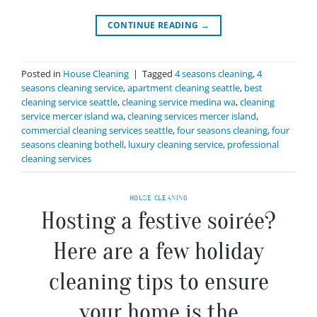
CONTINUE READING
→
Posted in
House Cleaning
|
Tagged
4 seasons cleaning
,
4
seasons cleaning service
,
apartment cleaning seattle
,
best
cleaning service seattle
,
cleaning service medina wa
,
cleaning
service mercer island wa
,
cleaning services mercer island
,
commercial cleaning services seattle
,
four seasons cleaning
,
four
seasons cleaning bothell
,
luxury cleaning service
,
professional
cleaning services
HOUSE CLEANING
Hosting a festive soirée?
Here are a few holiday
cleaning tips to ensure
your home is the