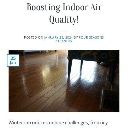
Boosting Indoor Air
Quality!
POSTED ON
JANUARY 25, 2024
BY
FOUR SEASONS
CLEANING
25
Jan
Winter introduces unique challenges, from icy