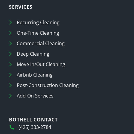
SERVICES
Recurring Cleaning
One-Time Cleaning
Commercial Cleaning
Deep Cleaning
Move In/Out Cleaning
Airbnb Cleaning
Post-Construction Cleaning
Add-On Services
BOTHELL CONTACT
(425) 333-2784