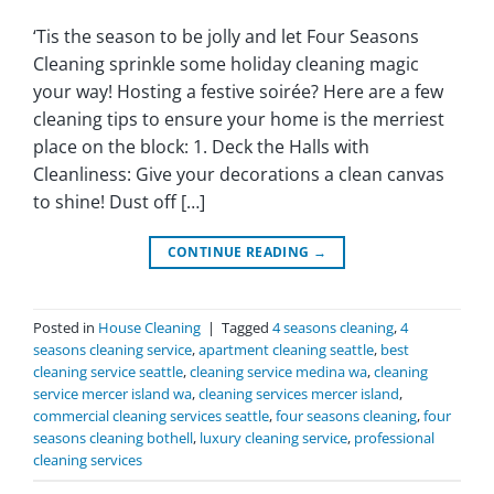
‘Tis the season to be jolly and let Four Seasons
Cleaning sprinkle some holiday cleaning magic
your way! Hosting a festive soirée? Here are a few
cleaning tips to ensure your home is the merriest
place on the block: 1. Deck the Halls with
Cleanliness: Give your decorations a clean canvas
to shine! Dust off […]
CONTINUE READING
→
Posted in
House Cleaning
|
Tagged
4 seasons cleaning
,
4
seasons cleaning service
,
apartment cleaning seattle
,
best
cleaning service seattle
,
cleaning service medina wa
,
cleaning
service mercer island wa
,
cleaning services mercer island
,
commercial cleaning services seattle
,
four seasons cleaning
,
four
seasons cleaning bothell
,
luxury cleaning service
,
professional
cleaning services