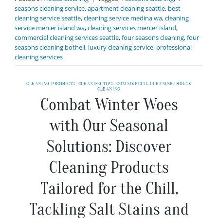
seasons cleaning service
,
apartment cleaning seattle
,
best
cleaning service seattle
,
cleaning service medina wa
,
cleaning
service mercer island wa
,
cleaning services mercer island
,
commercial cleaning services seattle
,
four seasons cleaning
,
four
seasons cleaning bothell
,
luxury cleaning service
,
professional
cleaning services
CLEANING PRODUCTS
,
CLEANING TIPS
,
COMMERCIAL CLEANING
,
HOUSE
CLEANING
Combat Winter Woes
with Our Seasonal
Solutions: Discover
Cleaning Products
Tailored for the Chill,
Tackling Salt Stains and