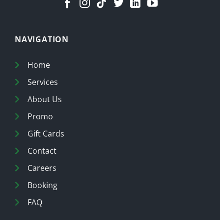
NAVIGATION
Home
Services
About Us
Promo
Gift Cards
Contact
Careers
Booking
FAQ