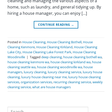
cleaning and managing the various aspects of a
home, such as laundry, and general tidying up. By
hiring a house manager, you can enjoy […]
CONTINUE READING
→
Posted in
House Cleaning
,
House Cleaning Bothell
,
House
Cleaning Kenmore
,
House Cleaning Kirkland
,
House Cleaning
Lake City
,
House Cleaning Lake Forest Park
,
House Cleaning
Woodinville
|
Tagged
deep cleaning
,
house cleaning bothell wa
,
house cleaning kenmore wa
,
house cleaning kirkland wa
,
house
cleaning seattle wa
,
house cleaning woodinville wa
,
house
managers
,
luxury cleaning
,
luxury cleaning service
,
luxury house
cleaning
,
luxury house cleaning near me
,
luxury house cleaning
services
,
organization services
,
recurring cleaning service
,
weekly
cleaning service
,
what are house managers
Search