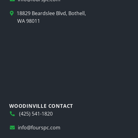
18829 Beardslee Blvd, Bothell,
WA 98011
WOODINVILLE CONTACT
(425) 541-1820
info@fourspc.com