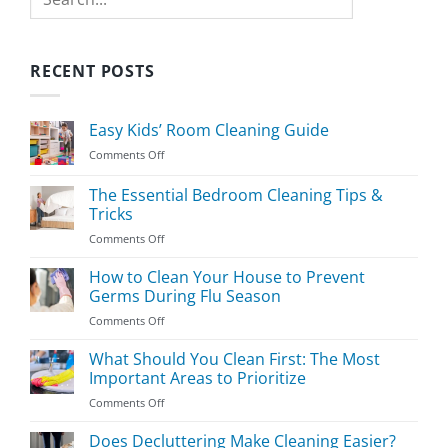
RECENT POSTS
Easy Kids’ Room Cleaning Guide
on
Comments Off
Easy
Kids’
The Essential Bedroom Cleaning Tips &
Room
Tricks
Cleaning
on
Comments Off
Guide
The
Essential
How to Clean Your House to Prevent
Bedroom
Germs During Flu Season
Cleaning
on
Comments Off
Tips
How
&
to
What Should You Clean First: The Most
Tricks
Clean
Important Areas to Prioritize
Your
on
Comments Off
House
What
to
Should
Does Decluttering Make Cleaning Easier?
Prevent