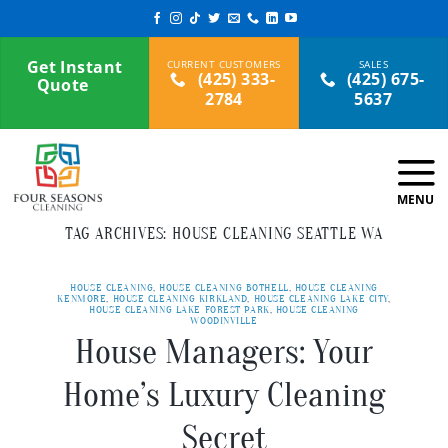
Skip
to
content
Get Instant
(425) 333-
(425) 675-
Quote
2784
5637
TAG ARCHIVES:
HOUSE CLEANING SEATTLE WA
HOUSE CLEANING
,
HOUSE CLEANING BOTHELL
,
HOUSE CLEANING
KENMORE
,
HOUSE CLEANING KIRKLAND
,
HOUSE CLEANING LAKE CITY
,
HOUSE CLEANING LAKE FOREST PARK
,
HOUSE CLEANING
WOODINVILLE
House Managers: Your
Home’s Luxury Cleaning
Secret