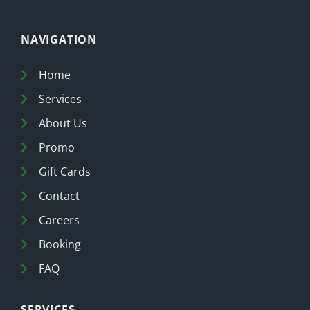
NAVIGATION
Home
Services
About Us
Promo
Gift Cards
Contact
Careers
Booking
FAQ
SERVICES