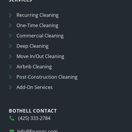
Recurring Cleaning
One-Time Cleaning
Commercial Cleaning
Deep Cleaning
Move In/Out Cleaning
Airbnb Cleaning
Post-Construction Cleaning
Add-On Services
BOTHELL CONTACT
(425) 333-2784
info@fourspc.com