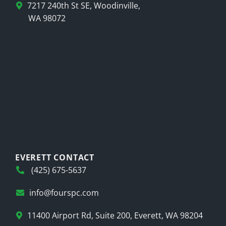
7217 240th St SE, Woodinville,
WA 98072
EVERETT CONTACT
(425) 675-5637
info@fourspc.com
11400 Airport Rd, Suite 200, Everett, WA 98204