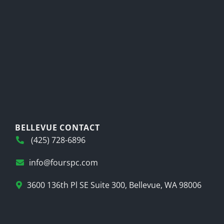
BELLEVUE CONTACT
(425) 728-6896
info@fourspc.com
3600 136th Pl SE Suite 300, Bellevue, WA 98006