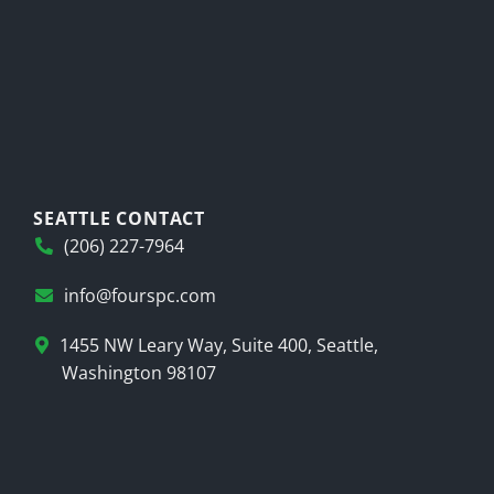
SEATTLE CONTACT
(206) 227-7964
info@fourspc.com
1455 NW Leary Way, Suite 400, Seattle,
Washington 98107