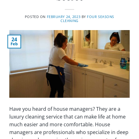
POSTED ON
FEBRUARY 24, 2023
BY
FOUR SEASONS
CLEANING
24
Feb
Have you heard of house managers? They are a
luxury cleaning service that can make life at home
much easier and more comfortable. House
managers are professionals who specialize in deep