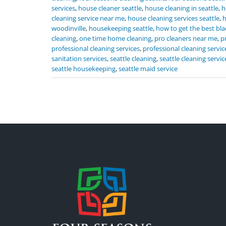
services
,
house cleaner seattle
,
house cleaning in seattle
,
h
cleaning service near me
,
house cleaning services seattle
,
h
woodinville
,
housekeeping seattle
,
how to get the best bla
cleaning
,
one time home cleaning
,
pro cleaners near me
,
p
professional cleaning services
,
professional cleaning servic
sanitation services
,
seattle cleaning
,
seattle cleaning servic
seattle housekeeping
,
seattle maid service