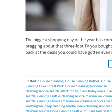
The biggest shopping day of the year has come
bragging about that three-foot TV you bought o
back at the deals you could have gotten even
Posted in
House Cleaning
,
House Cleaning Bothell
,
House 
Cleaning Lake Forest Park
,
House Cleaning Woodinville
|
cleaning service seattle
,
black friday
,
black friday deals
,
bla
seattle
,
cleaning seattle
,
cleaning service medina wa
,
clean
seattle
,
cleaning services medina wa
,
cleaning services mer
washington
,
deep cleaning seattle
,
deep cleaning services 
cleaning
,
four seasons cleaning seattle
,
four seasons seatt