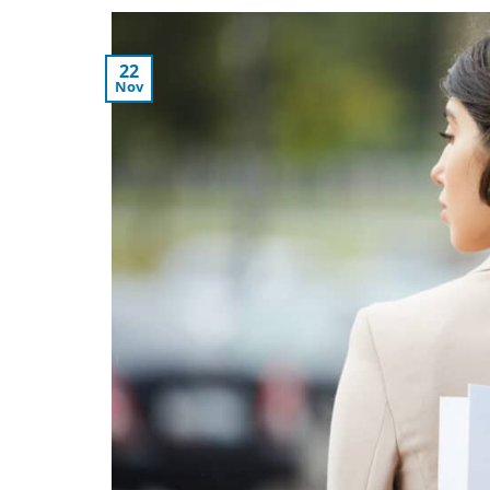
22
Nov