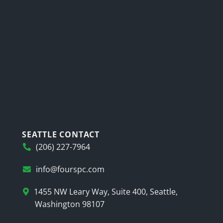
SEATTLE CONTACT
(206) 227-7964
info@fourspc.com
1455 NW Leary Way, Suite 400, Seattle,
Washington 98107