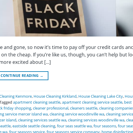
 and gone, so now it’s time to pay off your credit cards an
n the cheap. If you’re like us, though, you can’t help but l
 more excited about […]
CONTINUE READING
→
Cleaning Kenmore
,
House Cleaning Kirkland
,
House Cleaning Lake City
,
Hou
Tagged
apartment cleaning seattle
,
apartment cleaning service seattle
,
best
ck friday shopping
,
cleaner professional
,
cleaners seattle
,
cleaning companie
ing service mercer island wa
,
cleaning service woodinville wa
,
cleaning service
cer island
,
cleaning services seattle wa
,
cleaning services woodinville wa
,
cle
seattle
,
eastside seattle cleaning
,
four seas seattle wa
,
four seasons
,
four sea
le wa
,
four seasons service
,
four seasons service company
,
home disinfecting