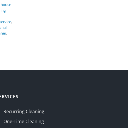
,
house
ning
t
service
,
onal
aner
,
ERVICES
Recurring Cleaning
One-Time Cleaning