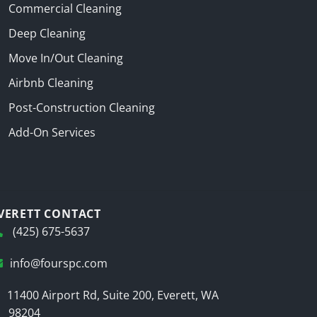
Commercial Cleaning
Deep Cleaning
Move In/Out Cleaning
Airbnb Cleaning
Post-Construction Cleaning
Add-On Services
VERETT CONTACT
(425) 675-5637
info@fourspc.com
11400 Airport Rd, Suite 200, Everett, WA
98204