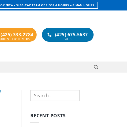
OK NOW - $450+TAX TEAM OF 2 FOR 4 HOURS = 8 MAN HOURS
(425) 333-2784
(425) 675-5637
E
Search
RECENT POSTS