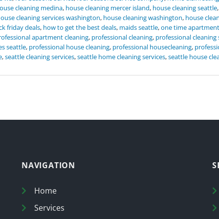
ouse cleaning medina
,
house cleaning mercer island
,
house cleaning seattle
ouse cleaning services washington
,
house cleaning washington
,
house clea
ck friday deals
,
how to get the best deals
,
maids seattle
,
one time apartmen
rofessional apartment cleaning
,
professional cleaning
,
professional cleaning 
es seattle
,
professional house cleaning
,
professional housecleaning
,
professi
e
,
seattle cleaning services
,
seattle home cleaning services
,
seattle house cle
NAVIGATION
S
Home
Services