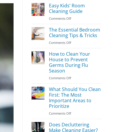
Easy Kids’ Room
Cleaning Guide
on
Comments Off
Easy
Kids’
The Essential Bedroom
Room
Cleaning Tips & Tricks
Cleaning
on
Comments Off
Guide
The
Essential
How to Clean Your
Bedroom
House to Prevent
Cleaning
Germs During Flu
Tips
Season
&
Tricks
on
Comments Off
How
to
What Should You Clean
Clean
First: The Most
Your
Important Areas to
House
Prioritize
to
Prevent
on
Comments Off
Germs
What
During
Should
Does Decluttering
Flu
You
Make Cleaning Easier?