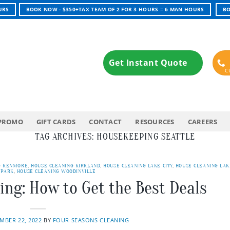
URS
BOOK NOW - $350+TAX TEAM OF 2 FOR 3 HOURS = 6 MAN HOURS
BO
Get Instant Quote
PROMO
GIFT CARDS
CONTACT
RESOURCES
CAREERS
TAG ARCHIVES:
HOUSEKEEPING SEATTLE
G KENMORE
,
HOUSE CLEANING KIRKLAND
,
HOUSE CLEANING LAKE CITY
,
HOUSE CLEANING LAK
 PARK
,
HOUSE CLEANING WOODINVILLE
ing: How to Get the Best Deals
MBER 22, 2022
BY
FOUR SEASONS CLEANING