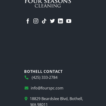
BOTHELL CONTACT
(425) 333-2784
info@fourspc.com
18829 Beardslee Blvd, Bothell,
WA 98011