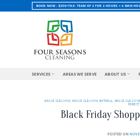
Skip
BOOK NOW - $250+TAX: TEAM OF 2 FOR 2 HOURS = 4 MAN HO
to
content
SERVICES
AREAS WE SERVE
ABOUT US
HOUSE CLEANING
,
HOUSE CLEANING BOTHELL
,
HOUSE CLEANIN
FOREST
Black Friday Shopp
POSTED ON
NOVE