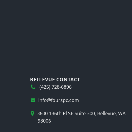
BELLEVUE CONTACT
(425) 728-6896
info@fourspc.com
3600 136th Pl SE Suite 300, Bellevue, WA
98006