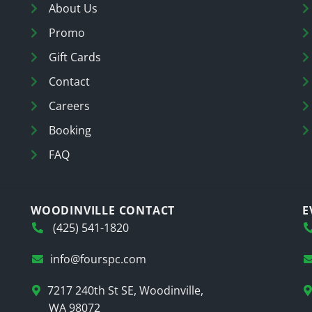
About Us
Promo
Gift Cards
Contact
Careers
Booking
FAQ
WOODINVILLE CONTACT
E
(425) 541-1820
info@fourspc.com
7217 240th St SE, Woodinville,
WA 98072