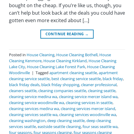
bought on the cheap. If you’re like us, though, you
can’t help but look back at the deals you could have
gotten even more excited about […]
CONTINUE READING
→
Posted in
House Cleaning
,
House Cleaning Bothell
,
House
Cleaning Kenmore
,
House Cleaning Kirkland
,
House Cleaning
Lake City
,
House Cleaning Lake Forest Park
,
House Cleaning
Woodinville
|
Tagged
apartment cleaning seattle
,
apartment
cleaning service seattle
,
best cleaning service seattle
,
black friday
,
black friday deals
,
black friday shopping
,
cleaner professional
,
cleaners seattle
,
cleaning companies seattle
,
cleaning seattle
,
cleaning service medina wa
,
cleaning service mercer island wa
,
cleaning service woodinville wa
,
cleaning services in seattle
,
cleaning services medina wa
,
cleaning services mercer island
,
cleaning services seattle wa
,
cleaning services woodinville wa
,
cleaning washington
,
deep cleaning seattle
,
deep cleaning
services seattle
,
eastside seattle cleaning
,
four seas seattle wa
,
four seasons
,
four seasons cleaning
,
four seasons cleaning