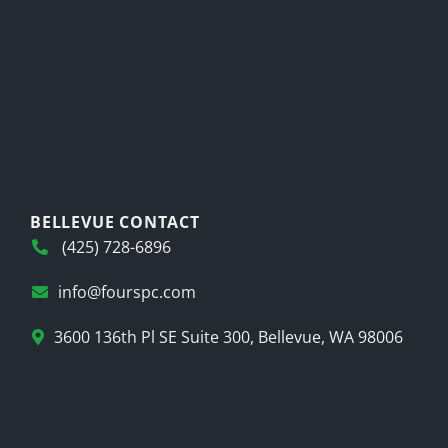
BELLEVUE CONTACT
(425) 728-6896
info@fourspc.com
3600 136th Pl SE Suite 300, Bellevue, WA 98006