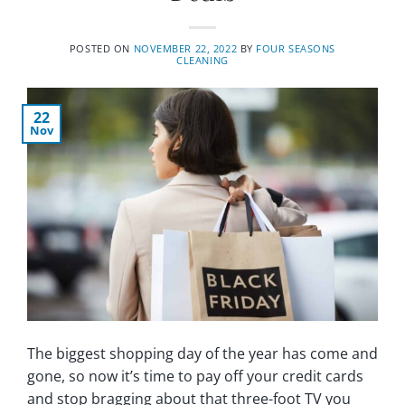
POSTED ON
NOVEMBER 22, 2022
BY
FOUR SEASONS
CLEANING
22
Nov
The biggest shopping day of the year has come and
gone, so now it’s time to pay off your credit cards
and stop bragging about that three-foot TV you