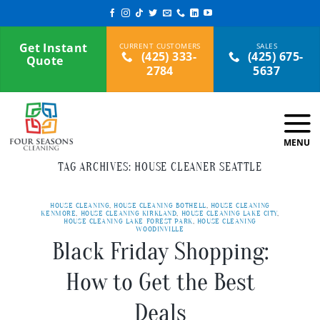
Skip
to
content
Get Instant
(425) 333-
(425) 675-
Quote
2784
5637
TAG ARCHIVES:
HOUSE CLEANER SEATTLE
HOUSE CLEANING
,
HOUSE CLEANING BOTHELL
,
HOUSE CLEANING
KENMORE
,
HOUSE CLEANING KIRKLAND
,
HOUSE CLEANING LAKE CITY
,
HOUSE CLEANING LAKE FOREST PARK
,
HOUSE CLEANING
WOODINVILLE
Black Friday Shopping:
How to Get the Best
Deals