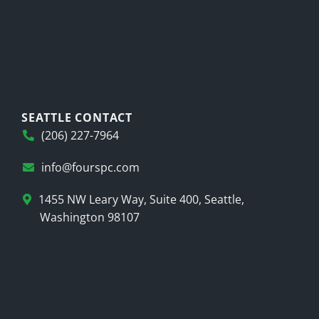
SEATTLE CONTACT
(206) 227-7964
info@fourspc.com
1455 NW Leary Way, Suite 400, Seattle,
Washington 98107