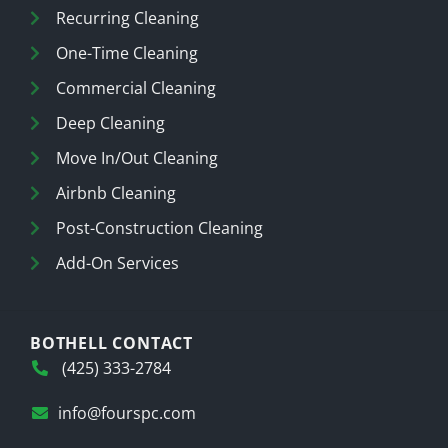
Recurring Cleaning
One-Time Cleaning
Commercial Cleaning
Deep Cleaning
Move In/Out Cleaning
Airbnb Cleaning
Post-Construction Cleaning
Add-On Services
BOTHELL CONTACT
(425) 333-2784
info@fourspc.com