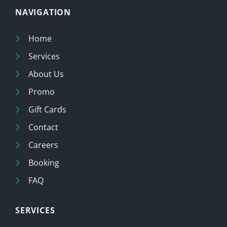
NAVIGATION
Home
Services
About Us
Promo
Gift Cards
Contact
Careers
Booking
FAQ
SERVICES