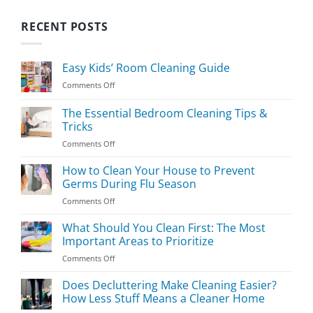
RECENT POSTS
Easy Kids’ Room Cleaning Guide
on
Comments Off
Easy
Kids’
The Essential Bedroom Cleaning Tips &
Room
Tricks
Cleaning
on
Comments Off
Guide
The
Essential
How to Clean Your House to Prevent
Bedroom
Germs During Flu Season
Cleaning
on
Comments Off
Tips
How
&
to
What Should You Clean First: The Most
Tricks
Clean
Important Areas to Prioritize
Your
on
Comments Off
House
What
to
Should
Does Decluttering Make Cleaning Easier?
Prevent
You
Germs
How Less Stuff Means a Cleaner Home
Clean
During