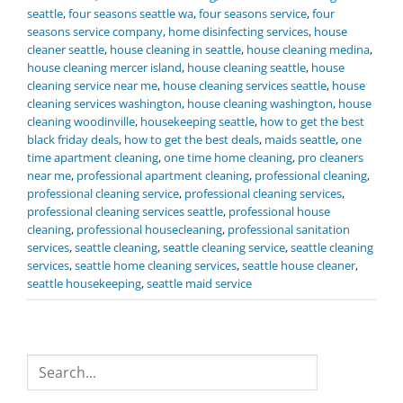
seattle
,
four seasons seattle wa
,
four seasons service
,
four
seasons service company
,
home disinfecting services
,
house
cleaner seattle
,
house cleaning in seattle
,
house cleaning medina
,
house cleaning mercer island
,
house cleaning seattle
,
house
cleaning service near me
,
house cleaning services seattle
,
house
cleaning services washington
,
house cleaning washington
,
house
cleaning woodinville
,
housekeeping seattle
,
how to get the best
black friday deals
,
how to get the best deals
,
maids seattle
,
one
time apartment cleaning
,
one time home cleaning
,
pro cleaners
near me
,
professional apartment cleaning
,
professional cleaning
,
professional cleaning service
,
professional cleaning services
,
professional cleaning services seattle
,
professional house
cleaning
,
professional housecleaning
,
professional sanitation
services
,
seattle cleaning
,
seattle cleaning service
,
seattle cleaning
services
,
seattle home cleaning services
,
seattle house cleaner
,
seattle housekeeping
,
seattle maid service
Search