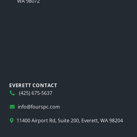
WA 98072
EVERETT CONTACT
(425) 675-5637
info@fourspc.com
11400 Airport Rd, Suite 200, Everett, WA 98204