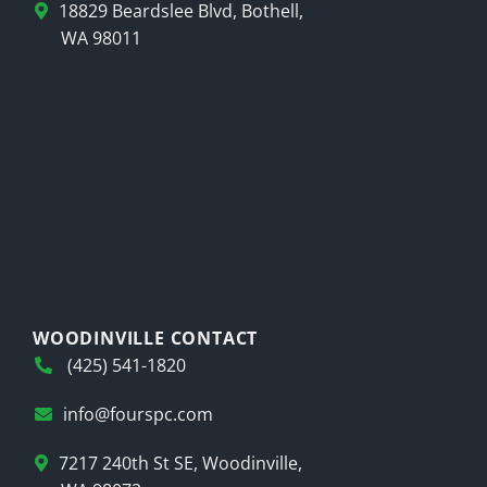
18829 Beardslee Blvd, Bothell,
WA 98011
WOODINVILLE CONTACT
(425) 541-1820
info@fourspc.com
7217 240th St SE, Woodinville,