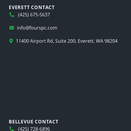
EVERETT CONTACT
(425) 675-5637
info@fourspc.com
11400 Airport Rd, Suite 200, Everett, WA 98204
BELLEVUE CONTACT
(425) 728-6896