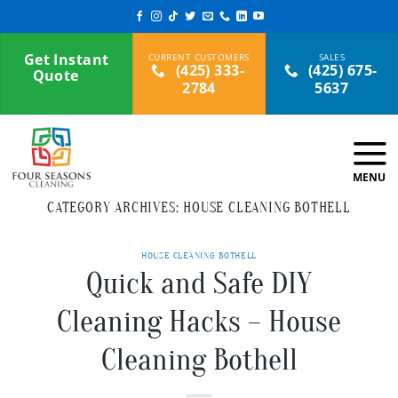
Skip
to
content
Get Instant
(425) 333-
(425) 675-
Quote
2784
5637
CATEGORY ARCHIVES:
HOUSE CLEANING BOTHELL
HOUSE CLEANING BOTHELL
Quick and Safe DIY
Cleaning Hacks – House
Cleaning Bothell