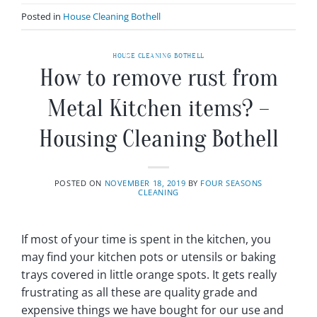
Posted in
House Cleaning Bothell
HOUSE CLEANING BOTHELL
How to remove rust from
Metal Kitchen items? –
Housing Cleaning Bothell
POSTED ON
NOVEMBER 18, 2019
BY
FOUR SEASONS
CLEANING
If most of your time is spent in the kitchen, you
may find your kitchen pots or utensils or baking
trays covered in little orange spots. It gets really
frustrating as all these are quality grade and
expensive things we have bought for our use and