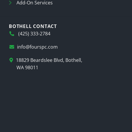
Add-On Services
BOTHELL CONTACT
(425) 333-2784
info@fourspc.com
18829 Beardslee Blvd, Bothell,
WA 98011