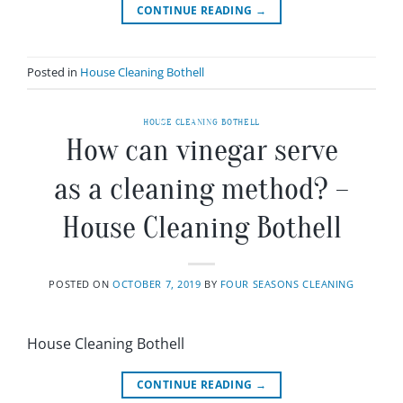
CONTINUE READING
→
Posted in
House Cleaning Bothell
HOUSE CLEANING BOTHELL
How can vinegar serve
as a cleaning method? –
House Cleaning Bothell
POSTED ON
OCTOBER 7, 2019
BY
FOUR SEASONS CLEANING
House Cleaning Bothell
CONTINUE READING
→