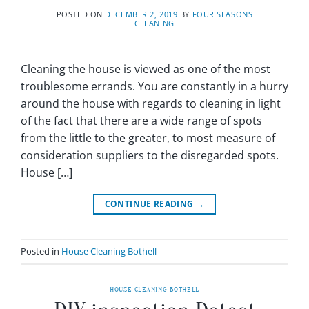
POSTED ON
DECEMBER 2, 2019
BY
FOUR SEASONS
CLEANING
Cleaning the house is viewed as one of the most
troublesome errands. You are constantly in a hurry
around the house with regards to cleaning in light
of the fact that there are a wide range of spots
from the little to the greater, to most measure of
consideration suppliers to the disregarded spots.
House […]
CONTINUE READING
→
Posted in
House Cleaning Bothell
HOUSE CLEANING BOTHELL