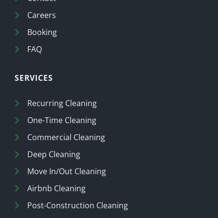
Careers
Booking
FAQ
SERVICES
Recurring Cleaning
One-Time Cleaning
Commercial Cleaning
Deep Cleaning
Move In/Out Cleaning
Airbnb Cleaning
Post-Construction Cleaning