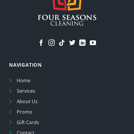
NAVIGATION
Home
Services
About Us
Promo
Gift Cards
Contact