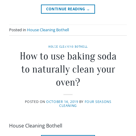
CONTINUE READING
→
Posted in
House Cleaning Bothell
HOUSE CLEANING BOTHELL
How to use baking soda
to naturally clean your
oven?
POSTED ON
OCTOBER 14, 2019
BY
FOUR SEASONS
CLEANING
House Cleaning Bothell