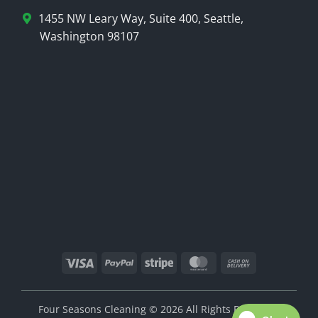
1455 NW Leary Way, Suite 400, Seattle,
Washington 98107
Visa
PayPal
Stripe
MasterCard
Cash
On
Delivery
Four Seasons Cleaning © 2026 All Rights Reserved.