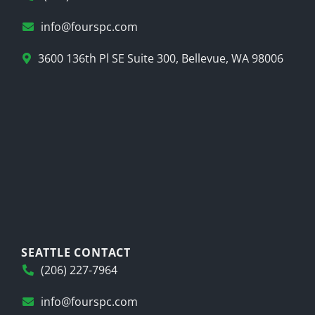
info@fourspc.com
3600 136th Pl SE Suite 300, Bellevue, WA 98006
SEATTLE CONTACT
(206) 227-7964
info@fourspc.com