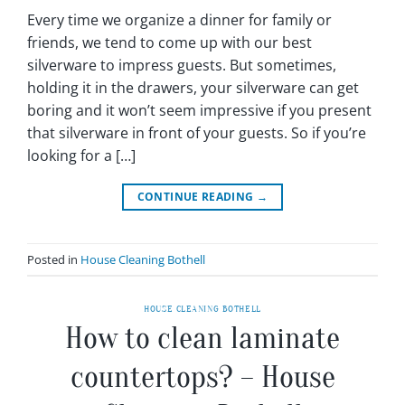
Every time we organize a dinner for family or
friends, we tend to come up with our best
silverware to impress guests. But sometimes,
holding it in the drawers, your silverware can get
boring and it won’t seem impressive if you present
that silverware in front of your guests. So if you’re
looking for a […]
CONTINUE READING
→
Posted in
House Cleaning Bothell
HOUSE CLEANING BOTHELL
How to clean laminate
countertops? – House