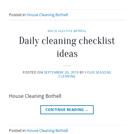
Posted in
House Cleaning Bothell
HOUSE CLEANING BOTHELL
Daily cleaning checklist
ideas
POSTED ON
SEPTEMBER 30, 2019
BY
FOUR SEASONS
CLEANING
House Cleaning Bothell
CONTINUE READING
→
Posted in
House Cleaning Bothell