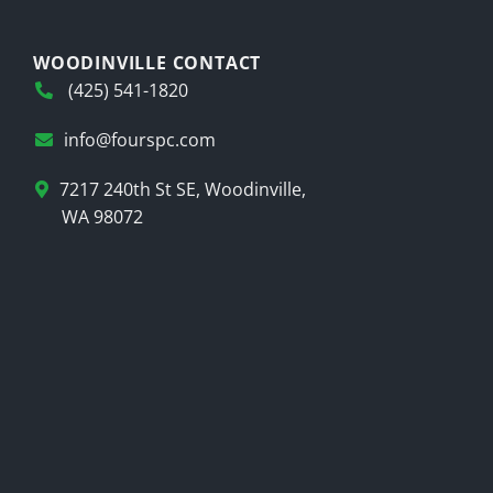
WOODINVILLE CONTACT
(425) 541-1820
info@fourspc.com
7217 240th St SE, Woodinville,
WA 98072