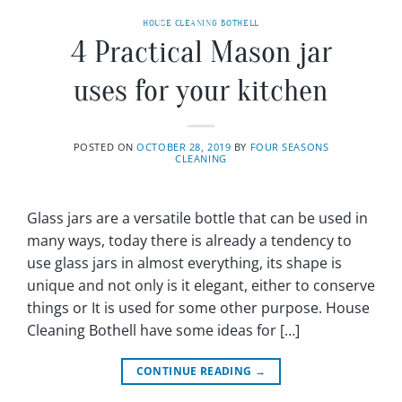
HOUSE CLEANING BOTHELL
4 Practical Mason jar
uses for your kitchen
POSTED ON
OCTOBER 28, 2019
BY
FOUR SEASONS
CLEANING
Glass jars are a versatile bottle that can be used in
many ways, today there is already a tendency to
use glass jars in almost everything, its shape is
unique and not only is it elegant, either to conserve
things or It is used for some other purpose. House
Cleaning Bothell have some ideas for […]
CONTINUE READING
→