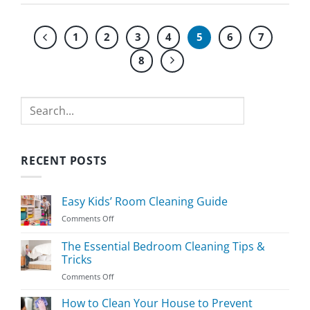
1
2
3
4
5
6
7
8
Search
RECENT POSTS
Easy Kids’ Room Cleaning Guide
on
Comments Off
Easy
Kids’
The Essential Bedroom Cleaning Tips &
Room
Tricks
Cleaning
on
Comments Off
Guide
The
Essential
How to Clean Your House to Prevent