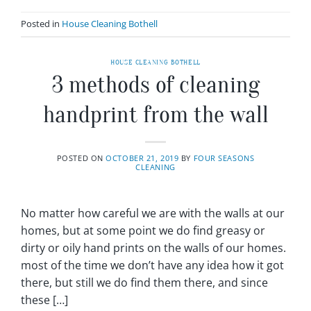
Posted in
House Cleaning Bothell
HOUSE CLEANING BOTHELL
3 methods of cleaning
handprint from the wall
POSTED ON
OCTOBER 21, 2019
BY
FOUR SEASONS
CLEANING
No matter how careful we are with the walls at our
homes, but at some point we do find greasy or
dirty or oily hand prints on the walls of our homes.
most of the time we don’t have any idea how it got
there, but still we do find them there, and since
these […]