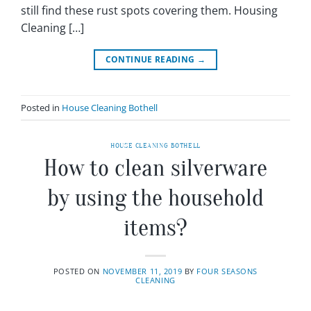
still find these rust spots covering them. Housing
Cleaning […]
CONTINUE READING
→
Posted in
House Cleaning Bothell
HOUSE CLEANING BOTHELL
How to clean silverware
by using the household
items?
POSTED ON
NOVEMBER 11, 2019
BY
FOUR SEASONS
CLEANING