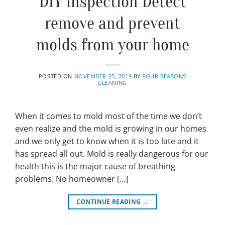
DIY inspection Detect
remove and prevent
molds from your home
POSTED ON
NOVEMBER 25, 2019
BY
FOUR SEASONS
CLEANING
When it comes to mold most of the time we don’t
even realize and the mold is growing in our homes
and we only get to know when it is too late and it
has spread all out. Mold is really dangerous for our
health this is the major cause of breathing
problems. No homeowner […]
CONTINUE READING
→