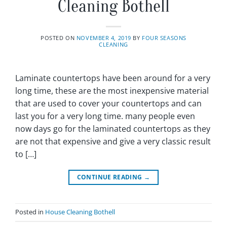
Cleaning Bothell
POSTED ON
NOVEMBER 4, 2019
BY
FOUR SEASONS
CLEANING
Laminate countertops have been around for a very
long time, these are the most inexpensive material
that are used to cover your countertops and can
last you for a very long time. many people even
now days go for the laminated countertops as they
are not that expensive and give a very classic result
to […]
CONTINUE READING
→
Posted in
House Cleaning Bothell