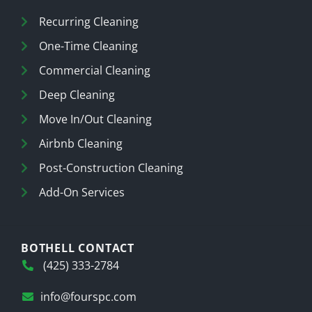
Recurring Cleaning
One-Time Cleaning
Commercial Cleaning
Deep Cleaning
Move In/Out Cleaning
Airbnb Cleaning
Post-Construction Cleaning
Add-On Services
BOTHELL CONTACT
(425) 333-2784
info@fourspc.com