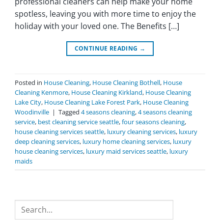
professional cleaners can help make your home
spotless, leaving you with more time to enjoy the
holiday with your loved one. The Benefits […]
CONTINUE READING
→
Posted in
House Cleaning
,
House Cleaning Bothell
,
House
Cleaning Kenmore
,
House Cleaning Kirkland
,
House Cleaning
Lake City
,
House Cleaning Lake Forest Park
,
House Cleaning
Woodinville
|
Tagged
4 seasons cleaning
,
4 seasons cleaning
service
,
best cleaning service seattle
,
four seasons cleaning
,
house cleaning services seattle
,
luxury cleaning services
,
luxury
deep cleaning services
,
luxury home cleaning services
,
luxury
house cleaning services
,
luxury maid services seattle
,
luxury
maids
Search