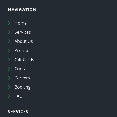
NAVIGATION
Home
Services
About Us
Promo
Gift Cards
Contact
Careers
Booking
FAQ
SERVICES