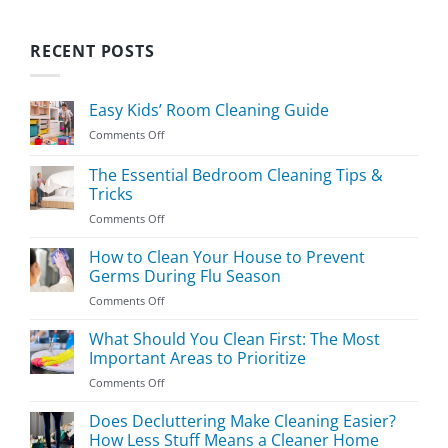
RECENT POSTS
Easy Kids’ Room Cleaning Guide
on
Comments Off
Easy
Kids’
The Essential Bedroom Cleaning Tips &
Room
Tricks
Cleaning
on
Comments Off
Guide
The
Essential
How to Clean Your House to Prevent
Bedroom
Germs During Flu Season
Cleaning
on
Comments Off
Tips
How
&
to
What Should You Clean First: The Most
Tricks
Clean
Important Areas to Prioritize
Your
on
Comments Off
House
What
to
Should
Does Decluttering Make Cleaning Easier?
Prevent
You
Germs
How Less Stuff Means a Cleaner Home