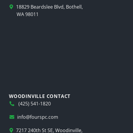
18829 Beardslee Blvd, Bothell,
WA 98011
WOODINVILLE CONTACT
(425) 541-1820
info@fourspc.com
7217 240th St SE, Woodinville,