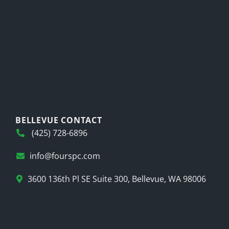
BELLEVUE CONTACT
(425) 728-6896
info@fourspc.com
3600 136th Pl SE Suite 300, Bellevue, WA 98006