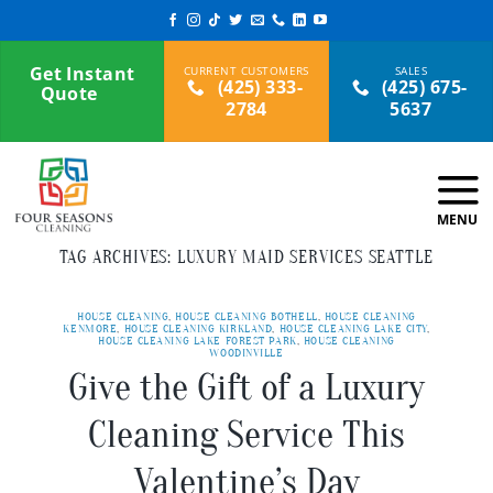
Skip
to
content
Get Instant
(425) 333-
(425) 675-
Quote
2784
5637
TAG ARCHIVES:
LUXURY MAID SERVICES SEATTLE
HOUSE CLEANING
,
HOUSE CLEANING BOTHELL
,
HOUSE CLEANING
KENMORE
,
HOUSE CLEANING KIRKLAND
,
HOUSE CLEANING LAKE CITY
,
HOUSE CLEANING LAKE FOREST PARK
,
HOUSE CLEANING
WOODINVILLE
Give the Gift of a Luxury
Cleaning Service This
Valentine’s Day