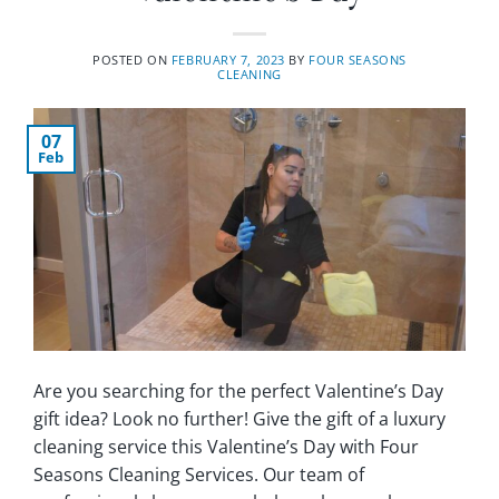
POSTED ON
FEBRUARY 7, 2023
BY
FOUR SEASONS
CLEANING
07
Feb
Are you searching for the perfect Valentine’s Day
gift idea? Look no further! Give the gift of a luxury
cleaning service this Valentine’s Day with Four
Seasons Cleaning Services. Our team of