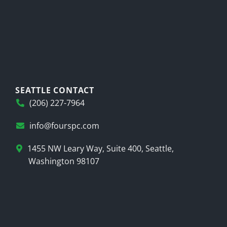
SEATTLE CONTACT
(206) 227-7964
info@fourspc.com
1455 NW Leary Way, Suite 400, Seattle,
Washington 98107