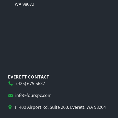
WA 98072
EVERETT CONTACT
(425) 675-5637
info@fourspc.com
11400 Airport Rd, Suite 200, Everett, WA 98204