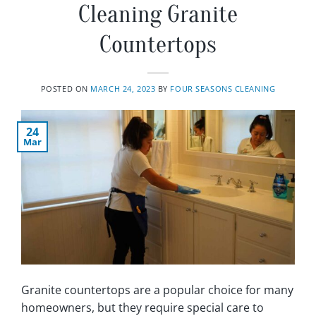
Cleaning Granite
Countertops
POSTED ON
MARCH 24, 2023
BY
FOUR SEASONS CLEANING
24
Mar
Granite countertops are a popular choice for many
homeowners, but they require special care to