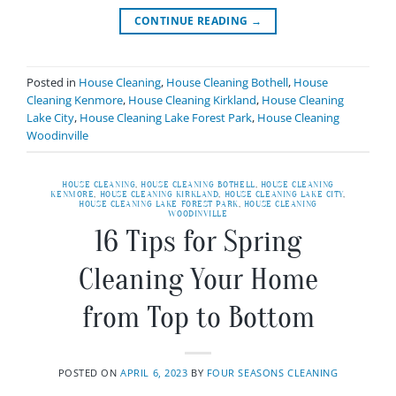
CONTINUE READING
→
Posted in
House Cleaning
,
House Cleaning Bothell
,
House
Cleaning Kenmore
,
House Cleaning Kirkland
,
House Cleaning
Lake City
,
House Cleaning Lake Forest Park
,
House Cleaning
Woodinville
HOUSE CLEANING
,
HOUSE CLEANING BOTHELL
,
HOUSE CLEANING
KENMORE
,
HOUSE CLEANING KIRKLAND
,
HOUSE CLEANING LAKE CITY
,
HOUSE CLEANING LAKE FOREST PARK
,
HOUSE CLEANING
WOODINVILLE
16 Tips for Spring
Cleaning Your Home
from Top to Bottom
POSTED ON
APRIL 6, 2023
BY
FOUR SEASONS CLEANING