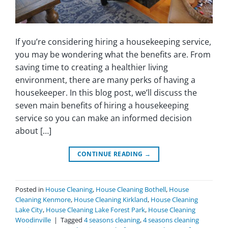
If you’re considering hiring a housekeeping service,
you may be wondering what the benefits are. From
saving time to creating a healthier living
environment, there are many perks of having a
housekeeper. In this blog post, we’ll discuss the
seven main benefits of hiring a housekeeping
service so you can make an informed decision
about […]
CONTINUE READING
→
Posted in
House Cleaning
,
House Cleaning Bothell
,
House
Cleaning Kenmore
,
House Cleaning Kirkland
,
House Cleaning
Lake City
,
House Cleaning Lake Forest Park
,
House Cleaning
Woodinville
|
Tagged
4 seasons cleaning
,
4 seasons cleaning