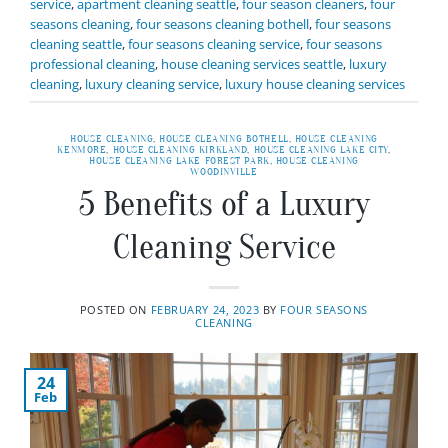
service
,
apartment cleaning seattle
,
four season cleaners
,
four
seasons cleaning
,
four seasons cleaning bothell
,
four seasons
cleaning seattle
,
four seasons cleaning service
,
four seasons
professional cleaning
,
house cleaning services seattle
,
luxury
cleaning
,
luxury cleaning service
,
luxury house cleaning services
HOUSE CLEANING
,
HOUSE CLEANING BOTHELL
,
HOUSE CLEANING
KENMORE
,
HOUSE CLEANING KIRKLAND
,
HOUSE CLEANING LAKE CITY
,
HOUSE CLEANING LAKE FOREST PARK
,
HOUSE CLEANING
WOODINVILLE
5 Benefits of a Luxury
Cleaning Service
POSTED ON
FEBRUARY 24, 2023
BY
FOUR SEASONS
CLEANING
24
Feb