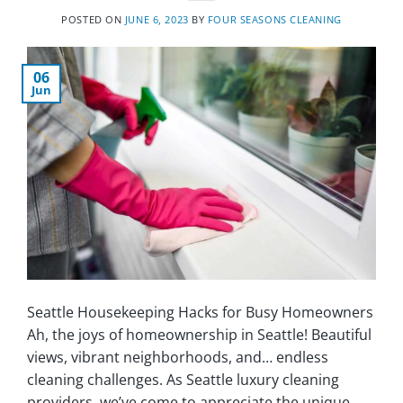
POSTED ON
JUNE 6, 2023
BY
FOUR SEASONS CLEANING
06
Jun
Seattle Housekeeping Hacks for Busy Homeowners
Ah, the joys of homeownership in Seattle! Beautiful
views, vibrant neighborhoods, and… endless
cleaning challenges. As Seattle luxury cleaning
providers, we’ve come to appreciate the unique