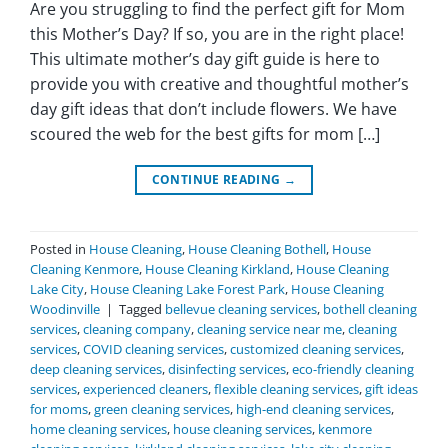
Are you struggling to find the perfect gift for Mom
this Mother’s Day? If so, you are in the right place!
This ultimate mother’s day gift guide is here to
provide you with creative and thoughtful mother’s
day gift ideas that don’t include flowers. We have
scoured the web for the best gifts for mom […]
CONTINUE READING
→
Posted in
House Cleaning
,
House Cleaning Bothell
,
House
Cleaning Kenmore
,
House Cleaning Kirkland
,
House Cleaning
Lake City
,
House Cleaning Lake Forest Park
,
House Cleaning
Woodinville
|
Tagged
bellevue cleaning services
,
bothell cleaning
services
,
cleaning company
,
cleaning service near me
,
cleaning
services
,
COVID cleaning services
,
customized cleaning services
,
deep cleaning services
,
disinfecting services
,
eco-friendly cleaning
services
,
experienced cleaners
,
flexible cleaning services
,
gift ideas
for moms
,
green cleaning services
,
high-end cleaning services
,
home cleaning services
,
house cleaning services
,
kenmore