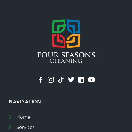
Stuff
Means
a
Cleaner
Home
NAVIGATION
Home
Services