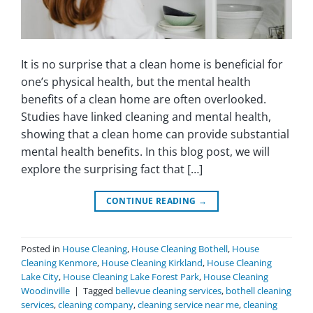
It is no surprise that a clean home is beneficial for
one’s physical health, but the mental health
benefits of a clean home are often overlooked.
Studies have linked cleaning and mental health,
showing that a clean home can provide substantial
mental health benefits. In this blog post, we will
explore the surprising fact that […]
CONTINUE READING
→
Posted in
House Cleaning
,
House Cleaning Bothell
,
House
Cleaning Kenmore
,
House Cleaning Kirkland
,
House Cleaning
Lake City
,
House Cleaning Lake Forest Park
,
House Cleaning
Woodinville
|
Tagged
bellevue cleaning services
,
bothell cleaning
services
,
cleaning company
,
cleaning service near me
,
cleaning