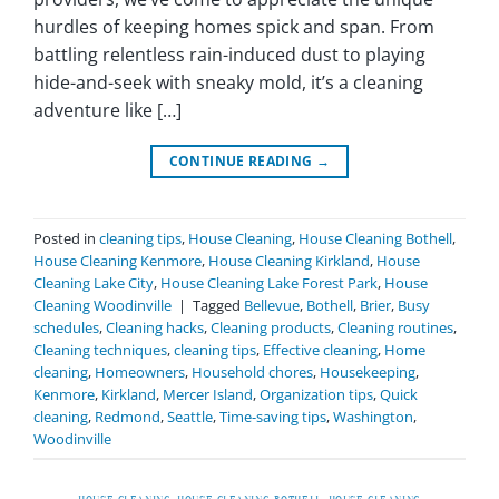
hurdles of keeping homes spick and span. From
battling relentless rain-induced dust to playing
hide-and-seek with sneaky mold, it’s a cleaning
adventure like […]
CONTINUE READING
→
Posted in
cleaning tips
,
House Cleaning
,
House Cleaning Bothell
,
House Cleaning Kenmore
,
House Cleaning Kirkland
,
House
Cleaning Lake City
,
House Cleaning Lake Forest Park
,
House
Cleaning Woodinville
|
Tagged
Bellevue
,
Bothell
,
Brier
,
Busy
schedules
,
Cleaning hacks
,
Cleaning products
,
Cleaning routines
,
Cleaning techniques
,
cleaning tips
,
Effective cleaning
,
Home
cleaning
,
Homeowners
,
Household chores
,
Housekeeping
,
Kenmore
,
Kirkland
,
Mercer Island
,
Organization tips
,
Quick
cleaning
,
Redmond
,
Seattle
,
Time-saving tips
,
Washington
,
Woodinville