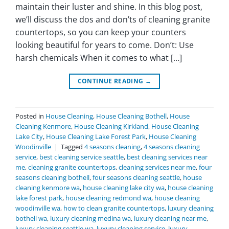
maintain their luster and shine. In this blog post,
we’ll discuss the dos and don’ts of cleaning granite
countertops, so you can keep your counters
looking beautiful for years to come. Don’t: Use
harsh chemicals When it comes to what […]
CONTINUE READING
→
Posted in
House Cleaning
,
House Cleaning Bothell
,
House
Cleaning Kenmore
,
House Cleaning Kirkland
,
House Cleaning
Lake City
,
House Cleaning Lake Forest Park
,
House Cleaning
Woodinville
|
Tagged
4 seasons cleaning
,
4 seasons cleaning
service
,
best cleaning service seattle
,
best cleaning services near
me
,
cleaning granite countertops
,
cleaning services near me
,
four
seasons cleaning bothell
,
four seasons cleaning seattle
,
house
cleaning kenmore wa
,
house cleaning lake city wa
,
house cleaning
lake forest park
,
house cleaning redmond wa
,
house cleaning
woodinville wa
,
how to clean granite countertops
,
luxury cleaning
bothell wa
,
luxury cleaning medina wa
,
luxury cleaning near me
,
luxury cleaning seattle wa
,
luxury cleaning service
,
luxury