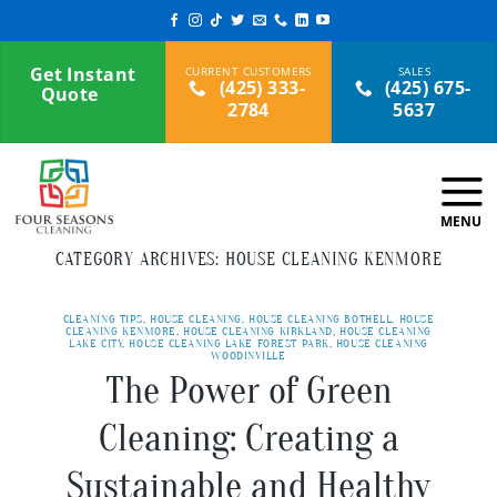
Skip
to
content
Get Instant
(425) 333-
(425) 675-
Quote
2784
5637
CATEGORY ARCHIVES:
HOUSE CLEANING KENMORE
CLEANING TIPS
,
HOUSE CLEANING
,
HOUSE CLEANING BOTHELL
,
HOUSE
CLEANING KENMORE
,
HOUSE CLEANING KIRKLAND
,
HOUSE CLEANING
LAKE CITY
,
HOUSE CLEANING LAKE FOREST PARK
,
HOUSE CLEANING
WOODINVILLE
The Power of Green
Cleaning: Creating a
Sustainable and Healthy