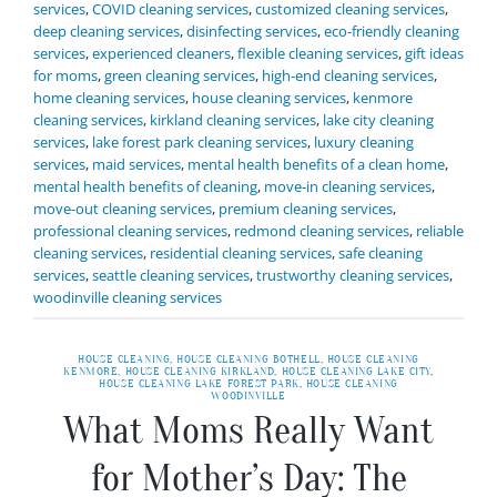
services
,
COVID cleaning services
,
customized cleaning services
,
deep cleaning services
,
disinfecting services
,
eco-friendly cleaning
services
,
experienced cleaners
,
flexible cleaning services
,
gift ideas
for moms
,
green cleaning services
,
high-end cleaning services
,
home cleaning services
,
house cleaning services
,
kenmore
cleaning services
,
kirkland cleaning services
,
lake city cleaning
services
,
lake forest park cleaning services
,
luxury cleaning
services
,
maid services
,
mental health benefits of a clean home
,
mental health benefits of cleaning
,
move-in cleaning services
,
move-out cleaning services
,
premium cleaning services
,
professional cleaning services
,
redmond cleaning services
,
reliable
cleaning services
,
residential cleaning services
,
safe cleaning
services
,
seattle cleaning services
,
trustworthy cleaning services
,
woodinville cleaning services
HOUSE CLEANING
,
HOUSE CLEANING BOTHELL
,
HOUSE CLEANING
KENMORE
,
HOUSE CLEANING KIRKLAND
,
HOUSE CLEANING LAKE CITY
,
HOUSE CLEANING LAKE FOREST PARK
,
HOUSE CLEANING
WOODINVILLE
What Moms Really Want
for Mother’s Day: The