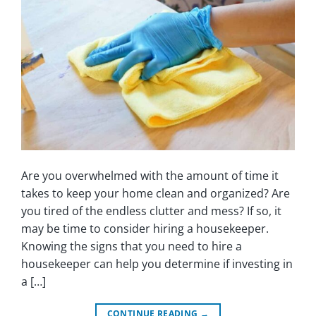
Are you overwhelmed with the amount of time it
takes to keep your home clean and organized? Are
you tired of the endless clutter and mess? If so, it
may be time to consider hiring a housekeeper.
Knowing the signs that you need to hire a
housekeeper can help you determine if investing in
a […]
CONTINUE READING
→