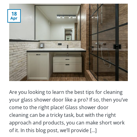
18
Apr
Are you looking to learn the best tips for cleaning
your glass shower door like a pro? If so, then you’ve
come to the right place! Glass shower door
cleaning can be a tricky task, but with the right
approach and products, you can make short work
of it. In this blog post, we’ll provide […]