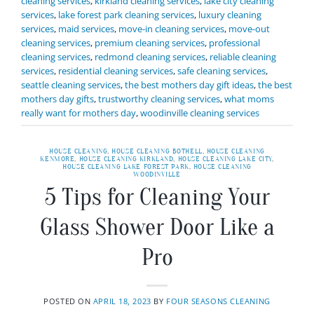
cleaning services
,
kirkland cleaning services
,
lake city cleaning
services
,
lake forest park cleaning services
,
luxury cleaning
services
,
maid services
,
move-in cleaning services
,
move-out
cleaning services
,
premium cleaning services
,
professional
cleaning services
,
redmond cleaning services
,
reliable cleaning
services
,
residential cleaning services
,
safe cleaning services
,
seattle cleaning services
,
the best mothers day gift ideas
,
the best
mothers day gifts
,
trustworthy cleaning services
,
what moms
really want for mothers day
,
woodinville cleaning services
HOUSE CLEANING
,
HOUSE CLEANING BOTHELL
,
HOUSE CLEANING
KENMORE
,
HOUSE CLEANING KIRKLAND
,
HOUSE CLEANING LAKE CITY
,
HOUSE CLEANING LAKE FOREST PARK
,
HOUSE CLEANING
WOODINVILLE
5 Tips for Cleaning Your
Glass Shower Door Like a
Pro
POSTED ON
APRIL 18, 2023
BY
FOUR SEASONS CLEANING