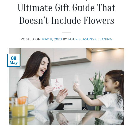
Ultimate Gift Guide That
Doesn’t Include Flowers
POSTED ON
MAY 8, 2023
BY
FOUR SEASONS CLEANING
08
May