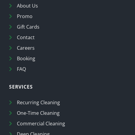
About Us
Promo
Gift Cards
Contact
Careers
Booking
FAQ
SERVICES
Recurring Cleaning
One-Time Cleaning
Commercial Cleaning
Deep Cleaning