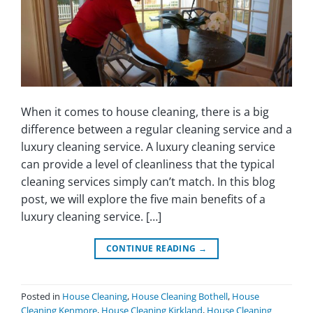
When it comes to house cleaning, there is a big
difference between a regular cleaning service and a
luxury cleaning service. A luxury cleaning service
can provide a level of cleanliness that the typical
cleaning services simply can’t match. In this blog
post, we will explore the five main benefits of a
luxury cleaning service. […]
CONTINUE READING
→
Posted in
House Cleaning
,
House Cleaning Bothell
,
House
Cleaning Kenmore
,
House Cleaning Kirkland
,
House Cleaning