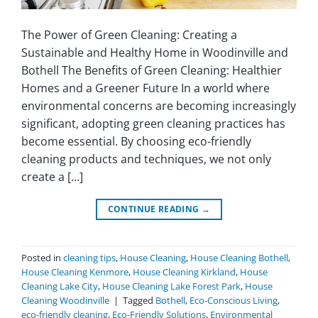
The Power of Green Cleaning: Creating a
Sustainable and Healthy Home in Woodinville and
Bothell The Benefits of Green Cleaning: Healthier
Homes and a Greener Future In a world where
environmental concerns are becoming increasingly
significant, adopting green cleaning practices has
become essential. By choosing eco-friendly
cleaning products and techniques, we not only
create a […]
CONTINUE READING
→
Posted in
cleaning tips
,
House Cleaning
,
House Cleaning Bothell
,
House Cleaning Kenmore
,
House Cleaning Kirkland
,
House
Cleaning Lake City
,
House Cleaning Lake Forest Park
,
House
Cleaning Woodinville
|
Tagged
Bothell
,
Eco-Conscious Living
,
eco-friendly cleaning
,
Eco-Friendly Solutions
,
Environmental