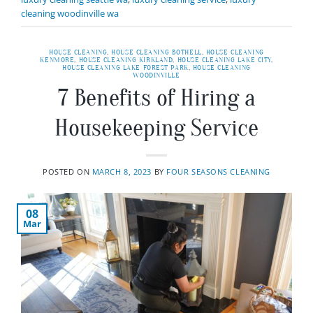
cleaning woodinville wa
HOUSE CLEANING
,
HOUSE CLEANING BOTHELL
,
HOUSE CLEANING
KENMORE
,
HOUSE CLEANING KIRKLAND
,
HOUSE CLEANING LAKE CITY
,
HOUSE CLEANING LAKE FOREST PARK
,
HOUSE CLEANING
WOODINVILLE
7 Benefits of Hiring a
Housekeeping Service
POSTED ON
MARCH 8, 2023
BY
FOUR SEASONS CLEANING
08
Mar