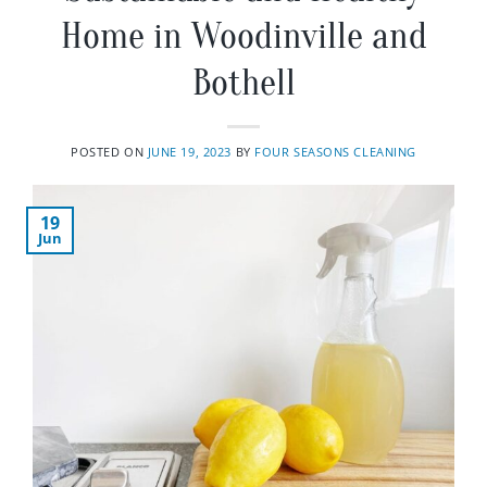
Home in Woodinville and
Bothell
POSTED ON
JUNE 19, 2023
BY
FOUR SEASONS CLEANING
19
Jun