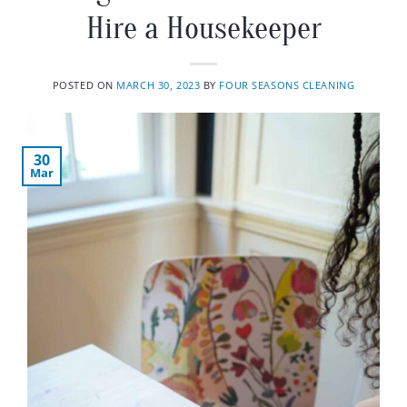
Hire a Housekeeper
POSTED ON
MARCH 30, 2023
BY
FOUR SEASONS CLEANING
30
Mar