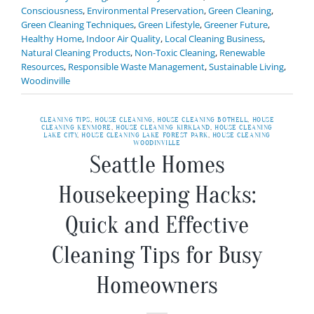
Consciousness
,
Environmental Preservation
,
Green Cleaning
,
Green Cleaning Techniques
,
Green Lifestyle
,
Greener Future
,
Healthy Home
,
Indoor Air Quality
,
Local Cleaning Business
,
Natural Cleaning Products
,
Non-Toxic Cleaning
,
Renewable
Resources
,
Responsible Waste Management
,
Sustainable Living
,
Woodinville
CLEANING TIPS
,
HOUSE CLEANING
,
HOUSE CLEANING BOTHELL
,
HOUSE
CLEANING KENMORE
,
HOUSE CLEANING KIRKLAND
,
HOUSE CLEANING
LAKE CITY
,
HOUSE CLEANING LAKE FOREST PARK
,
HOUSE CLEANING
WOODINVILLE
Seattle Homes
Housekeeping Hacks:
Quick and Effective
Cleaning Tips for Busy
Homeowners