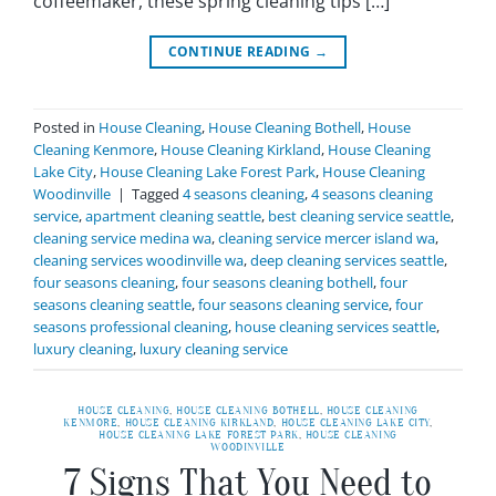
coffeemaker, these spring cleaning tips […]
CONTINUE READING
→
Posted in
House Cleaning
,
House Cleaning Bothell
,
House
Cleaning Kenmore
,
House Cleaning Kirkland
,
House Cleaning
Lake City
,
House Cleaning Lake Forest Park
,
House Cleaning
Woodinville
|
Tagged
4 seasons cleaning
,
4 seasons cleaning
service
,
apartment cleaning seattle
,
best cleaning service seattle
,
cleaning service medina wa
,
cleaning service mercer island wa
,
cleaning services woodinville wa
,
deep cleaning services seattle
,
four seasons cleaning
,
four seasons cleaning bothell
,
four
seasons cleaning seattle
,
four seasons cleaning service
,
four
seasons professional cleaning
,
house cleaning services seattle
,
luxury cleaning
,
luxury cleaning service
HOUSE CLEANING
,
HOUSE CLEANING BOTHELL
,
HOUSE CLEANING
KENMORE
,
HOUSE CLEANING KIRKLAND
,
HOUSE CLEANING LAKE CITY
,
HOUSE CLEANING LAKE FOREST PARK
,
HOUSE CLEANING
WOODINVILLE
7 Signs That You Need to