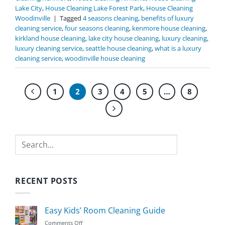
Lake City
,
House Cleaning Lake Forest Park
,
House Cleaning
Woodinville
|
Tagged
4 seasons cleaning
,
benefits of luxury
cleaning service
,
four seasons cleaning
,
kenmore house cleaning
,
kirkland house cleaning
,
lake city house cleaning
,
luxury cleaning
,
luxury cleaning service
,
seattle house cleaning
,
what is a luxury
cleaning service
,
woodinville house cleaning
1
2
3
4
5
…
8
Search
RECENT POSTS
Easy Kids’ Room Cleaning Guide
on
Comments Off