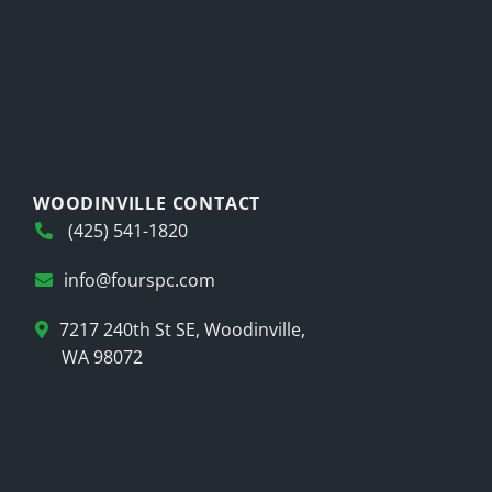
WOODINVILLE CONTACT
(425) 541-1820
info@fourspc.com
7217 240th St SE, Woodinville,
WA 98072