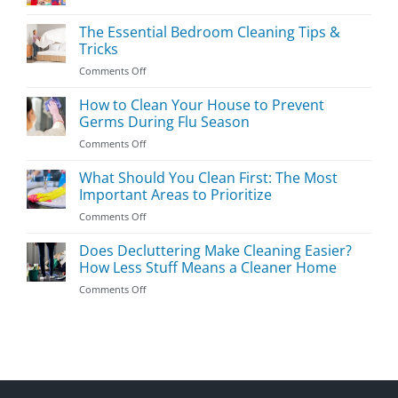
Easy
Kids’
The Essential Bedroom Cleaning Tips &
Room
Tricks
Cleaning
on
Comments Off
Guide
The
Essential
How to Clean Your House to Prevent
Bedroom
Germs During Flu Season
Cleaning
on
Comments Off
Tips
How
&
to
What Should You Clean First: The Most
Tricks
Clean
Important Areas to Prioritize
Your
on
Comments Off
House
What
to
Should
Does Decluttering Make Cleaning Easier?
Prevent
You
Germs
How Less Stuff Means a Cleaner Home
Clean
During
on
Comments Off
First:
Flu
Does
The
Season
Decluttering
Most
Make
Important
Cleaning
Areas
Easier?
to
How
Prioritize
Less