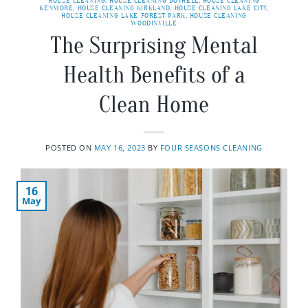
HOUSE CLEANING
,
HOUSE CLEANING BOTHELL
,
HOUSE CLEANING
KENMORE
,
HOUSE CLEANING KIRKLAND
,
HOUSE CLEANING LAKE CITY
,
HOUSE CLEANING LAKE FOREST PARK
,
HOUSE CLEANING
WOODINVILLE
The Surprising Mental
Health Benefits of a
Clean Home
POSTED ON
MAY 16, 2023
BY
FOUR SEASONS CLEANING
16
May