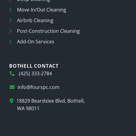
Move In/Out Cleaning
Airbnb Cleaning
Post-Construction Cleaning
Add-On Services
BOTHELL CONTACT
(425) 333-2784
info@fourspc.com
18829 Beardslee Blvd, Bothell,
WA 98011