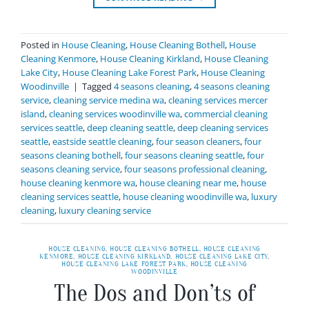
Posted in
House Cleaning
,
House Cleaning Bothell
,
House
Cleaning Kenmore
,
House Cleaning Kirkland
,
House Cleaning
Lake City
,
House Cleaning Lake Forest Park
,
House Cleaning
Woodinville
|
Tagged
4 seasons cleaning
,
4 seasons cleaning
service
,
cleaning service medina wa
,
cleaning services mercer
island
,
cleaning services woodinville wa
,
commercial cleaning
services seattle
,
deep cleaning seattle
,
deep cleaning services
seattle
,
eastside seattle cleaning
,
four season cleaners
,
four
seasons cleaning bothell
,
four seasons cleaning seattle
,
four
seasons cleaning service
,
four seasons professional cleaning
,
house cleaning kenmore wa
,
house cleaning near me
,
house
cleaning services seattle
,
house cleaning woodinville wa
,
luxury
cleaning
,
luxury cleaning service
HOUSE CLEANING
,
HOUSE CLEANING BOTHELL
,
HOUSE CLEANING
KENMORE
,
HOUSE CLEANING KIRKLAND
,
HOUSE CLEANING LAKE CITY
,
HOUSE CLEANING LAKE FOREST PARK
,
HOUSE CLEANING
WOODINVILLE
The Dos and Don’ts of