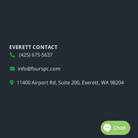
EVERETT CONTACT
(425) 675-5637
info@fourspc.com
11400 Airport Rd, Suite 200, Everett, WA 98204