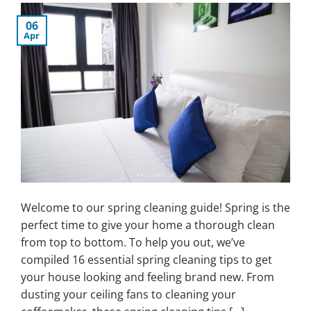
06
Apr
Welcome to our spring cleaning guide! Spring is the
perfect time to give your home a thorough clean
from top to bottom. To help you out, we’ve
compiled 16 essential spring cleaning tips to get
your house looking and feeling brand new. From
dusting your ceiling fans to cleaning your