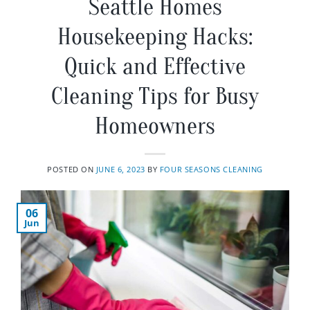
Seattle Homes
Housekeeping Hacks:
Quick and Effective
Cleaning Tips for Busy
Homeowners
POSTED ON
JUNE 6, 2023
BY
FOUR SEASONS CLEANING
06
Jun