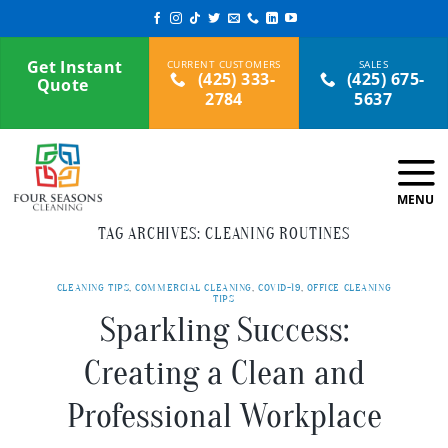
Skip
to
content
Get Instant
(425) 333-
(425) 675-
Quote
2784
5637
TAG ARCHIVES:
CLEANING ROUTINES
CLEANING TIPS
,
COMMERCIAL CLEANING
,
COVID-19
,
OFFICE CLEANING
TIPS
Sparkling Success:
Creating a Clean and
Professional Workplace