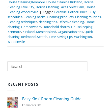
House Cleaning Kenmore
,
House Cleaning Kirkland
,
House
Cleaning Lake City
,
House Cleaning Lake Forest Park
,
House
Cleaning Woodinville
|
Tagged
Bellevue
,
Bothell
,
Brier
,
Busy
schedules
,
Cleaning hacks
,
Cleaning products
,
Cleaning routines
,
Cleaning techniques
,
cleaning tips
,
Effective cleaning
,
Home
cleaning
,
Homeowners
,
Household chores
,
Housekeeping
,
Kenmore
,
Kirkland
,
Mercer Island
,
Organization tips
,
Quick
cleaning
,
Redmond
,
Seattle
,
Time-saving tips
,
Washington
,
Woodinville
Search
RECENT POSTS
Easy Kids’ Room Cleaning Guide
on
Comments Off
Easy