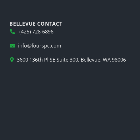
BELLEVUE CONTACT
(425) 728-6896
info@fourspc.com
3600 136th Pl SE Suite 300, Bellevue, WA 98006