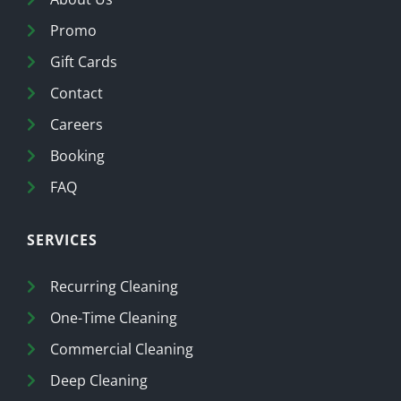
Promo
Gift Cards
Contact
Careers
Booking
FAQ
SERVICES
Recurring Cleaning
One-Time Cleaning
Commercial Cleaning
Deep Cleaning