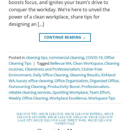
boosts focus, and ignites your team’s drive to
conquer the workday. We’re here to unveil the
power of a clean workplace, share tips for
designing an […]
CONTINUE READING
→
Posted in
cleaning tips
,
commercial cleaning
,
COVID-19
,
Office
Cleaning Tips
|
Tagged
Bellevue WA
,
Clean Workspace
,
Cleaning
routines
,
Cleanliness and Professionalism
,
Clutter-Free
Environment
,
Daily Office Cleaning
,
Gleaming Results
,
Kirkland
WA
,
luxury office cleaning
,
Office Organization
,
Organized Office
,
Outsourcing Cleaning
,
Productivity Boost
,
Professionalism
,
reliable cleaning services
,
Sparkling Workplace
,
Team Effort
,
Weekly Office Cleaning
,
Workplace Excellence
,
Workspace Tips
CLEANING TIPS
,
HOUSE CLEANING
,
HOUSE CLEANING BOTHELL
,
HOUSE
CLEANING KENMORE
,
HOUSE CLEANING KIRKLAND
,
HOUSE CLEANING
LAKE CITY
,
HOUSE CLEANING LAKE FOREST PARK
,
HOUSE CLEANING
WOODINVILLE