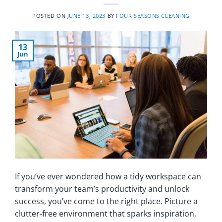
POSTED ON
JUNE 13, 2023
BY
FOUR SEASONS CLEANING
13
Jun
If you’ve ever wondered how a tidy workspace can
transform your team’s productivity and unlock
success, you’ve come to the right place. Picture a
clutter-free environment that sparks inspiration,