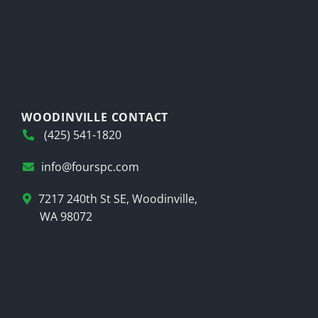
WOODINVILLE CONTACT
(425) 541-1820
info@fourspc.com
7217 240th St SE, Woodinville,
WA 98072