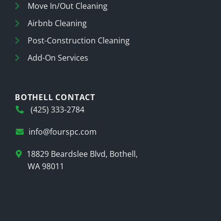
Move In/Out Cleaning
Airbnb Cleaning
Post-Construction Cleaning
Add-On Services
BOTHELL CONTACT
(425) 333-2784
info@fourspc.com
18829 Beardslee Blvd, Bothell,
WA 98011