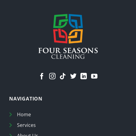
Means
a
Cleaner
Home
NAVIGATION
Home
Services
About Us