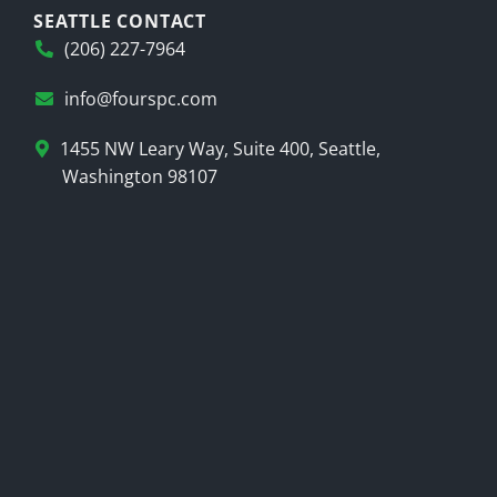
SEATTLE CONTACT
(206) 227-7964
info@fourspc.com
1455 NW Leary Way, Suite 400, Seattle,
Washington 98107