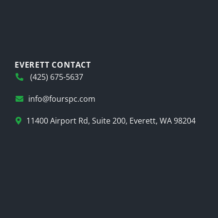
EVERETT CONTACT
(425) 675-5637
info@fourspc.com
11400 Airport Rd, Suite 200, Everett, WA 98204