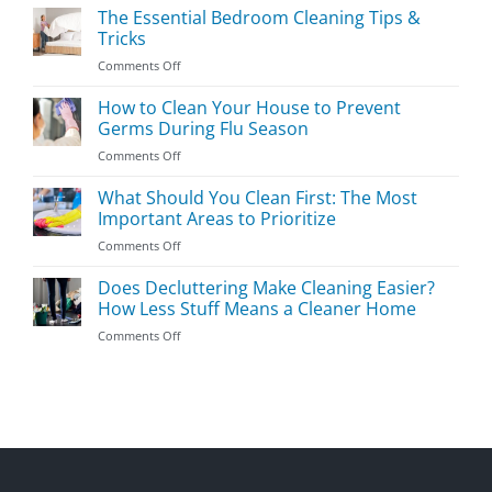
Kids’
The Essential Bedroom Cleaning Tips &
Room
Tricks
Cleaning
on
Comments Off
Guide
The
Essential
How to Clean Your House to Prevent
Bedroom
Germs During Flu Season
Cleaning
on
Comments Off
Tips
How
&
to
What Should You Clean First: The Most
Tricks
Clean
Important Areas to Prioritize
Your
on
Comments Off
House
What
to
Should
Does Decluttering Make Cleaning Easier?
Prevent
You
Germs
How Less Stuff Means a Cleaner Home
Clean
During
on
Comments Off
First:
Flu
Does
The
Season
Decluttering
Most
Make
Important
Cleaning
Areas
Easier?
to
How
Prioritize
Less
Stuff