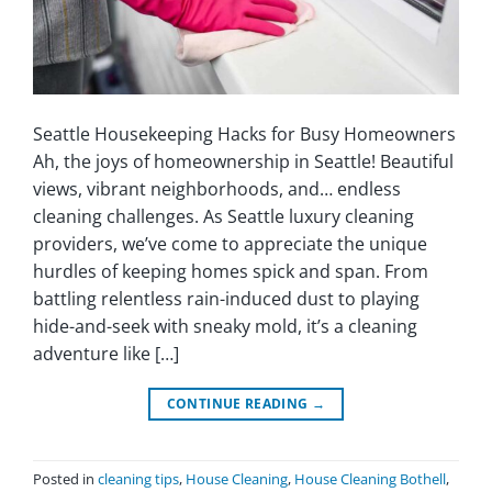
Seattle Housekeeping Hacks for Busy Homeowners
Ah, the joys of homeownership in Seattle! Beautiful
views, vibrant neighborhoods, and… endless
cleaning challenges. As Seattle luxury cleaning
providers, we’ve come to appreciate the unique
hurdles of keeping homes spick and span. From
battling relentless rain-induced dust to playing
hide-and-seek with sneaky mold, it’s a cleaning
adventure like […]
CONTINUE READING
→
Posted in
cleaning tips
,
House Cleaning
,
House Cleaning Bothell
,