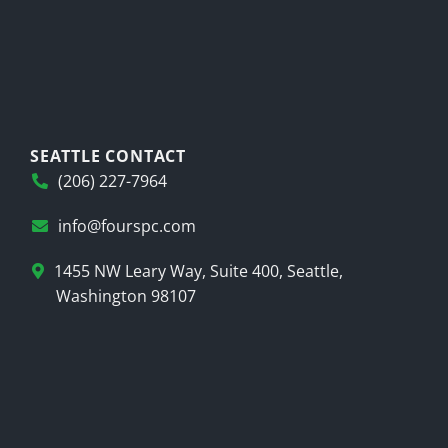
SEATTLE CONTACT
(206) 227-7964
info@fourspc.com
1455 NW Leary Way, Suite 400, Seattle,
Washington 98107