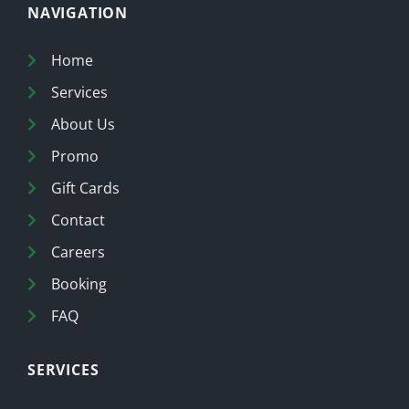
NAVIGATION
Home
Services
About Us
Promo
Gift Cards
Contact
Careers
Booking
FAQ
SERVICES