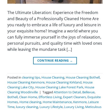
The Ultimate Liberation: Experience the Freedom
and Beauty of a Professionally Cleaned Home Are
you ready to embrace a life of luxury and leisure in
your exquisite home? Imagine a world where you
can fully immerse yourself in the joys of relaxation,
personal pursuits, and quality time with loved ones
while leaving the mundane task […]
CONTINUE READING
→
Posted in
cleaning tips
,
House Cleaning
,
House Cleaning Bothell
,
House Cleaning Kenmore
,
House Cleaning Kirkland
,
House
Cleaning Lake City
,
House Cleaning Lake Forest Park
,
House
Cleaning Woodinville
|
Tagged
Attention to Detail
,
Bellevue
,
Bothell
,
Clean Home
,
Effortless Living
,
Expert Cleaners
,
Exquisite
Homes
,
Home cleaning
,
Home Maintenance
,
Kenmore
,
Leisure
Time
,
luxury cleaning
,
Luxury Lifestyle
,
Luxury Living
,
Meticulous