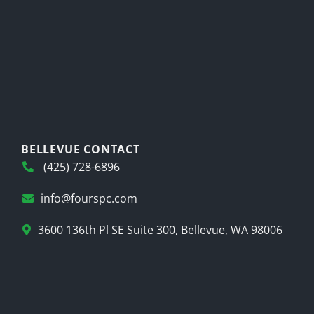
BELLEVUE CONTACT
(425) 728-6896
info@fourspc.com
3600 136th Pl SE Suite 300, Bellevue, WA 98006