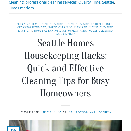
Cleaning
,
professional cleaning services
,
Quality Time
,
Seattle
,
Time Freedom
CLEANING TIPS
,
HOUSE CLEANING
,
HOUSE CLEANING BOTHELL
,
HOUSE
CLEANING KENMORE
,
HOUSE CLEANING KIRKLAND
,
HOUSE CLEANING
LAKE CITY
,
HOUSE CLEANING LAKE FOREST PARK
,
HOUSE CLEANING
WOODINVILLE
Seattle Homes
Housekeeping Hacks:
Quick and Effective
Cleaning Tips for Busy
Homeowners
POSTED ON
JUNE 6, 2023
BY
FOUR SEASONS CLEANING
06