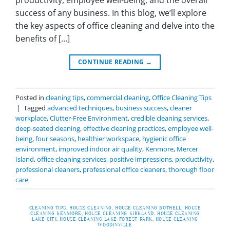
productivity, employee well-being, and the overall
success of any business. In this blog, we’ll explore
the key aspects of office cleaning and delve into the
benefits of […]
CONTINUE READING
→
Posted in
cleaning tips
,
commercial cleaning
,
Office Cleaning Tips
|
Tagged
advanced techniques
,
business success
,
cleaner
workplace
,
Clutter-Free Environment
,
credible cleaning services
,
deep-seated cleaning
,
effective cleaning practices
,
employee well-
being
,
four seasons
,
healthier workspace
,
hygienic office
environment
,
improved indoor air quality
,
Kenmore
,
Mercer
Island
,
office cleaning services
,
positive impressions
,
productivity
,
professional cleaners
,
professional office cleaners
,
thorough floor
care
CLEANING TIPS
,
HOUSE CLEANING
,
HOUSE CLEANING BOTHELL
,
HOUSE
CLEANING KENMORE
,
HOUSE CLEANING KIRKLAND
,
HOUSE CLEANING
LAKE CITY
,
HOUSE CLEANING LAKE FOREST PARK
,
HOUSE CLEANING
WOODINVILLE