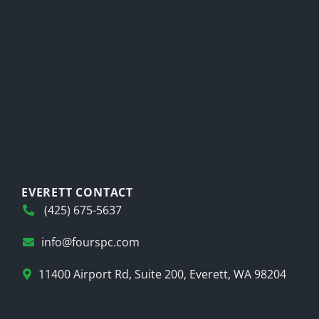
EVERETT CONTACT
(425) 675-5637
info@fourspc.com
11400 Airport Rd, Suite 200, Everett, WA 98204