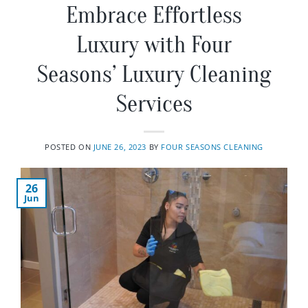
Embrace Effortless
Luxury with Four
Seasons’ Luxury Cleaning
Services
POSTED ON
JUNE 26, 2023
BY
FOUR SEASONS CLEANING
26
Jun