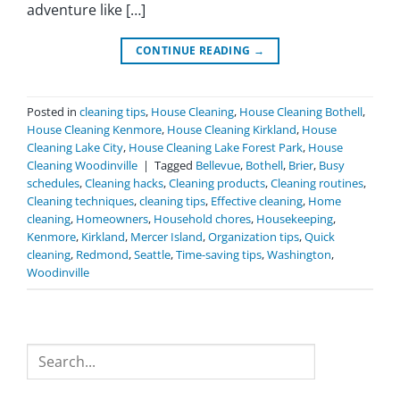
adventure like […]
CONTINUE READING
→
Posted in
cleaning tips
,
House Cleaning
,
House Cleaning Bothell
,
House Cleaning Kenmore
,
House Cleaning Kirkland
,
House
Cleaning Lake City
,
House Cleaning Lake Forest Park
,
House
Cleaning Woodinville
|
Tagged
Bellevue
,
Bothell
,
Brier
,
Busy
schedules
,
Cleaning hacks
,
Cleaning products
,
Cleaning routines
,
Cleaning techniques
,
cleaning tips
,
Effective cleaning
,
Home
cleaning
,
Homeowners
,
Household chores
,
Housekeeping
,
Kenmore
,
Kirkland
,
Mercer Island
,
Organization tips
,
Quick
cleaning
,
Redmond
,
Seattle
,
Time-saving tips
,
Washington
,
Woodinville
Search