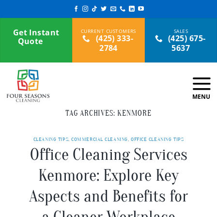
Skip
to
content
Get Instant
(425) 333-
(425) 675-
Quote
2784
5637
TAG ARCHIVES:
KENMORE
CLEANING TIPS
,
COMMERCIAL CLEANING
,
OFFICE CLEANING TIPS
Office Cleaning Services
Kenmore: Explore Key
Aspects and Benefits for