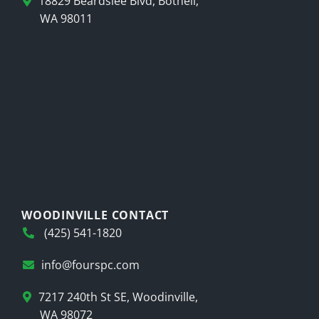
18829 Beardslee Blvd, Bothell,
WA 98011
WOODINVILLE CONTACT
(425) 541-1820
info@fourspc.com
7217 240th St SE, Woodinville,
WA 98072