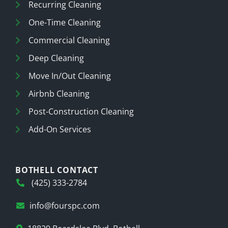
Recurring Cleaning
One-Time Cleaning
Commercial Cleaning
Deep Cleaning
Move In/Out Cleaning
Airbnb Cleaning
Post-Construction Cleaning
Add-On Services
BOTHELL CONTACT
(425) 333-2784
info@fourspc.com