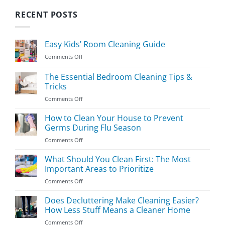
RECENT POSTS
Easy Kids’ Room Cleaning Guide
on
Comments Off
Easy
Kids’
The Essential Bedroom Cleaning Tips &
Room
Tricks
Cleaning
on
Comments Off
Guide
The
Essential
How to Clean Your House to Prevent
Bedroom
Germs During Flu Season
Cleaning
on
Comments Off
Tips
How
&
to
What Should You Clean First: The Most
Tricks
Clean
Important Areas to Prioritize
Your
on
Comments Off
House
What
to
Should
Does Decluttering Make Cleaning Easier?
Prevent
You
Germs
How Less Stuff Means a Cleaner Home
Clean
During
on
Comments Off
First:
Flu