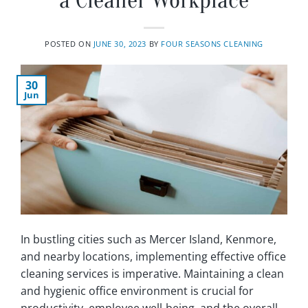
a Cleaner Workplace
POSTED ON
JUNE 30, 2023
BY
FOUR SEASONS CLEANING
30
Jun
In bustling cities such as Mercer Island, Kenmore,
and nearby locations, implementing effective office
cleaning services is imperative. Maintaining a clean
and hygienic office environment is crucial for