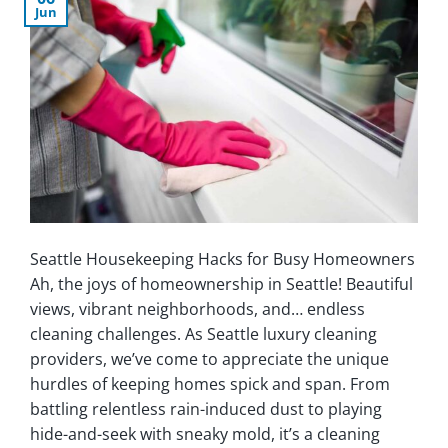
Jun
Seattle Housekeeping Hacks for Busy Homeowners
Ah, the joys of homeownership in Seattle! Beautiful
views, vibrant neighborhoods, and… endless
cleaning challenges. As Seattle luxury cleaning
providers, we’ve come to appreciate the unique
hurdles of keeping homes spick and span. From
battling relentless rain-induced dust to playing
hide-and-seek with sneaky mold, it’s a cleaning