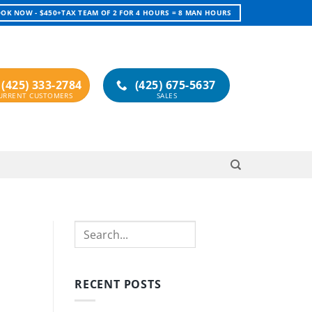
OK NOW - $450+TAX TEAM OF 2 FOR 4 HOURS = 8 MAN HOURS
(425) 333-2784
(425) 675-5637
Search
RECENT POSTS