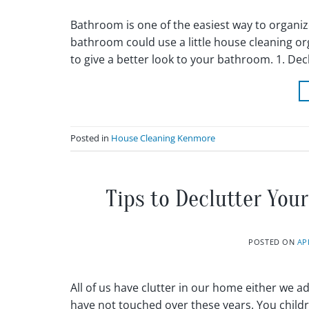
Bathroom is one of the easiest way to organiz
bathroom could use a little house cleaning o
to give a better look to your bathroom. 1. De
Posted in
House Cleaning Kenmore
Tips to Declutter Yo
POSTED ON
AP
All of us have clutter in our home either we adm
have not touched over these years. You child