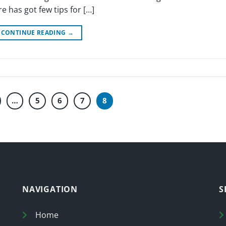
 has got few tips for […]
CONTINUE READING
→
…
5
6
7
8
NAVIGATION
S
Home