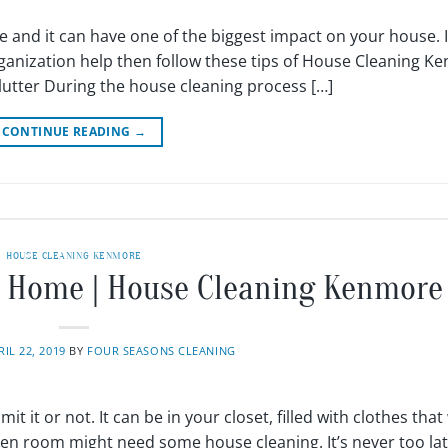
e and it can have one of the biggest impact on your house. I
rganization help then follow these tips of House Cleaning K
clutter During the house cleaning process […]
CONTINUE READING
→
HOUSE CLEANING KENMORE
ur Home | House Cleaning Kenmore
RIL 22, 2019
BY
FOUR SEASONS CLEANING
it it or not. It can be in your closet, filled with clothes that
ren room might need some house cleaning. It’s never too lat