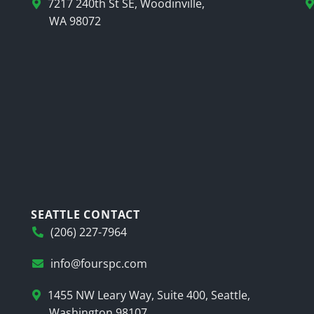
7217 240th St SE, Woodinville,
WA 98072
SEATTLE CONTACT
(206) 227-7964
info@fourspc.com
1455 NW Leary Way, Suite 400, Seattle,
Washington 98107