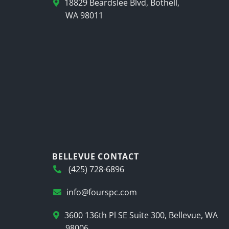
18829 Beardslee Blvd, Bothell,
WA 98011
BELLEVUE CONTACT
(425) 728-6896
info@fourspc.com
3600 136th Pl SE Suite 300, Bellevue, WA
98006