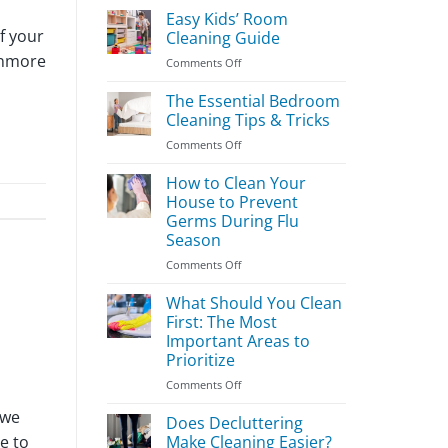
Easy Kids’ Room
f your
Cleaning Guide
enmore
on
Comments Off
Easy
Kids’
The Essential Bedroom
Room
Cleaning Tips & Tricks
Cleaning
on
Comments Off
Guide
The
Essential
How to Clean Your
Bedroom
House to Prevent
Cleaning
Germs During Flu
Tips
Season
&
Tricks
on
Comments Off
How
to
What Should You Clean
Clean
First: The Most
Your
Important Areas to
House
Prioritize
to
Prevent
on
Comments Off
Germs
What
 we
During
Should
Does Decluttering
Flu
You
Make Cleaning Easier?
e to