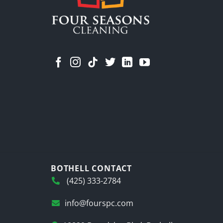
BOTHELL CONTACT
(425) 333-2784
info@fourspc.com