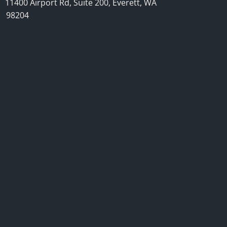
11400 Airport Rd, Suite 200, Everett, WA
98204