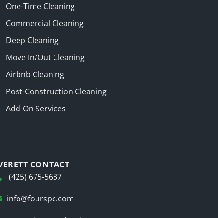
One-Time Cleaning
Commercial Cleaning
Deep Cleaning
Move In/Out Cleaning
Airbnb Cleaning
Post-Construction Cleaning
Add-On Services
VERETT CONTACT
(425) 675-5637
info@fourspc.com