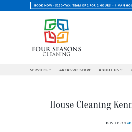
Skip
BOOK NOW - $250+TAX: TEAM OF 2 FOR 2 HOURS = 4 MAN HO
to
content
SERVICES
AREAS WE SERVE
ABOUT US
House Cleaning Ken
POSTED ON
AP