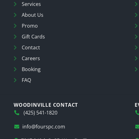
Services
About Us
Promo
Gift Cards
Contact
Careers
Booking
FAQ
WOODINVILLE CONTACT
E
(425) 541-1820
info@fourspc.com