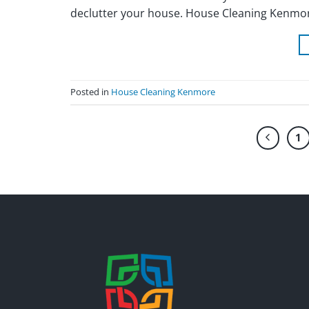
declutter your house. House Cleaning Kenmore
Posted in
House Cleaning Kenmore
1