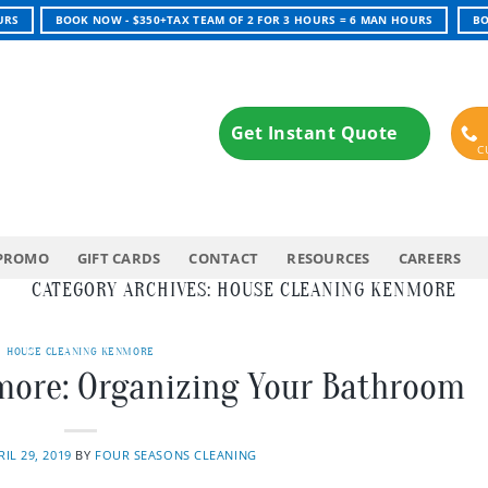
URS
BOOK NOW - $350+TAX TEAM OF 2 FOR 3 HOURS = 6 MAN HOURS
BO
Get Instant Quote
PROMO
GIFT CARDS
CONTACT
RESOURCES
CAREERS
CATEGORY ARCHIVES:
HOUSE CLEANING KENMORE
HOUSE CLEANING KENMORE
more: Organizing Your Bathroom
RIL 29, 2019
BY
FOUR SEASONS CLEANING