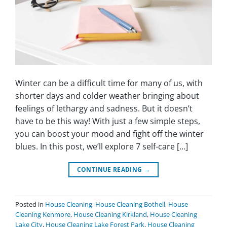
Winter can be a difficult time for many of us, with
shorter days and colder weather bringing about
feelings of lethargy and sadness. But it doesn’t
have to be this way! With just a few simple steps,
you can boost your mood and fight off the winter
blues. In this post, we’ll explore 7 self-care […]
CONTINUE READING
→
Posted in
House Cleaning
,
House Cleaning Bothell
,
House
Cleaning Kenmore
,
House Cleaning Kirkland
,
House Cleaning
Lake City
,
House Cleaning Lake Forest Park
,
House Cleaning