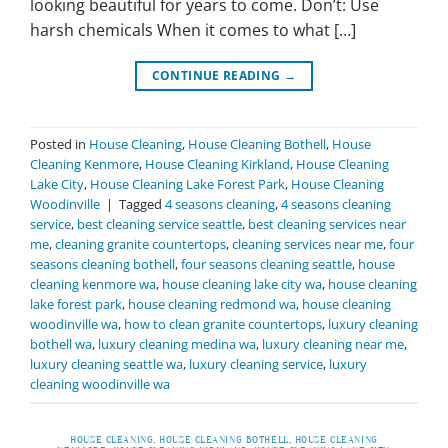
looking beautiful for years to come. Don’t: Use
harsh chemicals When it comes to what […]
CONTINUE READING
→
Posted in
House Cleaning
,
House Cleaning Bothell
,
House
Cleaning Kenmore
,
House Cleaning Kirkland
,
House Cleaning
Lake City
,
House Cleaning Lake Forest Park
,
House Cleaning
Woodinville
|
Tagged
4 seasons cleaning
,
4 seasons cleaning
service
,
best cleaning service seattle
,
best cleaning services near
me
,
cleaning granite countertops
,
cleaning services near me
,
four
seasons cleaning bothell
,
four seasons cleaning seattle
,
house
cleaning kenmore wa
,
house cleaning lake city wa
,
house cleaning
lake forest park
,
house cleaning redmond wa
,
house cleaning
woodinville wa
,
how to clean granite countertops
,
luxury cleaning
bothell wa
,
luxury cleaning medina wa
,
luxury cleaning near me
,
luxury cleaning seattle wa
,
luxury cleaning service
,
luxury
cleaning woodinville wa
HOUSE CLEANING
,
HOUSE CLEANING BOTHELL
,
HOUSE CLEANING