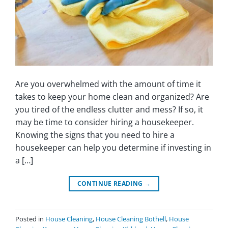
Are you overwhelmed with the amount of time it
takes to keep your home clean and organized? Are
you tired of the endless clutter and mess? If so, it
may be time to consider hiring a housekeeper.
Knowing the signs that you need to hire a
housekeeper can help you determine if investing in
a […]
CONTINUE READING
→
Posted in
House Cleaning
,
House Cleaning Bothell
,
House