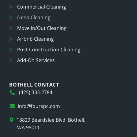
Commercial Cleaning
Deep Cleaning
Move In/Out Cleaning
Airbnb Cleaning
Post-Construction Cleaning
Add-On Services
BOTHELL CONTACT
(425) 333-2784
info@fourspc.com
18829 Beardslee Blvd, Bothell,
WA 98011