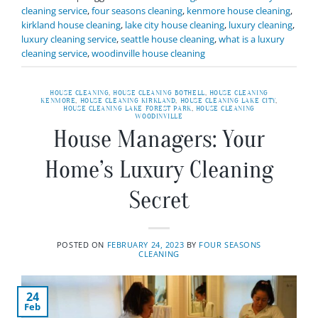
cleaning service
,
four seasons cleaning
,
kenmore house cleaning
,
kirkland house cleaning
,
lake city house cleaning
,
luxury cleaning
,
luxury cleaning service
,
seattle house cleaning
,
what is a luxury
cleaning service
,
woodinville house cleaning
HOUSE CLEANING
,
HOUSE CLEANING BOTHELL
,
HOUSE CLEANING
KENMORE
,
HOUSE CLEANING KIRKLAND
,
HOUSE CLEANING LAKE CITY
,
HOUSE CLEANING LAKE FOREST PARK
,
HOUSE CLEANING
WOODINVILLE
House Managers: Your
Home’s Luxury Cleaning
Secret
POSTED ON
FEBRUARY 24, 2023
BY
FOUR SEASONS
CLEANING
24
Feb