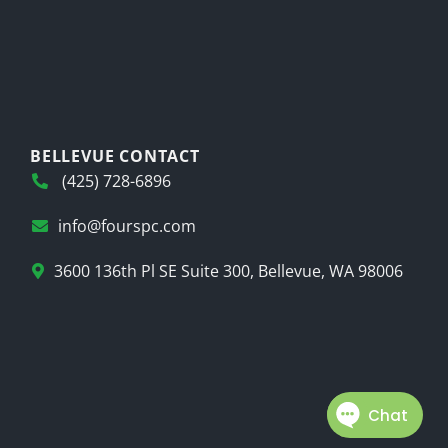
BELLEVUE CONTACT
(425) 728-6896
info@fourspc.com
3600 136th Pl SE Suite 300, Bellevue, WA 98006