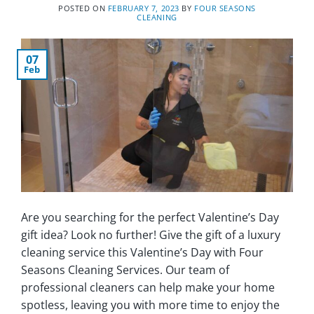
POSTED ON
FEBRUARY 7, 2023
BY
FOUR SEASONS
CLEANING
07
Feb
Are you searching for the perfect Valentine’s Day
gift idea? Look no further! Give the gift of a luxury
cleaning service this Valentine’s Day with Four
Seasons Cleaning Services. Our team of
professional cleaners can help make your home
spotless, leaving you with more time to enjoy the