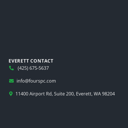
EVERETT CONTACT
(425) 675-5637
info@fourspc.com
11400 Airport Rd, Suite 200, Everett, WA 98204