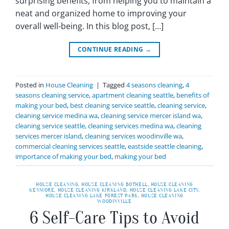
surprising benefits, from helping you to maintain a
neat and organized home to improving your
overall well-being. In this blog post, […]
CONTINUE READING
→
Posted in
House Cleaning
|
Tagged
4 seasons cleaning
,
4
seasons cleaning service
,
apartment cleaning seattle
,
benefits of
making your bed
,
best cleaning service seattle
,
cleaning service
,
cleaning service medina wa
,
cleaning service mercer island wa
,
cleaning service seattle
,
cleaning services medina wa
,
cleaning
services mercer island
,
cleaning services woodinville wa
,
commercial cleaning services seattle
,
eastside seattle cleaning
,
importance of making your bed
,
making your bed
HOUSE CLEANING
,
HOUSE CLEANING BOTHELL
,
HOUSE CLEANING
KENMORE
,
HOUSE CLEANING KIRKLAND
,
HOUSE CLEANING LAKE CITY
,
HOUSE CLEANING LAKE FOREST PARK
,
HOUSE CLEANING
WOODINVILLE
6 Self-Care Tips to Avoid