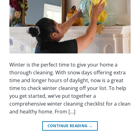
Winter is the perfect time to give your home a
thorough cleaning. With snow days offering extra
time and longer hours of daylight, now is a great
time to check winter cleaning off your list. To help
you get started, we’ve put together a
comprehensive winter cleaning checklist for a clean
and healthy home. From […]
CONTINUE READING
→