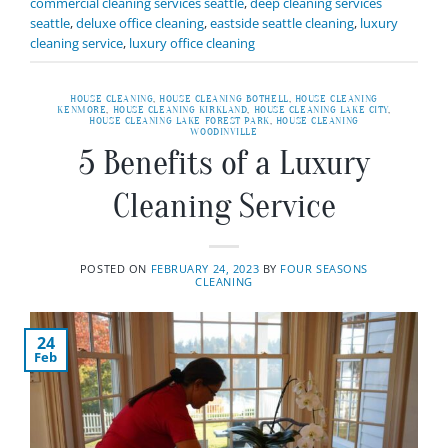
commercial cleaning services seattle
,
deep cleaning services
seattle
,
deluxe office cleaning
,
eastside seattle cleaning
,
luxury
cleaning service
,
luxury office cleaning
HOUSE CLEANING
,
HOUSE CLEANING BOTHELL
,
HOUSE CLEANING
KENMORE
,
HOUSE CLEANING KIRKLAND
,
HOUSE CLEANING LAKE CITY
,
HOUSE CLEANING LAKE FOREST PARK
,
HOUSE CLEANING
WOODINVILLE
5 Benefits of a Luxury
Cleaning Service
POSTED ON
FEBRUARY 24, 2023
BY
FOUR SEASONS
CLEANING
24
Feb