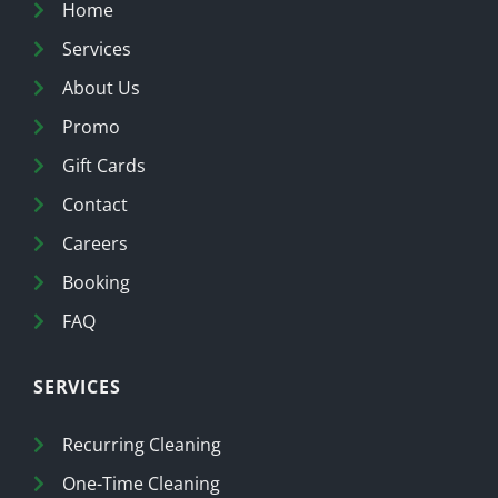
Home
Services
About Us
Promo
Gift Cards
Contact
Careers
Booking
FAQ
SERVICES
Recurring Cleaning
One-Time Cleaning