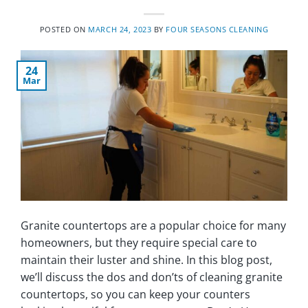
POSTED ON
MARCH 24, 2023
BY
FOUR SEASONS CLEANING
24
Mar
Granite countertops are a popular choice for many
homeowners, but they require special care to
maintain their luster and shine. In this blog post,
we’ll discuss the dos and don’ts of cleaning granite
countertops, so you can keep your counters