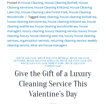
Posted in
House Cleaning
,
House Cleaning Bothell
,
House
Cleaning Kenmore
,
House Cleaning Kirkland
,
House Cleaning
Lake City
,
House Cleaning Lake Forest Park
,
House Cleaning
Woodinville
|
Tagged
deep cleaning
,
house cleaning bothell wa
,
house cleaning kenmore wa
,
house cleaning kirkland wa
,
house
cleaning seattle wa
,
house cleaning woodinville wa
,
house
managers
,
luxury cleaning
,
luxury cleaning service
,
luxury house
cleaning
,
luxury house cleaning near me
,
luxury house cleaning
services
,
organization services
,
recurring cleaning service
,
weekly
cleaning service
,
what are house managers
HOUSE CLEANING
,
HOUSE CLEANING BOTHELL
,
HOUSE CLEANING
KENMORE
,
HOUSE CLEANING KIRKLAND
,
HOUSE CLEANING LAKE CITY
,
HOUSE CLEANING LAKE FOREST PARK
,
HOUSE CLEANING
WOODINVILLE
Give the Gift of a Luxury
Cleaning Service This
Valentine’s Day