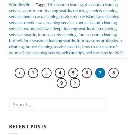
Woodinville
|
Tagged
4 seasons cleaning
,
4 seasons cleaning
service
,
apartment cleaning seattle
,
cleaning service
,
cleaning
service medina wa
,
cleaning service mercer island wa
,
cleaning
services medina wa
,
cleaning services mercer island
,
cleaning
services woodinville wa
,
deep cleaning seattle
,
deep cleaning
services seattle
,
four seasons cleaning
,
four seasons cleaning
bothell
,
four seasons cleaning seattle
,
four seasons professional
cleaning
,
house cleaning services seattle
,
how to take care of
yourself
,
pro cleaning seattle
,
self care tips
,
self care tips for 2023
1
…
4
5
6
7
8
9
Search
RECENT POSTS