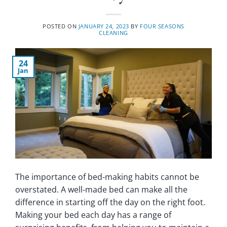
POSTED ON
JANUARY 24, 2023
BY
FOUR SEASONS
CLEANING
24
Jan
The importance of bed-making habits cannot be
overstated. A well-made bed can make all the
difference in starting off the day on the right foot.
Making your bed each day has a range of