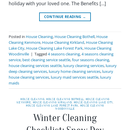
holiday with your loved one. The Benefits […]
CONTINUE READING
→
Posted in
House Cleaning
,
House Cleaning Bothell
,
House
Cleaning Kenmore
,
House Cleaning Kirkland
,
House Cleaning
Lake City
,
House Cleaning Lake Forest Park
,
House Cleaning
Woodinville
|
Tagged
4 seasons cleaning
,
4 seasons cleaning
service
,
best cleaning service seattle
,
four seasons cleaning
,
house cleaning services seattle
,
luxury cleaning services
,
luxury
deep cleaning services
,
luxury home cleaning services
,
luxury
house cleaning services
,
luxury maid services seattle
,
luxury
maids
HOUSE CLEANING
,
HOUSE CLEANING BOTHELL
,
HOUSE CLEANING
KENMORE
,
HOUSE CLEANING KIRKLAND
,
HOUSE CLEANING LAKE CITY
,
HOUSE CLEANING LAKE FOREST PARK
,
HOUSE CLEANING
WOODINVILLE
Winter Cleaning