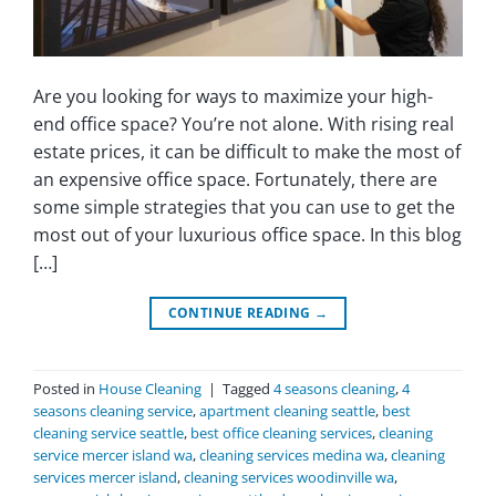
Are you looking for ways to maximize your high-
end office space? You’re not alone. With rising real
estate prices, it can be difficult to make the most of
an expensive office space. Fortunately, there are
some simple strategies that you can use to get the
most out of your luxurious office space. In this blog
[…]
CONTINUE READING
→
Posted in
House Cleaning
|
Tagged
4 seasons cleaning
,
4
seasons cleaning service
,
apartment cleaning seattle
,
best
cleaning service seattle
,
best office cleaning services
,
cleaning
service mercer island wa
,
cleaning services medina wa
,
cleaning
services mercer island
,
cleaning services woodinville wa
,