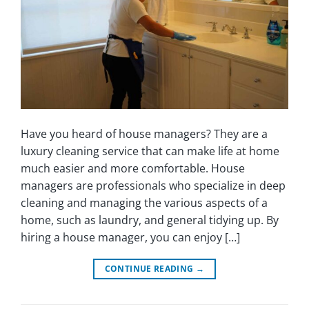
Have you heard of house managers? They are a
luxury cleaning service that can make life at home
much easier and more comfortable. House
managers are professionals who specialize in deep
cleaning and managing the various aspects of a
home, such as laundry, and general tidying up. By
hiring a house manager, you can enjoy […]
CONTINUE READING
→