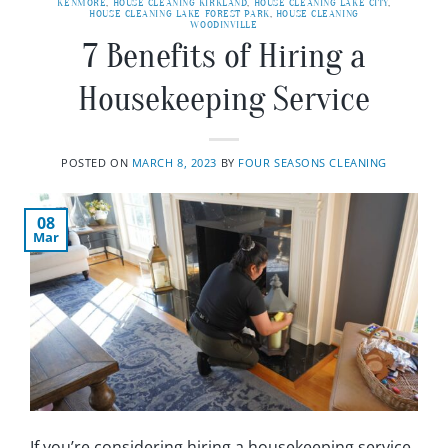
KENMORE
,
HOUSE CLEANING KIRKLAND
,
HOUSE CLEANING LAKE CITY
,
HOUSE CLEANING LAKE FOREST PARK
,
HOUSE CLEANING
WOODINVILLE
7 Benefits of Hiring a
Housekeeping Service
POSTED ON
MARCH 8, 2023
BY
FOUR SEASONS CLEANING
08
Mar
If you’re considering hiring a housekeeping service,