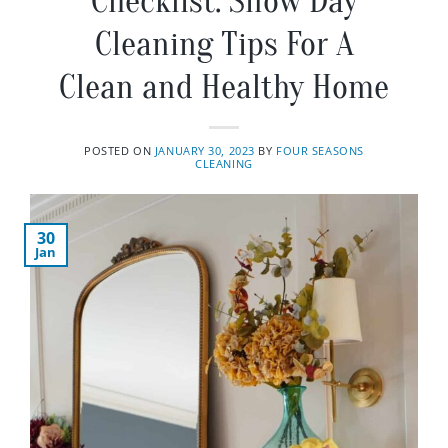
Checklist: Snow Day
Cleaning Tips For A
Clean and Healthy Home
POSTED ON
JANUARY 30, 2023
BY
FOUR SEASONS
CLEANING
30
Jan