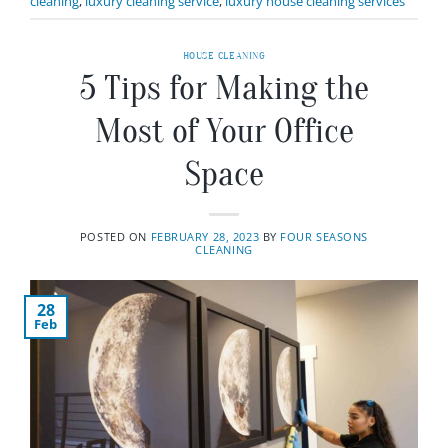
cleaning
,
luxury cleaning service
,
luxury house cleaning services
HOUSE CLEANING
5 Tips for Making the
Most of Your Office
Space
POSTED ON
FEBRUARY 28, 2023
BY
FOUR SEASONS
CLEANING
28
Feb