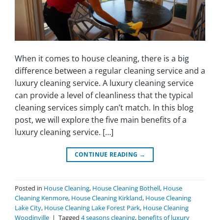
When it comes to house cleaning, there is a big
difference between a regular cleaning service and a
luxury cleaning service. A luxury cleaning service
can provide a level of cleanliness that the typical
cleaning services simply can’t match. In this blog
post, we will explore the five main benefits of a
luxury cleaning service. […]
CONTINUE READING
→
Posted in
House Cleaning
,
House Cleaning Bothell
,
House
Cleaning Kenmore
,
House Cleaning Kirkland
,
House Cleaning
Lake City
,
House Cleaning Lake Forest Park
,
House Cleaning
Woodinville
|
Tagged
4 seasons cleaning
,
benefits of luxury