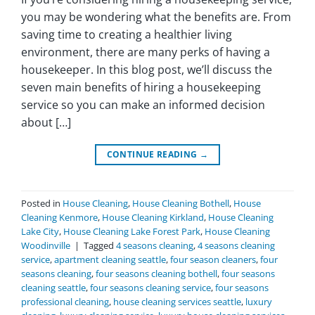
you may be wondering what the benefits are. From
saving time to creating a healthier living
environment, there are many perks of having a
housekeeper. In this blog post, we’ll discuss the
seven main benefits of hiring a housekeeping
service so you can make an informed decision
about […]
CONTINUE READING
→
Posted in
House Cleaning
,
House Cleaning Bothell
,
House
Cleaning Kenmore
,
House Cleaning Kirkland
,
House Cleaning
Lake City
,
House Cleaning Lake Forest Park
,
House Cleaning
Woodinville
|
Tagged
4 seasons cleaning
,
4 seasons cleaning
service
,
apartment cleaning seattle
,
four season cleaners
,
four
seasons cleaning
,
four seasons cleaning bothell
,
four seasons
cleaning seattle
,
four seasons cleaning service
,
four seasons
professional cleaning
,
house cleaning services seattle
,
luxury