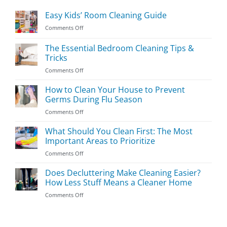
Easy Kids’ Room Cleaning Guide
on
Comments Off
Easy
Kids’
The Essential Bedroom Cleaning Tips &
Room
Tricks
Cleaning
on
Comments Off
Guide
The
Essential
How to Clean Your House to Prevent
Bedroom
Germs During Flu Season
Cleaning
on
Comments Off
Tips
How
&
to
What Should You Clean First: The Most
Tricks
Clean
Important Areas to Prioritize
Your
on
Comments Off
House
What
to
Should
Does Decluttering Make Cleaning Easier?
Prevent
You
Germs
How Less Stuff Means a Cleaner Home
Clean
During
on
Comments Off
First:
Flu
Does
The
Season
Decluttering
Most
Make
Important