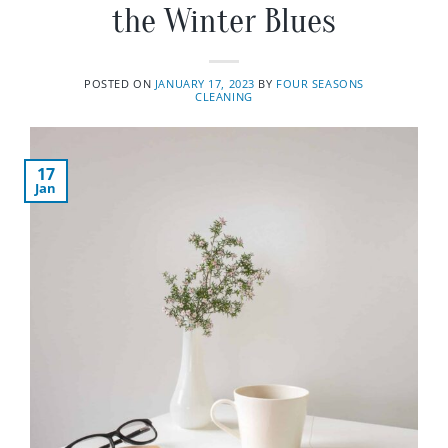
the Winter Blues
POSTED ON
JANUARY 17, 2023
BY
FOUR SEASONS
CLEANING
17
Jan