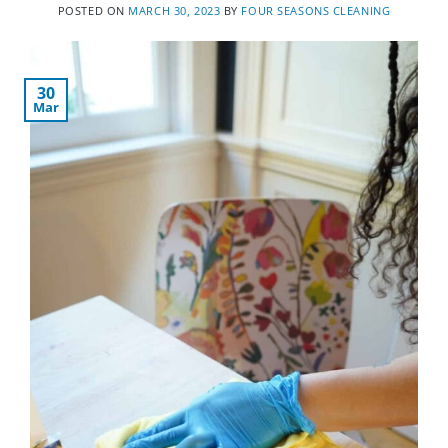
POSTED ON
MARCH 30, 2023
BY
FOUR SEASONS CLEANING
30
Mar