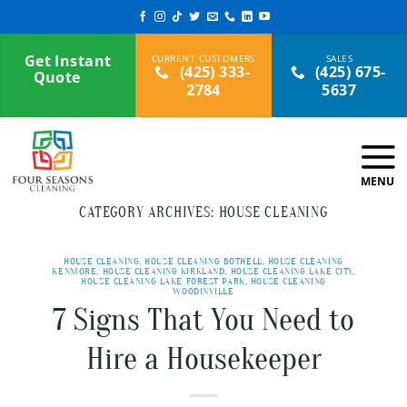
Skip
to
content
Get Instant
(425) 333-
(425) 675-
Quote
2784
5637
CATEGORY ARCHIVES:
HOUSE CLEANING
HOUSE CLEANING
,
HOUSE CLEANING BOTHELL
,
HOUSE CLEANING
KENMORE
,
HOUSE CLEANING KIRKLAND
,
HOUSE CLEANING LAKE CITY
,
HOUSE CLEANING LAKE FOREST PARK
,
HOUSE CLEANING
WOODINVILLE
7 Signs That You Need to
Hire a Housekeeper