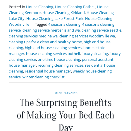
Posted in
House Cleaning
,
House Cleaning Bothell
,
House
Cleaning Kenmore
,
House Cleaning Kirkland
,
House Cleaning
Lake City
,
House Cleaning Lake Forest Park
,
House Cleaning
Woodinville
|
Tagged
4 seasons cleaning
,
4 seasons cleaning
service
,
cleaning service mercer island wa
,
cleaning service seattle
,
cleaning services medina wa
,
cleaning services woodinville wa
,
cleaning tips for a clean and healthy home
,
high end house
cleaning
,
high end house cleaning services
,
home estate
manager
,
house cleaning services bothell
,
luxury cleaning
,
luxury
cleaning service
,
one time house cleaning
,
personal assistant
house manager
,
recurring cleaning services
,
residential house
cleaning
,
residential house manager
,
weekly house cleaning
service
,
winter cleaning checklist
HOUSE CLEANING
The Surprising Benefits
of Making Your Bed Each
Day