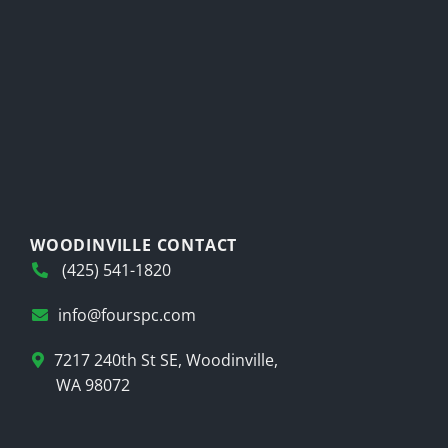
WOODINVILLE CONTACT
(425) 541-1820
info@fourspc.com
7217 240th St SE, Woodinville,
WA 98072