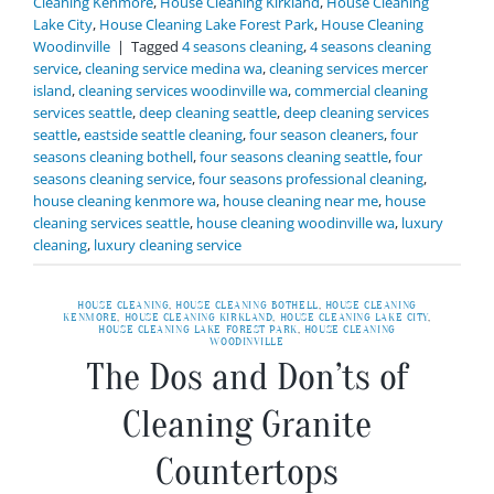
Cleaning Kenmore
,
House Cleaning Kirkland
,
House Cleaning
Lake City
,
House Cleaning Lake Forest Park
,
House Cleaning
Woodinville
|
Tagged
4 seasons cleaning
,
4 seasons cleaning
service
,
cleaning service medina wa
,
cleaning services mercer
island
,
cleaning services woodinville wa
,
commercial cleaning
services seattle
,
deep cleaning seattle
,
deep cleaning services
seattle
,
eastside seattle cleaning
,
four season cleaners
,
four
seasons cleaning bothell
,
four seasons cleaning seattle
,
four
seasons cleaning service
,
four seasons professional cleaning
,
house cleaning kenmore wa
,
house cleaning near me
,
house
cleaning services seattle
,
house cleaning woodinville wa
,
luxury
cleaning
,
luxury cleaning service
HOUSE CLEANING
,
HOUSE CLEANING BOTHELL
,
HOUSE CLEANING
KENMORE
,
HOUSE CLEANING KIRKLAND
,
HOUSE CLEANING LAKE CITY
,
HOUSE CLEANING LAKE FOREST PARK
,
HOUSE CLEANING
WOODINVILLE
The Dos and Don’ts of
Cleaning Granite
Countertops