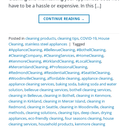
have to be a hassle or expensive. In this […]
CONTINUE READING
→
Posted in
cleaning products
,
cleaning tips
,
COVID-19
,
House
Cleaning
,
stainless steel appliances
|
Tagged
#ApplianceCleaning
,
#BellevueCleaning
,
#BothellCleaning
,
#CleaningCompany
,
#CleaningServices
,
#HomeCleaning
,
#KenmoreCleaning
,
#KirklandCleaning
,
#LocalCleaning
,
#MercerIslandCleaning
,
#ProfessionalCleaning
,
#RedmondCleaning
,
#ResidentialCleaning
,
#SeattleCleaning
,
#WoodinvilleCleaning
,
affordable cleaning
,
appliance cleaning
,
appliance cleaning services
,
baking soda
,
baking soda and water
solution
,
bellevue cleaning services
,
bothell cleaning services
,
cleaning in Bellevue
,
cleaning in Bothell
,
cleaning in Kenmore
,
cleaning in Kirkland
,
cleaning in Mercer Island
,
cleaning in
Redmond
,
cleaning in Seattle
,
cleaning in Woodinville
,
cleaning
methods
,
cleaning solutions
,
cleaning tips
,
deep clean
,
drying
appliances
,
eco-friendly cleaning
,
four seasons cleaning
,
house
cleaning services
,
household products
,
kenmore cleaning