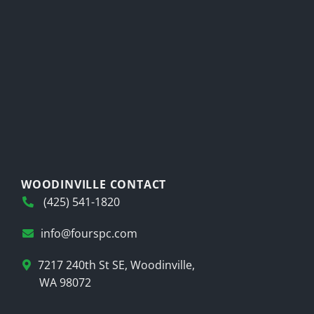
WOODINVILLE CONTACT
(425) 541-1820
info@fourspc.com
7217 240th St SE, Woodinville,
WA 98072