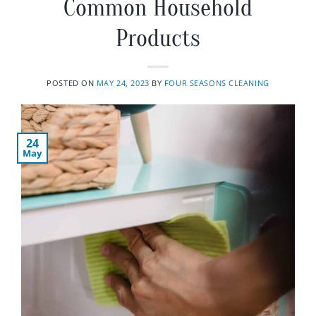
Common Household
Products
POSTED ON
MAY 24, 2023
BY
FOUR SEASONS CLEANING
24
May