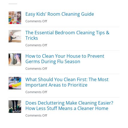
Easy Kids’ Room Cleaning Guide
on
Comments Off
Easy
Kids’
The Essential Bedroom Cleaning Tips &
Room
Tricks
Cleaning
on
Comments Off
Guide
The
Essential
How to Clean Your House to Prevent
Bedroom
Germs During Flu Season
Cleaning
on
Comments Off
Tips
How
&
to
What Should You Clean First: The Most
Tricks
Clean
Important Areas to Prioritize
Your
on
Comments Off
House
What
to
Should
Does Decluttering Make Cleaning Easier?
Prevent
You
Germs
How Less Stuff Means a Cleaner Home
Clean
During
on
Comments Off
First:
Flu
Does
The
Season
Decluttering
Most