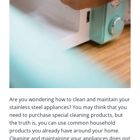
Are you wondering how to clean and maintain your
stainless steel appliances? You may think that you
need to purchase special cleaning products, but
the truth is, you can use common household
products you already have around your home.
Cleaning and maintaining your appliances does not