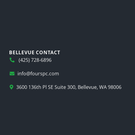
BELLEVUE CONTACT
(425) 728-6896
info@fourspc.com
3600 136th Pl SE Suite 300, Bellevue, WA 98006