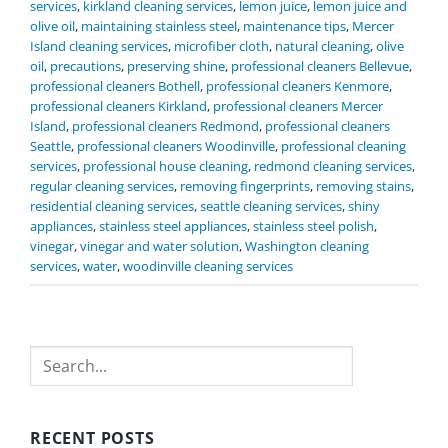
services
,
kirkland cleaning services
,
lemon juice
,
lemon juice and
olive oil
,
maintaining stainless steel
,
maintenance tips
,
Mercer
Island cleaning services
,
microfiber cloth
,
natural cleaning
,
olive
oil
,
precautions
,
preserving shine
,
professional cleaners Bellevue
,
professional cleaners Bothell
,
professional cleaners Kenmore
,
professional cleaners Kirkland
,
professional cleaners Mercer
Island
,
professional cleaners Redmond
,
professional cleaners
Seattle
,
professional cleaners Woodinville
,
professional cleaning
services
,
professional house cleaning
,
redmond cleaning services
,
regular cleaning services
,
removing fingerprints
,
removing stains
,
residential cleaning services
,
seattle cleaning services
,
shiny
appliances
,
stainless steel appliances
,
stainless steel polish
,
vinegar
,
vinegar and water solution
,
Washington cleaning
services
,
water
,
woodinville cleaning services
Search
RECENT POSTS