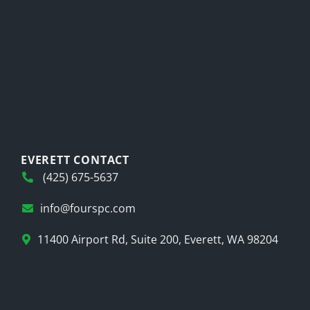
EVERETT CONTACT
(425) 675-5637
info@fourspc.com
11400 Airport Rd, Suite 200, Everett, WA 98204