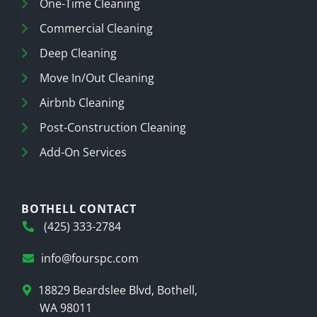
One-Time Cleaning
Commercial Cleaning
Deep Cleaning
Move In/Out Cleaning
Airbnb Cleaning
Post-Construction Cleaning
Add-On Services
BOTHELL CONTACT
(425) 333-2784
info@fourspc.com
18829 Beardslee Blvd, Bothell,
WA 98011