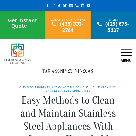
Skip
to
content
Get Instant
(425) 333-
(425) 675-
Quote
2784
5637
TAG ARCHIVES:
VINEGAR
CLEANING PRODUCTS
,
CLEANING TIPS
,
COVID-19
,
HOUSE CLEANING
,
STAINLESS STEEL APPLIANCES
Easy Methods to Clean
and Maintain Stainless
Steel Appliances With