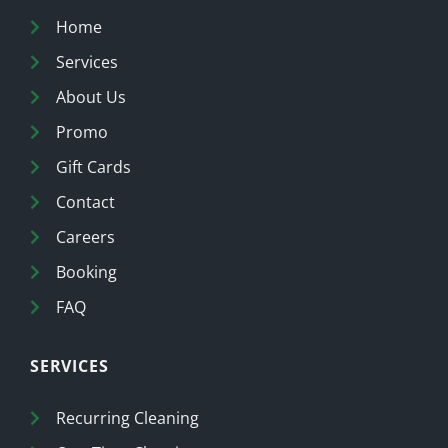
Home
Services
About Us
Promo
Gift Cards
Contact
Careers
Booking
FAQ
SERVICES
Recurring Cleaning