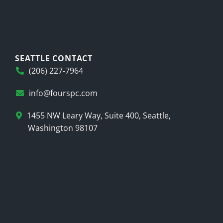
SEATTLE CONTACT
(206) 227-7964
info@fourspc.com
1455 NW Leary Way, Suite 400, Seattle,
Washington 98107