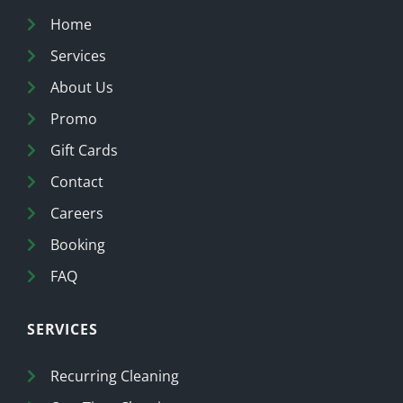
Home
Services
About Us
Promo
Gift Cards
Contact
Careers
Booking
FAQ
SERVICES
Recurring Cleaning