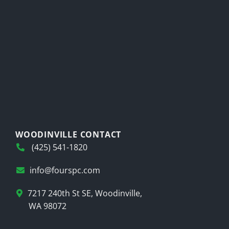
WOODINVILLE CONTACT
(425) 541-1820
info@fourspc.com
7217 240th St SE, Woodinville,
WA 98072