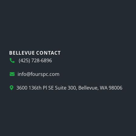
BELLEVUE CONTACT
(425) 728-6896
info@fourspc.com
3600 136th Pl SE Suite 300, Bellevue, WA 98006