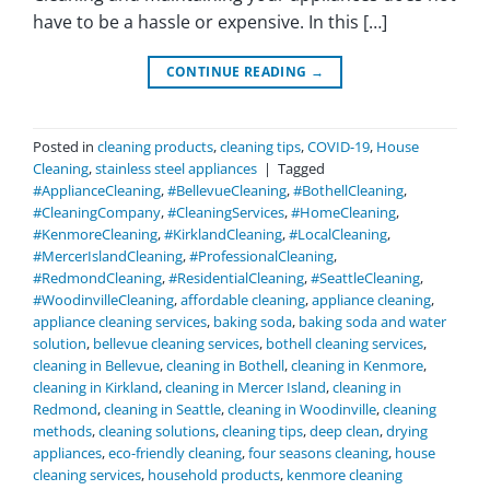
have to be a hassle or expensive. In this […]
CONTINUE READING
→
Posted in
cleaning products
,
cleaning tips
,
COVID-19
,
House
Cleaning
,
stainless steel appliances
|
Tagged
#ApplianceCleaning
,
#BellevueCleaning
,
#BothellCleaning
,
#CleaningCompany
,
#CleaningServices
,
#HomeCleaning
,
#KenmoreCleaning
,
#KirklandCleaning
,
#LocalCleaning
,
#MercerIslandCleaning
,
#ProfessionalCleaning
,
#RedmondCleaning
,
#ResidentialCleaning
,
#SeattleCleaning
,
#WoodinvilleCleaning
,
affordable cleaning
,
appliance cleaning
,
appliance cleaning services
,
baking soda
,
baking soda and water
solution
,
bellevue cleaning services
,
bothell cleaning services
,
cleaning in Bellevue
,
cleaning in Bothell
,
cleaning in Kenmore
,
cleaning in Kirkland
,
cleaning in Mercer Island
,
cleaning in
Redmond
,
cleaning in Seattle
,
cleaning in Woodinville
,
cleaning
methods
,
cleaning solutions
,
cleaning tips
,
deep clean
,
drying
appliances
,
eco-friendly cleaning
,
four seasons cleaning
,
house
cleaning services
,
household products
,
kenmore cleaning