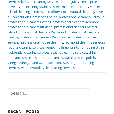
services
,
kirkland cleaning services
,
lemon juice
,
lemon juice and
olive oil
,
maintaining stainless steel
,
maintenance tips
,
Mercer
Island cleaning services
,
microfiber cloth
,
natural cleaning
,
olive
oil
,
precautions
,
preserving shine
,
professional cleaners Bellevue
,
professional cleaners Bothell
,
professional cleaners Kenmore
,
professional cleaners Kirkland
,
professional cleaners Mercer
Island
,
professional cleaners Redmond
,
professional cleaners
Seattle
,
professional cleaners Woodinville
,
professional cleaning
services
,
professional house cleaning
,
redmond cleaning services
,
regular cleaning services
,
removing fingerprints
,
removing stains
,
residential cleaning services
,
seattle cleaning services
,
shiny
appliances
,
stainless steel appliances
,
stainless steel polish
,
vinegar
,
vinegar and water solution
,
Washington cleaning
services
,
water
,
woodinville cleaning services
Search
RECENT POSTS