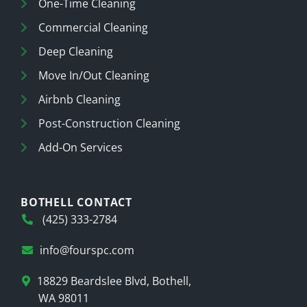
One-Time Cleaning
Commercial Cleaning
Deep Cleaning
Move In/Out Cleaning
Airbnb Cleaning
Post-Construction Cleaning
Add-On Services
BOTHELL CONTACT
(425) 333-2784
info@fourspc.com
18829 Beardslee Blvd, Bothell,
WA 98011