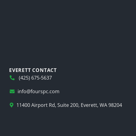
EVERETT CONTACT
(425) 675-5637
info@fourspc.com
11400 Airport Rd, Suite 200, Everett, WA 98204