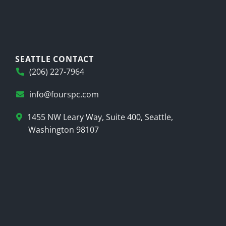
SEATTLE CONTACT
(206) 227-7964
info@fourspc.com
1455 NW Leary Way, Suite 400, Seattle,
Washington 98107