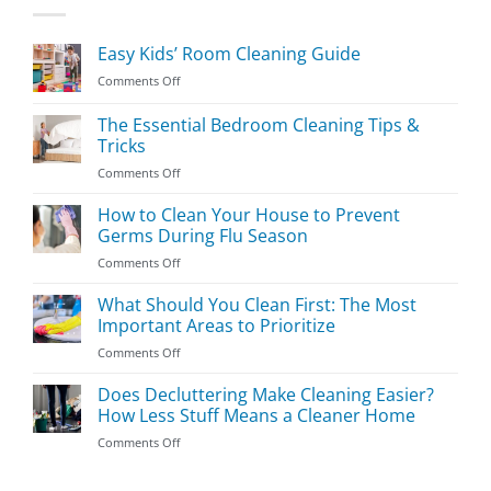
Easy Kids’ Room Cleaning Guide
on
Comments Off
Easy
Kids’
The Essential Bedroom Cleaning Tips &
Room
Tricks
Cleaning
on
Comments Off
Guide
The
Essential
How to Clean Your House to Prevent
Bedroom
Germs During Flu Season
Cleaning
on
Comments Off
Tips
How
&
to
What Should You Clean First: The Most
Tricks
Clean
Important Areas to Prioritize
Your
on
Comments Off
House
What
to
Should
Does Decluttering Make Cleaning Easier?
Prevent
You
Germs
How Less Stuff Means a Cleaner Home
Clean
During
on
Comments Off
First:
Flu
Does
The
Season
Decluttering
Most