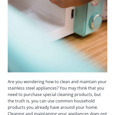
Are you wondering how to clean and maintain your
stainless steel appliances? You may think that you
need to purchase special cleaning products, but
the truth is, you can use common household
products you already have around your home.
Cleaning and maintaining your appliances does not