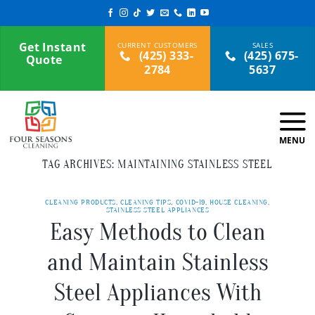
Skip
to
content
Get Instant
(425) 333-
(425) 675-
Quote
2784
5637
TAG ARCHIVES:
MAINTAINING STAINLESS STEEL
CLEANING PRODUCTS
,
CLEANING TIPS
,
COVID-19
,
HOUSE CLEANING
,
STAINLESS STEEL APPLIANCES
Easy Methods to Clean
and Maintain Stainless
Steel Appliances With