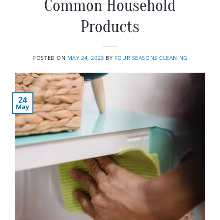
Common Household
Products
POSTED ON
MAY 24, 2023
BY
FOUR SEASONS CLEANING
24
May