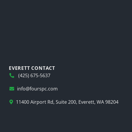
EVERETT CONTACT
(425) 675-5637
info@fourspc.com
11400 Airport Rd, Suite 200, Everett, WA 98204