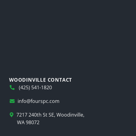
WOODINVILLE CONTACT
(425) 541-1820
info@fourspc.com
7217 240th St SE, Woodinville,
WA 98072