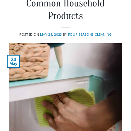
Common Household
Products
POSTED ON
MAY 24, 2023
BY
FOUR SEASONS CLEANING
24
May