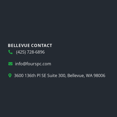
BELLEVUE CONTACT
(425) 728-6896
info@fourspc.com
3600 136th Pl SE Suite 300, Bellevue, WA 98006