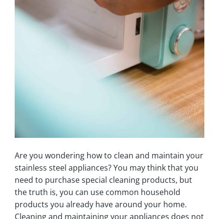
Are you wondering how to clean and maintain your
stainless steel appliances? You may think that you
need to purchase special cleaning products, but
the truth is, you can use common household
products you already have around your home.
Cleaning and maintaining your appliances does not