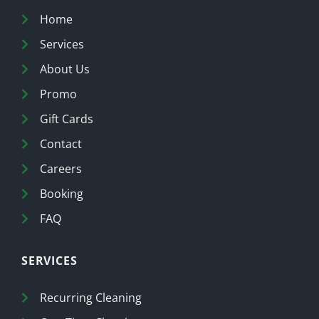
Home
Services
About Us
Promo
Gift Cards
Contact
Careers
Booking
FAQ
SERVICES
Recurring Cleaning