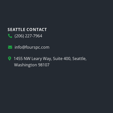
SEATTLE CONTACT
(206) 227-7964
info@fourspc.com
1455 NW Leary Way, Suite 400, Seattle,
Washington 98107