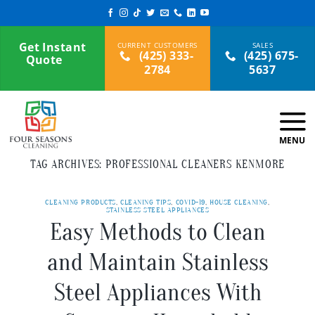
Skip
to
content
Get Instant
(425) 333-
(425) 675-
Quote
2784
5637
TAG ARCHIVES:
PROFESSIONAL CLEANERS KENMORE
CLEANING PRODUCTS
,
CLEANING TIPS
,
COVID-19
,
HOUSE CLEANING
,
STAINLESS STEEL APPLIANCES
Easy Methods to Clean
and Maintain Stainless
Steel Appliances With