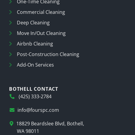
One-Time Cleaning
Commercial Cleaning
Deep Cleaning
Move In/Out Cleaning
Airbnb Cleaning
Post-Construction Cleaning
Add-On Services
BOTHELL CONTACT
(425) 333-2784
info@fourspc.com
18829 Beardslee Blvd, Bothell,
WA 98011