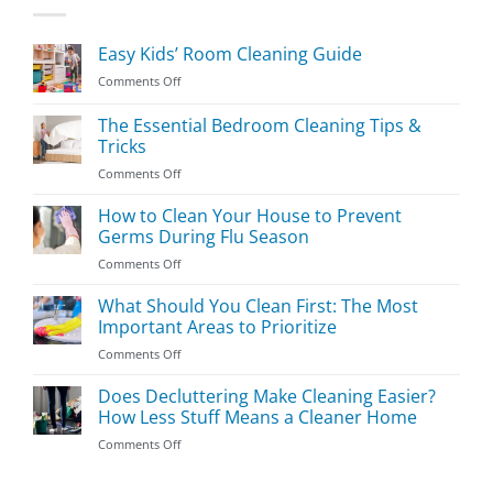
Easy Kids’ Room Cleaning Guide
on
Comments Off
Easy
Kids’
The Essential Bedroom Cleaning Tips &
Room
Tricks
Cleaning
on
Comments Off
Guide
The
Essential
How to Clean Your House to Prevent
Bedroom
Germs During Flu Season
Cleaning
on
Comments Off
Tips
How
&
to
What Should You Clean First: The Most
Tricks
Clean
Important Areas to Prioritize
Your
on
Comments Off
House
What
to
Should
Does Decluttering Make Cleaning Easier?
Prevent
You
Germs
How Less Stuff Means a Cleaner Home
Clean
During
on
Comments Off
First:
Flu
Does
The
Season
Decluttering
Most