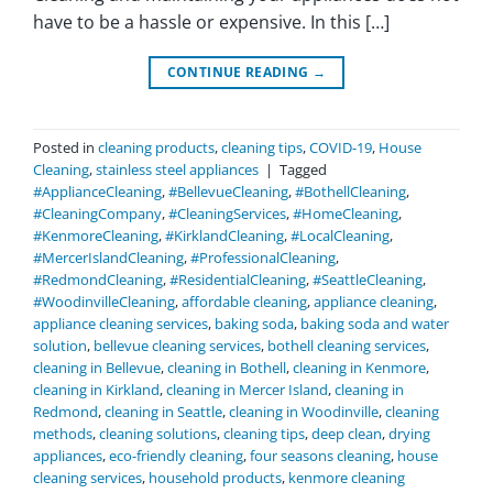
have to be a hassle or expensive. In this […]
CONTINUE READING
→
Posted in
cleaning products
,
cleaning tips
,
COVID-19
,
House
Cleaning
,
stainless steel appliances
|
Tagged
#ApplianceCleaning
,
#BellevueCleaning
,
#BothellCleaning
,
#CleaningCompany
,
#CleaningServices
,
#HomeCleaning
,
#KenmoreCleaning
,
#KirklandCleaning
,
#LocalCleaning
,
#MercerIslandCleaning
,
#ProfessionalCleaning
,
#RedmondCleaning
,
#ResidentialCleaning
,
#SeattleCleaning
,
#WoodinvilleCleaning
,
affordable cleaning
,
appliance cleaning
,
appliance cleaning services
,
baking soda
,
baking soda and water
solution
,
bellevue cleaning services
,
bothell cleaning services
,
cleaning in Bellevue
,
cleaning in Bothell
,
cleaning in Kenmore
,
cleaning in Kirkland
,
cleaning in Mercer Island
,
cleaning in
Redmond
,
cleaning in Seattle
,
cleaning in Woodinville
,
cleaning
methods
,
cleaning solutions
,
cleaning tips
,
deep clean
,
drying
appliances
,
eco-friendly cleaning
,
four seasons cleaning
,
house
cleaning services
,
household products
,
kenmore cleaning