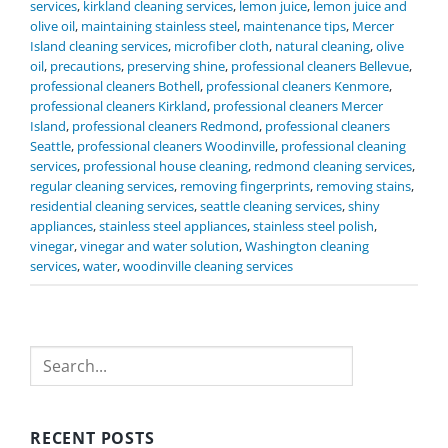
services
,
kirkland cleaning services
,
lemon juice
,
lemon juice and
olive oil
,
maintaining stainless steel
,
maintenance tips
,
Mercer
Island cleaning services
,
microfiber cloth
,
natural cleaning
,
olive
oil
,
precautions
,
preserving shine
,
professional cleaners Bellevue
,
professional cleaners Bothell
,
professional cleaners Kenmore
,
professional cleaners Kirkland
,
professional cleaners Mercer
Island
,
professional cleaners Redmond
,
professional cleaners
Seattle
,
professional cleaners Woodinville
,
professional cleaning
services
,
professional house cleaning
,
redmond cleaning services
,
regular cleaning services
,
removing fingerprints
,
removing stains
,
residential cleaning services
,
seattle cleaning services
,
shiny
appliances
,
stainless steel appliances
,
stainless steel polish
,
vinegar
,
vinegar and water solution
,
Washington cleaning
services
,
water
,
woodinville cleaning services
Search
RECENT POSTS