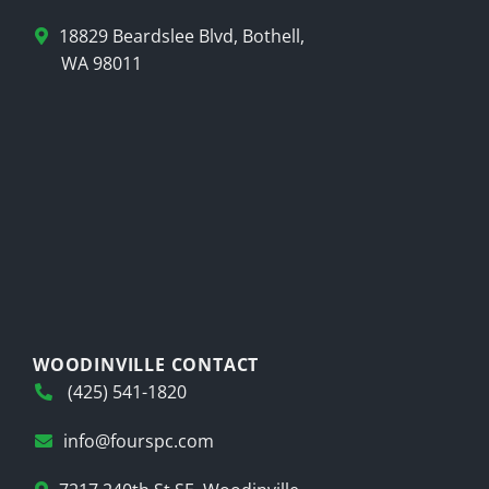
18829 Beardslee Blvd, Bothell,
WA 98011
WOODINVILLE CONTACT
(425) 541-1820
info@fourspc.com