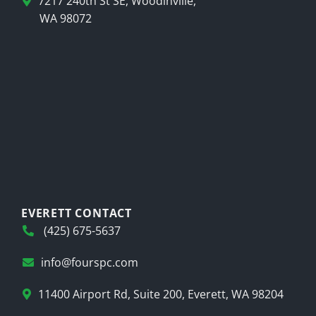
7217 240th St SE, Woodinville,
WA 98072
EVERETT CONTACT
(425) 675-5637
info@fourspc.com
11400 Airport Rd, Suite 200, Everett, WA 98204