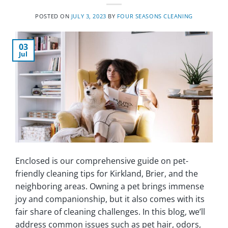
POSTED ON
JULY 3, 2023
BY
FOUR SEASONS CLEANING
03
Jul
Enclosed is our comprehensive guide on pet-
friendly cleaning tips for Kirkland, Brier, and the
neighboring areas. Owning a pet brings immense
joy and companionship, but it also comes with its
fair share of cleaning challenges. In this blog, we’ll
address common issues such as pet hair, odors,