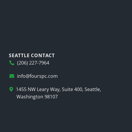
SEATTLE CONTACT
(206) 227-7964
info@fourspc.com
1455 NW Leary Way, Suite 400, Seattle,
Washington 98107