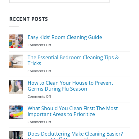
RECENT POSTS
Easy Kids’ Room Cleaning Guide
on
Comments Off
Easy
Kids’
The Essential Bedroom Cleaning Tips &
Room
Tricks
Cleaning
on
Comments Off
Guide
The
Essential
How to Clean Your House to Prevent
Bedroom
Germs During Flu Season
Cleaning
on
Comments Off
Tips
How
&
to
What Should You Clean First: The Most
Tricks
Clean
Important Areas to Prioritize
Your
on
Comments Off
House
What
to
Should
Does Decluttering Make Cleaning Easier?
Prevent
You
Germs