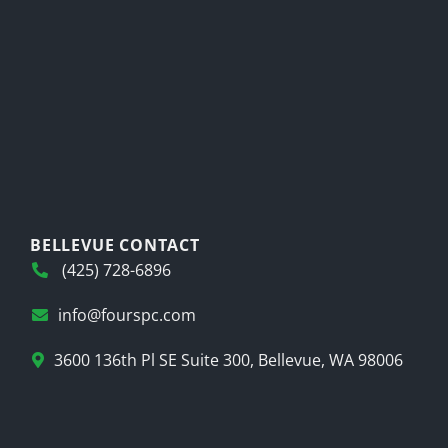
BELLEVUE CONTACT
(425) 728-6896
info@fourspc.com
3600 136th Pl SE Suite 300, Bellevue, WA 98006