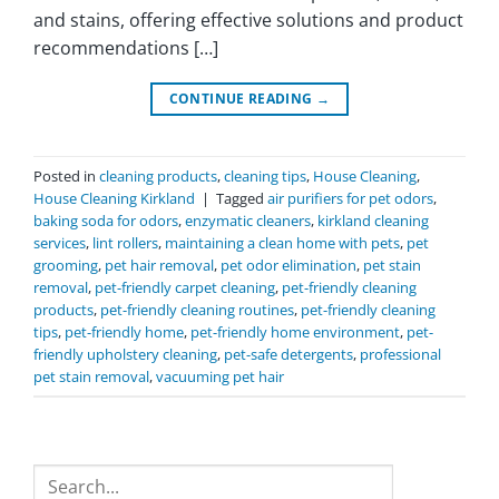
and stains, offering effective solutions and product
recommendations […]
CONTINUE READING
→
Posted in
cleaning products
,
cleaning tips
,
House Cleaning
,
House Cleaning Kirkland
|
Tagged
air purifiers for pet odors
,
baking soda for odors
,
enzymatic cleaners
,
kirkland cleaning
services
,
lint rollers
,
maintaining a clean home with pets
,
pet
grooming
,
pet hair removal
,
pet odor elimination
,
pet stain
removal
,
pet-friendly carpet cleaning
,
pet-friendly cleaning
products
,
pet-friendly cleaning routines
,
pet-friendly cleaning
tips
,
pet-friendly home
,
pet-friendly home environment
,
pet-
friendly upholstery cleaning
,
pet-safe detergents
,
professional
pet stain removal
,
vacuuming pet hair
Search