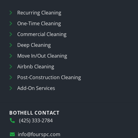
Recurring Cleaning
One-Time Cleaning
Commercial Cleaning
Deep Cleaning
Move In/Out Cleaning
Airbnb Cleaning
Post-Construction Cleaning
Add-On Services
BOTHELL CONTACT
(425) 333-2784
info@fourspc.com