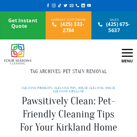
Skip
to
content
Get Instant
(425) 333-
(425) 675-
Quote
2784
5637
TAG ARCHIVES:
PET STAIN REMOVAL
CLEANING PRODUCTS
,
CLEANING TIPS
,
HOUSE CLEANING
,
HOUSE
CLEANING KIRKLAND
Pawsitively Clean: Pet-
Friendly Cleaning Tips
For Your Kirkland Home