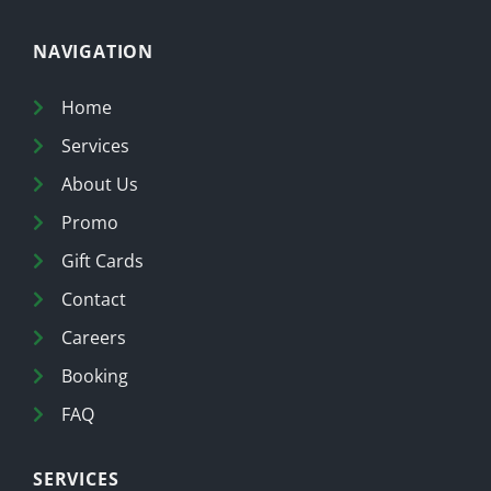
NAVIGATION
Home
Services
About Us
Promo
Gift Cards
Contact
Careers
Booking
FAQ
SERVICES