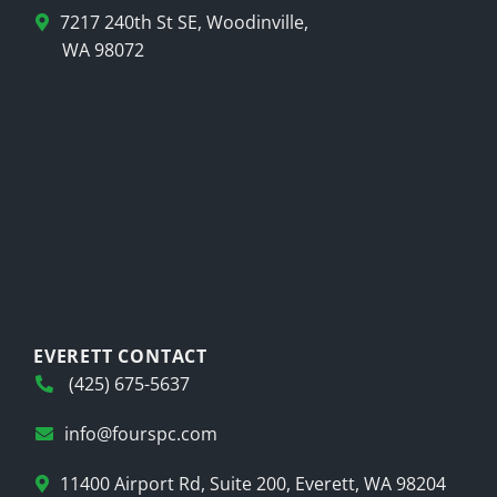
7217 240th St SE, Woodinville,
WA 98072
EVERETT CONTACT
(425) 675-5637
info@fourspc.com
11400 Airport Rd, Suite 200, Everett, WA 98204