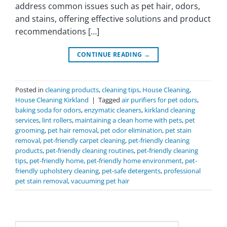
address common issues such as pet hair, odors,
and stains, offering effective solutions and product
recommendations […]
CONTINUE READING
→
Posted in
cleaning products
,
cleaning tips
,
House Cleaning
,
House Cleaning Kirkland
|
Tagged
air purifiers for pet odors
,
baking soda for odors
,
enzymatic cleaners
,
kirkland cleaning
services
,
lint rollers
,
maintaining a clean home with pets
,
pet
grooming
,
pet hair removal
,
pet odor elimination
,
pet stain
removal
,
pet-friendly carpet cleaning
,
pet-friendly cleaning
products
,
pet-friendly cleaning routines
,
pet-friendly cleaning
tips
,
pet-friendly home
,
pet-friendly home environment
,
pet-
friendly upholstery cleaning
,
pet-safe detergents
,
professional
pet stain removal
,
vacuuming pet hair
Search