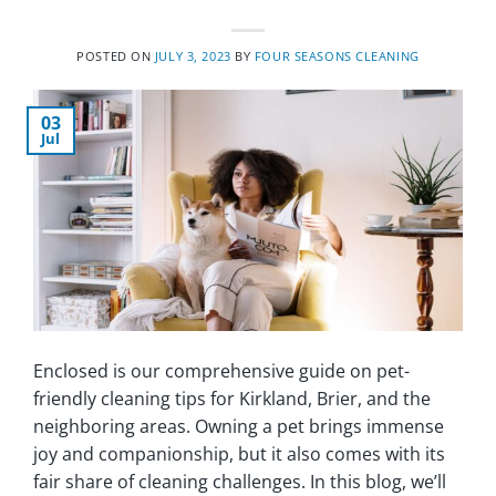
POSTED ON
JULY 3, 2023
BY
FOUR SEASONS CLEANING
03
Jul
Enclosed is our comprehensive guide on pet-
friendly cleaning tips for Kirkland, Brier, and the
neighboring areas. Owning a pet brings immense
joy and companionship, but it also comes with its
fair share of cleaning challenges. In this blog, we’ll