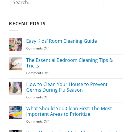
RECENT POSTS
Easy Kids’ Room Cleaning Guide
on
Comments Off
Easy
Kids’
The Essential Bedroom Cleaning Tips &
Room
Tricks
Cleaning
on
Comments Off
Guide
The
Essential
How to Clean Your House to Prevent
Bedroom
Germs During Flu Season
Cleaning
on
Comments Off
Tips
How
&
to
What Should You Clean First: The Most
Tricks
Clean
Important Areas to Prioritize
Your
on
Comments Off
House
What
to
Should
Prevent