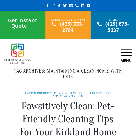
Skip
to
content
Get Instant
(425) 333-
(425) 675-
Quote
2784
5637
TAG ARCHIVES:
MAINTAINING A CLEAN HOME WITH
PETS
CLEANING PRODUCTS
,
CLEANING TIPS
,
HOUSE CLEANING
,
HOUSE
CLEANING KIRKLAND
Pawsitively Clean: Pet-
Friendly Cleaning Tips
For Your Kirkland Home