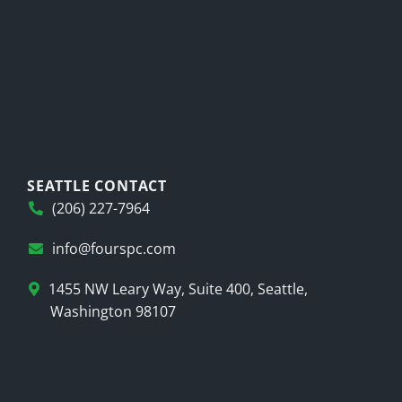
SEATTLE CONTACT
(206) 227-7964
info@fourspc.com
1455 NW Leary Way, Suite 400, Seattle,
Washington 98107