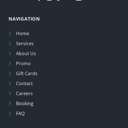
NAVIGATION
Home
Services
About Us
Promo
Gift Cards
Contact
Careers
Booking
FAQ