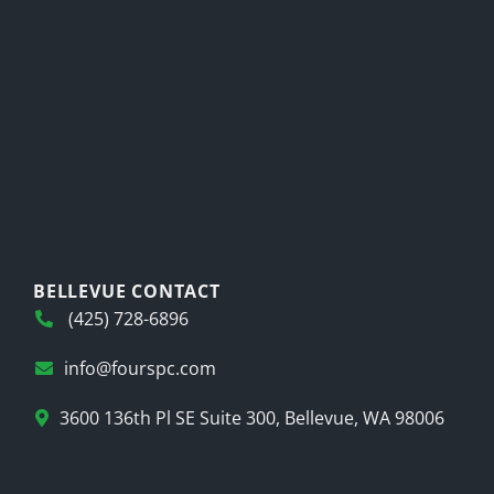
BELLEVUE CONTACT
(425) 728-6896
info@fourspc.com
3600 136th Pl SE Suite 300, Bellevue, WA 98006