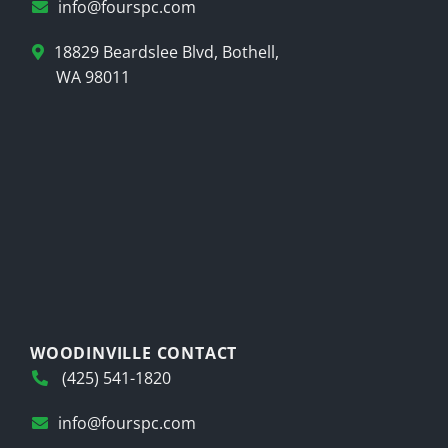
info@fourspc.com
18829 Beardslee Blvd, Bothell,
WA 98011
WOODINVILLE CONTACT
(425) 541-1820
info@fourspc.com