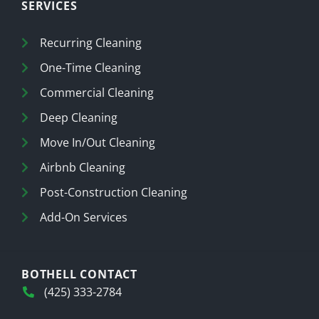
SERVICES
Recurring Cleaning
One-Time Cleaning
Commercial Cleaning
Deep Cleaning
Move In/Out Cleaning
Airbnb Cleaning
Post-Construction Cleaning
Add-On Services
BOTHELL CONTACT
(425) 333-2784