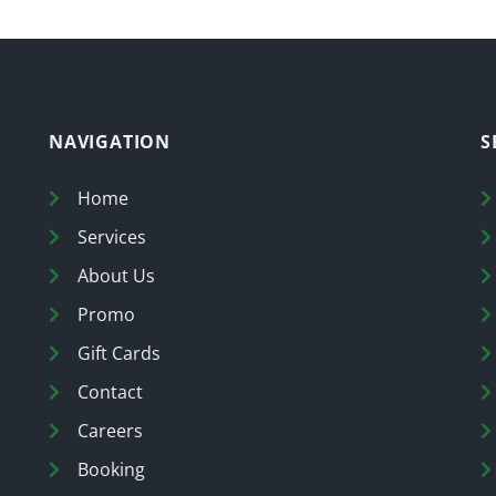
NAVIGATION
S
Home
Services
About Us
Promo
Gift Cards
Contact
Careers
Booking