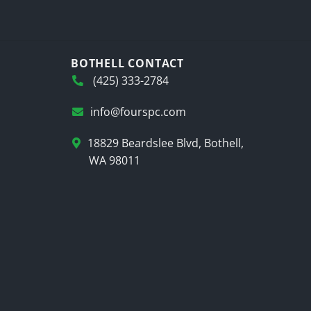
BOTHELL CONTACT
(425) 333-2784
info@fourspc.com
18829 Beardslee Blvd, Bothell,
WA 98011