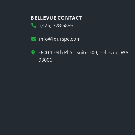
BELLEVUE CONTACT
(425) 728-6896
info@fourspc.com
3600 136th Pl SE Suite 300, Bellevue, WA
98006