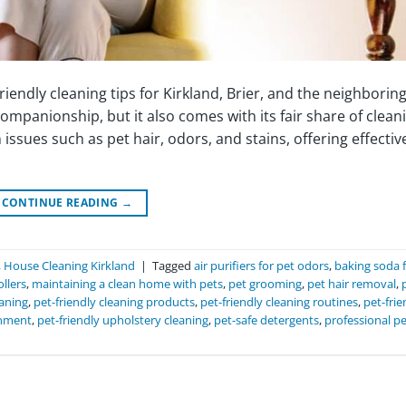
endly cleaning tips for Kirkland, Brier, and the neighborin
mpanionship, but it also comes with its fair share of clean
issues such as pet hair, odors, and stains, offering effectiv
CONTINUE READING
→
,
House Cleaning Kirkland
|
Tagged
air purifiers for pet odors
,
baking soda 
ollers
,
maintaining a clean home with pets
,
pet grooming
,
pet hair removal
,
eaning
,
pet-friendly cleaning products
,
pet-friendly cleaning routines
,
pet-frie
onment
,
pet-friendly upholstery cleaning
,
pet-safe detergents
,
professional pe