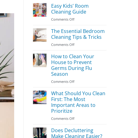
Easy Kids’ Room
Cleaning Guide
on
Comments Off
Easy
Kids’
The Essential Bedroom
Room
Cleaning Tips & Tricks
Cleaning
on
Comments Off
Guide
The
Essential
How to Clean Your
Bedroom
House to Prevent
Cleaning
Germs During Flu
Tips
Season
&
Tricks
on
Comments Off
How
to
What Should You Clean
Clean
First: The Most
Your
Important Areas to
House
Prioritize
to
Prevent
on
Comments Off
Germs
What
During
Should
Does Decluttering
Flu
You
Make Cleaning Easier?