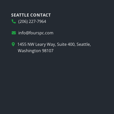
SEATTLE CONTACT
(206) 227-7964
info@fourspc.com
1455 NW Leary Way, Suite 400, Seattle,
Washington 98107