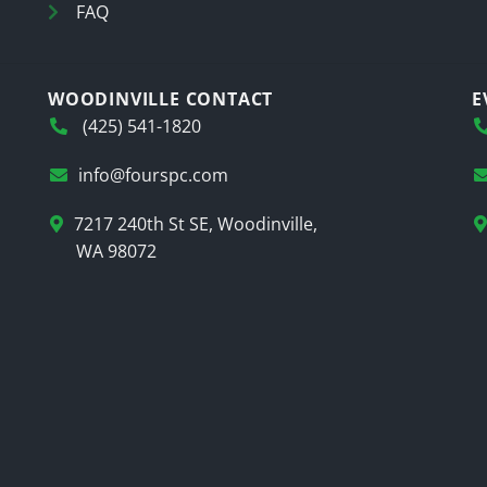
FAQ
WOODINVILLE CONTACT
E
(425) 541-1820
info@fourspc.com
7217 240th St SE, Woodinville,
WA 98072