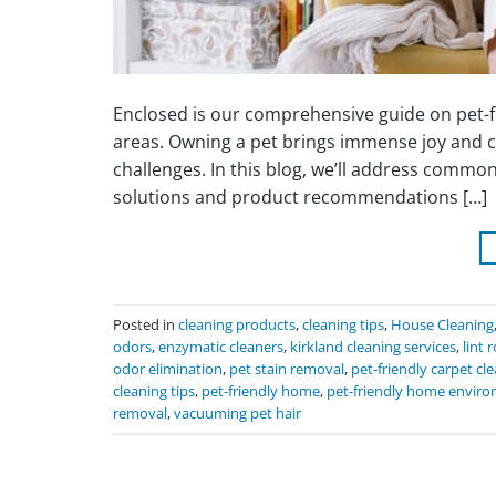
Enclosed is our comprehensive guide on pet-fri
areas. Owning a pet brings immense joy and co
challenges. In this blog, we’ll address common 
solutions and product recommendations […]
Posted in
cleaning products
,
cleaning tips
,
House Cleaning
odors
,
enzymatic cleaners
,
kirkland cleaning services
,
lint r
odor elimination
,
pet stain removal
,
pet-friendly carpet cl
cleaning tips
,
pet-friendly home
,
pet-friendly home envir
removal
,
vacuuming pet hair