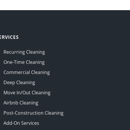
ERVICES
Recurring Cleaning
One-Time Cleaning
Commercial Cleaning
Deep Cleaning
Move In/Out Cleaning
Airbnb Cleaning
Post-Construction Cleaning
Add-On Services