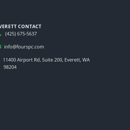
VERETT CONTACT
(425) 675-5637
info@fourspc.com
11400 Airport Rd, Suite 200, Everett, WA
98204