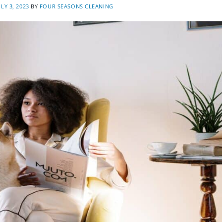
ULY 3, 2023
BY
FOUR SEASONS CLEANING