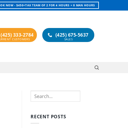
OK NOW - $450+TAX TEAM OF 2 FOR 4 HOURS = 8 MAN HOURS
(425) 333-2784
(425) 675-5637
Search
RECENT POSTS