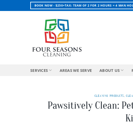
Skip
BOOK NOW - $250+TAX: TEAM OF 2 FOR 2 HOURS = 4 MAN HO
to
content
SERVICES
AREAS WE SERVE
ABOUT US
CLEANING PRODUCTS
,
CLEA
Pawsitively Clean: Pe
K