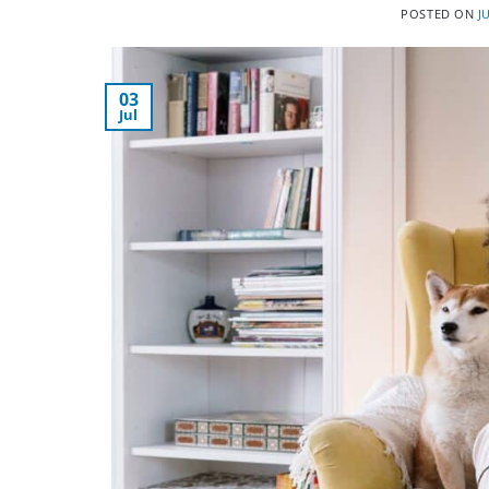
POSTED ON
J
03
Jul