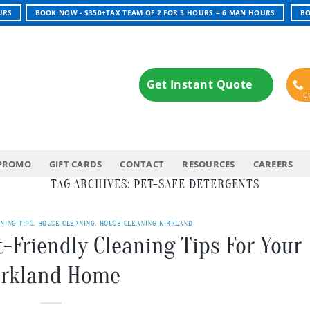
URS
BOOK NOW - $350+TAX TEAM OF 2 FOR 3 HOURS = 6 MAN HOURS
BO
Get Instant Quote
PROMO
GIFT CARDS
CONTACT
RESOURCES
CAREERS
TAG ARCHIVES:
PET-SAFE DETERGENTS
NING TIPS
,
HOUSE CLEANING
,
HOUSE CLEANING KIRKLAND
t-Friendly Cleaning Tips For Your
irkland Home