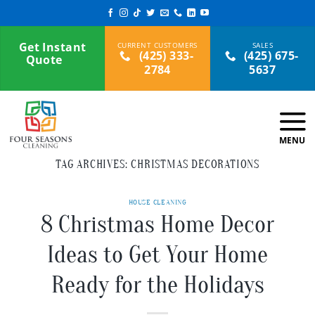
Skip
to
content
Get Instant
(425) 333-
(425) 675-
Quote
2784
5637
TAG ARCHIVES:
CHRISTMAS DECORATIONS
HOUSE CLEANING
8 Christmas Home Decor
Ideas to Get Your Home
Ready for the Holidays