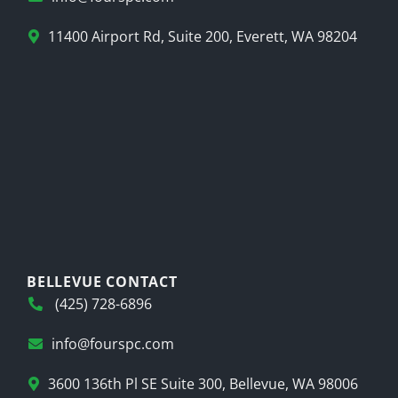
11400 Airport Rd, Suite 200, Everett, WA 98204
BELLEVUE CONTACT
(425) 728-6896
info@fourspc.com
3600 136th Pl SE Suite 300, Bellevue, WA 98006