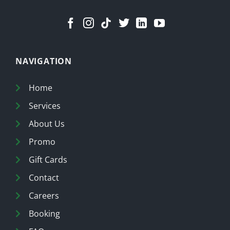
NAVIGATION
Home
Services
About Us
Promo
Gift Cards
Contact
Careers
Booking