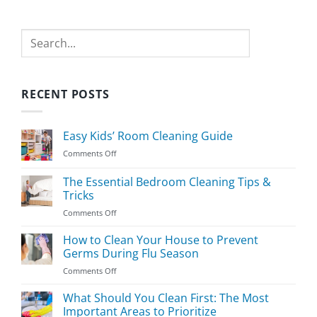
Search
RECENT POSTS
Easy Kids’ Room Cleaning Guide
on
Comments Off
Easy
Kids’
The Essential Bedroom Cleaning Tips &
Room
Tricks
Cleaning
on
Comments Off
Guide
The
Essential
How to Clean Your House to Prevent
Bedroom
Germs During Flu Season
Cleaning
on
Comments Off
Tips
How
&
to
What Should You Clean First: The Most
Tricks
Clean
Important Areas to Prioritize