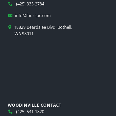
(425) 333-2784
info@fourspc.com
18829 Beardslee Blvd, Bothell,
WA 98011
WOODINVILLE CONTACT
(425) 541-1820