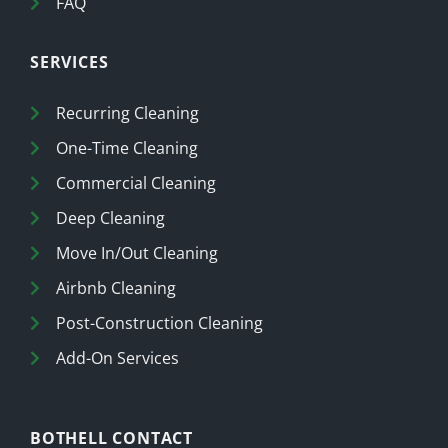
FAQ
SERVICES
Recurring Cleaning
One-Time Cleaning
Commercial Cleaning
Deep Cleaning
Move In/Out Cleaning
Airbnb Cleaning
Post-Construction Cleaning
Add-On Services
BOTHELL CONTACT