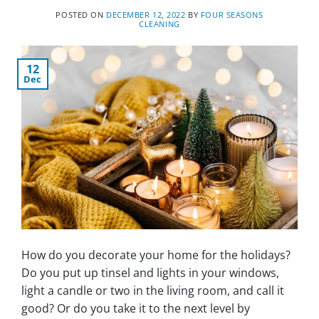
POSTED ON
DECEMBER 12, 2022
BY
FOUR SEASONS
CLEANING
12
Dec
How do you decorate your home for the holidays?
Do you put up tinsel and lights in your windows,
light a candle or two in the living room, and call it
good? Or do you take it to the next level by