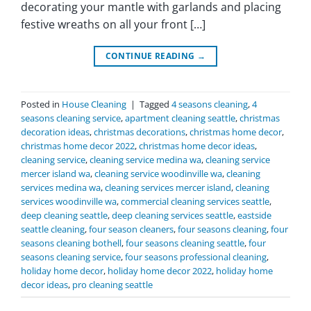
decorating your mantle with garlands and placing
festive wreaths on all your front […]
CONTINUE READING
→
Posted in
House Cleaning
|
Tagged
4 seasons cleaning
,
4
seasons cleaning service
,
apartment cleaning seattle
,
christmas
decoration ideas
,
christmas decorations
,
christmas home decor
,
christmas home decor 2022
,
christmas home decor ideas
,
cleaning service
,
cleaning service medina wa
,
cleaning service
mercer island wa
,
cleaning service woodinville wa
,
cleaning
services medina wa
,
cleaning services mercer island
,
cleaning
services woodinville wa
,
commercial cleaning services seattle
,
deep cleaning seattle
,
deep cleaning services seattle
,
eastside
seattle cleaning
,
four season cleaners
,
four seasons cleaning
,
four
seasons cleaning bothell
,
four seasons cleaning seattle
,
four
seasons cleaning service
,
four seasons professional cleaning
,
holiday home decor
,
holiday home decor 2022
,
holiday home
decor ideas
,
pro cleaning seattle