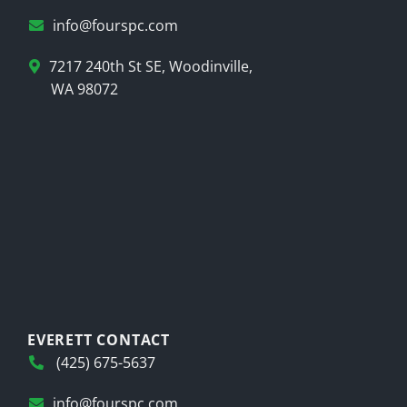
info@fourspc.com
7217 240th St SE, Woodinville,
WA 98072
EVERETT CONTACT
(425) 675-5637
info@fourspc.com