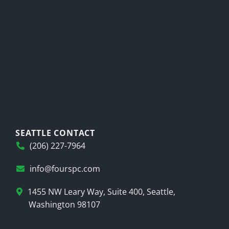
SEATTLE CONTACT
(206) 227-7964
info@fourspc.com
1455 NW Leary Way, Suite 400, Seattle,
Washington 98107