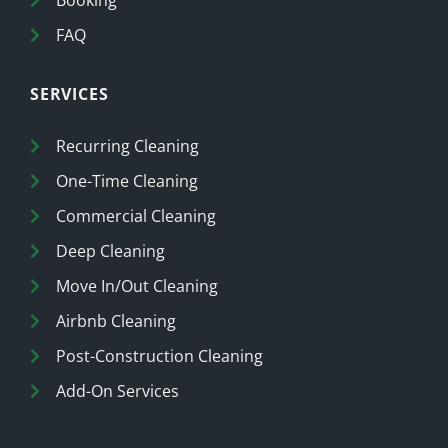
Booking
FAQ
SERVICES
Recurring Cleaning
One-Time Cleaning
Commercial Cleaning
Deep Cleaning
Move In/Out Cleaning
Airbnb Cleaning
Post-Construction Cleaning
Add-On Services