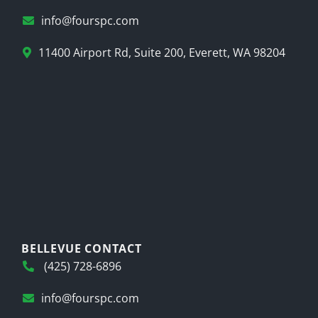
info@fourspc.com
11400 Airport Rd, Suite 200, Everett, WA 98204
BELLEVUE CONTACT
(425) 728-6896
info@fourspc.com