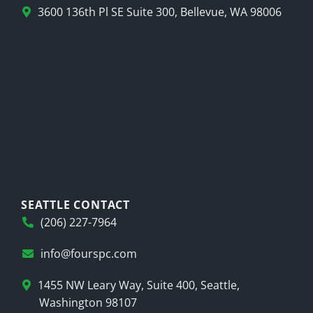
3600 136th Pl SE Suite 300, Bellevue, WA 98006
SEATTLE CONTACT
(206) 227-7964
info@fourspc.com
1455 NW Leary Way, Suite 400, Seattle,
Washington 98107