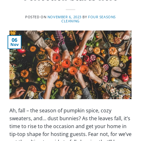
POSTED ON
NOVEMBER 6, 2023
BY
FOUR SEASONS
CLEANING
06
Nov
Ah, fall – the season of pumpkin spice, cozy
sweaters, and… dust bunnies? As the leaves fall, it’s
time to rise to the occasion and get your home in
tip-top shape for hosting guests. Fear not, for we’ve