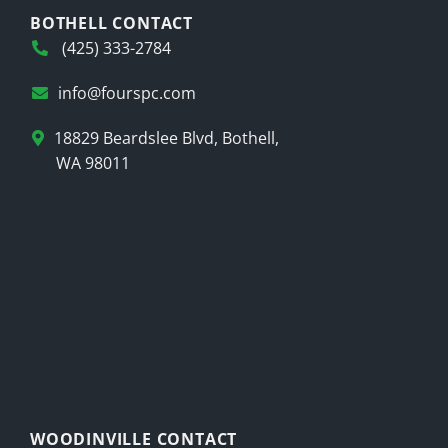
BOTHELL CONTACT
(425) 333-2784
info@fourspc.com
18829 Beardslee Blvd, Bothell,
WA 98011
WOODINVILLE CONTACT