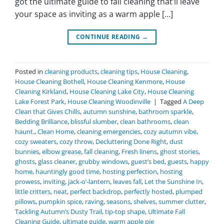
got the ultimate guide to fall cleaning that’ll leave
your space as inviting as a warm apple […]
CONTINUE READING
→
Posted in
cleaning products
,
cleaning tips
,
House Cleaning
,
House Cleaning Bothell
,
House Cleaning Kenmore
,
House
Cleaning Kirkland
,
House Cleaning Lake City
,
House Cleaning
Lake Forest Park
,
House Cleaning Woodinville
|
Tagged
A Deep
Clean that Gives Chills
,
autumn sunshine
,
bathroom sparkle
,
Bedding Brilliance
,
blissful slumber
,
clean bathrooms
,
clean
haunt.
,
Clean Home
,
cleaning emergencies
,
cozy autumn vibe
,
cozy sweaters
,
cozy throw
,
Decluttering Done Right
,
dust
bunnies
,
elbow grease
,
fall cleaning
,
Fresh linens
,
ghost stories
,
ghosts
,
glass cleaner
,
grubby windows
,
guest’s bed
,
guests
,
happy
home
,
hauntingly good time
,
hosting perfection
,
hosting
prowess
,
inviting
,
jack-o’-lantern
,
leaves fall
,
Let the Sunshine In
,
little critters
,
neat
,
perfect backdrop
,
perfectly hosted
,
plumped
pillows
,
pumpkin spice
,
raving
,
seasons
,
shelves
,
summer clutter
,
Tackling Autumn’s Dusty Trail
,
tip-top shape
,
Ultimate Fall
Cleaning Guide
,
ultimate guide
,
warm apple pie