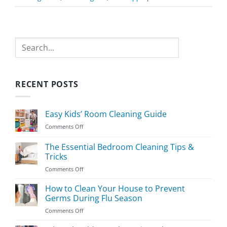
Search
RECENT POSTS
Easy Kids’ Room Cleaning Guide
on
Comments Off
Easy
Kids’
The Essential Bedroom Cleaning Tips &
Room
Tricks
Cleaning
on
Comments Off
Guide
The
Essential
How to Clean Your House to Prevent
Bedroom
Germs During Flu Season
Cleaning
on
Comments Off
Tips
How
&