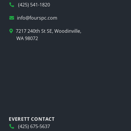
(425) 541-1820
info@fourspc.com
7217 240th St SE, Woodinville,
WA 98072
EVERETT CONTACT
(425) 675-5637