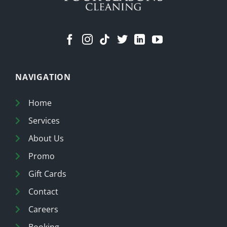
NAVIGATION
Home
Services
About Us
Promo
Gift Cards
Contact
Careers