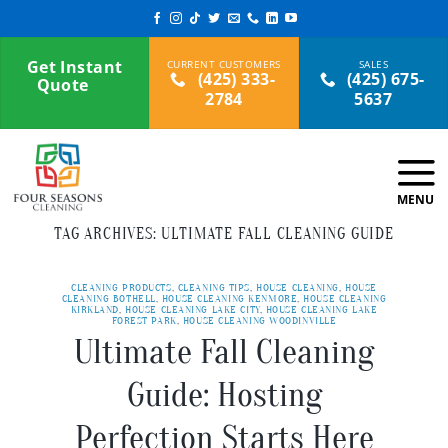
Skip
to
content
Get Instant
(425) 333-
(425) 675-
Quote
2784
5637
TAG ARCHIVES:
ULTIMATE FALL CLEANING GUIDE
CLEANING PRODUCTS
,
CLEANING TIPS
,
HOUSE CLEANING
,
HOUSE
CLEANING BOTHELL
,
HOUSE CLEANING KENMORE
,
HOUSE CLEANING
KIRKLAND
,
HOUSE CLEANING LAKE CITY
,
HOUSE CLEANING LAKE
FOREST PARK
,
HOUSE CLEANING WOODINVILLE
Ultimate Fall Cleaning
Guide: Hosting
Perfection Starts Here