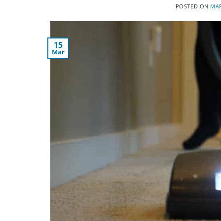
POSTED ON
MAR
15
Mar