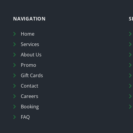
NAVIGATION
S
Home
Services
About Us
Promo
Gift Cards
Contact
Careers
Booking
FAQ