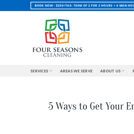
Skip
BOOK NOW - $250+TAX: TEAM OF 2 FOR 2 HOURS = 4 MAN HO
to
content
SERVICES
AREAS WE SERVE
ABOUT US
5 Ways to Get Your E