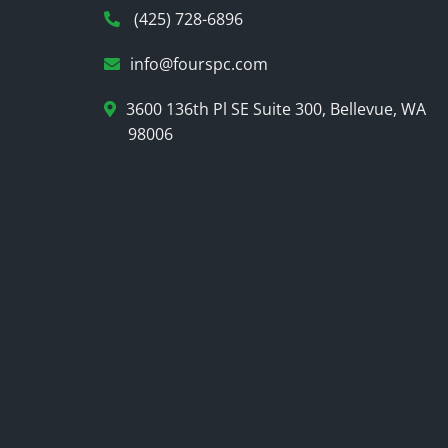
(425) 728-6896
info@fourspc.com
3600 136th Pl SE Suite 300, Bellevue, WA
98006