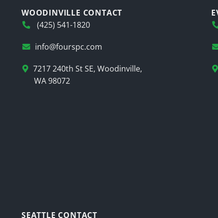
WOODINVILLE CONTACT
E
(425) 541-1820
info@fourspc.com
7217 240th St SE, Woodinville,
WA 98072
SEATTLE CONTACT