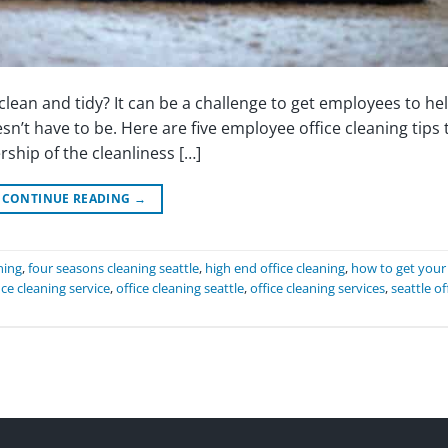
lean and tidy? It can be a challenge to get employees to he
sn’t have to be. Here are five employee office cleaning tips 
ship of the cleanliness […]
CONTINUE READING
→
ning
,
four seasons cleaning seattle
,
high end office cleaning
,
how to get your
ice cleaning service
,
office cleaning seattle
,
office cleaning services
,
seattle of