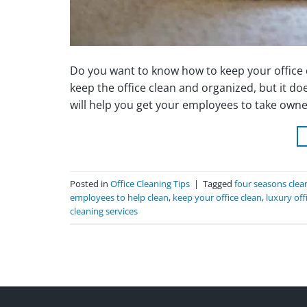
Do you want to know how to keep your office c
keep the office clean and organized, but it doe
will help you get your employees to take owner
Posted in
Office Cleaning Tips
|
Tagged
four seasons clea
employees to help clean
,
keep your office clean
,
luxury off
cleaning services