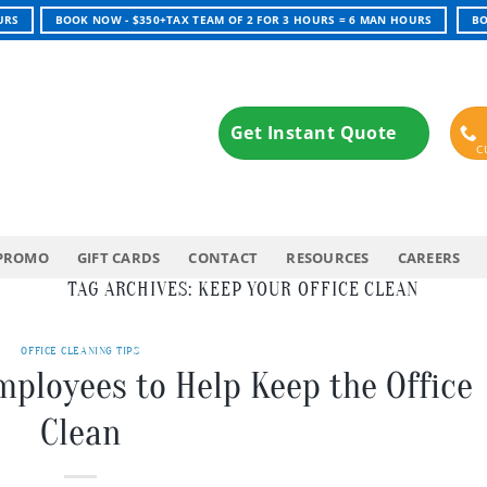
URS
BOOK NOW - $350+TAX TEAM OF 2 FOR 3 HOURS = 6 MAN HOURS
BO
Get Instant Quote
PROMO
GIFT CARDS
CONTACT
RESOURCES
CAREERS
TAG ARCHIVES:
KEEP YOUR OFFICE CLEAN
OFFICE CLEANING TIPS
mployees to Help Keep the Office
Clean