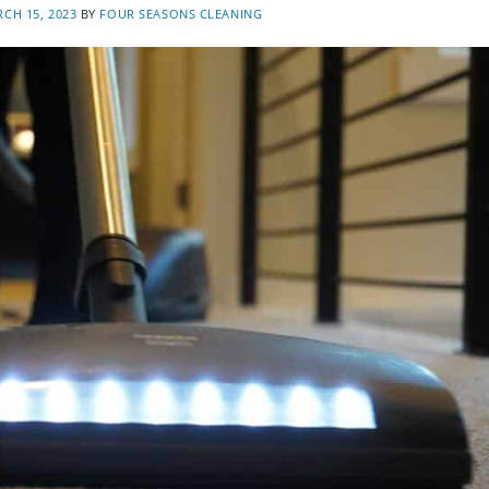
CH 15, 2023
BY
FOUR SEASONS CLEANING