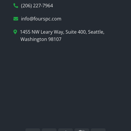
(206) 227-7964
info@fourspc.com
1455 NW Leary Way, Suite 400, Seattle,
Washington 98107