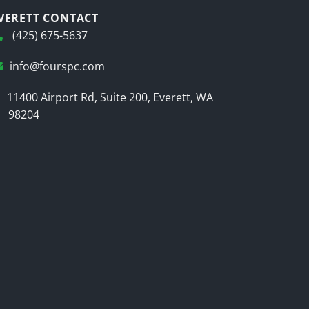
VERETT CONTACT
(425) 675-5637
info@fourspc.com
11400 Airport Rd, Suite 200, Everett, WA
98204