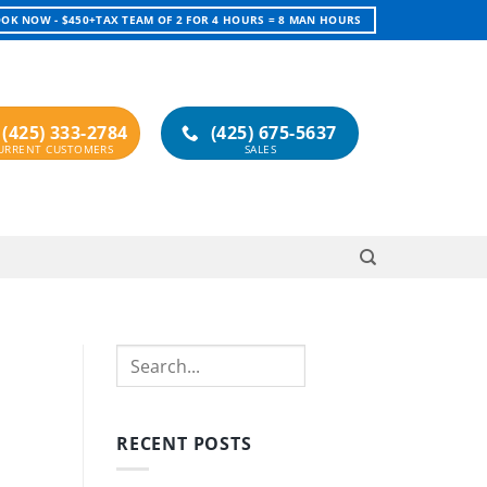
OK NOW - $450+TAX TEAM OF 2 FOR 4 HOURS = 8 MAN HOURS
(425) 333-2784
(425) 675-5637
Search
RECENT POSTS