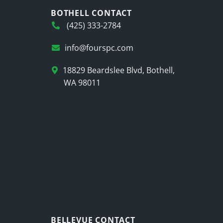
BOTHELL CONTACT
(425) 333-2784
info@fourspc.com
18829 Beardslee Blvd, Bothell,
WA 98011
BELLEVUE CONTACT