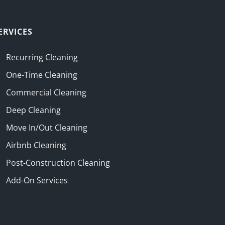
ERVICES
Recurring Cleaning
One-Time Cleaning
Commercial Cleaning
Deep Cleaning
Move In/Out Cleaning
Airbnb Cleaning
Post-Construction Cleaning
Add-On Services