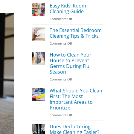
Easy Kids’ Room
Cleaning Guide
on
Comments Off
Easy
Kids’
The Essential Bedroom
Room
Cleaning Tips & Tricks
Cleaning
on
Comments Off
Guide
The
Essential
How to Clean Your
Bedroom
House to Prevent
Cleaning
Germs During Flu
Tips
Season
&
Tricks
on
Comments Off
How
to
What Should You Clean
Clean
First: The Most
Your
Important Areas to
House
Prioritize
to
Prevent
on
Comments Off
Germs
What
During
Should
Does Decluttering
Flu
You
Make Cleaning Easier?