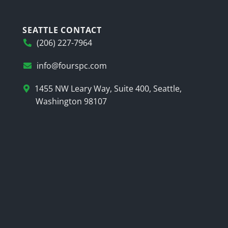
SEATTLE CONTACT
(206) 227-7964
info@fourspc.com
1455 NW Leary Way, Suite 400, Seattle,
Washington 98107