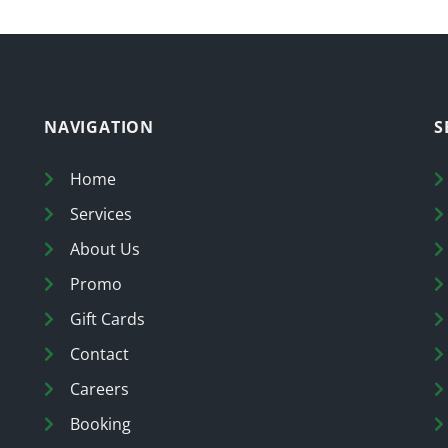
NAVIGATION
S
Home
Services
About Us
Promo
Gift Cards
Contact
Careers
Booking