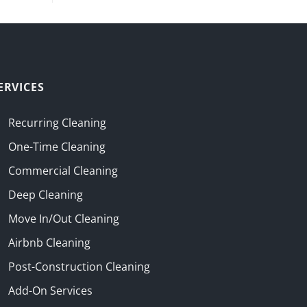
ERVICES
Recurring Cleaning
One-Time Cleaning
Commercial Cleaning
Deep Cleaning
Move In/Out Cleaning
Airbnb Cleaning
Post-Construction Cleaning
Add-On Services