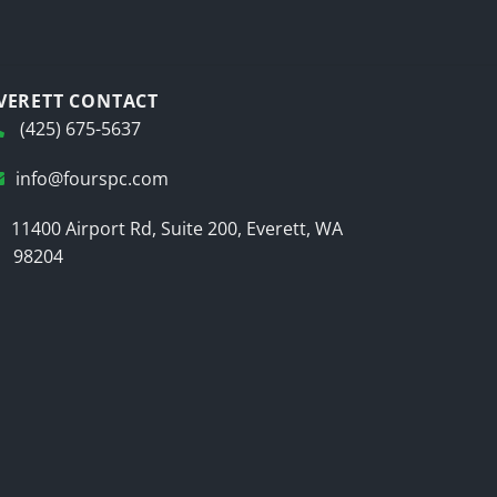
VERETT CONTACT
(425) 675-5637
info@fourspc.com
11400 Airport Rd, Suite 200, Everett, WA
98204