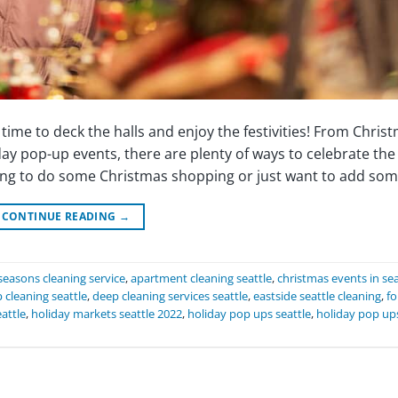
s time to deck the halls and enjoy the festivities! From Chris
day pop-up events, there are plenty of ways to celebrate the
king to do some Christmas shopping or just want to add som
CONTINUE READING
→
seasons cleaning service
,
apartment cleaning seattle
,
christmas events in sea
 cleaning seattle
,
deep cleaning services seattle
,
eastside seattle cleaning
,
fo
attle
,
holiday markets seattle 2022
,
holiday pop ups seattle
,
holiday pop up