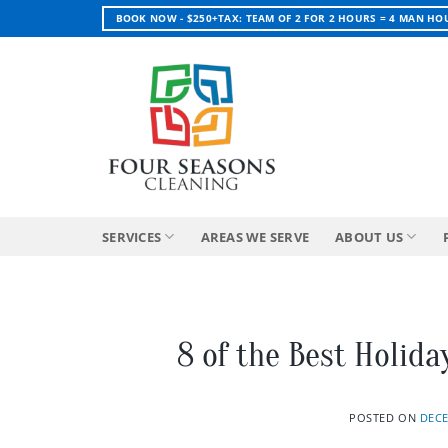
Skip
BOOK NOW - $250+TAX: TEAM OF 2 FOR 2 HOURS = 4 MAN HO
to
content
SERVICES
AREAS WE SERVE
ABOUT US
8 of the Best Holida
POSTED ON
DECE