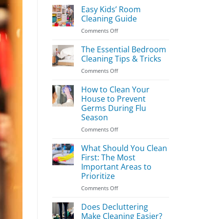
Easy Kids’ Room
Cleaning Guide
on
Comments Off
Easy
Kids’
The Essential Bedroom
Room
Cleaning Tips & Tricks
Cleaning
on
Comments Off
Guide
The
Essential
How to Clean Your
Bedroom
House to Prevent
Cleaning
Germs During Flu
Tips
Season
&
Tricks
on
Comments Off
How
to
What Should You Clean
Clean
First: The Most
Your
Important Areas to
House
Prioritize
to
Prevent
on
Comments Off
Germs
What
During
Should
Does Decluttering
Flu
You
Make Cleaning Easier?