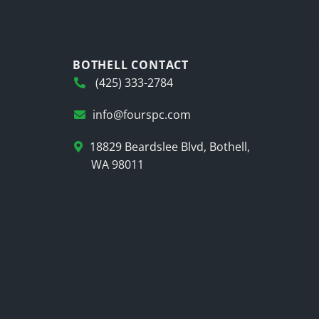
BOTHELL CONTACT
(425) 333-2784
info@fourspc.com
18829 Beardslee Blvd, Bothell,
WA 98011