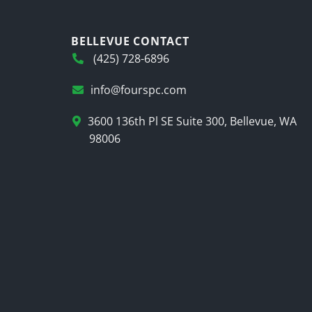
BELLEVUE CONTACT
(425) 728-6896
info@fourspc.com
3600 136th Pl SE Suite 300, Bellevue, WA
98006