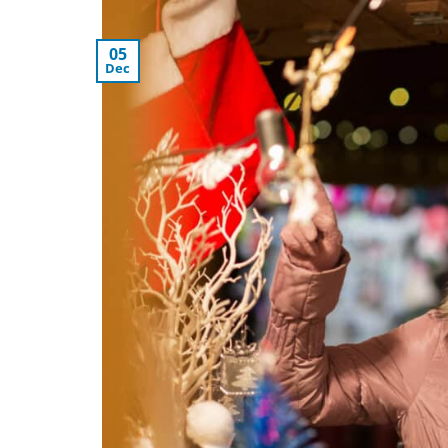
05
Dec