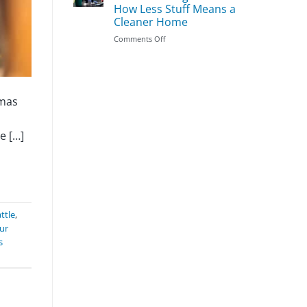
Season
Clean
How Less Stuff Means a
First:
Cleaner Home
The
Most
on
Comments Off
Important
Does
Areas
Decluttering
to
Make
Prioritize
Cleaning
Easier?
tmas
How
Less
Stuff
e […]
Means
a
Cleaner
Home
ttle
,
ur
s