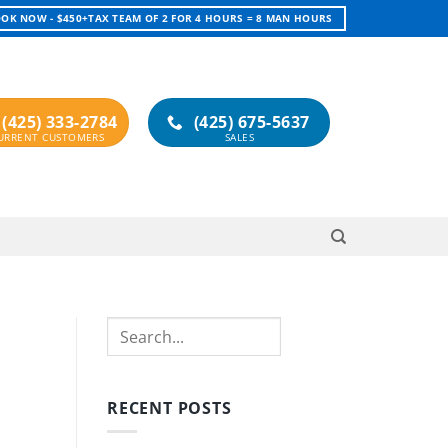
OK NOW - $450+TAX TEAM OF 2 FOR 4 HOURS = 8 MAN HOURS
(425) 333-2784
(425) 675-5637
Search
RECENT POSTS