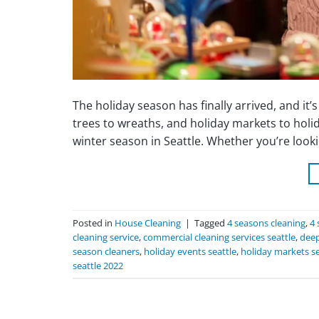
The holiday season has finally arrived, and it’
trees to wreaths, and holiday markets to holi
winter season in Seattle. Whether you’re loo
Posted in
House Cleaning
|
Tagged
4 seasons cleaning
,
4 
cleaning service
,
commercial cleaning services seattle
,
deep
season cleaners
,
holiday events seattle
,
holiday markets se
seattle 2022