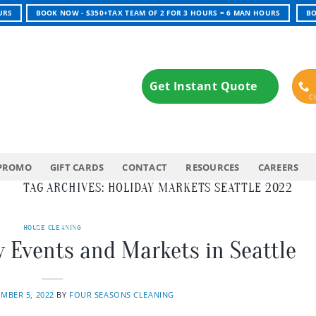
URS
BOOK NOW - $350+TAX TEAM OF 2 FOR 3 HOURS = 6 MAN HOURS
BO
Get Instant Quote
PROMO
GIFT CARDS
CONTACT
RESOURCES
CAREERS
TAG ARCHIVES:
HOLIDAY MARKETS SEATTLE 2022
HOUSE CLEANING
y Events and Markets in Seattle
MBER 5, 2022
BY
FOUR SEASONS CLEANING