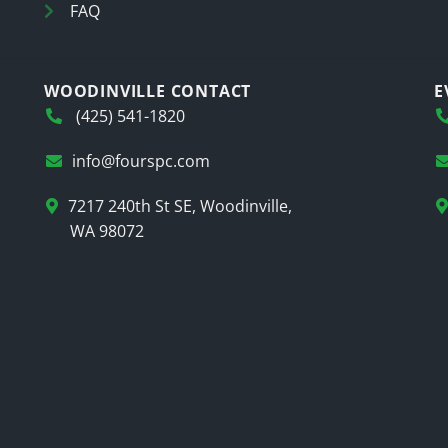
FAQ
WOODINVILLE CONTACT
E
(425) 541-1820
info@fourspc.com
7217 240th St SE, Woodinville,
WA 98072