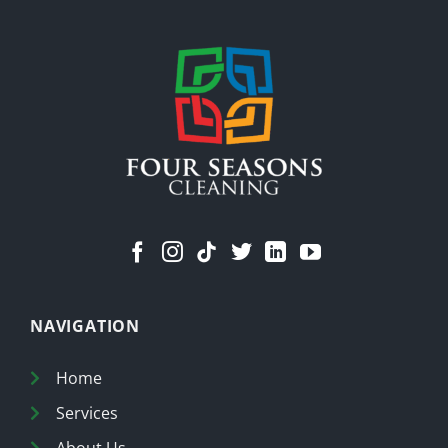
Means
a
Cleaner
Home
NAVIGATION
Home
Services
About Us