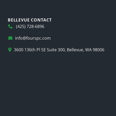
BELLEVUE CONTACT
(425) 728-6896
info@fourspc.com
3600 136th Pl SE Suite 300, Bellevue, WA 98006