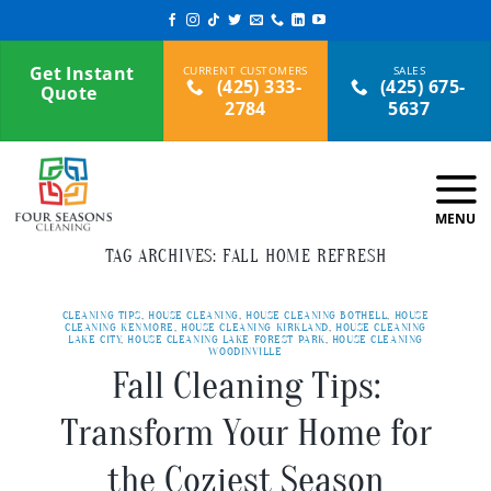
Skip
to
content
Get Instant
(425) 333-
(425) 675-
Quote
2784
5637
TAG ARCHIVES:
FALL HOME REFRESH
CLEANING TIPS
,
HOUSE CLEANING
,
HOUSE CLEANING BOTHELL
,
HOUSE
CLEANING KENMORE
,
HOUSE CLEANING KIRKLAND
,
HOUSE CLEANING
LAKE CITY
,
HOUSE CLEANING LAKE FOREST PARK
,
HOUSE CLEANING
WOODINVILLE
Fall Cleaning Tips:
Transform Your Home for
the Coziest Season