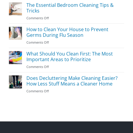
Kids’
The Essential Bedroom Cleaning Tips &
Room
Tricks
Cleaning
on
Comments Off
Guide
The
Essential
How to Clean Your House to Prevent
Bedroom
Germs During Flu Season
Cleaning
on
Comments Off
Tips
How
&
to
What Should You Clean First: The Most
Tricks
Clean
Important Areas to Prioritize
Your
on
Comments Off
House
What
to
Should
Does Decluttering Make Cleaning Easier?
Prevent
You
Germs
How Less Stuff Means a Cleaner Home
Clean
During
on
Comments Off
First:
Flu
Does
The
Season
Decluttering
Most
Make
Important
Cleaning
Areas
Easier?
to
How
Prioritize
Less
Stuff