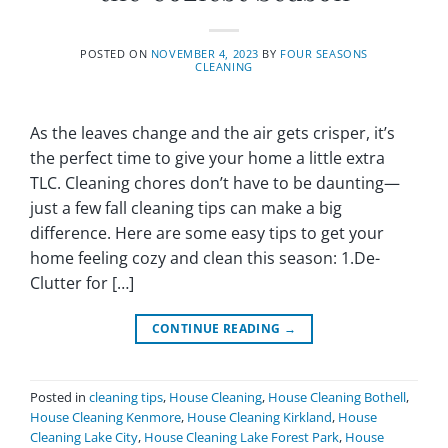
POSTED ON
NOVEMBER 4, 2023
BY
FOUR SEASONS
CLEANING
As the leaves change and the air gets crisper, it’s
the perfect time to give your home a little extra
TLC. Cleaning chores don’t have to be daunting—
just a few fall cleaning tips can make a big
difference. Here are some easy tips to get your
home feeling cozy and clean this season: 1.De-
Clutter for […]
CONTINUE READING
→
Posted in
cleaning tips
,
House Cleaning
,
House Cleaning Bothell
,
House Cleaning Kenmore
,
House Cleaning Kirkland
,
House
Cleaning Lake City
,
House Cleaning Lake Forest Park
,
House