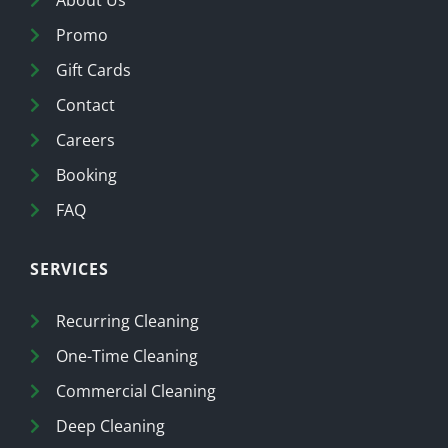
Promo
Gift Cards
Contact
Careers
Booking
FAQ
SERVICES
Recurring Cleaning
One-Time Cleaning
Commercial Cleaning
Deep Cleaning