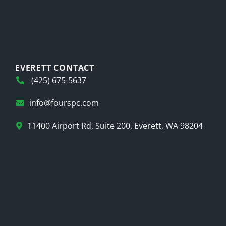
EVERETT CONTACT
(425) 675-5637
info@fourspc.com
11400 Airport Rd, Suite 200, Everett, WA 98204