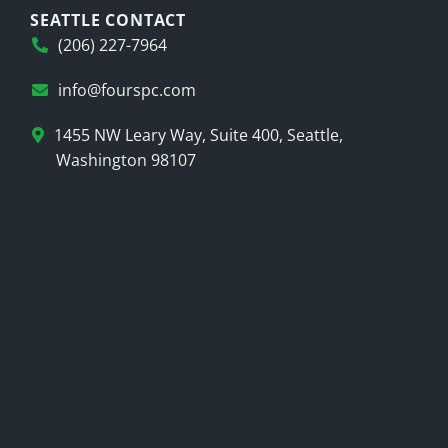
SEATTLE CONTACT
(206) 227-7964
info@fourspc.com
1455 NW Leary Way, Suite 400, Seattle,
Washington 98107