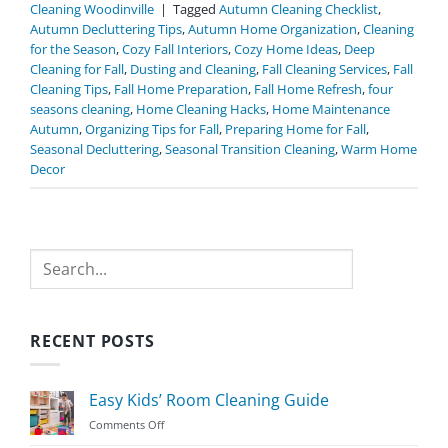
Cleaning Woodinville
|
Tagged
Autumn Cleaning Checklist
,
Autumn Decluttering Tips
,
Autumn Home Organization
,
Cleaning
for the Season
,
Cozy Fall Interiors
,
Cozy Home Ideas
,
Deep
Cleaning for Fall
,
Dusting and Cleaning
,
Fall Cleaning Services
,
Fall
Cleaning Tips
,
Fall Home Preparation
,
Fall Home Refresh
,
four
seasons cleaning
,
Home Cleaning Hacks
,
Home Maintenance
Autumn
,
Organizing Tips for Fall
,
Preparing Home for Fall
,
Seasonal Decluttering
,
Seasonal Transition Cleaning
,
Warm Home
Decor
Search
RECENT POSTS
Easy Kids’ Room Cleaning Guide
on
Comments Off
Easy