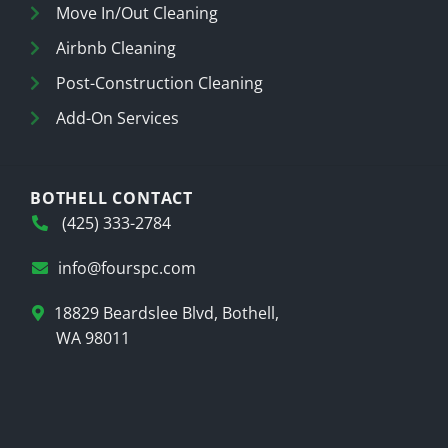
Move In/Out Cleaning
Airbnb Cleaning
Post-Construction Cleaning
Add-On Services
BOTHELL CONTACT
(425) 333-2784
info@fourspc.com
18829 Beardslee Blvd, Bothell,
WA 98011