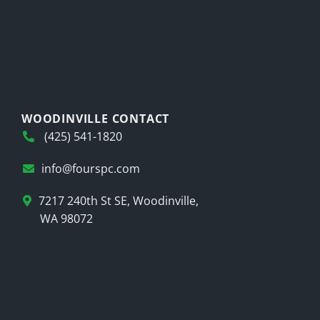
WOODINVILLE CONTACT
(425) 541-1820
info@fourspc.com
7217 240th St SE, Woodinville,
WA 98072